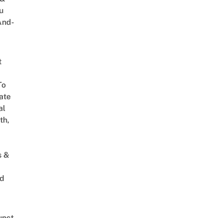
u
And-
t
To
ate
al
th,
s &
ed
unct