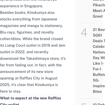
Pikach
experience in Singapore.
Meet-
Besides books, Kinokuniya also
Greet
stocks everything from Japanese
magazines and manga to stationery,
21 Bes
Blu-rays, figurines, and novelty
SG61
collectibles. While the brand closed
Deals 
its Liang Court outlet in 2019 and Jem
Celebr
outlet in 2022, and recently
Nation
Day Wi
downsized the Takashimaya store, it’s
Like 1-
far from fading out. In fact, with the
For-1
announcement of its new store
Buffet
opening at Raffles City in August
SG-
2025, it’s clear that Kinokuniya is
Inspir
here to stay.
Bites
What to expect at the new Raffles
City outlet
10 Def