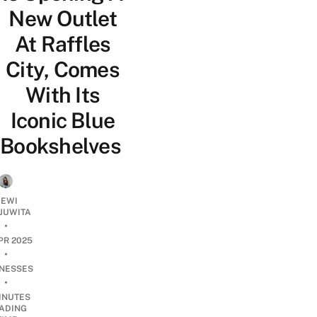
New Outlet
At Raffles
City, Comes
With Its
Iconic Blue
Bookshelves
EWI
JUWITA
•
PR 2025
•
INESSES
•
INUTES
ADING