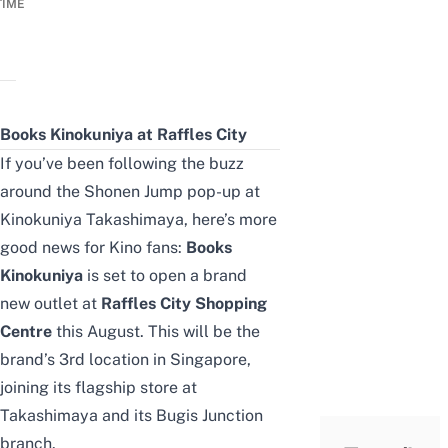
TIME
Books Kinokuniya at Raffles City
If you’ve been following the buzz
around the
Shonen Jump pop-up at
Kinokuniya Takashimaya
, here’s more
good news for Kino fans:
Books
Kinokuniya
is set to open a brand
new outlet at
Raffles City Shopping
Centre
this August. This will be the
brand’s 3rd location in Singapore,
joining its flagship store at
Takashimaya and its Bugis Junction
branch.