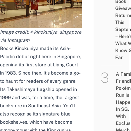
Book
Givea
Return
This
Septe
Image credit: @kinokuniya_singapore
– Here’
via Instagram
What 
Books Kinokuniya made its Asia-
Know 
Pacific debut right here in Singapore,
Far
opening its first store at Liang Court
in 1983. Since then, it’s become a go-
A Fami
to haunt for readers of every genre.
Friend
Pokém
Its Takashimaya flagship opened in
Run Is
1999 and was, for a time, the largest
Happe
bookstore in Southeast Asia. You’ll
In SG,
also recognise its signature blue
With
bookshelves, which have become
Exclus
synonymous with the Kinokuniya
Merch