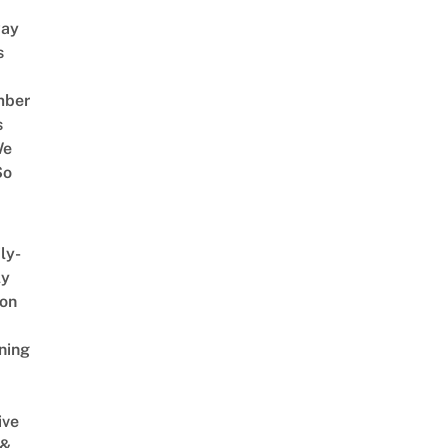
way
s
mber
s
We
So
ly-
ly
on
ning
ive
 &