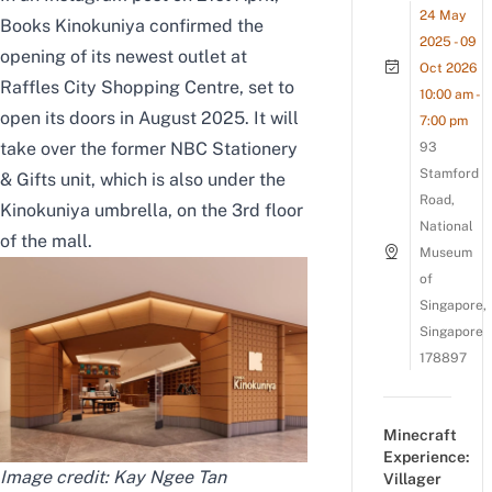
24 May
Books Kinokuniya confirmed the
2025 - 09
opening of its newest outlet at
Oct 2026
Raffles City Shopping Centre, set to
10:00 am -
open its doors in August 2025. It will
7:00 pm
take over the former NBC Stationery
93
Stamford
& Gifts unit, which is also under the
Road,
Kinokuniya umbrella, on the 3rd floor
National
of the mall.
Museum
of
Singapore,
Singapore
178897
Minecraft
Experience:
Image credit: Kay Ngee Tan
Villager