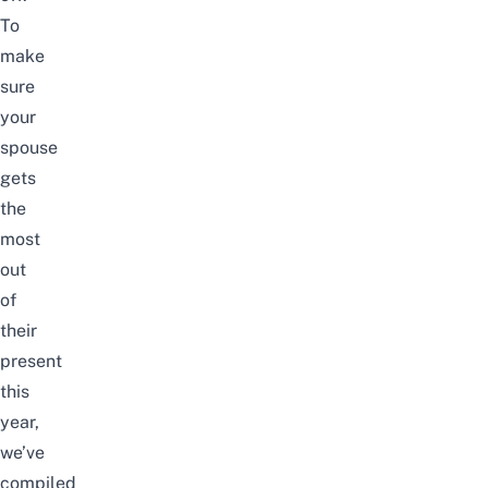
To
make
sure
your
spouse
gets
the
most
out
of
their
present
this
year,
we’ve
compiled