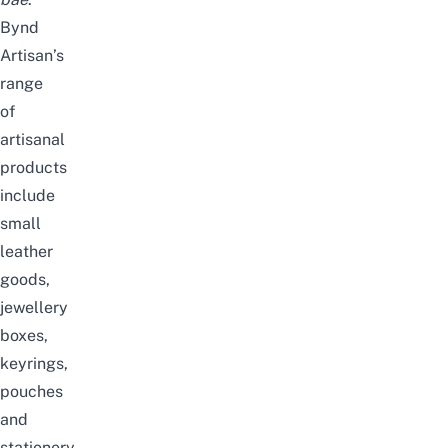
Bynd
Artisan’s
range
of
artisanal
products
include
small
leather
goods,
jewellery
boxes,
keyrings,
pouches
and
stationery