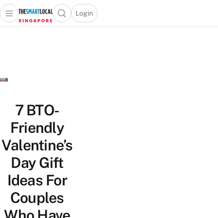
Login
Open main menu
Open search popup
 main menu
TheSmartLocal
Skip to content
–
Singapore’s
Leading
Travel
and
Lifestyle
7 BTO-
Portal
Friendly
Valentine’s
Day Gift
Ideas For
Couples
Who Have