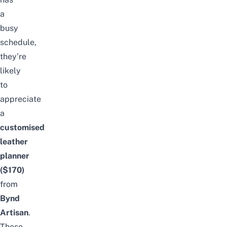
a
busy
schedule,
they’re
likely
to
appreciate
a
customised
leather
planner
($170)
from
Bynd
Artisan
.
These