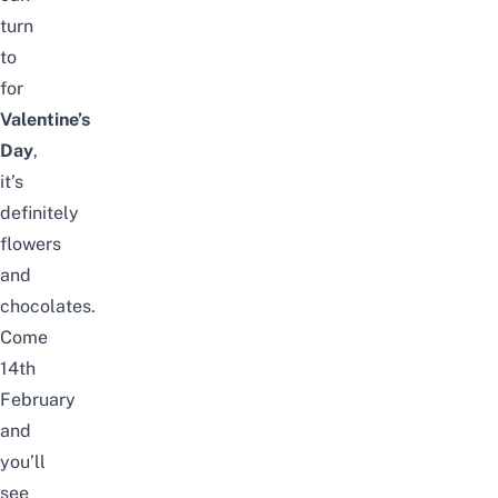
turn
to
for
Valentine’s
Day
,
it’s
definitely
flowers
and
chocolates.
Come
14th
February
and
you’ll
see