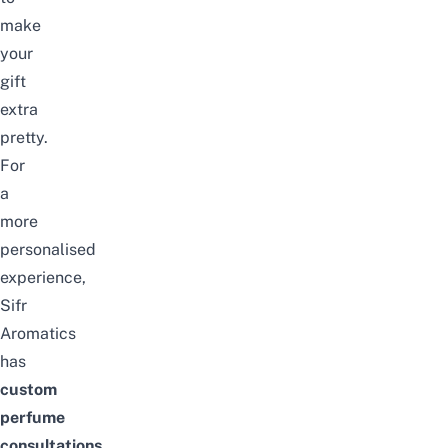
make
your
gift
extra
pretty.
For
a
more
personalised
experience,
Sifr
Aromatics
has
custom
perfume
consultations