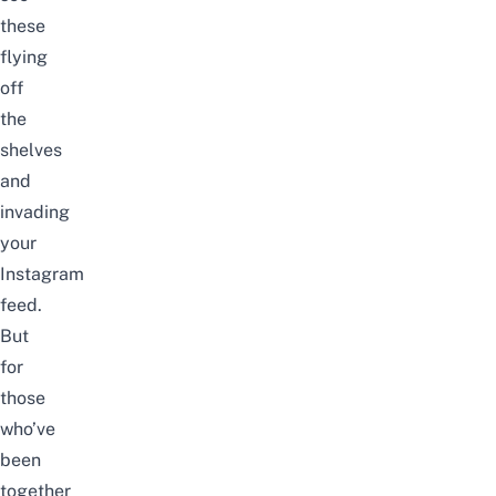
these
flying
off
the
shelves
and
invading
your
Instagram
feed.
But
for
those
who’ve
been
together