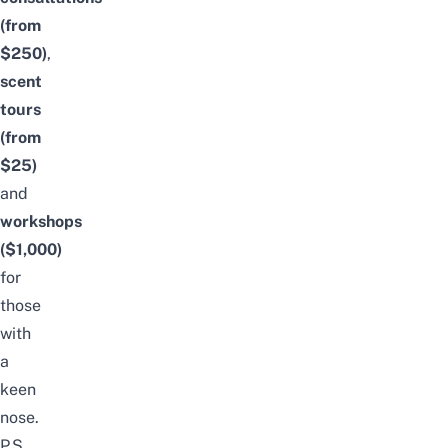
(from
$250)
,
scent
tours
(from
$25)
and
workshops
($1,000)
for
those
with
a
keen
nose.
P.S.