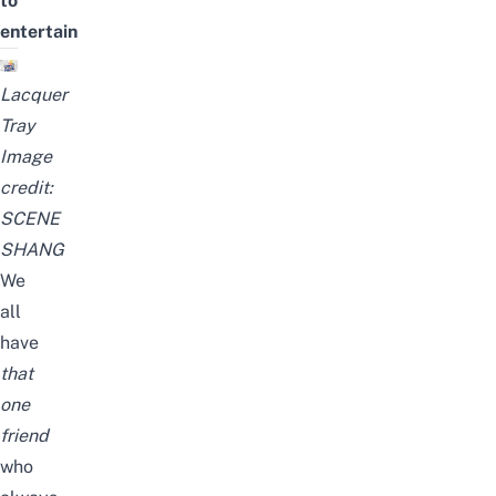
to
entertain
Lacquer
Tray
Image
credit:
SCENE
SHANG
We
all
have
that
one
friend
who