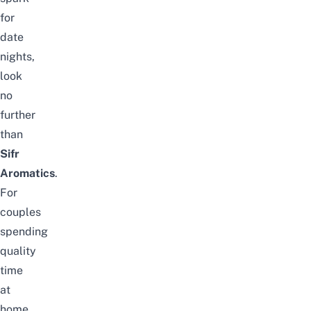
for
date
nights,
look
no
further
than
Sifr
Aromatics
.
For
couples
spending
quality
time
at
home,