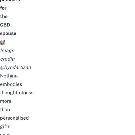
for
the
CBD
spouse
Image
credit:
@byndartisan
Nothing
embodies
thoughtfulness
more
than
personalised
gifts
your