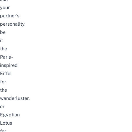
your
partner’s
personality,
be
it
the
Paris-
inspired
Eiffel
for
the
wanderluster,
or
Egyptian
Lotus
for