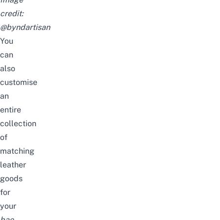
credit:
@byndartisan
You
can
also
customise
an
entire
collection
of
matching
leather
goods
for
your
bae
.