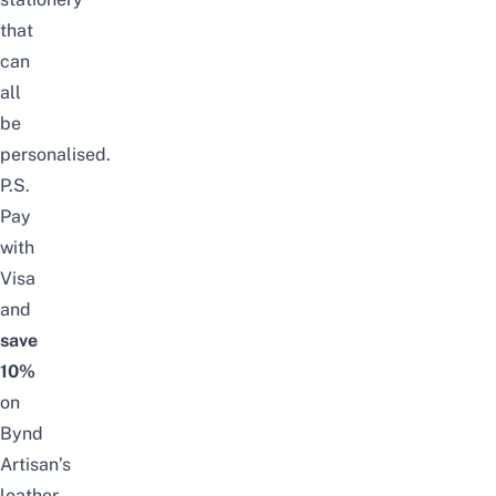
that
can
all
be
personalised.
P.S.
Pay
with
Visa
and
save
10%
on
Bynd
Artisan
’s
leather