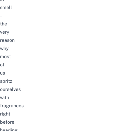
smell
–
the
very
reason
why
most
of
us
spritz
ourselves
with
fragrances
right
before
heading