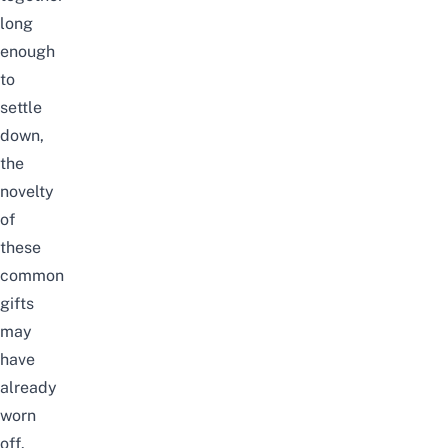
long
enough
to
settle
down,
the
novelty
of
these
common
gifts
may
have
already
worn
off.