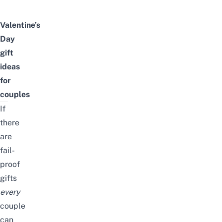
Valentine’s
Day
gift
ideas
for
couples
If
there
are
fail-
proof
gifts
every
couple
can