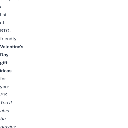
a
list
of
BTO-
friendly
Valentine’s
Day
gift
ideas
for
you:
P.S.
You’ll
also
be
playing