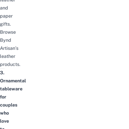
and
paper
gifts.
Browse
Bynd
Artisan’s
leather
products
.
3.
Ornamental
tableware
for
couples
who
love