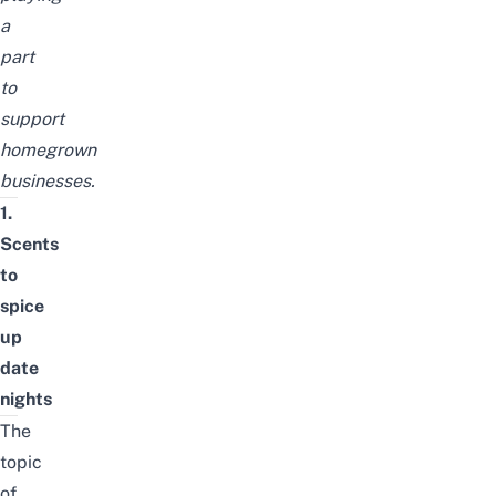
a
part
to
support
homegrown
businesses.
1.
Scents
to
spice
up
date
nights
The
topic
of