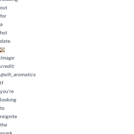
out
for
a
hot
date.
Image
credit:
@sifr_aromatics
If
you’re
looking
to
reignite
the
spark