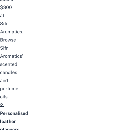
$300
at
Sifr
Aromatics
.
Browse
Sifr
Aromatics’
scented
candles
and
perfume
oils
.
2.
Personalised
leather
planners