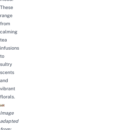
These
range
from
calming
tea
infusions
to
sultry
scents
and
vibrant
florals.
Image
adapted
from: