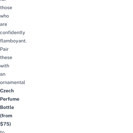
those
who
are
confidently
flamboyant.
Pair
these
with
an
ornamental
Czech
Perfume
Bottle
(from
$75)
to