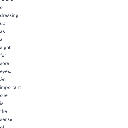
or
dressing
up
as
a
sight
for
sore
eyes.
An
important
one
is
the
sense
of