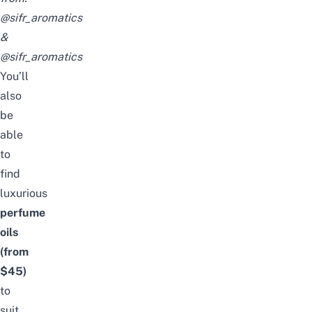
@sifr_aromatics
&
@sifr_aromatics
You’ll
also
be
able
to
find
luxurious
perfume
oils
(from
$45)
to
suit