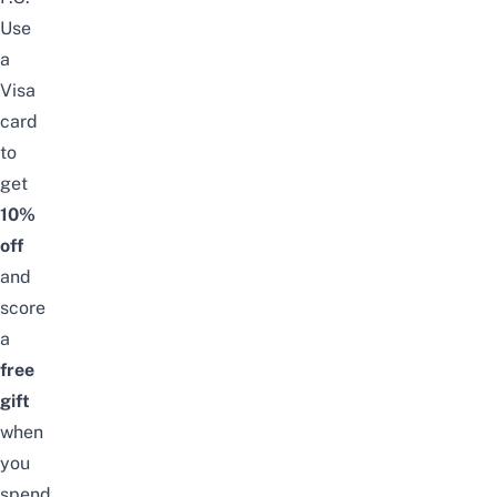
Use
a
Visa
card
to
get
10%
off
and
score
a
free
gift
when
you
spend