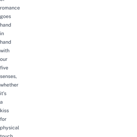
romance
goes
hand
in
hand
with
our
five
senses,
whether
it’s
a
kiss
for
physical
touch,