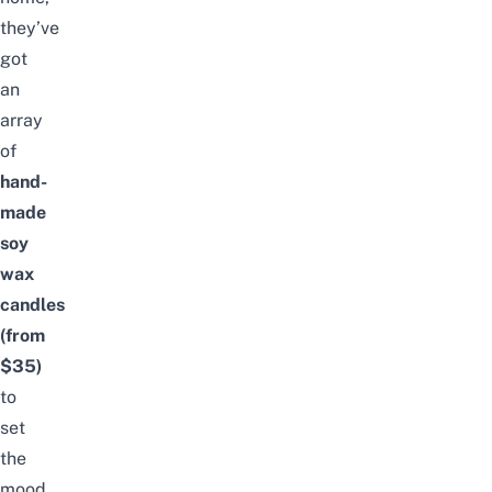
they’ve
got
an
array
of
hand-
made
soy
wax
candles
(from
$35)
to
set
the
mood.