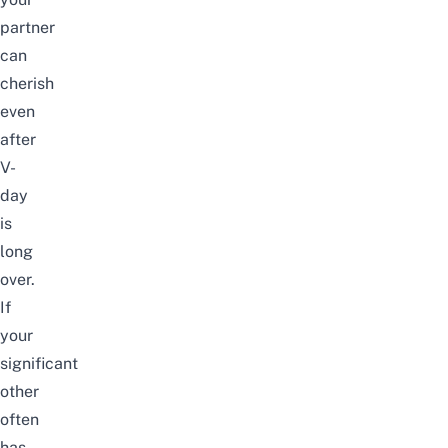
partner
can
cherish
even
after
V-
day
is
long
over.
If
your
significant
other
often
has