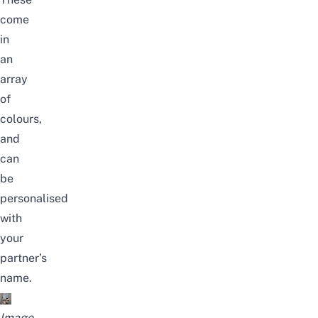
come
in
an
array
of
colours,
and
can
be
personalised
with
your
partner’s
name.
Image