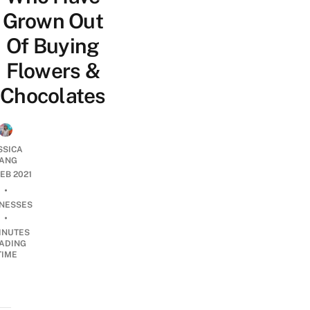
Grown Out
Of Buying
Flowers &
Chocolates
SSICA
ANG
FEB 2021
•
INESSES
•
INUTES
ADING
TIME