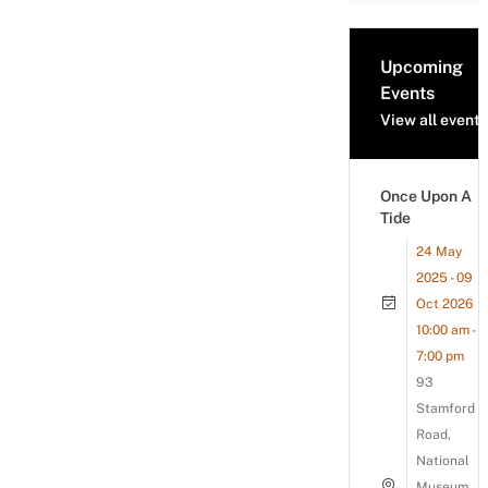
Upcoming
Events
View all events
Once Upon A
Tide
24 May
2025 - 09
Oct 2026
10:00 am -
7:00 pm
93
Stamford
Road,
National
Museum