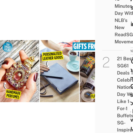
Minutes
Plans
Day Wit
CNY
NLB’s
Visit
New
ReadSG
Moveme
BUSIN
21 Bes
7 BT
SG61
Frien
Deals 
Valen
Celebr
Day G
Nation
Ideas
Day Wi
Like 1-
Coup
For-1
Who 
Buffet
Grow
SG-
Of B
Inspire