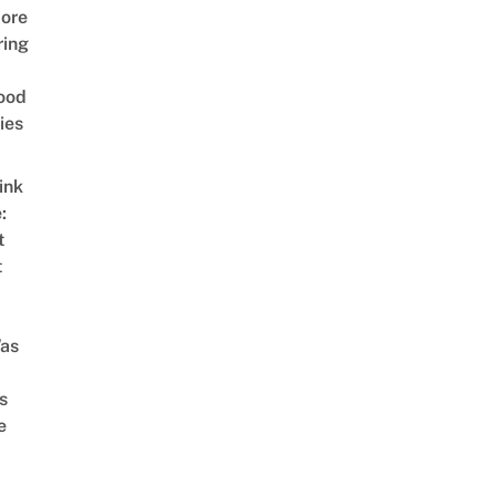
ore
ring
ood
ies
ink
:
t
t
as
s
e