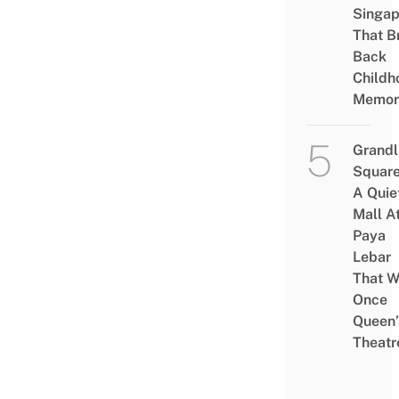
Singap
That B
Back
Childh
Memor
Grandl
Square
A Quie
Mall A
Paya
Lebar
That W
Once
Queen’
Theatr