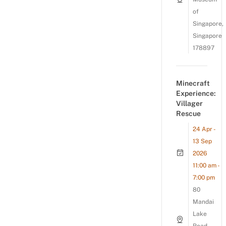
of
Singapore,
Singapore
178897
Minecraft
Experience:
Villager
Rescue
24 Apr -
13 Sep
2026
11:00 am -
7:00 pm
80
Mandai
Lake