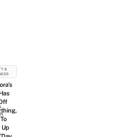
Y &
NESS
ora’s
 Has
Off
s
thing,
sh
 To
 Up
V’Day