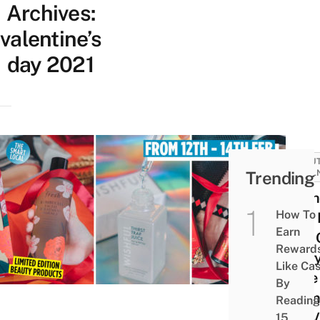
Archives:
valentine’s
day 2021
BEAUT
Trending
WELL
Seph
How To
Sale
Earn
15% 
Reward
Every
Like Ca
Time
By
Glam
Reading
For 
15