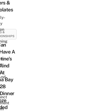
ers &
olates
ly-
ly
on
G &
IONSHIPS
ning
Can
Have A
tine’s
ive
 &
lind
u
At
And-
na Bay
$28
Dinner
unct
oze
tment
uded
In