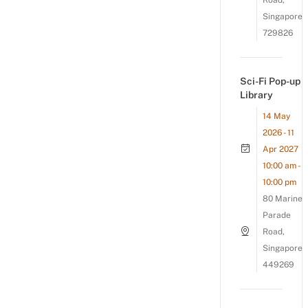
Road,
Singapore
729826
Sci-Fi Pop-up
Library
14 May
2026 - 11
Apr 2027
10:00 am -
10:00 pm
80 Marine
Parade
Road,
Singapore
449269