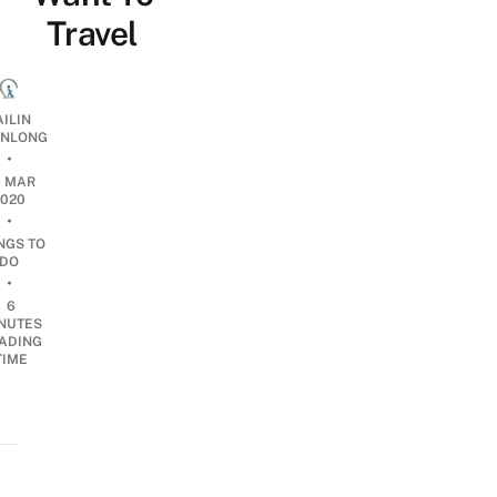
Travel
AILIN
NLONG
•
6 MAR
2020
•
NGS TO
DO
•
6
NUTES
ADING
TIME