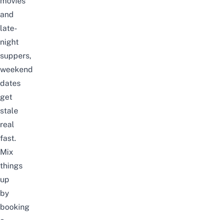
movies
and
late-
night
suppers,
weekend
dates
get
stale
real
fast.
Mix
things
up
by
booking