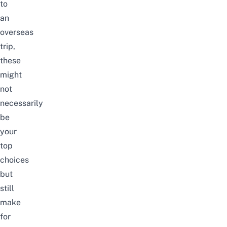
to
an
overseas
trip,
these
might
not
necessarily
be
your
top
choices
but
still
make
for