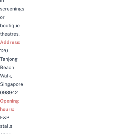
in
screenings
or
boutique
theatres.
Address:
120
Tanjong
Beach
Walk,
Singapore
098942
Opening
hours:
F&B
stalls