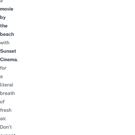
a
movie
by
the
beach
with
Sunset
Cinema
,
for
a
literal
breath
of
fresh
air.
Don’t