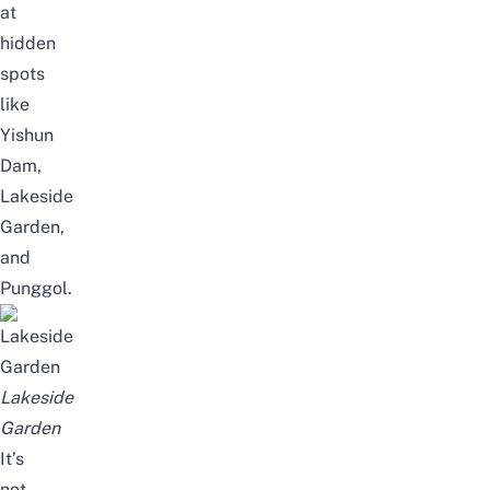
at
hidden
spots
like
Yishun
Dam,
Lakeside
Garden
,
and
Punggol.
Lakeside
Garden
It’s
not