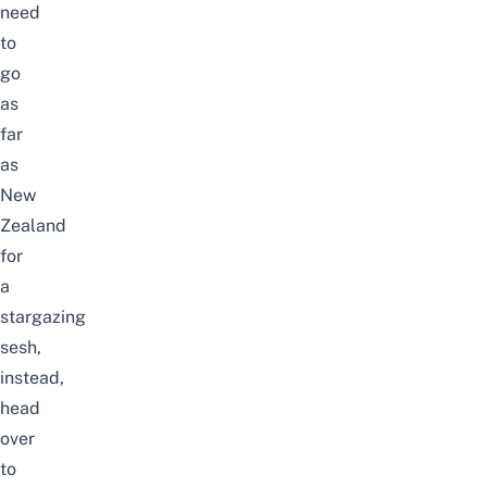
need
to
go
as
far
as
New
Zealand
for
a
stargazing
sesh,
instead,
head
over
to