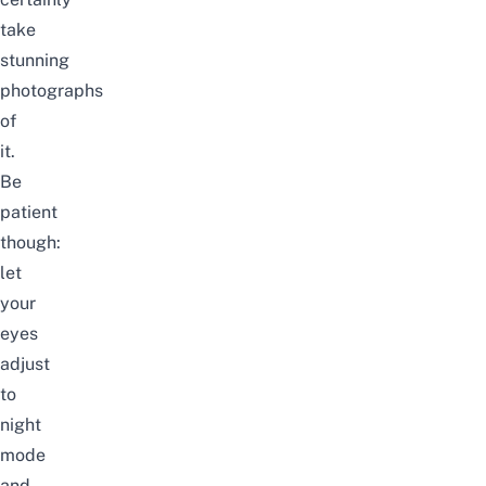
take
stunning
photographs
of
it.
Be
patient
though:
let
your
eyes
adjust
to
night
mode
and