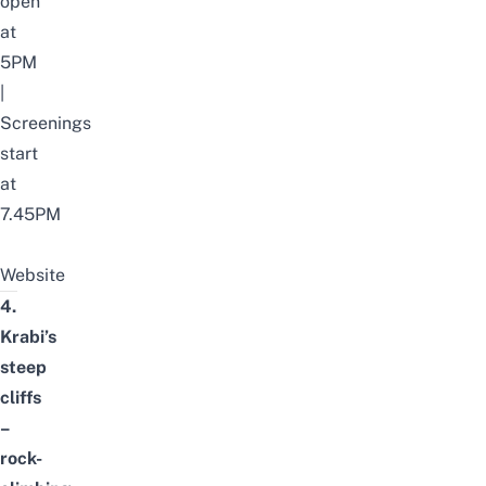
open
at
5PM
|
Screenings
start
at
7.45PM
Website
4.
Krabi’s
steep
cliffs
–
rock-