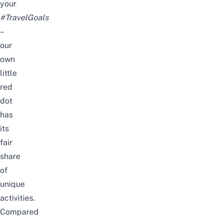
your
#TravelGoals
–
our
own
little
red
dot
has
its
fair
share
of
unique
activities.
Compared