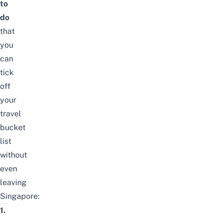
to
do
that
you
can
tick
off
your
travel
bucket
list
without
even
leaving
Singapore:
1.