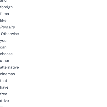
and
foreign
films
like
Parasite
.
Otherwise,
you
can
choose
other
alternative
cinemas
that
have
free
drive-