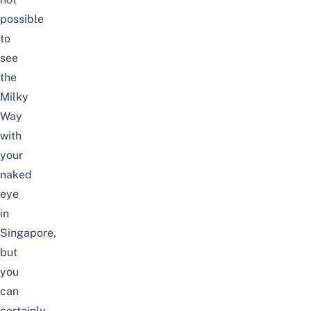
possible
to
see
the
Milky
Way
with
your
naked
eye
in
Singapore,
but
you
can
certainly