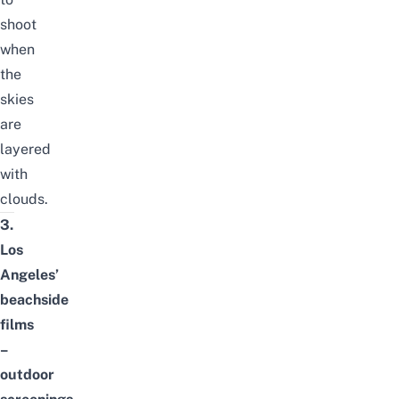
shoot
when
the
skies
are
layered
with
clouds.
3.
Los
Angeles’
beachside
films
–
outdoor