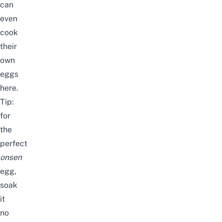
can
even
cook
their
own
eggs
here.
Tip:
for
the
perfect
onsen
egg,
soak
it
no