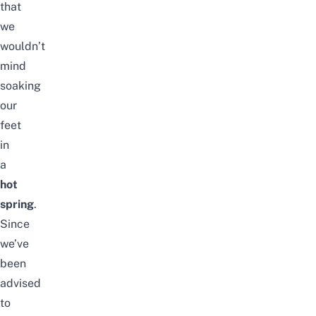
that
we
wouldn’t
mind
soaking
our
feet
in
a
hot
spring
.
Since
we’ve
been
advised
to