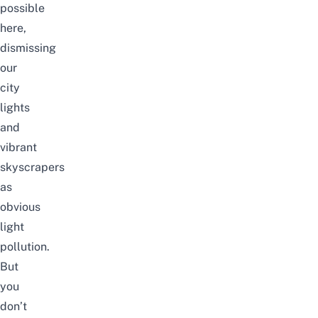
possible
here,
dismissing
our
city
lights
and
vibrant
skyscrapers
as
obvious
light
pollution.
But
you
don’t