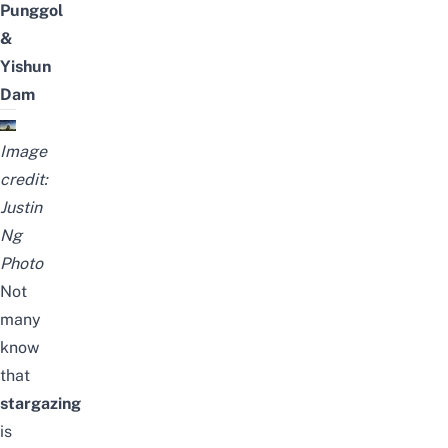
Punggol
&
Yishun
Dam
Image
credit:
Justin
Ng
Photo
Not
many
know
that
stargazing
is