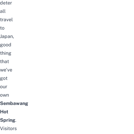
deter
all
travel
to
Japan,
good
thing
that
we’ve
got
our
own
Sembawang
Hot
Spring
.
Visitors