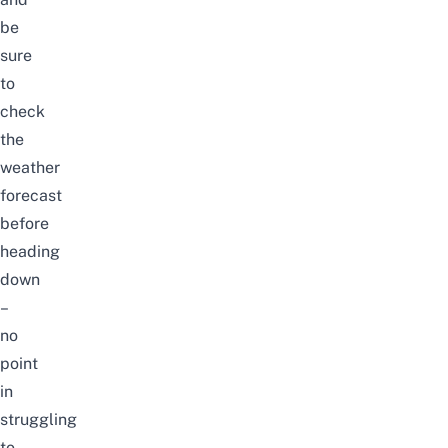
be
sure
to
check
the
weather
forecast
before
heading
down
–
no
point
in
struggling
to