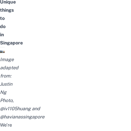
Unique
things
to
do
in
Singapore
Image
adapted
from:
Justin
Ng
Photo
,
@iv1105huang
and
@havianassingapore
We’re