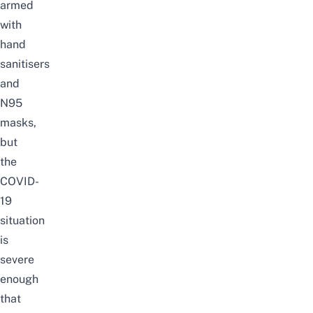
armed
with
hand
sanitisers
and
N95
masks,
but
the
COVID-
19
situation
is
severe
enough
that