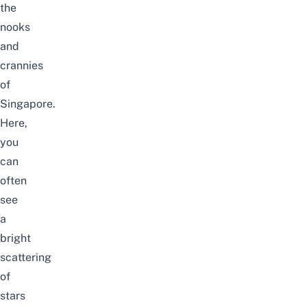
the
nooks
and
crannies
of
Singapore.
Here,
you
can
often
see
a
bright
scattering
of
stars