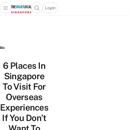
Login
Open main menu
Open search popup
 main menu
TheSmartLocal
Skip to content
–
Singapore’s
Leading
Travel
and
Lifestyle
6 Places In
Portal
Singapore
To Visit For
Overseas
Experiences
If You Don’t
Want To