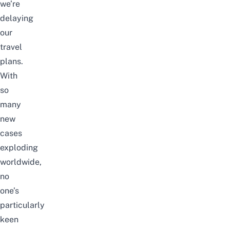
we’re
delaying
our
travel
plans.
With
so
many
new
cases
exploding
worldwide,
no
one’s
particularly
keen