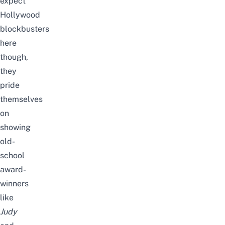
expect
Hollywood
blockbusters
here
though,
they
pride
themselves
on
showing
old-
school
award-
winners
like
Judy