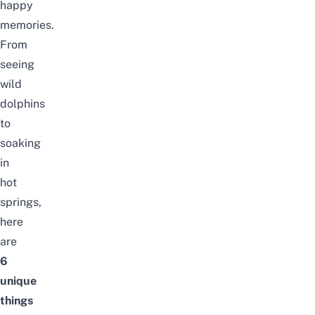
happy
memories.
From
seeing
wild
dolphins
to
soaking
in
hot
springs,
here
are
6
unique
things