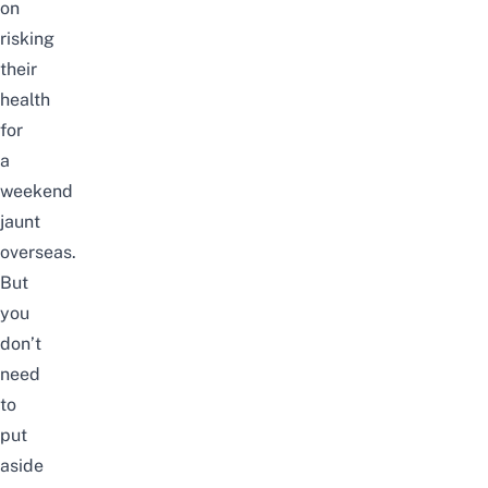
on
risking
their
health
for
a
weekend
jaunt
overseas.
But
you
don’t
need
to
put
aside