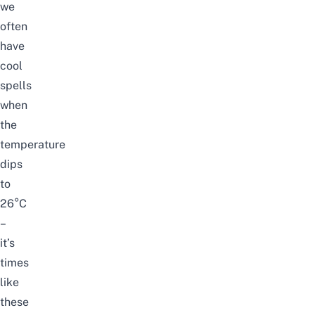
we
often
have
cool
spells
when
the
temperature
dips
to
26°C
–
it’s
times
like
these