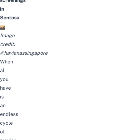
screenings
in
Sentosa
Image
credit:
@havianassingapore
When
all
you
have
is
an
endless
cycle
of