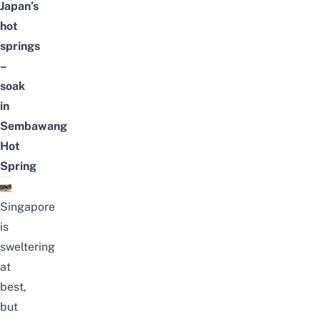
Japan’s
hot
springs
–
soak
in
Sembawang
Hot
Spring
Singapore
is
sweltering
at
best,
but