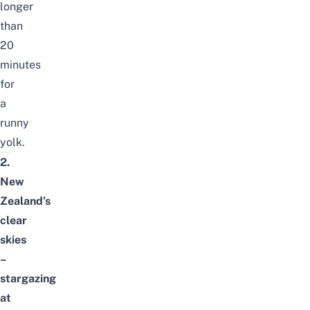
longer
than
20
minutes
for
a
runny
yolk.
2.
New
Zealand’s
clear
skies
–
stargazing
at