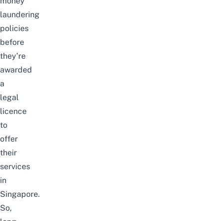
money
laundering
policies
before
they’re
awarded
a
legal
licence
to
offer
their
services
in
Singapore.
So,