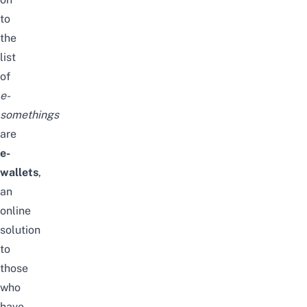
to
the
list
of
e-
somethings
are
e-
wallets
,
an
online
solution
to
those
who
have