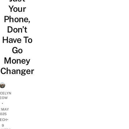
Your
Phone,
Don’t
Have To
Go
Money
Changer
YCELYN
EOW
•
2 MAY
2025
•
ECH
9