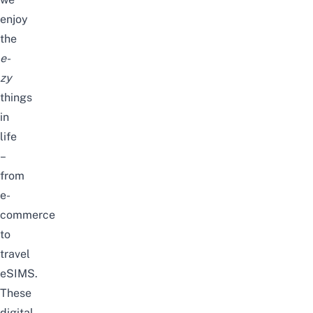
enjoy
the
e-
zy
things
in
life
–
from
e-
commerce
to
travel
eSIMS
.
These
digital