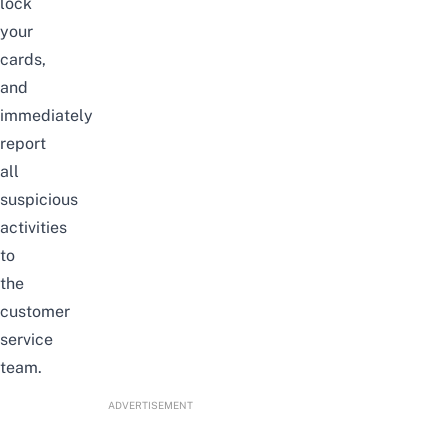
lock
your
cards,
and
immediately
report
all
suspicious
activities
to
the
customer
service
team.
ADVERTISEMENT