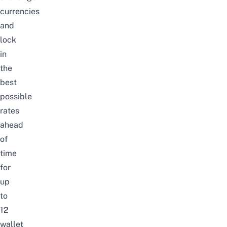
currencies
and
lock
in
the
best
possible
rates
ahead
of
time
for
up
to
12
wallet