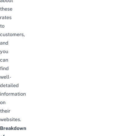
about
these
rates
to
customers,
and
you
can
find
well-
detailed
information
on
their
websites.
Breakdown