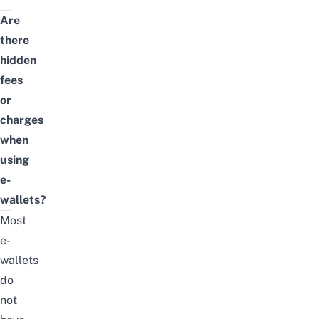
Are
there
hidden
fees
or
charges
when
using
e-
wallets?
Most
e-
wallets
do
not