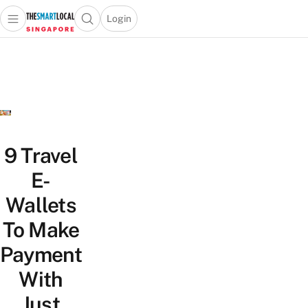
Login
Open main menu
Open search popup
 main menu
TheSmartLocal
Skip to content
–
Singapore’s
Leading
Travel
and
Lifestyle
9 Travel
Portal
E-
Wallets
To Make
Payment
With
Just