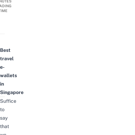
NUTES
ADING
TIME
Best
travel
e-
wallets
in
Singapore
Suffice
to
say
that
we