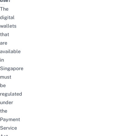
use?
The
digital
wallets
that
are
available
in
Singapore
must
be
regulated
under
the
Payment
Service