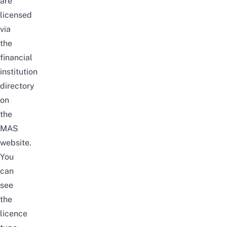
are
licensed
via
the
financial
institution
directory
on
the
MAS
website
.
You
can
see
the
licence