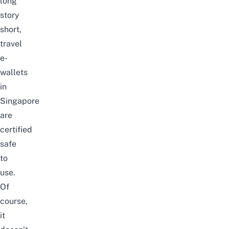
long
story
short,
travel
e-
wallets
in
Singapore
are
certified
safe
to
use.
Of
course,
it