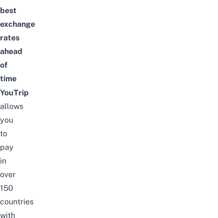
best
exchange
rates
ahead
of
time
YouTrip
allows
you
to
pay
in
over
150
countries
with