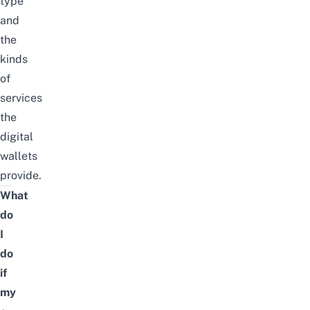
type
and
the
kinds
of
services
the
digital
wallets
provide.
What
do
I
do
if
my