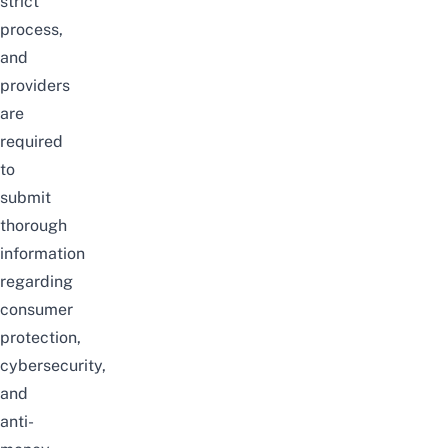
strict
process,
and
providers
are
required
to
submit
thorough
information
regarding
consumer
protection,
cybersecurity,
and
anti-