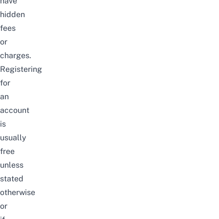
have
hidden
fees
or
charges.
Registering
for
an
account
is
usually
free
unless
stated
otherwise
or