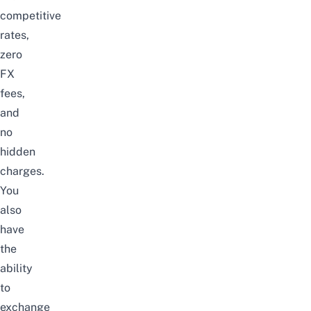
competitive
rates,
zero
FX
fees,
and
no
hidden
charges.
You
also
have
the
ability
to
exchange