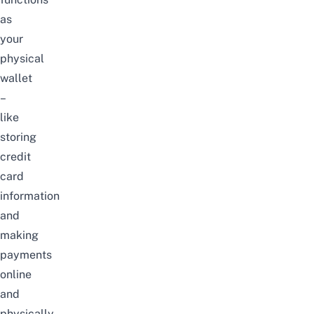
as
your
physical
wallet
–
like
storing
credit
card
information
and
making
payments
online
and
physically