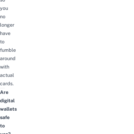
you
no
longer
have
to
fumble
around
with
actual
cards.
Are
digital
wallets
safe
to