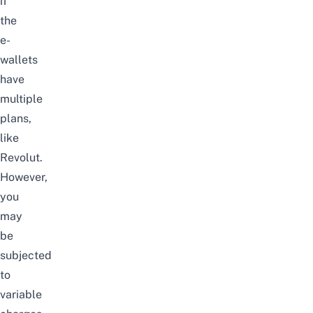
if
the
e-
wallets
have
multiple
plans,
like
Revolut.
However,
you
may
be
subjected
to
variable