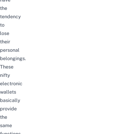
the
tendency
to
lose
their
personal
belongings.
These
nifty
electronic
wallets
basically
provide
the
same
functions