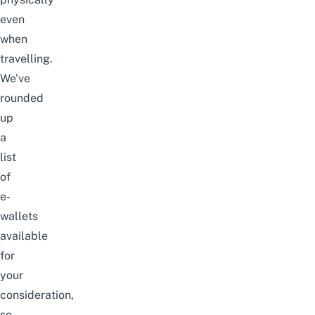
even
when
travelling.
We’ve
rounded
up
a
list
of
e-
wallets
available
for
your
consideration,
so