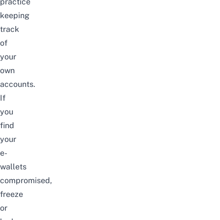
practice
keeping
track
of
your
own
accounts.
If
you
find
your
e-
wallets
compromised,
freeze
or