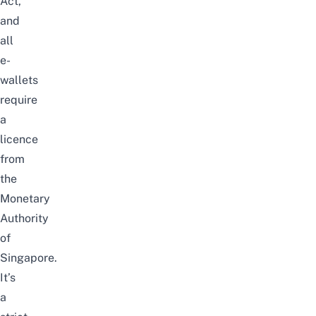
Act,
and
all
e-
wallets
require
a
licence
from
the
Monetary
Authority
of
Singapore.
It’s
a