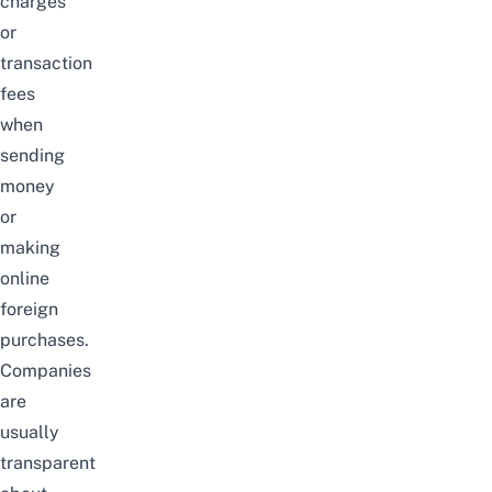
charges
or
transaction
fees
when
sending
money
or
making
online
foreign
purchases.
Companies
are
usually
transparent