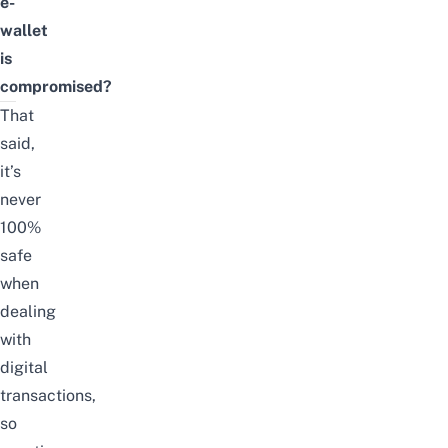
e-
wallet
is
compromised?
That
said,
it’s
never
100%
safe
when
dealing
with
digital
transactions,
so