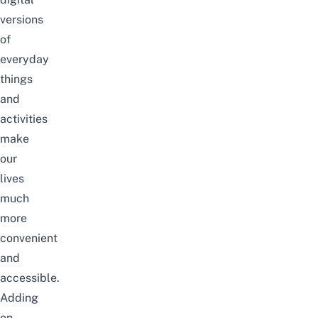
versions
of
everyday
things
and
activities
make
our
lives
much
more
convenient
and
accessible.
Adding
on