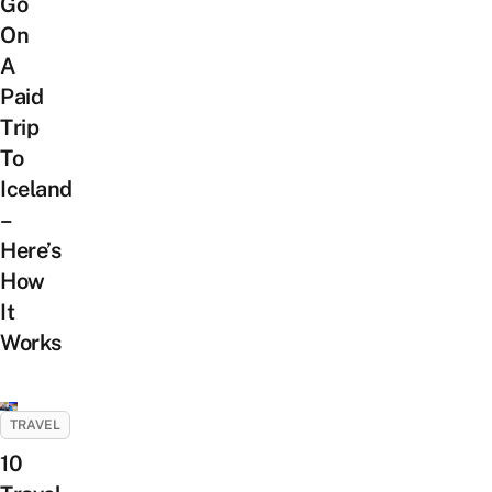
Go
On
A
Paid
Trip
To
Iceland
–
Here’s
How
It
Works
TRAVEL
10