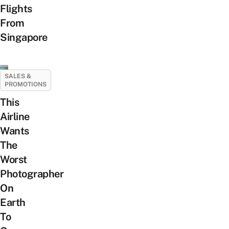
Flights
From
Singapore
SALES &
PROMOTIONS
This
Airline
Wants
The
Worst
Photographer
On
Earth
To