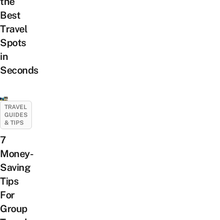
the
Best
Travel
Spots
in
Seconds
TRAVEL
GUIDES
& TIPS
7
Money-
Saving
Tips
For
Group