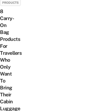
PRODUCTS
8
Carry-
On
Bag
Products
For
Travellers
Who
Only
Want
To
Bring
Their
Cabin
Luggage