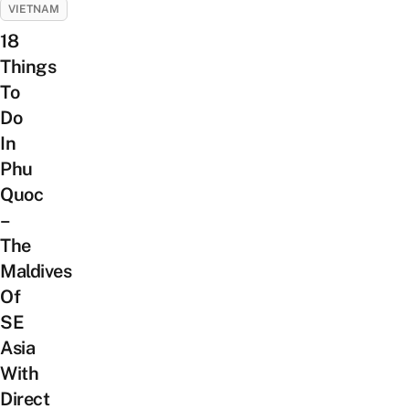
VIETNAM
18
Things
To
Do
In
Phu
Quoc
–
The
Maldives
Of
SE
Asia
With
Direct