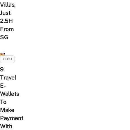
Villas,
Just
2.5H
From
SG
TECH
9
Travel
E-
Wallets
To
Make
Payment
With