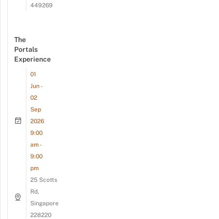
449269
The
Portals
Experience
01
Jun -
02
Sep
2026
9:00
am -
9:00
pm
25 Scotts
Rd,
Singapore
228220