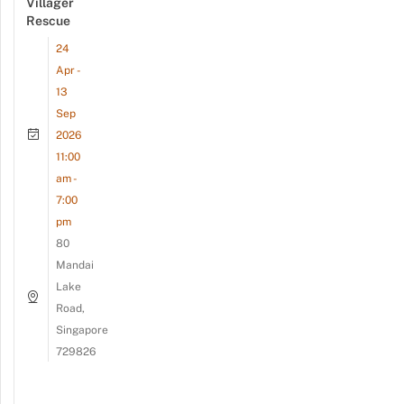
Villager
Rescue
24
Apr -
13
Sep
2026
11:00
am -
7:00
pm
80
Mandai
Lake
Road,
Singapore
729826