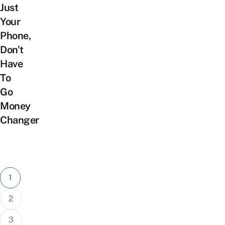
Just
Your
Phone,
Don’t
Have
To
Go
Money
Changer
Posts
1
pagination
2
3