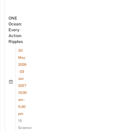
ONE
Ocean:
Every
Action
Ripples
30
May
2026
- 03
Jan
2027
10:00
am -
5:00
pm
15
Science