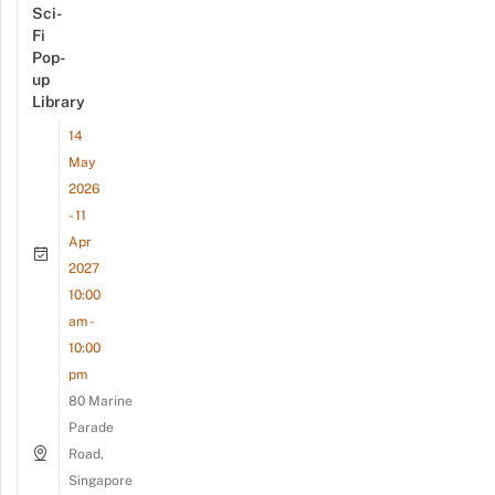
Sci-
Fi
Pop-
up
Library
14
May
2026
- 11
Apr
2027
10:00
am -
10:00
pm
80 Marine
Parade
Road,
Singapore