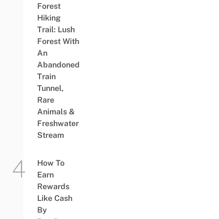
Forest
Hiking
Trail: Lush
Forest With
An
Abandoned
Train
Tunnel,
Rare
Animals &
Freshwater
Stream
How To
Earn
Rewards
Like Cash
By