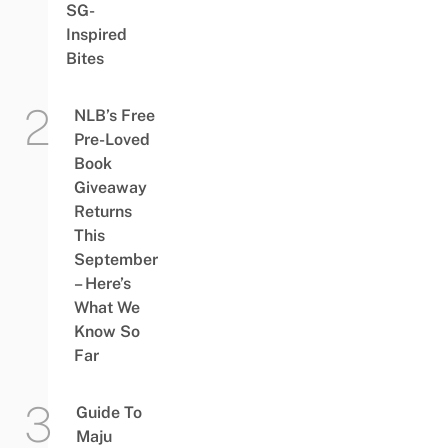
SG-
Inspired
Bites
NLB’s Free
Pre-Loved
Book
Giveaway
Returns
This
September
– Here’s
What We
Know So
Far
Guide To
Maju