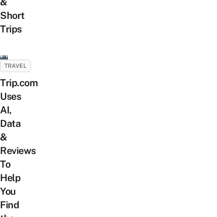
&
Short
Trips
TRAVEL
Trip.com
Uses
AI,
Data
&
Reviews
To
Help
You
Find