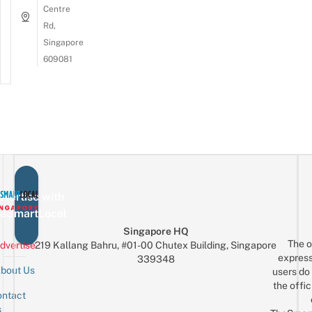
Centre
Rd,
Singapore
609081
vertise with
eSmartLocal
Singapore HQ
The o
dvertise
219 Kallang Bahru, #01-00 Chutex Building, Singapore
express
339348
bout Us
users do 
the offic
ntact
Sign up for the mailing list
Email
s