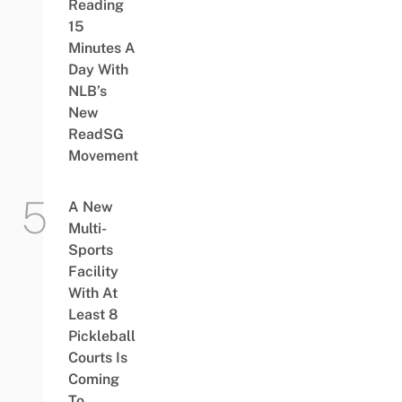
Reading
15
Minutes A
Day With
NLB’s
New
ReadSG
Movement
A New
Multi-
Sports
Facility
With At
Least 8
Pickleball
Courts Is
Coming
To