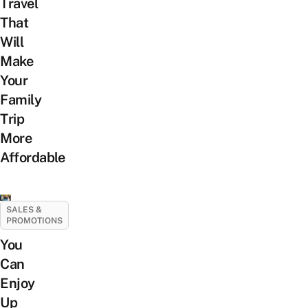
Travel
That
Will
Make
Your
Family
Trip
More
Affordable
SALES &
PROMOTIONS
You
Can
Enjoy
Up