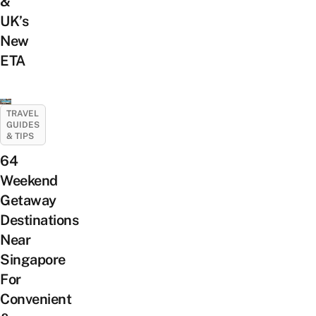
&
UK’s
New
ETA
TRAVEL
GUIDES
& TIPS
64
Weekend
Getaway
Destinations
Near
Singapore
For
Convenient