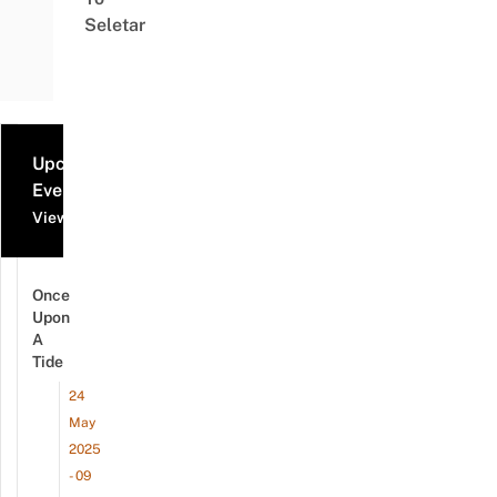
Seletar
Upcoming
Events
View all events
Once
Upon
A
Tide
24
May
2025
- 09