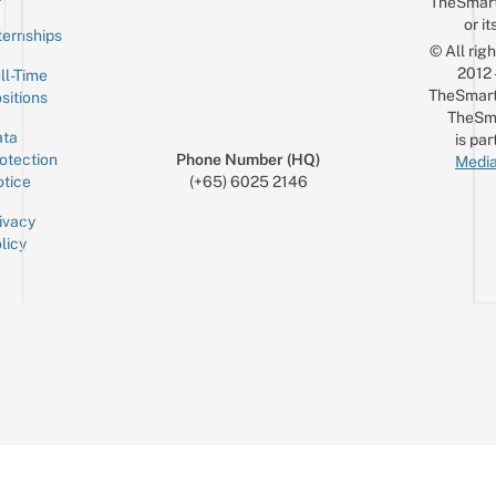
TheSmar
or it
ternships
© All rig
2012
ll-Time
TheSmart
sitions
TheSm
ta
is par
otection
Phone Number (HQ)
Media
tice
(+65) 6025 2146
ivacy
licy