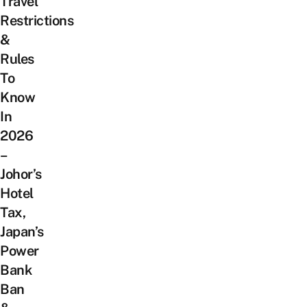
Travel
Restrictions
&
Rules
To
Know
In
2026
–
Johor’s
Hotel
Tax,
Japan’s
Power
Bank
Ban