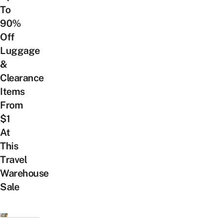
To
90%
Off
Luggage
&
Clearance
Items
From
$1
At
This
Travel
Warehouse
Sale