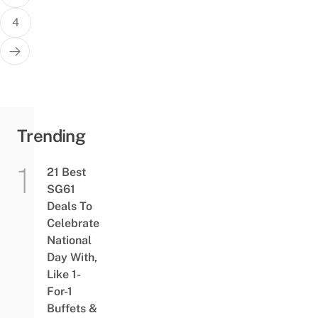
4
Trending
21 Best
SG61
Deals To
Celebrate
National
Day With,
Like 1-
For-1
Buffets &