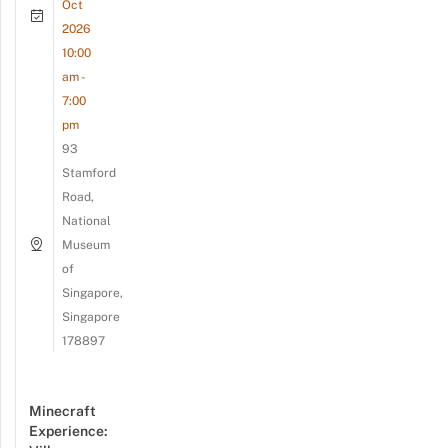
Oct
2026
10:00
am -
7:00
pm
93
Stamford
Road,
National
Museum
of
Singapore,
Singapore
178897
Minecraft
Experience: