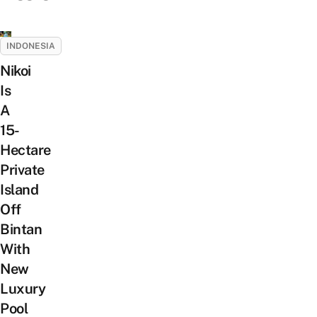
INDONESIA
Nikoi
Is
A
15-
Hectare
Private
Island
Off
Bintan
With
New
Luxury
Pool