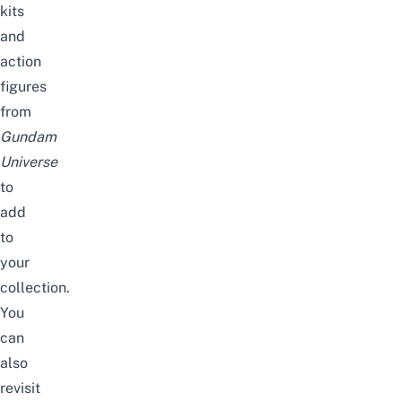
kits
and
action
figures
from
Gundam
Universe
to
add
to
your
collection.
You
can
also
revisit