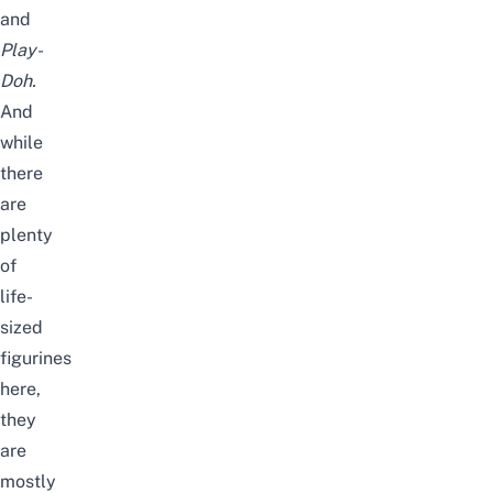
and
Play-
Doh.
And
while
there
are
plenty
of
life-
sized
figurines
here,
they
are
mostly