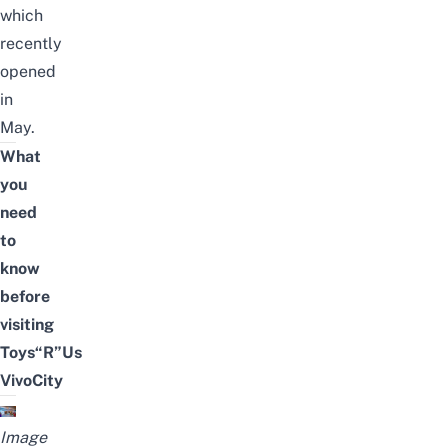
which
recently
opened
in
May.
What
you
need
to
know
before
visiting
Toys“R”Us
VivoCity
Image