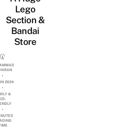
Lego
Section &
Bandai
Store
AMMAD
AHIRAN
•
UN 2024
•
MILY &
KID-
IENDLY
•
INUTES
ADING
TIME