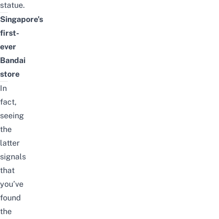
statue.
Singapore’s
first-
ever
Bandai
store
In
fact,
seeing
the
latter
signals
that
you’ve
found
the