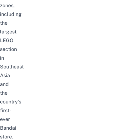
zones,
including
the
largest
LEGO
section
in
Southeast
Asia
and
the
country’s
first-
ever
Bandai
store.