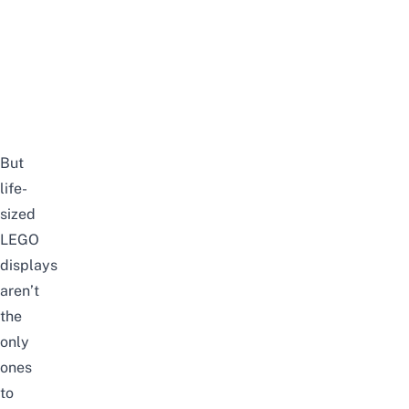
But
life-
sized
LEGO
displays
aren’t
the
only
ones
to