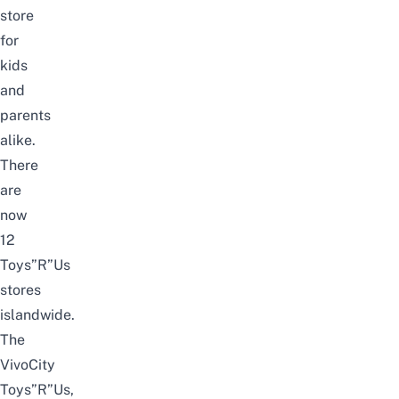
store
for
kids
and
parents
alike.
There
are
now
12
Toys”R”Us
stores
islandwide.
The
VivoCity
Toys”R”Us,