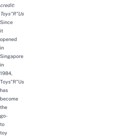
credit:
Toys”R”Us
Since
it
opened
in
Singapore
in
1984,
Toys”R”Us
has
become
the
go-
to
toy