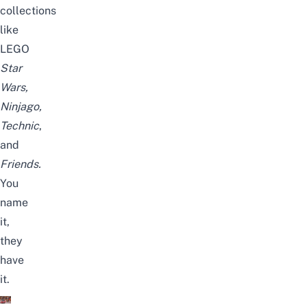
collections
like
LEGO
Star
Wars,
Ninjago,
Technic
,
and
Friends.
You
name
it,
they
have
it.