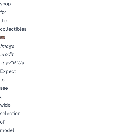
shop
for
the
collectibles.
Image
credit:
Toys”R”Us
Expect
to
see
a
wide
selection
of
model