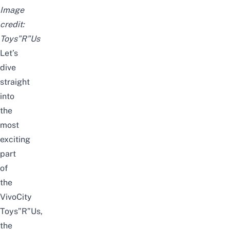
Image
credit:
Toys”R”Us
Let’s
dive
straight
into
the
most
exciting
part
of
the
VivoCity
Toys”R”Us,
the