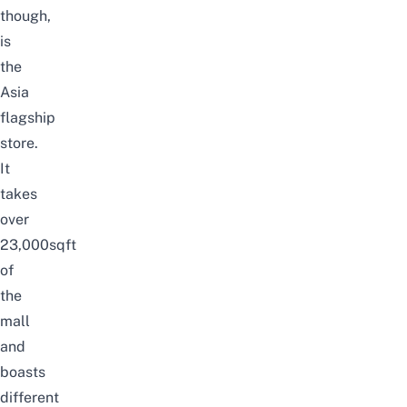
though,
is
the
Asia
flagship
store.
It
takes
over
23,000sqft
of
the
mall
and
boasts
different