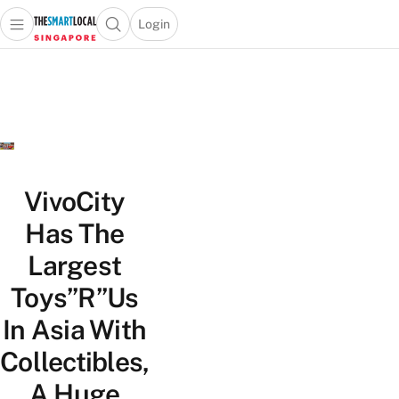
Login
Open main menu
Open search popup
 main menu
TheSmartLocal
Skip to content
–
Singapore’s
Leading
Travel
and
Lifestyle
VivoCity
Portal
Has The
Largest
Toys”R”Us
In Asia With
Collectibles,
A Huge