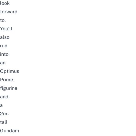
look
forward
to.
You’ll
also
run
into
an
Optimus
Prime
figurine
and
a
2m-
tall
Gundam