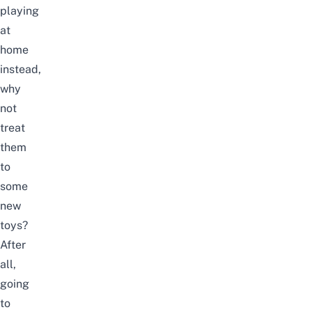
playing
at
home
instead,
why
not
treat
them
to
some
new
toys?
After
all,
going
to