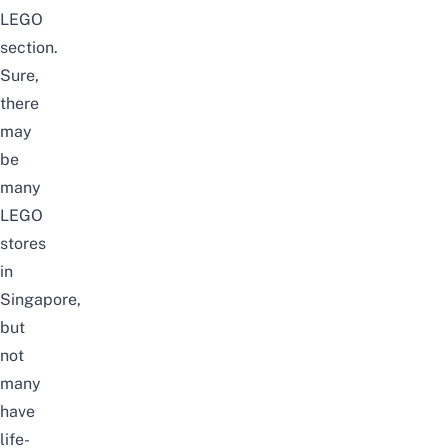
LEGO
section.
Sure,
there
may
be
many
LEGO
stores
in
Singapore
,
but
not
many
have
life-