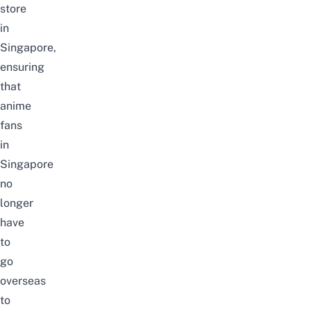
store
in
Singapore,
ensuring
that
anime
fans
in
Singapore
no
longer
have
to
go
overseas
to