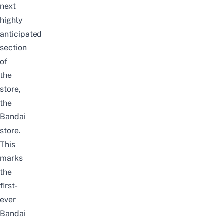
next
highly
anticipated
section
of
the
store,
the
Bandai
store.
This
marks
the
first-
ever
Bandai