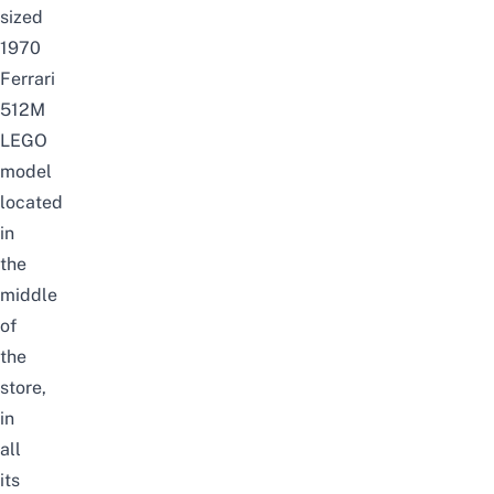
sized
1970
Ferrari
512M
LEGO
model
located
in
the
middle
of
the
store,
in
all
its