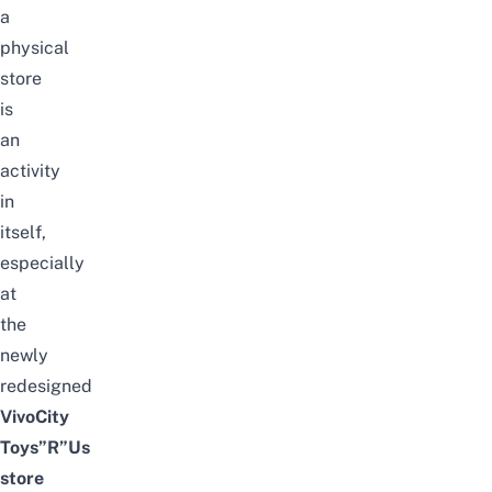
a
physical
store
is
an
activity
in
itself,
especially
at
the
newly
redesigned
VivoCity
Toys”R”Us
store