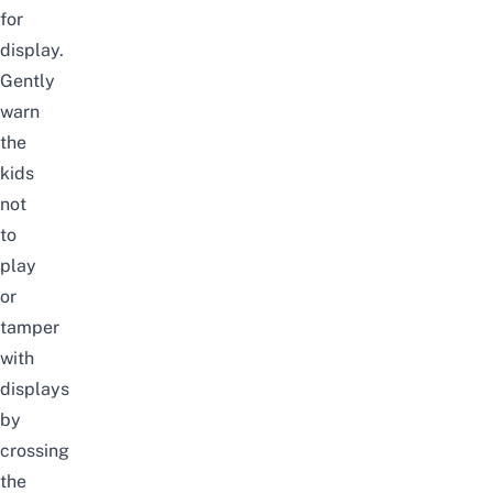
for
display.
Gently
warn
the
kids
not
to
play
or
tamper
with
displays
by
crossing
the