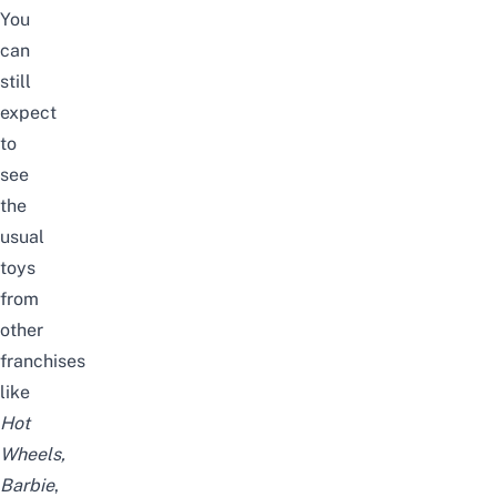
You
can
still
expect
to
see
the
usual
toys
from
other
franchises
like
Hot
Wheels,
Barbie
,