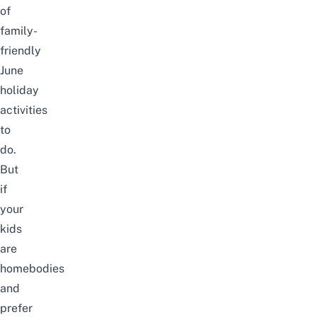
of
family-
friendly
June
holiday
activities
to
do.
But
if
your
kids
are
homebodies
and
prefer