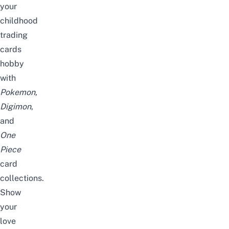
your
childhood
trading
cards
hobby
with
Pokemon,
Digimon
,
and
One
Piece
card
collections.
Show
your
love