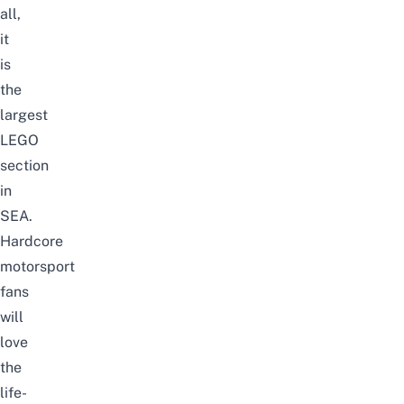
all,
it
is
the
largest
LEGO
section
in
SEA.
Hardcore
motorsport
fans
will
love
the
life-