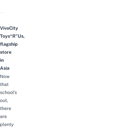
VivoCity
Toys“R”Us,
flagship
store
in
Asia
Now
that
school’s
out,
there
are
plenty