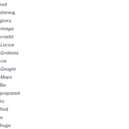
red
shining
glory.
Image
credit:
Lucius
Gridania
via
Google
Maps
Be
prepared
to
find
a
huge