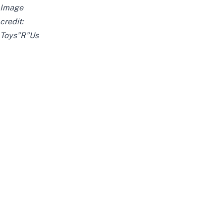
Image
credit:
Toys”R”Us