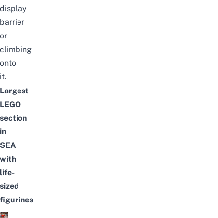
display
barrier
or
climbing
onto
it.
Largest
LEGO
section
in
SEA
with
life-
sized
figurines