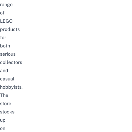
range
of
LEGO
products
for
both
serious
collectors
and
casual
hobbyists.
The
store
stocks
up
on