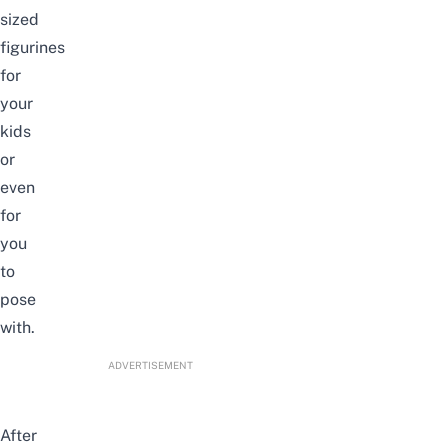
sized
figurines
for
your
kids
or
even
for
you
to
pose
with.
ADVERTISEMENT
After