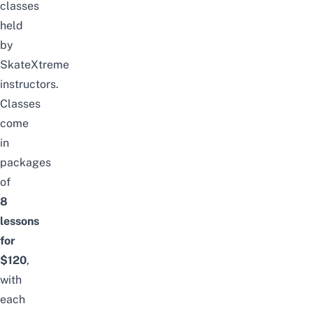
classes
held
by
SkateXtreme
instructors.
Classes
come
in
packages
of
8
lessons
for
$120
,
with
each