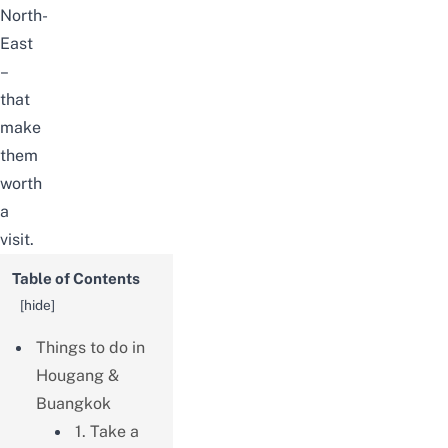
North-
East
–
that
make
them
worth
a
visit.
Table of Contents
[
hide
]
Things to do in
Hougang &
Buangkok
1. Take a