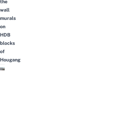
the
wall
murals
on
HDB
blocks
of
Hougang