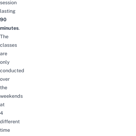
session
lasting
90
minutes
.
The
classes
are
only
conducted
over
the
weekends
at
4
different
time