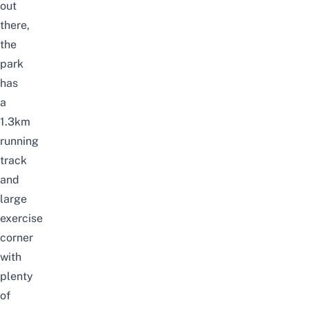
out
there,
the
park
has
a
1.3km
running
track
and
large
exercise
corner
with
plenty
of