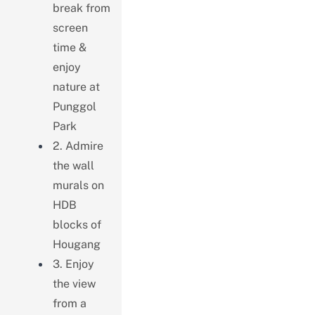
break from
screen
time &
enjoy
nature at
Punggol
Park
2. Admire
the wall
murals on
HDB
blocks of
Hougang
3. Enjoy
the view
from a