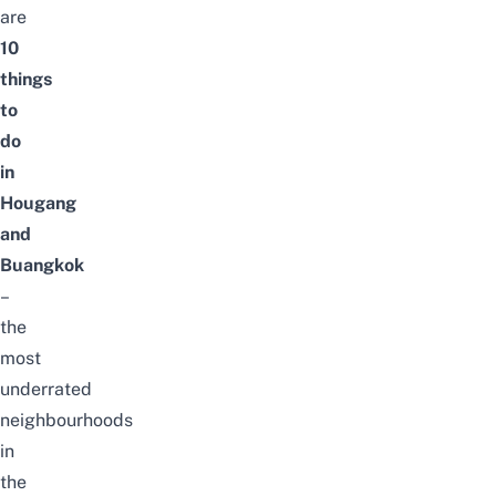
are
10
things
to
do
in
Hougang
and
Buangkok
–
the
most
underrated
neighbourhoods
in
the