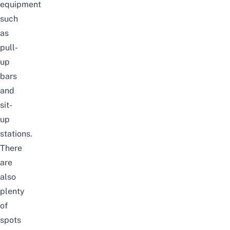
equipment
such
as
pull-
up
bars
and
sit-
up
stations.
There
are
also
plenty
of
spots