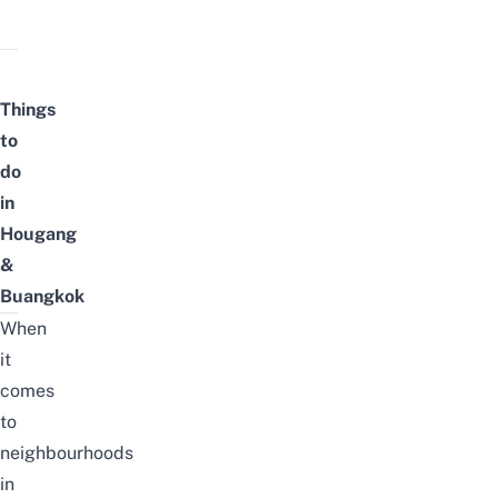
Things
to
do
in
Hougang
&
Buangkok
When
it
comes
to
neighbourhoods
in