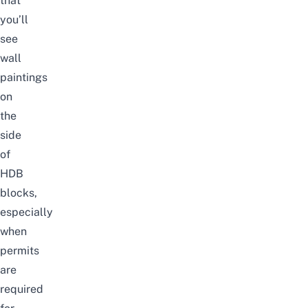
that
you’ll
see
wall
paintings
on
the
side
of
HDB
blocks,
especially
when
permits
are
required