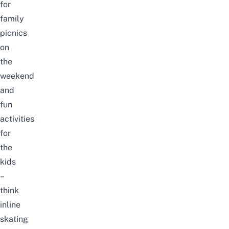
for
family
picnics
on
the
weekend
and
fun
activities
for
the
kids
–
think
inline
skating