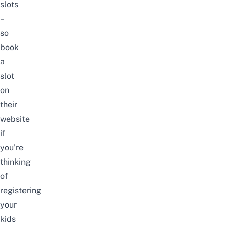
slots
–
so
book
a
slot
on
their
website
if
you’re
thinking
of
registering
your
kids