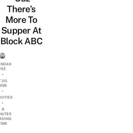
There’s
More To
Supper At
Block ABC
ENDAN
YEE
•
7 JUL
2026
•
IVITIES
•
8
NUTES
ADING
TIME