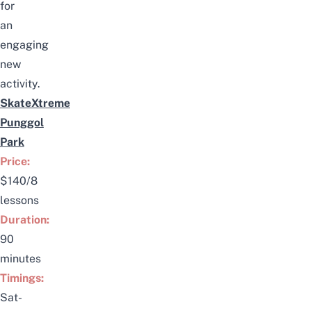
for
an
engaging
new
activity.
SkateXtreme
Punggol
Park
Price:
$140/8
lessons
Duration:
90
minutes
Timings:
Sat-