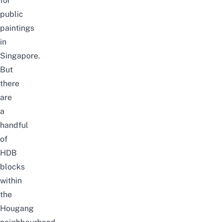
for
public
paintings
in
Singapore.
But
there
are
a
handful
of
HDB
blocks
within
the
Hougang