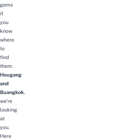
gems
if
you
know
where
to
find
them.
Hougang
and
Buangkok
,
we’re
looking
at
you.
Here