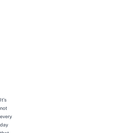
It’s
not
every
day