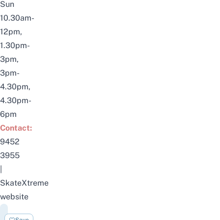
Sun
10.30am-
12pm,
1.30pm-
3pm,
3pm-
4.30pm,
4.30pm-
6pm
Contact:
9452
3955
|
SkateXtreme
website
Punggol
Save