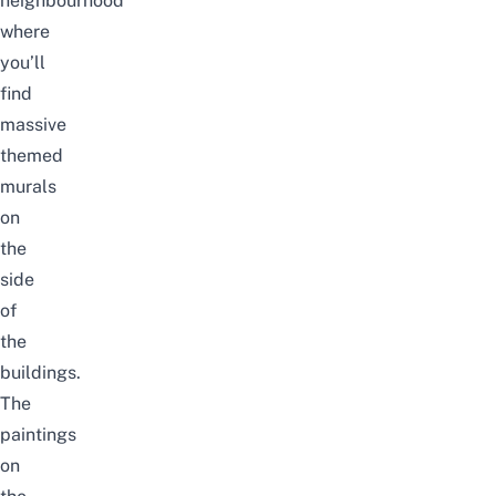
neighbourhood
where
you’ll
find
massive
themed
murals
on
the
side
of
the
buildings.
The
paintings
on