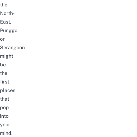
the
North-
East,
Punggol
or
Serangoon
might
be
the
first
places
that
pop
into
your
mind.