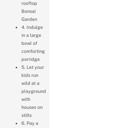
rooftop
Bonsai
Garden
4. Indulge
in a large
bowl of
comforting
porridge
5. Let your
kids run
wild at a
playground
with
houses on
stilts
6. Pay a