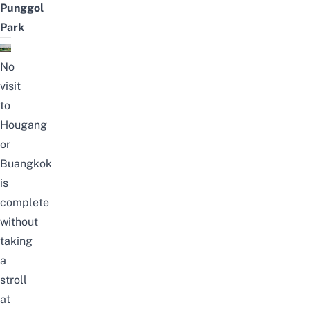
Punggol
Park
No
visit
to
Hougang
or
Buangkok
is
complete
without
taking
a
stroll
at