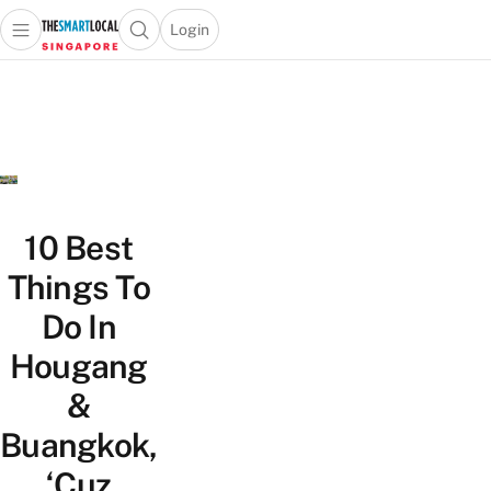
Login
Open main menu
Open search popup
 main menu
TheSmartLocal
Skip to content
–
Singapore’s
Leading
Travel
and
Lifestyle
10 Best
Portal
Things To
Do In
Hougang
&
Buangkok,
‘Cuz