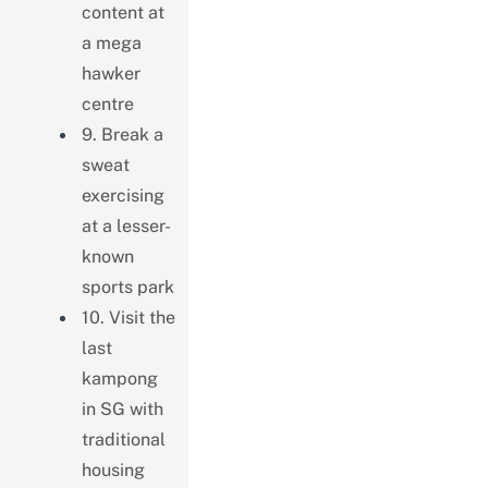
content at
a mega
hawker
centre
9. Break a
sweat
exercising
at a lesser-
known
sports park
10. Visit the
last
kampong
in SG with
traditional
housing