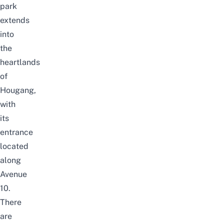
park
extends
into
the
heartlands
of
Hougang,
with
its
entrance
located
along
Avenue
10.
There
are