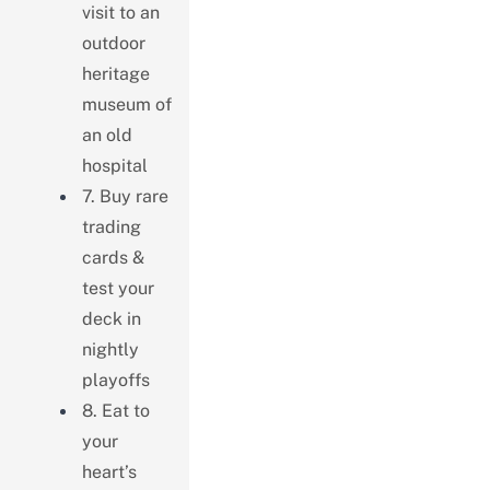
visit to an
outdoor
heritage
museum of
an old
hospital
7. Buy rare
trading
cards &
test your
deck in
nightly
playoffs
8. Eat to
your
heart’s