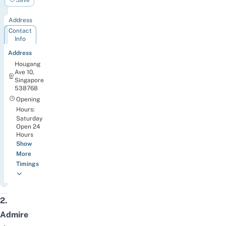
Park
Address
Contact
Info
Address
Hougang
Ave 10,
Singapore
538768
Opening
Hours:
Saturday
Open 24
Hours
Show
More
Timings
2.
Admire