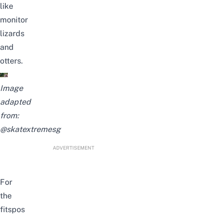
like
monitor
lizards
and
otters.
Image
adapted
from:
@skatextremesg
ADVERTISEMENT
For
the
fitspos