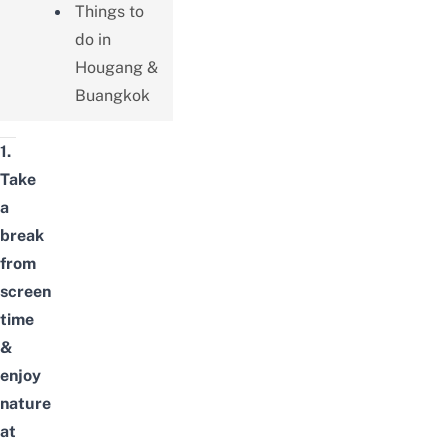
Things to
do in
Hougang &
Buangkok
1.
Take
a
break
from
screen
time
&
enjoy
nature
at