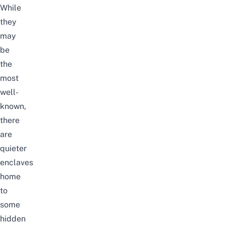
While
they
may
be
the
most
well-
known,
there
are
quieter
enclaves
home
to
some
hidden