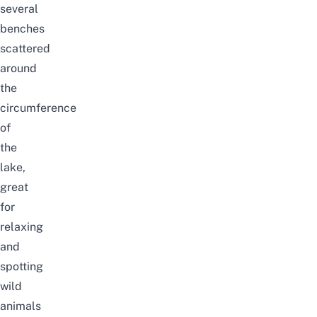
several
benches
scattered
around
the
circumference
of
the
lake,
great
for
relaxing
and
spotting
wild
animals