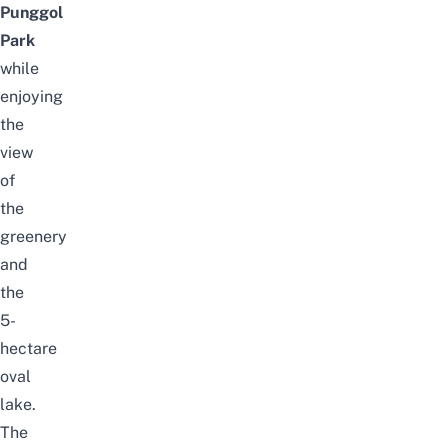
Punggol
Park
while
enjoying
the
view
of
the
greenery
and
the
5-
hectare
oval
lake.
The