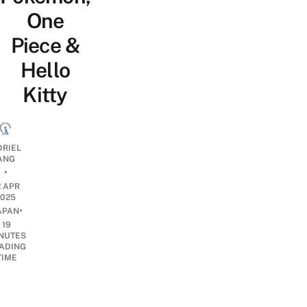
One
Piece &
Hello
Kitty
DRIEL
ANG
•
2 APR
2025
•
APAN
19
NUTES
ADING
TIME