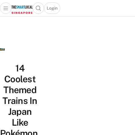
Login
Open main menu
Open search popup
 main menu
TheSmartLocal
Skip to content
–
Singapore’s
Leading
Travel
and
Lifestyle
14
Portal
Coolest
Themed
Trains In
Japan
Like
Pokémon,