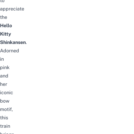
to
appreciate
the
Hello
Kitty
Shinkansen
.
Adorned
in
pink
and
her
iconic
bow
motif,
this
train