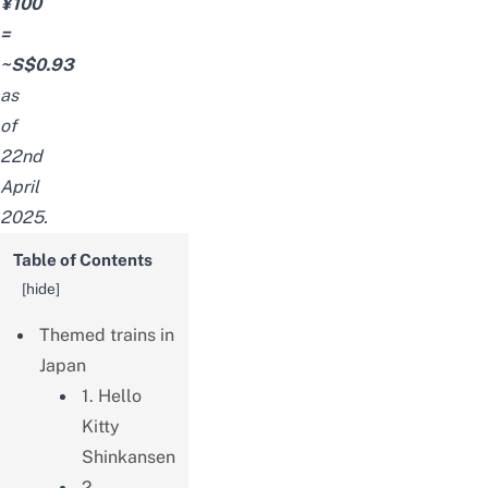
¥100
=
~S$0.93
as
of
22nd
April
2025.
Table of Contents
[
hide
]
Themed trains in
Japan
1. Hello
Kitty
Shinkansen
2.