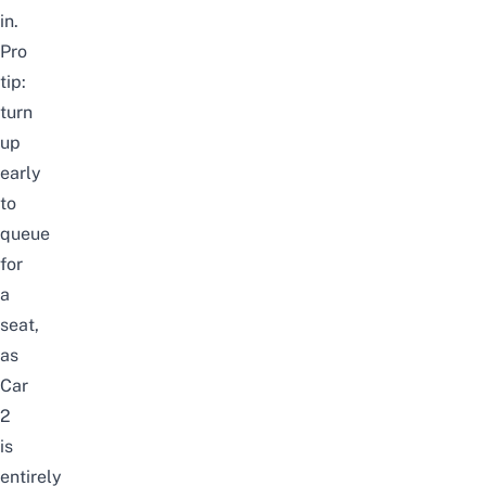
in.
Pro
tip:
turn
up
early
to
queue
for
a
seat,
as
Car
2
is
entirely