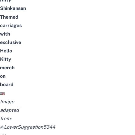
Shinkansen
Themed
carriages
with
exclusive
Hello
Kitty
merch
on
board
Image
adapted
from:
@LowerSuggestion5344