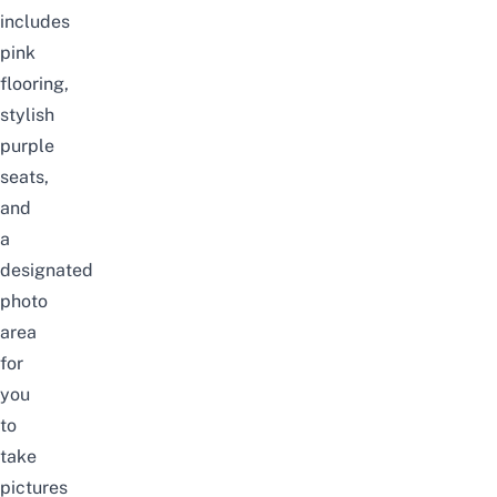
includes
pink
flooring,
stylish
purple
seats,
and
a
designated
photo
area
for
you
to
take
pictures