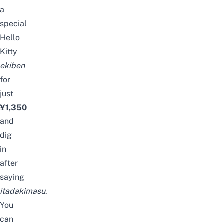
a
special
Hello
Kitty
ekiben
for
just
¥1,350
and
dig
in
after
saying
itadakimasu
.
You
can