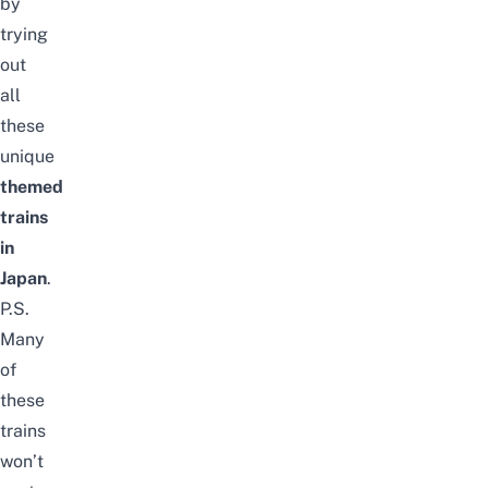
by
trying
out
all
these
unique
themed
trains
in
Japan
.
P.S.
Many
of
these
trains
won’t