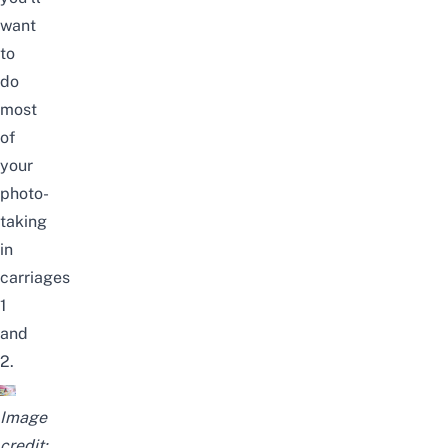
want
to
do
most
of
your
photo-
taking
in
carriages
1
and
2.
Image
credit: