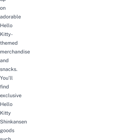
on
adorable
Hello
Kitty-
themed
merchandise
and
snacks.
You’ll
find
exclusive
Hello
Kitty
Shinkansen
goods
such