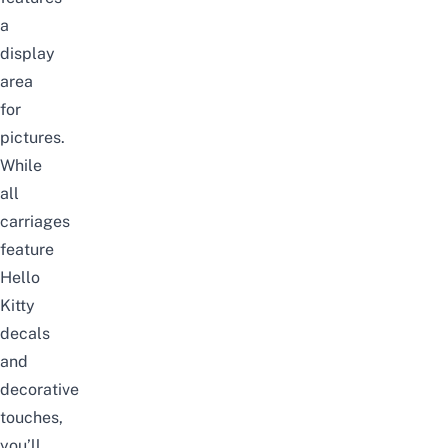
a
display
area
for
pictures.
While
all
carriages
feature
Hello
Kitty
decals
and
decorative
touches,
you’ll