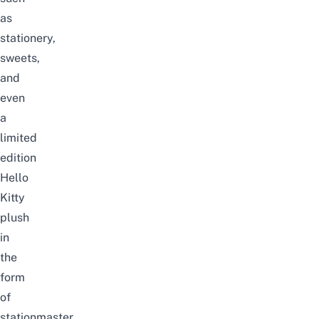
as
stationery,
sweets,
and
even
a
limited
edition
Hello
Kitty
plush
in
the
form
of
stationmaster