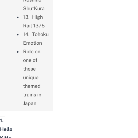
Shu*Kura
13. High
Rail 1375
14. Tohoku
Emotion
Ride on
one of
these
unique
themed
trains in
Japan
1.
Hello
Kitty