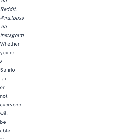
via
Reddit,
@jrailpass
via
Instagram
Whether
you’re
a
Sanrio
fan
or
not,
everyone
will
be
able