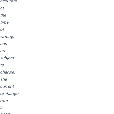
accurate
at
the
time
of
writing,
and
are
subject
to
change.
The
current
exchange
rate
is