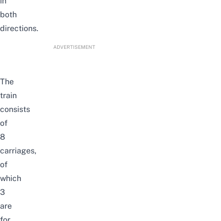
in
both
directions.
ADVERTISEMENT
The
train
consists
of
8
carriages,
of
which
3
are
for