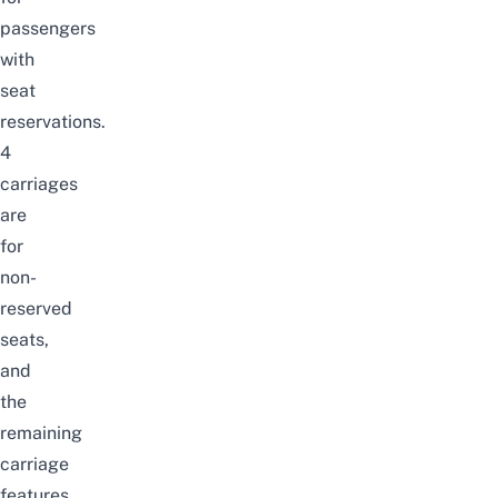
passengers
with
seat
reservations.
4
carriages
are
for
non-
reserved
seats,
and
the
remaining
carriage
features