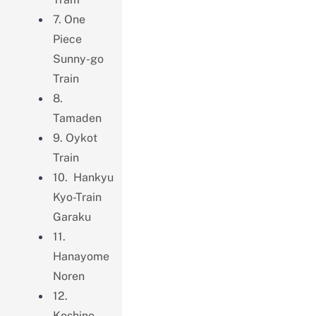
7. One
Piece
Sunny-go
Train
8.
Tamaden
9. Oykot
Train
10. Hankyu
Kyo-Train
Garaku
11.
Hanayome
Noren
12.
Koshino