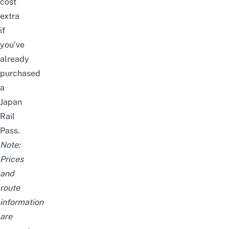
cost
extra
if
you’ve
already
purchased
a
Japan
Rail
Pass
.
Note:
Prices
and
route
information
are