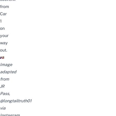
from
Car
1
on
your
way
out.
Image
adapted
from
JR
Pass,
@longtailtruth01
via
Instagram