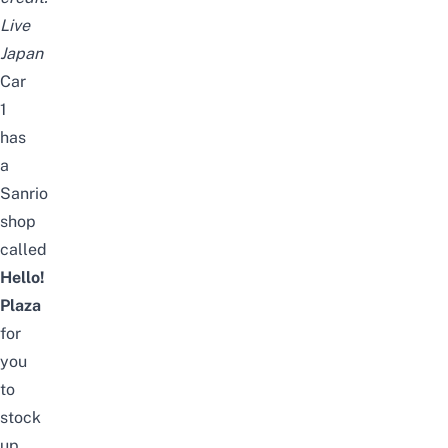
Live
Japan
Car
1
has
a
Sanrio
shop
called
Hello!
Plaza
for
you
to
stock
up