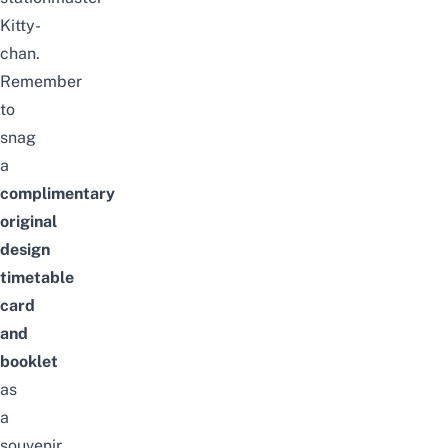
Kitty-
chan.
Remember
to
snag
a
complimentary
original
design
timetable
card
and
booklet
as
a
souvenir