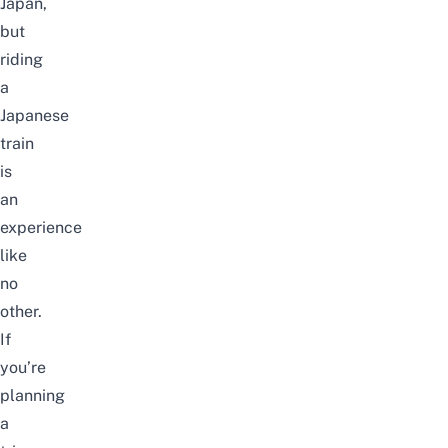
Japan
,
but
riding
a
Japanese
train
is
an
experience
like
no
other.
If
you’re
planning
a