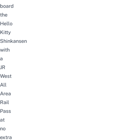
board
the
Hello
Kitty
Shinkansen
with
a
JR
West
All
Area
Rail
Pass
at
no
extra