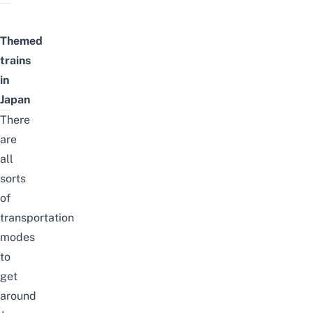
Themed
trains
in
Japan
There
are
all
sorts
of
transportation
modes
to
get
around