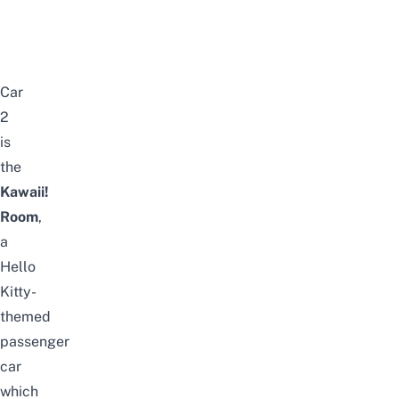
Car
2
is
the
Kawaii!
Room
,
a
Hello
Kitty-
themed
passenger
car
which