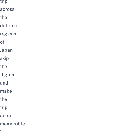
trip
across
the
different
regions
of
Japan,
skip
the
flights
and
make
the
trip
extra
memorable