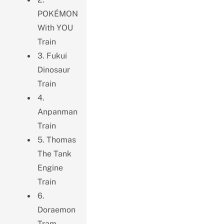
POKÉMON
With YOU
Train
3. Fukui
Dinosaur
Train
4.
Anpanman
Train
5. Thomas
The Tank
Engine
Train
6.
Doraemon
Tram