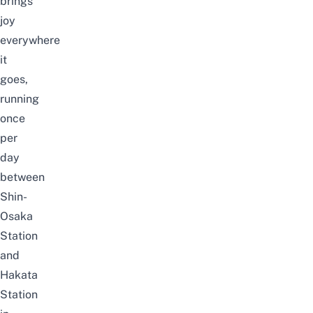
brings
joy
everywhere
it
goes,
running
once
per
day
between
Shin-
Osaka
Station
and
Hakata
Station