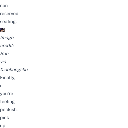
non-
reserved
seating.
Image
credit:
Sun
via
Xiaohongshu
Finally,
if
you’re
feeling
peckish,
pick
up