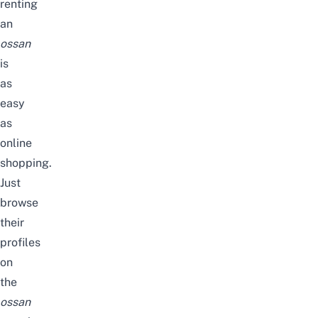
renting
an
ossan
is
as
easy
as
online
shopping.
Just
browse
their
profiles
on
the
ossan