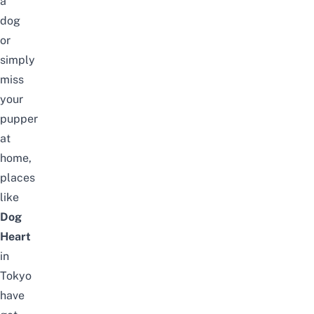
a
dog
or
simply
miss
your
pupper
at
home,
places
like
Dog
Heart
in
Tokyo
have