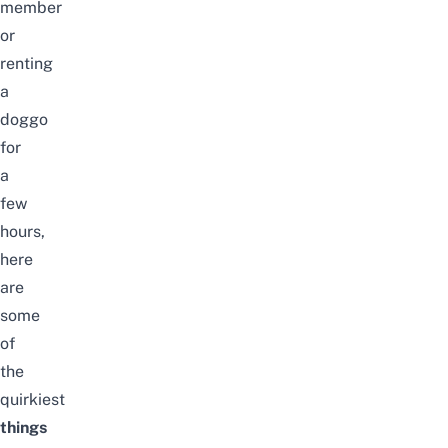
member
or
renting
a
doggo
for
a
few
hours,
here
are
some
of
the
quirkiest
things