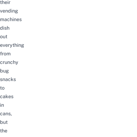
their
vending
machines
dish
out
everything
from
crunchy
bug
snacks
to
cakes
in
cans,
but
the