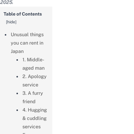
2025.
Table of Contents
[
hide
]
Unusual things
you can rent in
Japan
1. Middle-
aged man
2. Apology
service
3. A furry
friend
4. Hugging
& cuddling
services