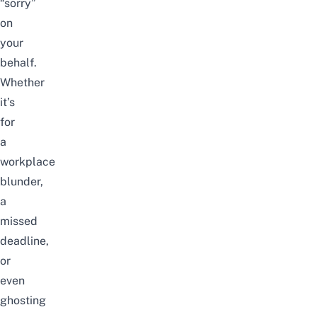
“sorry”
on
your
behalf.
Whether
it’s
for
a
workplace
blunder,
a
missed
deadline,
or
even
ghosting