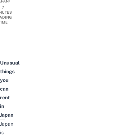
•
APAN
7
NUTES
ADING
TIME
Unusual
things
you
can
rent
in
Japan
Japan
is