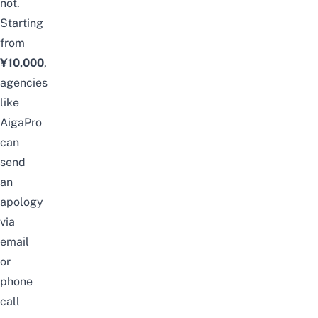
not.
Starting
from
¥10,000
,
agencies
like
AigaPro
can
send
an
apology
via
email
or
phone
call