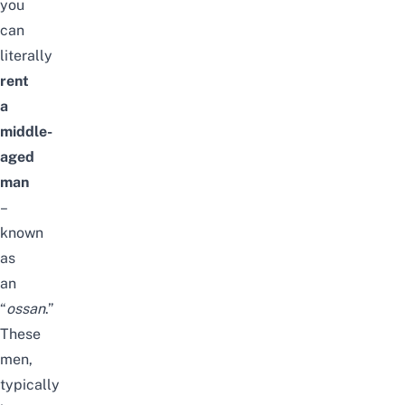
you
can
literally
rent
a
middle-
aged
man
–
known
as
an
“
ossan
.”
These
men,
typically