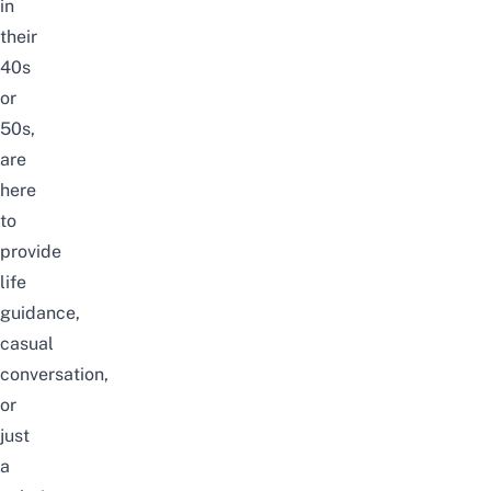
in
their
40s
or
50s,
are
here
to
provide
life
guidance,
casual
conversation,
or
just
a