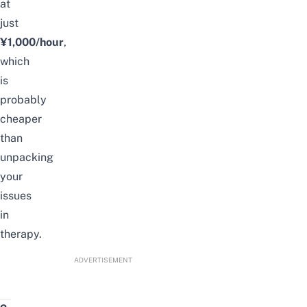
at
just
¥1,000/hour
,
which
is
probably
cheaper
than
unpacking
your
issues
in
therapy.
ADVERTISEMENT