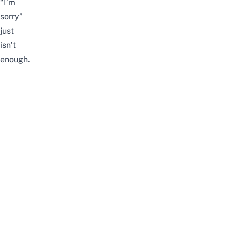
“I’m
sorry”
just
isn’t
enough.