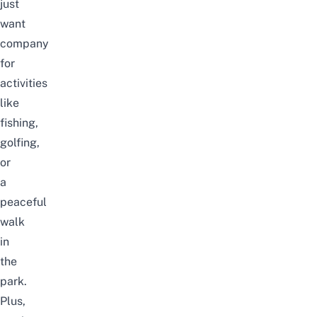
just
want
company
for
activities
like
fishing,
golfing,
or
a
peaceful
walk
in
the
park.
Plus,