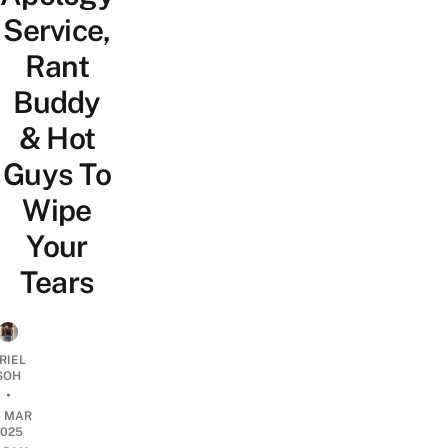
Service,
Rant
Buddy
& Hot
Guys To
Wipe
Your
Tears
RIEL
SOH
•
6 MAR
2025