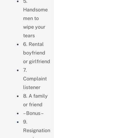
5.
Handsome
men to
wipe your
tears
6. Rental
boyfriend
or girlfriend
7.
Complaint
listener
8. A family
or friend
– Bonus –
9.
Resignation