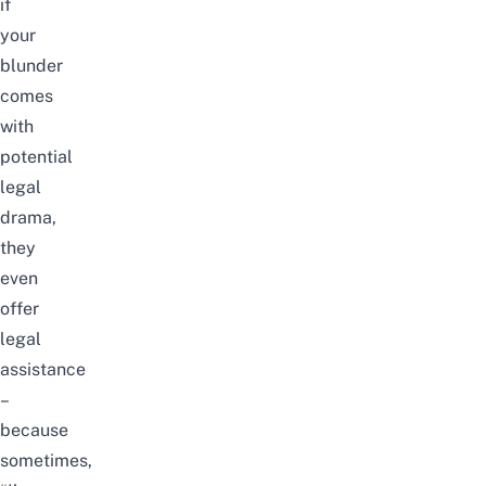
if
your
blunder
comes
with
potential
legal
drama,
they
even
offer
legal
assistance
–
because
sometimes,