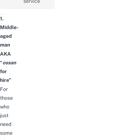
service
1.
Middle-
aged
man
AKA
“
ossan
for
hire”
For
those
who
just
need
some