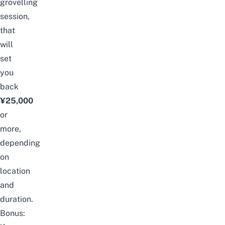
grovelling
session,
that
will
set
you
back
¥25,000
or
more,
depending
on
location
and
duration.
Bonus: