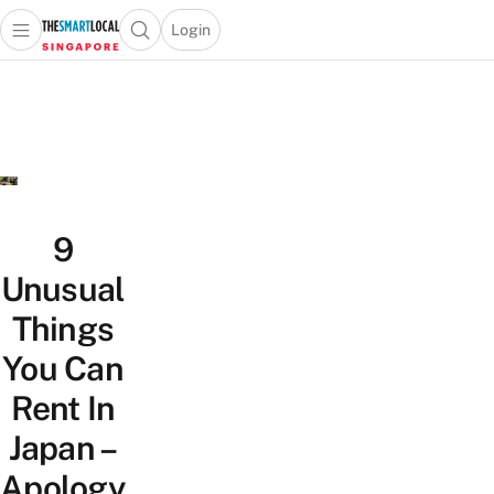
Login
Open main menu
Open search popup
 main menu
TheSmartLocal
Skip to content
–
Singapore’s
Leading
Travel
and
Lifestyle
9
Portal
Unusual
Things
You Can
Rent In
Japan –
Apology