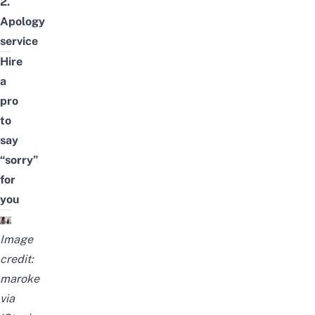
2.
Apology
service
Hire
a
pro
to
say
“sorry”
for
you
Image
credit:
maroke
via