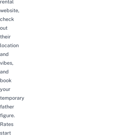
rental
website
,
check
out
their
location
and
vibes,
and
book
your
temporary
father
figure.
Rates
start