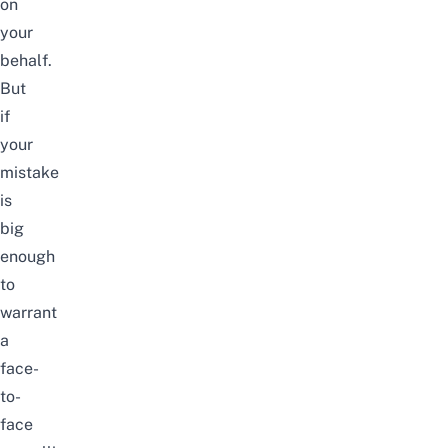
on
your
behalf.
But
if
your
mistake
is
big
enough
to
warrant
a
face-
to-
face