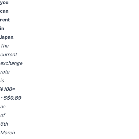
you
can
rent
in
Japan
.
The
current
exchange
rate
is
¥
100=
~S$0.89
as
of
6th
March