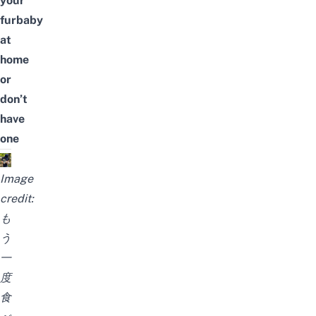
your
furbaby
at
home
or
don’t
have
one
Image
credit:
も
う
一
度
食