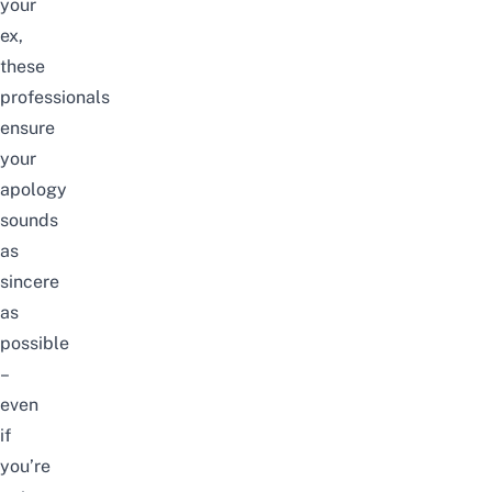
your
ex,
these
professionals
ensure
your
apology
sounds
as
sincere
as
possible
–
even
if
you’re