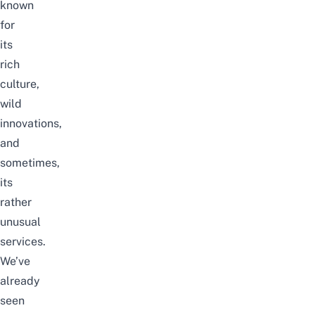
known
for
its
rich
culture,
wild
innovations,
and
sometimes,
its
rather
unusual
services.
We’ve
already
seen