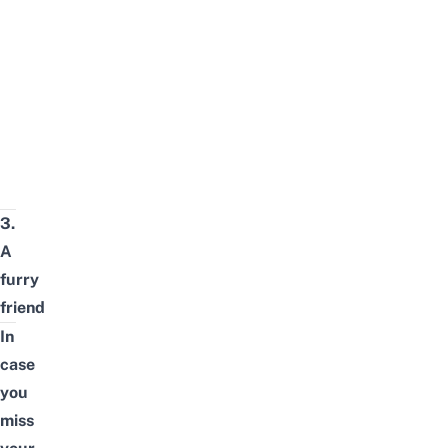
3.
A
furry
friend
In
case
you
miss