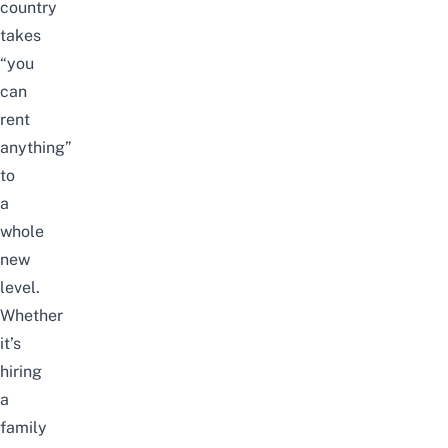
country
takes
“you
can
rent
anything”
to
a
whole
new
level.
Whether
it’s
hiring
a
family