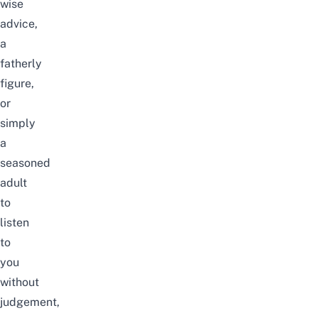
wise
advice,
a
fatherly
figure,
or
simply
a
seasoned
adult
to
listen
to
you
without
judgement,