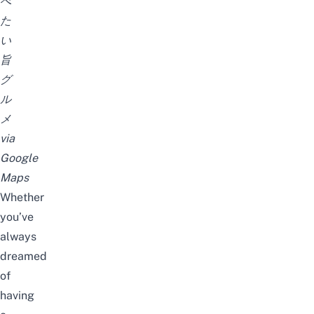
べ
た
い
旨
グ
ル
メ
via
Google
Maps
Whether
you’ve
always
dreamed
of
having