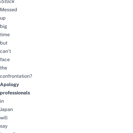
iStock
Messed
up
big
time
but
can’t
face
the
confrontation?
Apology
professionals
in
Japan
will
say