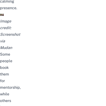
calming
presence.
Image
credit:
Screenshot
via
Mudan
Some
people
book
them
for
mentorship,
while
others