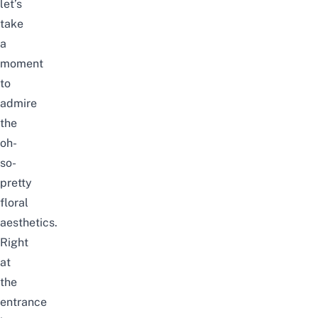
let’s
take
a
moment
to
admire
the
oh-
so-
pretty
floral
aesthetics.
Right
at
the
entrance