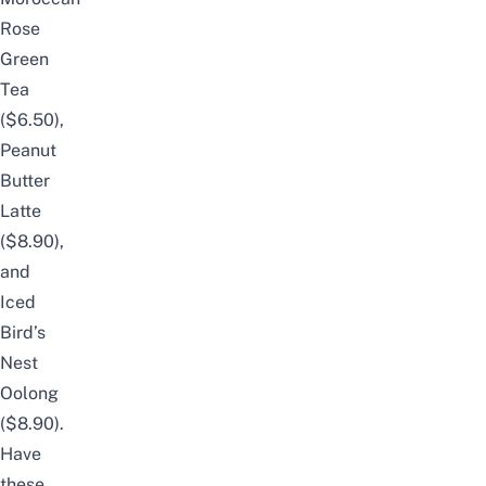
Rose
Green
Tea
($6.50),
Peanut
Butter
Latte
($8.90),
and
Iced
Bird’s
Nest
Oolong
($8.90).
Have
these