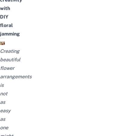
with
DIY
floral
jamming
Creating
beautiful
flower
arrangements
is
not
as
easy
as
one