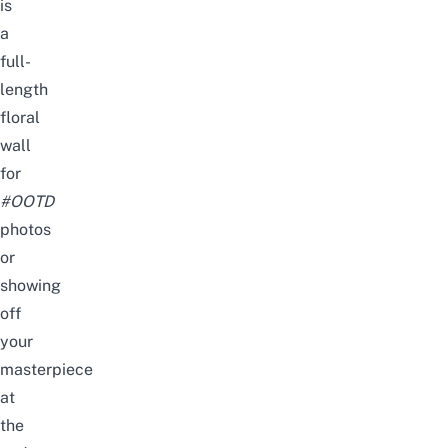
is
a
full-
length
floral
wall
for
#OOTD
photos
or
showing
off
your
masterpiece
at
the