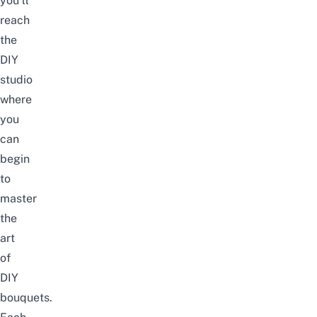
you’ll
reach
the
DIY
studio
where
you
can
begin
to
master
the
art
of
DIY
bouquets.