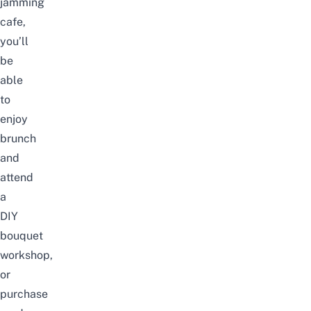
jamming
cafe,
you’ll
be
able
to
enjoy
brunch
and
attend
a
DIY
bouquet
workshop,
or
purchase