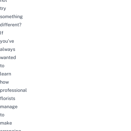
not
try
something
different?
If
you’ve
always
wanted
to
learn
how
professional
florists
manage
to
make