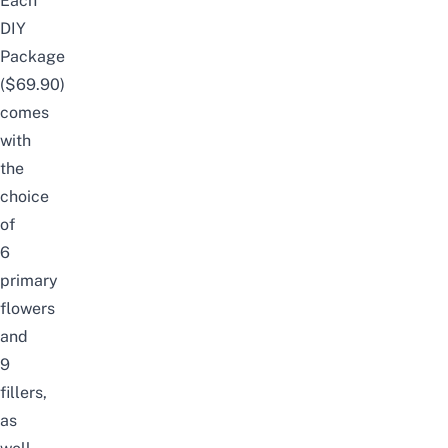
Each
DIY
Package
($69.90)
comes
with
the
choice
of
6
primary
flowers
and
9
fillers,
as