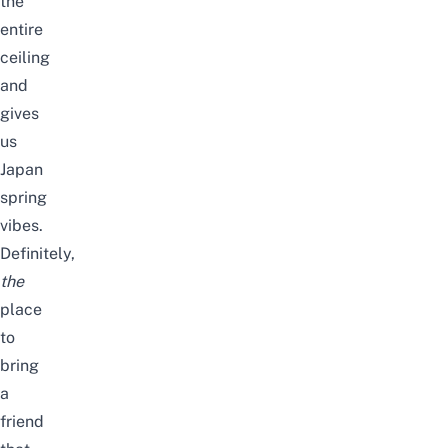
the
entire
ceiling
and
gives
us
Japan
spring
vibes.
Definitely,
the
place
to
bring
a
friend