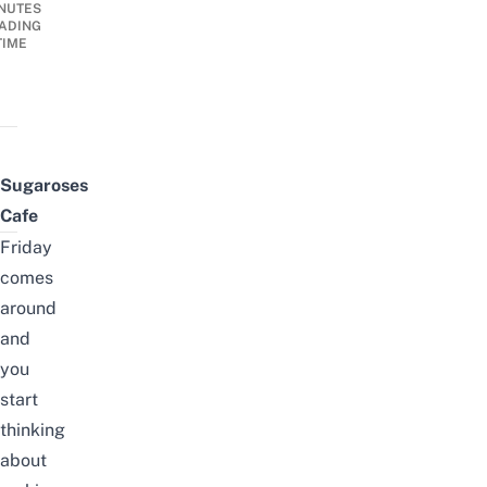
NUTES
ADING
TIME
Sugaroses
Cafe
Friday
comes
around
and
you
start
thinking
about