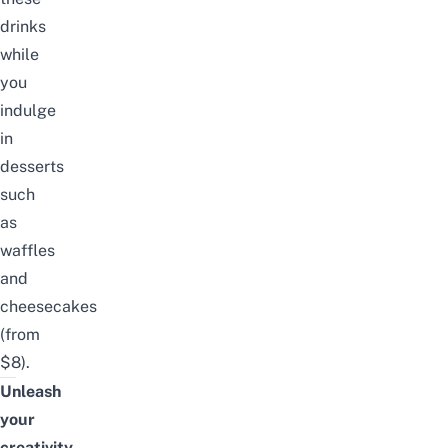
drinks
while
you
indulge
in
desserts
such
as
waffles
and
cheesecakes
(from
$8).
Unleash
your
creativity