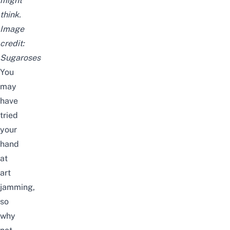
might
think.
Image
credit:
Sugaroses
You
may
have
tried
your
hand
at
art
jamming
,
so
why