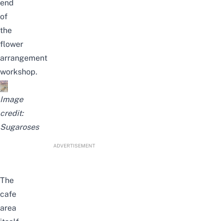
end
of
the
flower
arrangement
workshop.
Image
credit:
Sugaroses
ADVERTISEMENT
The
cafe
area