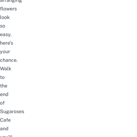
arranging
flowers
look
so
easy,
here’s
your
chance.
Walk
to
the
end
of
Sugaroses
Cafe
and