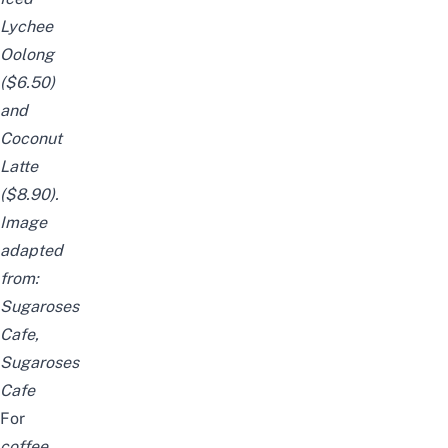
Lychee
Oolong
($6.50)
and
Coconut
Latte
($8.90).
Image
adapted
from:
Sugaroses
Cafe
,
Sugaroses
Cafe
For
coffee,