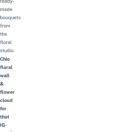
ready-
made
bouquets
from
the
floral
studio.
Chio
floral
wall
&
flower
cloud
for
that
IG-