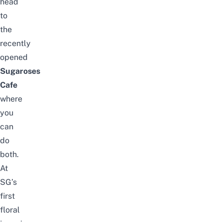
head
to
the
recently
opened
Sugaroses
Cafe
where
you
can
do
both.
At
SG’s
first
floral