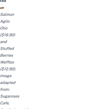
tea
Salmon
Aglio
Olio
($16.90)
and
Stuffed
Berries
Waffles
($12.90).
Image
adapted
from:
Sugaroses
Cafe
,