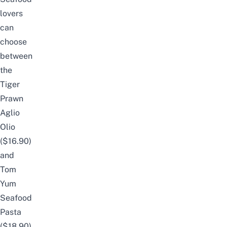
lovers
can
choose
between
the
Tiger
Prawn
Aglio
Olio
($16.90)
and
Tom
Yum
Seafood
Pasta
($18.90).