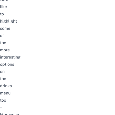
like
to
highlight
some
of
the
more
interesting
options
on
the
drinks
menu
too
–
Moroccan