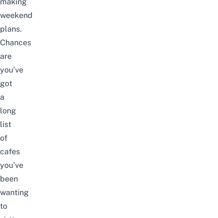
making
weekend
plans.
Chances
are
you’ve
got
a
long
list
of
cafes
you’ve
been
wanting
to