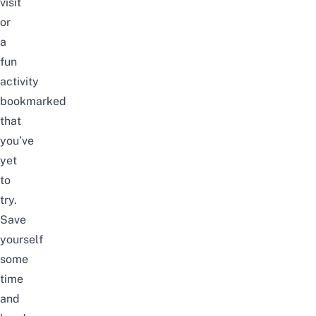
visit
or
a
fun
activity
bookmarked
that
you’ve
yet
to
try.
Save
yourself
some
time
and