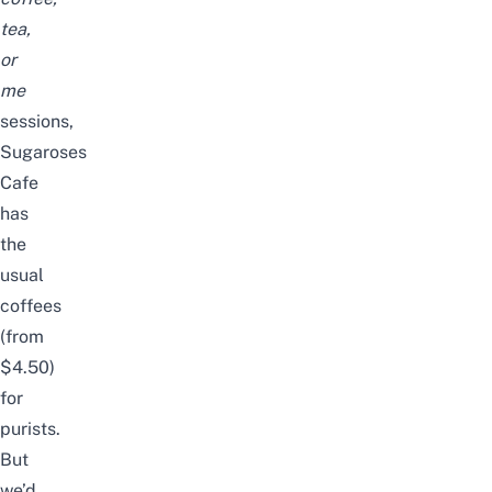
tea,
or
me
sessions,
Sugaroses
Cafe
has
the
usual
coffees
(from
$4.50)
for
purists.
But
we’d