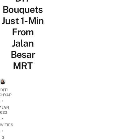
Bouquets
Just 1-Min
From
Jalan
Besar
MRT
DITI
SHYAP
•
7 JAN
2023
•
IVITIES
•
3