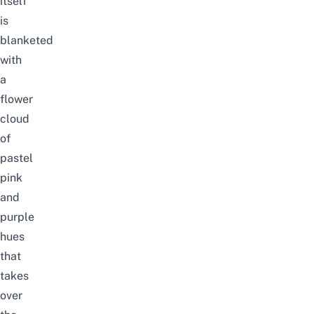
itself
is
blanketed
with
a
flower
cloud
of
pastel
pink
and
purple
hues
that
takes
over