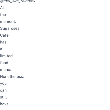
@mel_sim_rainbow
At
the
moment,
Sugaroses
Cafe
has
a
limited
food
menu.
Nonetheless,
you
can
still
have