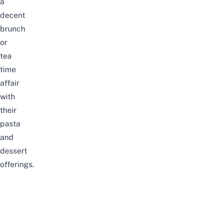
a
decent
brunch
or
tea
time
affair
with
their
pasta
and
dessert
offerings.