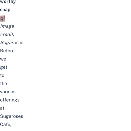
worthy
snap
Image
credit:
Sugaroses
Before
we
get
to
the
various
offerings
at
Sugaroses
Cafe,