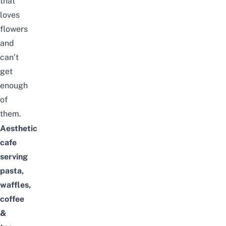
that
loves
flowers
and
can’t
get
enough
of
them.
Aesthetic
cafe
serving
pasta,
waffles,
coffee
&