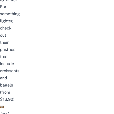
For
something
lighter,
check
out
their
pastries
that
include
croissants
and
bagels
(from
$13.90).
Iced