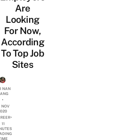
Are
Looking
For Now,
According
To Top Job
Sites
I NAN
IANG
•
3 NOV
2020
•
REER
11
NUTES
ADING
TIME