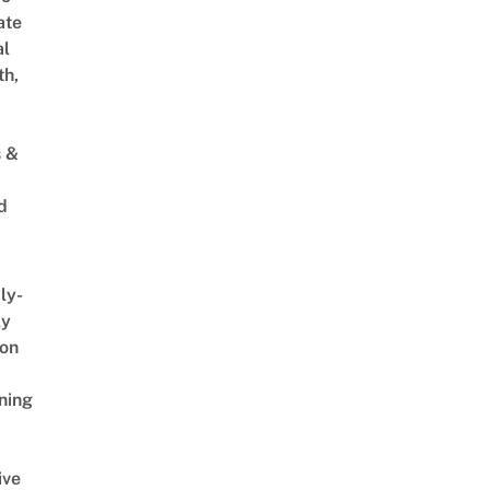
ate
al
th,
s &
d
ly-
ly
on
ning
ive