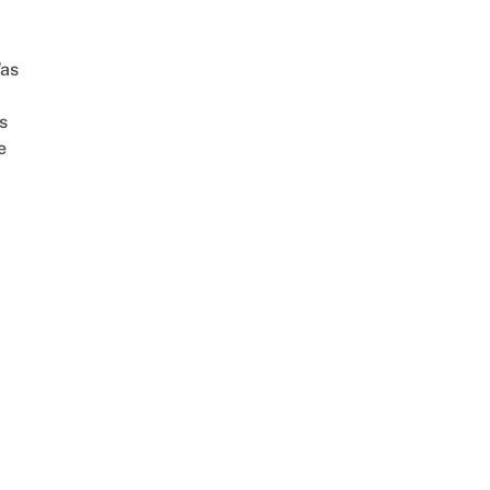
as
s
e