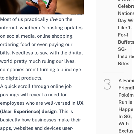
Celebr
Nation
Most of us practically
live
on the
Day Wi
internet, whether it’s posting updates
Like 1-
For-1
on social media, online shopping,
Buffet
ordering food or even paying our
SG-
bills. Needless to say, with the digital
Inspire
world pretty much ruling our lives,
Bites
companies aren’t turning a blind eye
to digital products.
A Fami
A quick scroll through online job
Friend
postings will reveal a need for
Pokém
Run Is
employees who are well-versed in
UX
Happe
(User Experience) design
. This is
In SG,
basically how businesses make their
With
apps, websites and devices user-
Exclus