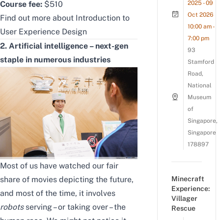
Course fee:
$510
2025 - 09
Oct 2026
Find out more about
Introduction to
10:00 am -
User Experience Design
7:00 pm
2. Artificial intelligence – next-gen
93
staple in numerous industries
Stamford
Road,
National
Museum
of
Singapore,
Singapore
178897
Most of us have watched our fair
share of movies depicting the future,
Minecraft
Experience:
and most of the time, it involves
Villager
robots
serving – or taking over – the
Rescue