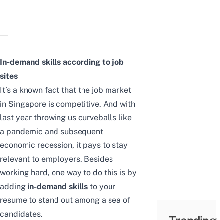
In-demand skills
according to job
sites
It’s a known fact that the job market
in Singapore is competitive. And with
last year throwing us curveballs like
a pandemic and subsequent
economic recession, it pays to stay
relevant to employers. Besides
working hard, one way to do this is by
adding
in-demand skills
to your
resume to stand out among a sea of
candidates.