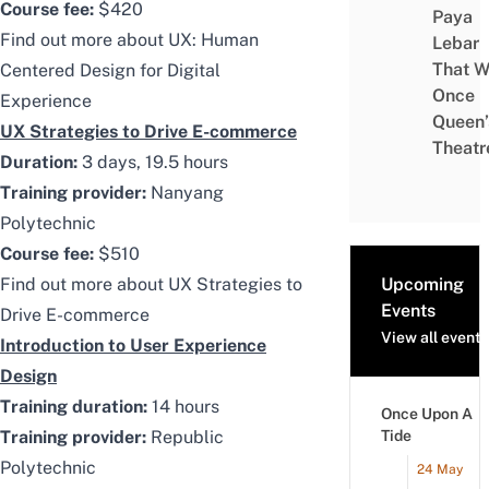
Course fee:
$420
Paya
Find out more about
UX: Human
Lebar
That W
Centered Design for Digital
Once
Experience
Queen’
UX Strategies to Drive E-commerce
Theatr
Duration:
3 days, 19.5 hours
Training provider:
Nanyang
Polytechnic
Course fee:
$510
Find out more about
UX Strategies to
Upcoming
Events
Drive E-commerce
View all events
Introduction to User Experience
Design
Training duration:
14 hours
Once Upon A
Training provider:
Republic
Tide
Polytechnic
24 May