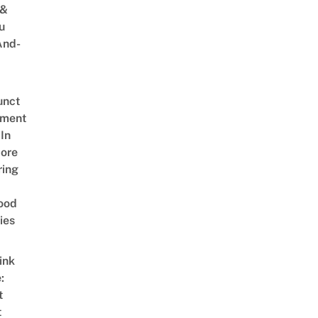
 &
u
And-
unct
tment
In
ore
ring
ood
ies
ink
:
t
t