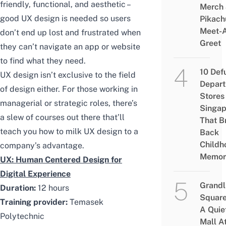
friendly, functional, and aesthetic –
Merch
good UX design is needed so users
Pikach
Meet-
don’t end up lost and frustrated when
Greet
they can’t navigate an app or website
to find what they need.
10 Def
UX design isn’t exclusive to the field
Depar
of design either. For those working in
Stores 
managerial or strategic roles, there’s
Singap
a slew of courses out there that’ll
That B
teach you how to milk UX design to a
Back
Childh
company’s advantage.
Memor
UX: Human Centered Design for
Digital Experience
Grandl
Duration:
12 hours
Square
Training provider:
Temasek
A Quie
Polytechnic
Mall A