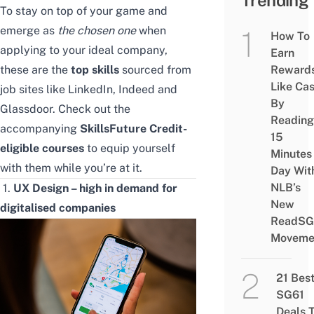
Trending
To stay on top of your game and
emerge as
the chosen one
when
How To
applying to your ideal company,
Earn
these are the
top skills
sourced from
Reward
Like Ca
job sites like LinkedIn, Indeed and
By
Glassdoor. Check out the
Reading
accompanying
SkillsFuture Credit-
15
eligible courses
to equip yourself
Minutes
with them while you’re at it.
Day Wit
NLB’s
1.
UX Design – high in demand for
New
digitalised companies
ReadSG
Moveme
21 Bes
SG61
Deals 