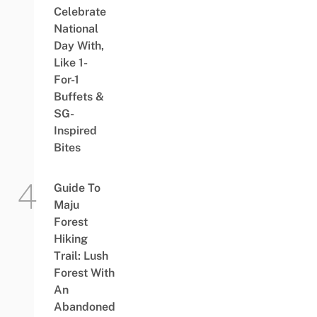
Celebrate
National
Day With,
Like 1-
For-1
Buffets &
SG-
Inspired
Bites
Guide To
Maju
Forest
Hiking
Trail: Lush
Forest With
An
Abandoned