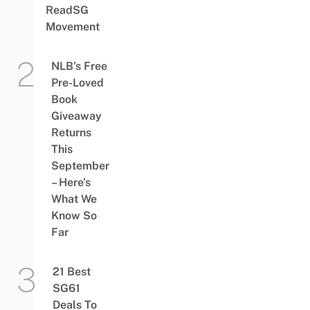
ReadSG
Movement
NLB’s Free
Pre-Loved
Book
Giveaway
Returns
This
September
– Here’s
What We
Know So
Far
21 Best
SG61
Deals To