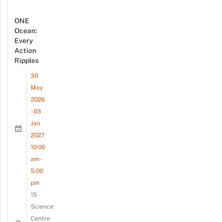
ONE
Ocean:
Every
Action
Ripples
30
May
2026
- 03
Jan
2027
10:00
am -
5:00
pm
15
Science
Centre