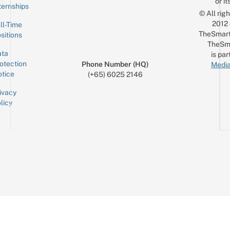
or it
ternships
© All rig
2012
ll-Time
TheSmart
sitions
TheSm
ta
is par
otection
Phone Number (HQ)
Media
tice
(+65) 6025 2146
ivacy
licy