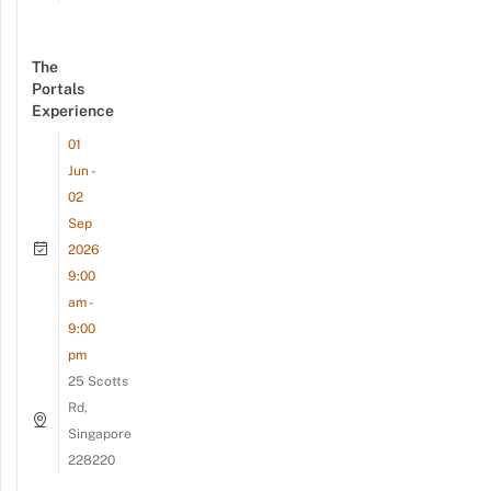
The
Portals
Experience
01
Jun -
02
Sep
2026
9:00
am -
9:00
pm
25 Scotts
Rd,
Singapore
228220