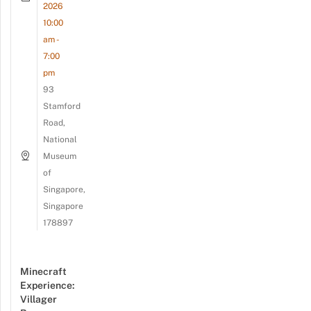
2026
10:00
am -
7:00
pm
93
Stamford
Road,
National
Museum
of
Singapore,
Singapore
178897
Minecraft
Experience:
Villager