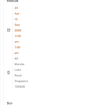
Rescue
24
Apr -
13
Sep
2026
11:00
am -
7:00
pm
80
Mandai
Lake
Road,
Singapore
729826
Sci-