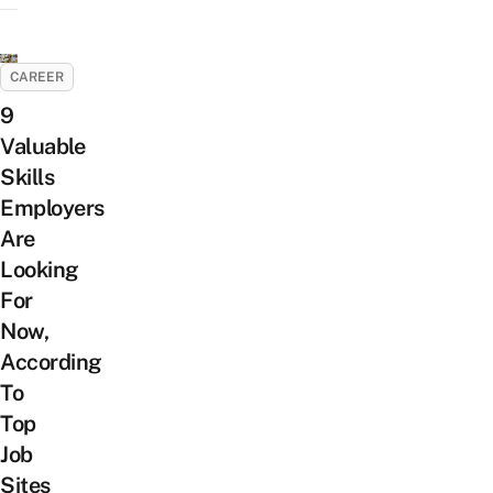
CAREER
9
Valuable
Skills
Employers
Are
Looking
For
Now,
According
To
Top
Job
Sites