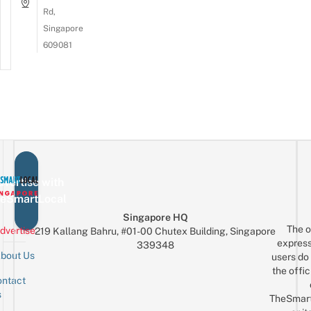
Rd,
Singapore
609081
vertise with
eSmartLocal
Singapore HQ
The o
dvertise
219 Kallang Bahru, #01-00 Chutex Building, Singapore
express
339348
bout Us
users do 
the offic
ntact
Sign up for the mailing list
Email
s
TheSmar