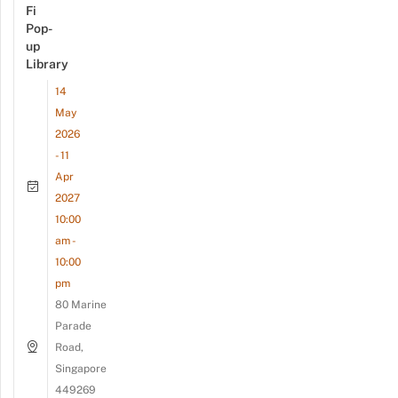
Fi
Pop-
up
Library
14
May
2026
- 11
Apr
2027
10:00
am -
10:00
pm
80 Marine
Parade
Road,
Singapore
449269