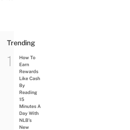
Trending
How To
Earn
Rewards
Like Cash
By
Reading
15
Minutes A
Day With
NLB’s
New