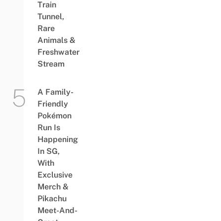
Train
Tunnel,
Rare
Animals &
Freshwater
Stream
A Family-
Friendly
Pokémon
Run Is
Happening
In SG,
With
Exclusive
Merch &
Pikachu
Meet-And-