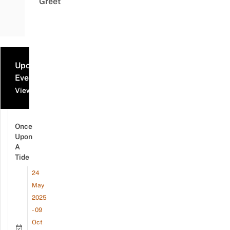
Greet
Upcoming
Events
View all events
Once
Upon
A
Tide
24
May
2025
- 09
Oct