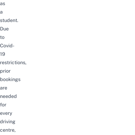
as
a
student.
Due
to
Covid-
19
restrictions,
prior
bookings
are
needed
for
every
driving
centre,