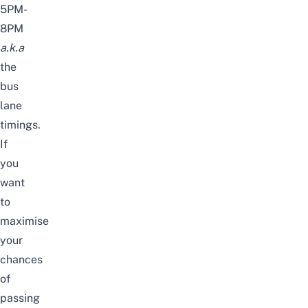
5PM-
8PM
a.k.a
the
bus
lane
timings.
If
you
want
to
maximise
your
chances
of
passing