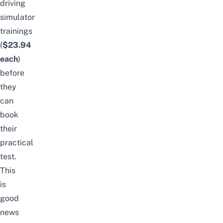
driving
simulator
trainings
(
$23.94
each
)
before
they
can
book
their
practical
test.
This
is
good
news