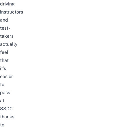
driving
instructors
and
test-
takers
actually
feel
that
it’s
easier
to
pass
at
SSDC
thanks
to