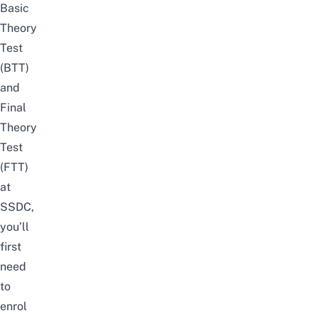
Basic
Theory
Test
(BTT)
and
Final
Theory
Test
(FTT)
at
SSDC,
you’ll
first
need
to
enrol