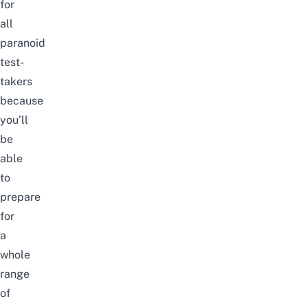
for
all
paranoid
test-
takers
because
you’ll
be
able
to
prepare
for
a
whole
range
of