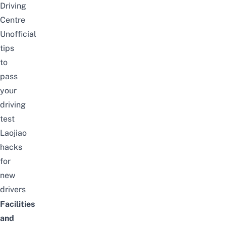
Driving
Centre
Unofficial
tips
to
pass
your
driving
test
Laojiao
hacks
for
new
drivers
Facilities
and