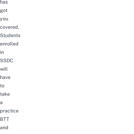
has
got
you
covered.
Students
enrolled
in
SSDC
will
have
to
take
a
practice
BTT
and