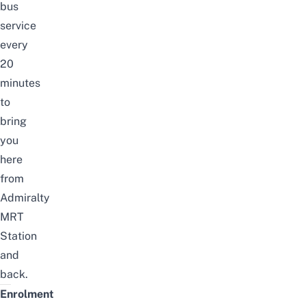
bus
service
every
20
minutes
to
bring
you
here
from
Admiralty
MRT
Station
and
back.
Enrolment