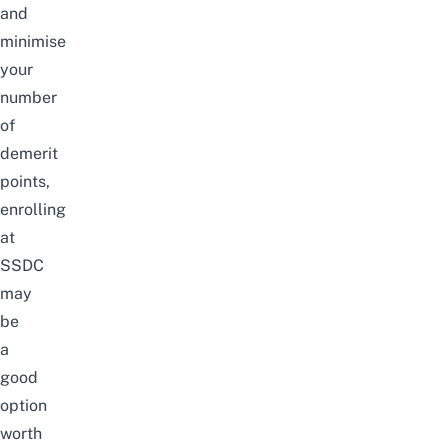
and
minimise
your
number
of
demerit
points,
enrolling
at
SSDC
may
be
a
good
option
worth