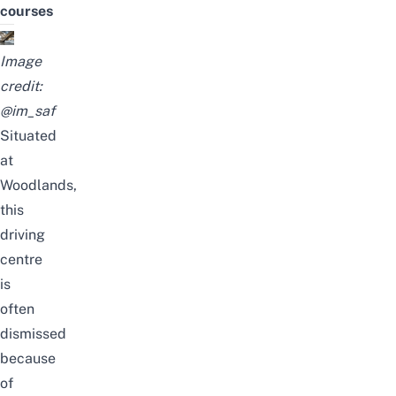
courses
Image
credit:
@im_saf
Situated
at
Woodlands,
this
driving
centre
is
often
dismissed
because
of