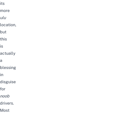
its
more
ulu
location,
but
this
is
actually
a
blessing
in
disguise
for
noob
drivers.
Most