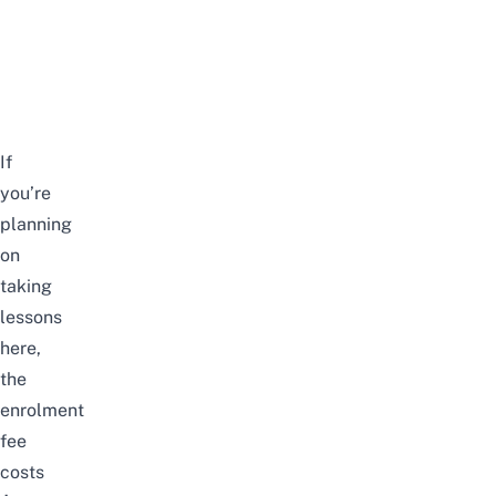
If
you’re
planning
on
taking
lessons
here,
the
enrolment
fee
costs