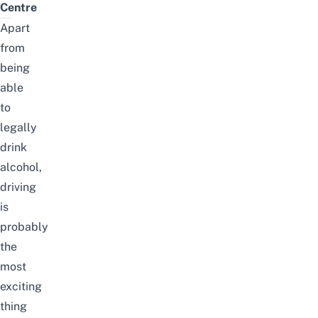
Centre
Apart
from
being
able
to
legally
drink
alcohol,
driving
is
probably
the
most
exciting
thing