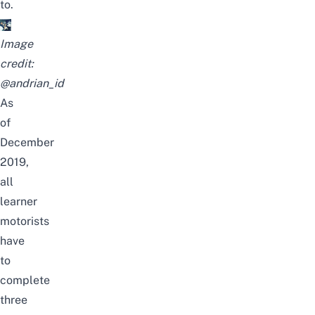
to.
Image
credit:
@andrian_id
As
of
December
2019,
all
learner
motorists
have
to
complete
three