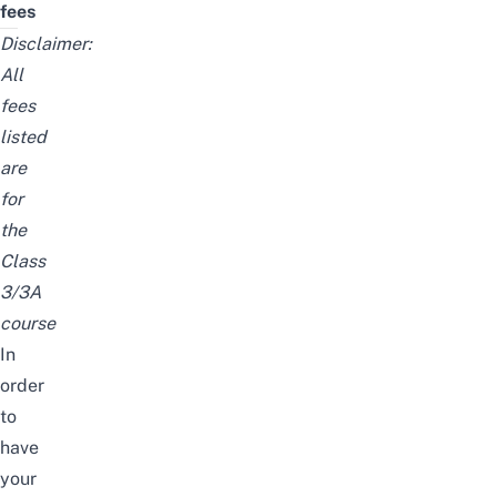
fees
Disclaimer:
All
fees
listed
are
for
the
Class
3/3A
course
In
order
to
have
your