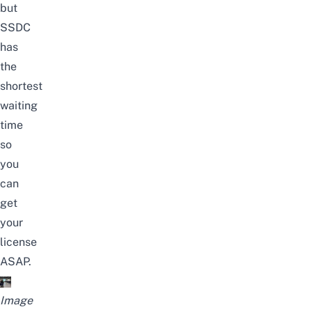
but
SSDC
has
the
shortest
waiting
time
so
you
can
get
your
license
ASAP.
Image