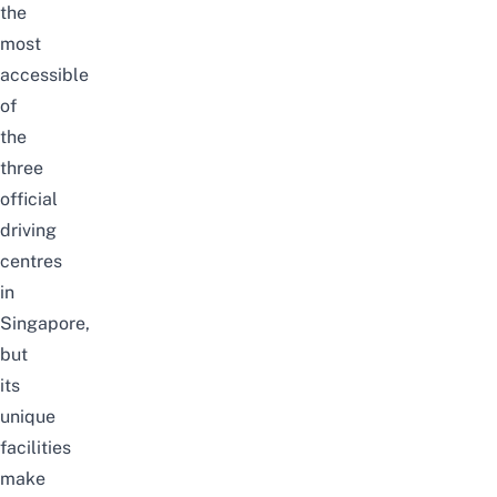
the
most
accessible
of
the
three
official
driving
centres
in
Singapore,
but
its
unique
facilities
make