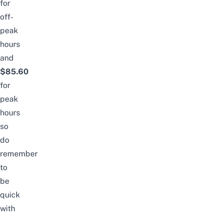
for
off-
peak
hours
and
$85.60
for
peak
hours
so
do
remember
to
be
quick
with