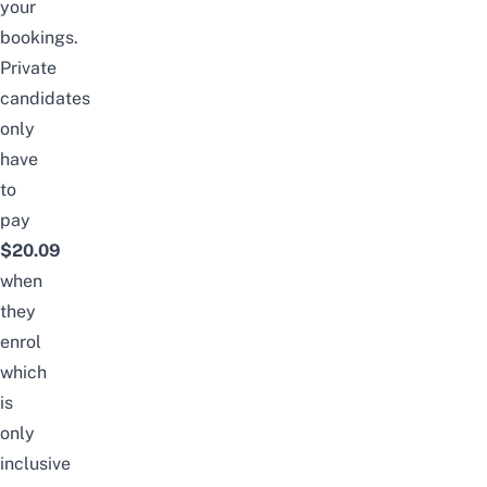
your
bookings.
Private
candidates
only
have
to
pay
$20.09
when
they
enrol
which
is
only
inclusive