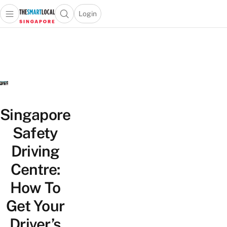
Login
Open main menu
Open search popup
 main menu
TheSmartLocal
Skip to content
–
Singapore’s
Leading
Travel
and
Lifestyle
Singapore
Portal
Safety
Driving
Centre:
How To
Get Your
Driver’s