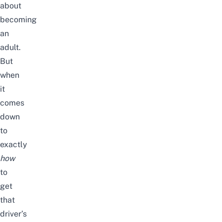
about
becoming
an
adult.
But
when
it
comes
down
to
exactly
how
to
get
that
driver’s