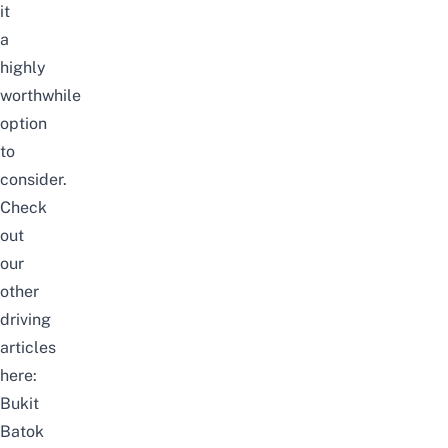
it
a
highly
worthwhile
option
to
consider.
Check
out
our
other
driving
articles
here:
Bukit
Batok