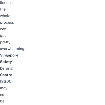
license,
the
whole
process
can
get
pretty
overwhelming.
Singapore
Safety
Driving
Centre
(SSDC)
may
not
be