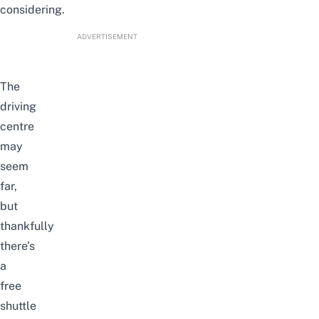
considering.
ADVERTISEMENT
The
driving
centre
may
seem
far,
but
thankfully
there’s
a
free
shuttle