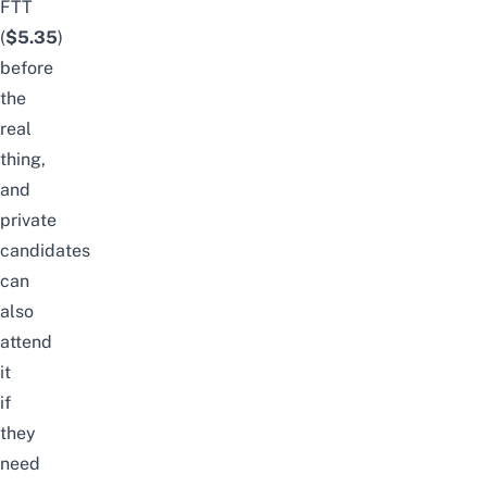
FTT
(
$5.35
)
before
the
real
thing,
and
private
candidates
can
also
attend
it
if
they
need