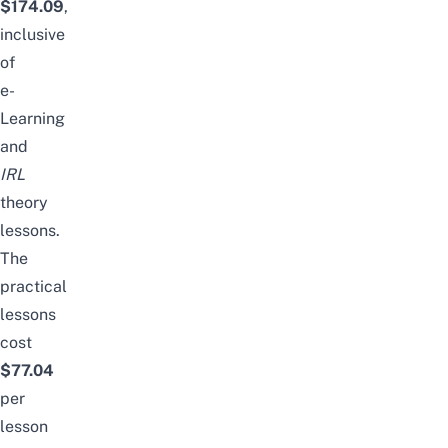
$174.09
,
inclusive
of
e-
Learning
and
IRL
theory
lessons.
The
practical
lessons
cost
$77.04
per
lesson