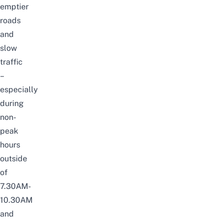
emptier
roads
and
slow
traffic
–
especially
during
non-
peak
hours
outside
of
7.30AM-
10.30AM
and