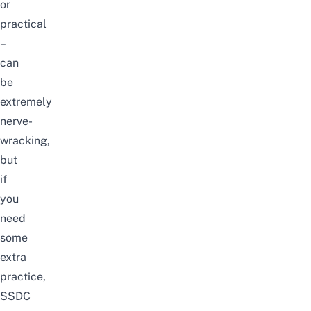
or
practical
–
can
be
extremely
nerve-
wracking,
but
if
you
need
some
extra
practice,
SSDC