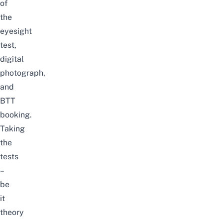
of
the
eyesight
test,
digital
photograph,
and
BTT
booking.
Taking
the
tests
–
be
it
theory