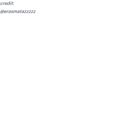
credit:
@erasmatazzzzz