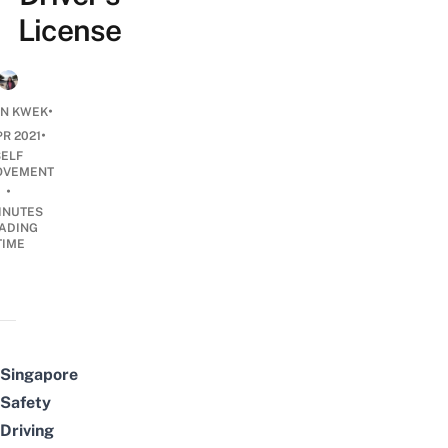
License
•
N KWEK
•
PR 2021
SELF
OVEMENT
•
INUTES
ADING
TIME
Singapore
Safety
Driving