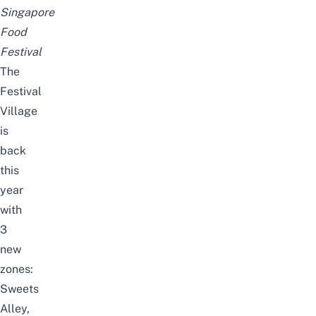
Singapore
Food
Festival
The
Festival
Village
is
back
this
year
with
3
new
zones:
Sweets
Alley,