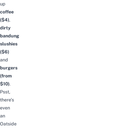
up
coffee
($4)
,
dirty
bandung
slushies
($6)
and
burgers
(from
$10)
.
Psst,
there’s
even
an
Oatside