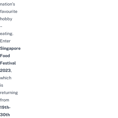
nation’s
favourite
hobby
–
eating.
Enter
Singapore
Food
Festival
2023
,
which
is
returning
from
19th-
30th