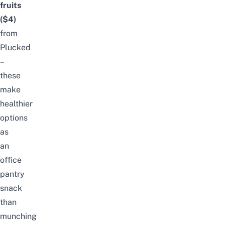
fruits
($4)
from
Plucked
–
these
make
healthier
options
as
an
office
pantry
snack
than
munching