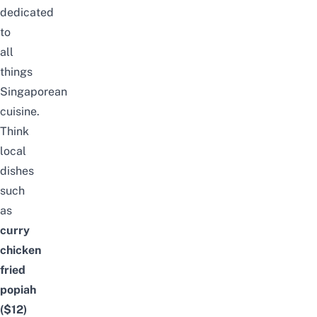
dedicated
to
all
things
Singaporean
cuisine.
Think
local
dishes
such
as
curry
chicken
fried
popiah
($12)