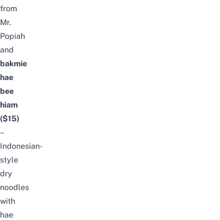
from
Mr.
Popiah
and
bakmie
hae
bee
hiam
($15)
–
Indonesian-
style
dry
noodles
with
hae