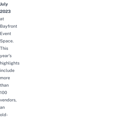
July
2023
at
Bayfront
Event
Space.
This
year’s
highlights
include
more
than
100
vendors
,
an
old-