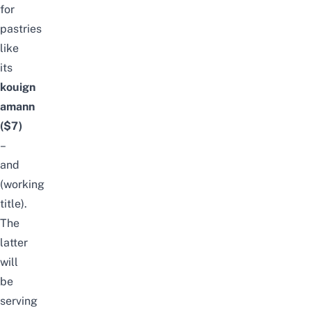
for
pastries
like
its
kouign
amann
($7)
–
and
(working
title).
The
latter
will
be
serving