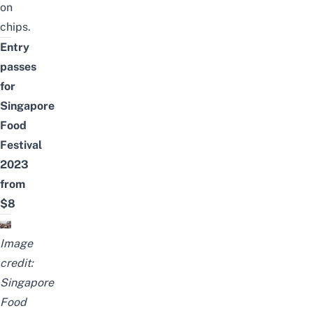
on
chips.
Entry
passes
for
Singapore
Food
Festival
2023
from
$8
Image
credit:
Singapore
Food