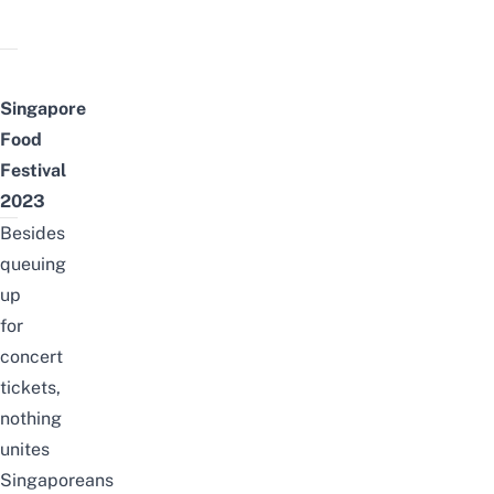
Singapore
Food
Festival
2023
Besides
queuing
up
for
concert
tickets,
nothing
unites
Singaporeans