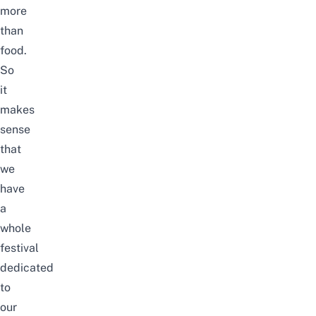
more
than
food.
So
it
makes
sense
that
we
have
a
whole
festival
dedicated
to
our