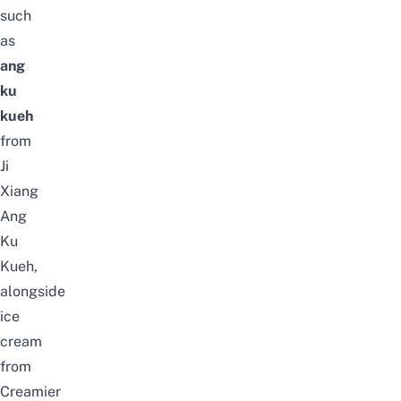
such
as
ang
ku
kueh
from
Ji
Xiang
Ang
Ku
Kueh,
alongside
ice
cream
from
Creamier