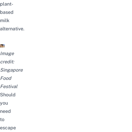
plant-
based
milk
alternative.
Image
credit:
Singapore
Food
Festival
Should
you
need
to
escape