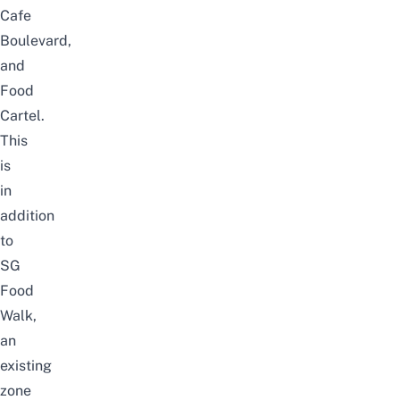
Cafe
Boulevard,
and
Food
Cartel.
This
is
in
addition
to
SG
Food
Walk,
an
existing
zone