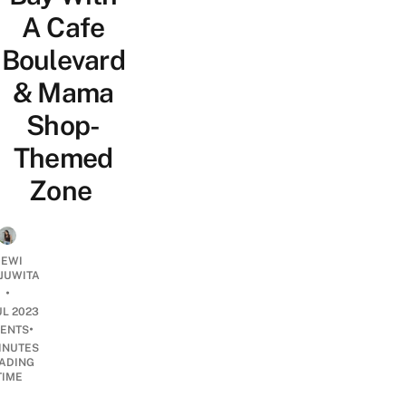
A Cafe
Boulevard
& Mama
Shop-
Themed
Zone
EWI
JUWITA
•
UL 2023
•
ENTS
INUTES
ADING
TIME