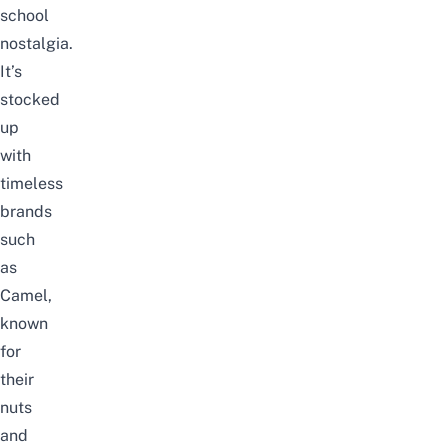
school
nostalgia.
It’s
stocked
up
with
timeless
brands
such
as
Camel,
known
for
their
nuts
and