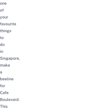
one
of
your
favourite
things
to
do
in
Singapore,
make
a
beeline
for
Cafe
Boulevard.
This