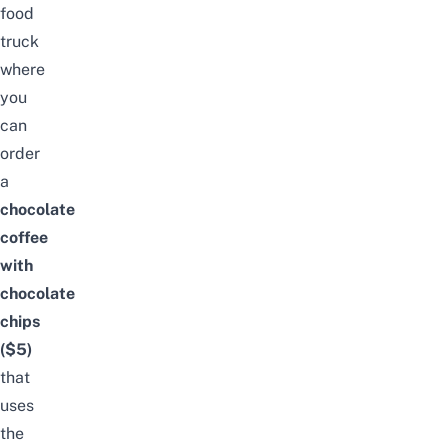
food
truck
where
you
can
order
a
chocolate
coffee
with
chocolate
chips
($5)
that
uses
the