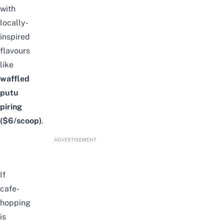
with
locally-
inspired
flavours
like
waffled
putu
piring
($6/scoop)
.
ADVERTISEMENT
If
cafe-
hopping
is