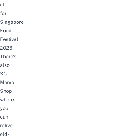
all
for
Singapore
Food
Festival
2023.
There’s
also
SG
Mama
Shop
where
you
can
relive
old-