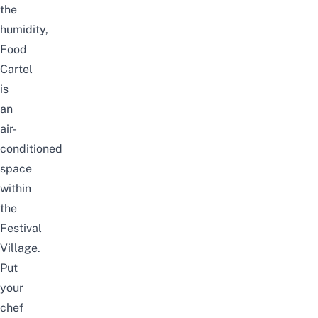
the
humidity,
Food
Cartel
is
an
air-
conditioned
space
within
the
Festival
Village.
Put
your
chef