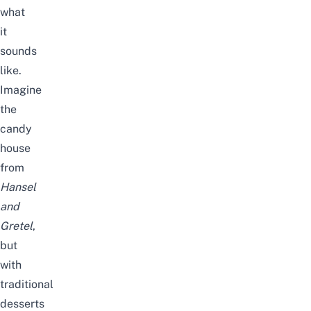
what
it
sounds
like.
Imagine
the
candy
house
from
Hansel
and
Gretel
,
but
with
traditional
desserts