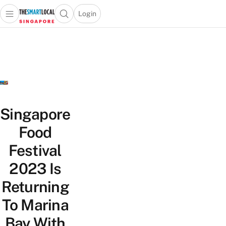
Login
Open main menu
Open search popup
 main menu
TheSmartLocal
Skip to content
–
Singapore’s
Leading
Travel
and
Lifestyle
Singapore
Portal
Food
Festival
2023 Is
Returning
To Marina
Bay With