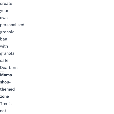
create
your
own
personalised
granola
bag
with
granola
cafe
Dearborn.
Mama
shop-
themed
zone
That’s
not