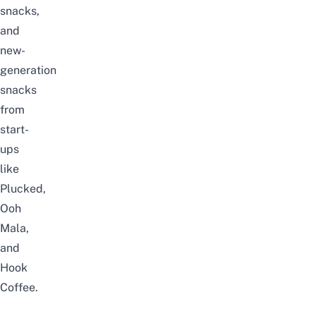
snacks,
and
new-
generation
snacks
from
start-
ups
like
Plucked
,
Ooh
Mala,
and
Hook
Coffee.