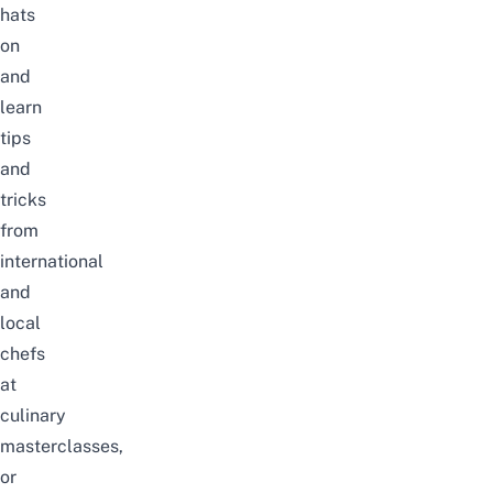
hats
on
and
learn
tips
and
tricks
from
international
and
local
chefs
at
culinary
masterclasses,
or