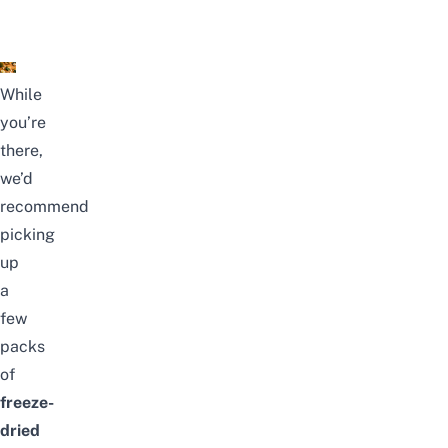
While
you’re
there,
we’d
recommend
picking
up
a
few
packs
of
freeze-
dried