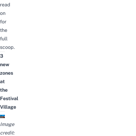
read
on
for
the
full
scoop.
3
new
zones
at
the
Festival
Village
Image
credit: