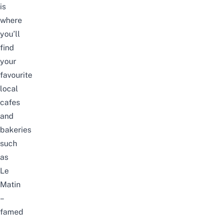
is
where
you’ll
find
your
favourite
local
cafes
and
bakeries
such
as
Le
Matin
–
famed