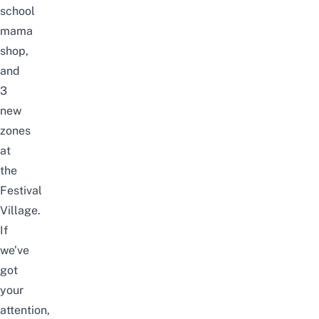
school
mama
shop,
and
3
new
zones
at
the
Festival
Village.
If
we’ve
got
your
attention,