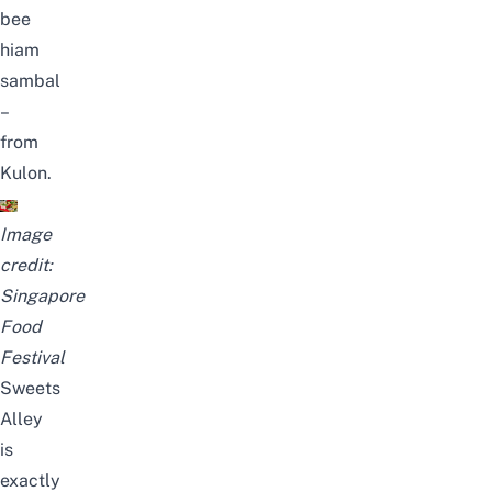
bee
hiam
sambal
–
from
Kulon.
Image
credit:
Singapore
Food
Festival
Sweets
Alley
is
exactly