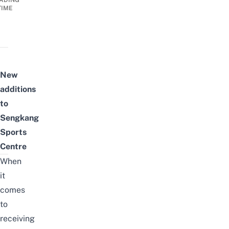
ADING
TIME
New
additions
to
Sengkang
Sports
Centre
When
it
comes
to
receiving