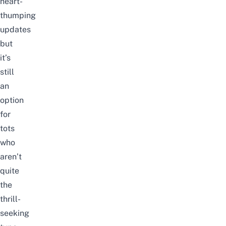
heart-
thumping
updates
but
it’s
still
an
option
for
tots
who
aren’t
quite
the
thrill-
seeking