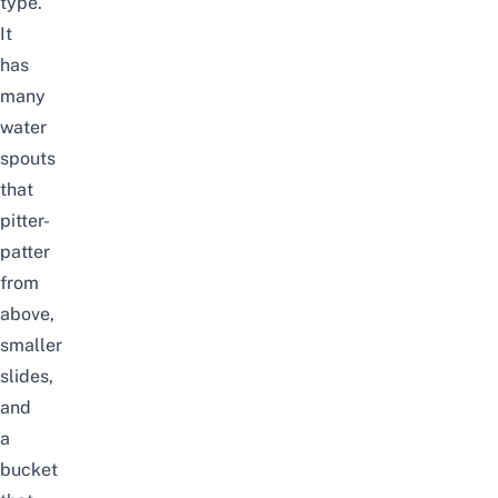
type.
It
has
many
water
spouts
that
pitter-
patter
from
above,
smaller
slides,
and
a
bucket