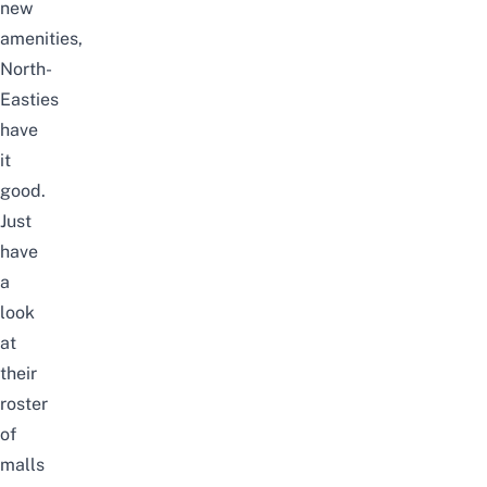
new
amenities,
North-
Easties
have
it
good.
Just
have
a
look
at
their
roster
of
malls