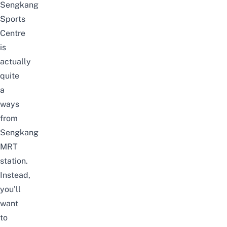
Sengkang
Sports
Centre
is
actually
quite
a
ways
from
Sengkang
MRT
station.
Instead,
you’ll
want
to