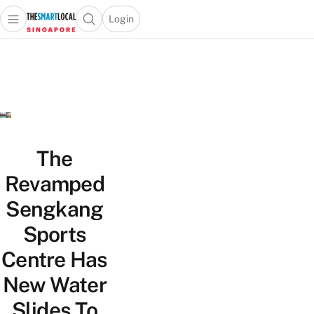
Login
Open main menu
Open search popup
 main menu
TheSmartLocal
Skip to content
–
Singapore’s
Leading
Travel
and
Lifestyle
The
Portal
Revamped
Sengkang
Sports
Centre Has
New Water
Slides To