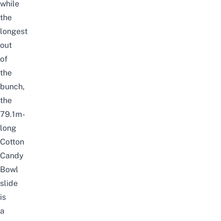
while
the
longest
out
of
the
bunch,
the
79.1m-
long
Cotton
Candy
Bowl
slide
is
a