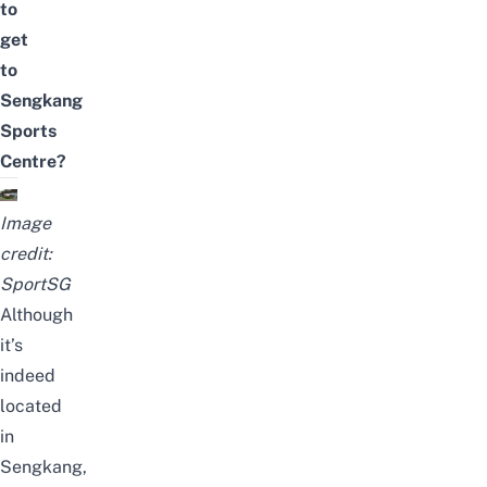
to
get
to
Sengkang
Sports
Centre?
Image
credit:
SportSG
Although
it’s
indeed
located
in
Sengkang,