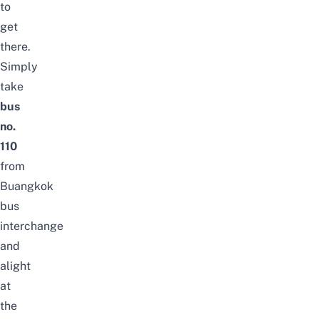
to
get
there.
Simply
take
bus
no.
110
from
Buangkok
bus
interchange
and
alight
at
the