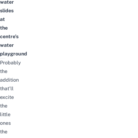
water
slides
at
the
centre’s
water
playground
Probably
the
addition
that’ll
excite
the
little
ones
the