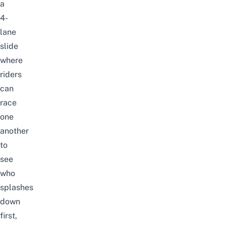
a
4-
lane
slide
where
riders
can
race
one
another
to
see
who
splashes
down
first,