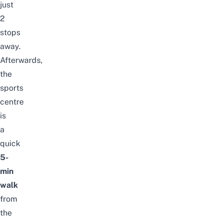
just
2
stops
away.
Afterwards,
the
sports
centre
is
a
quick
5-
min
walk
from
the