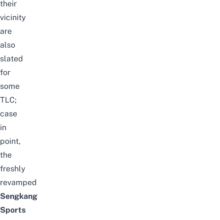
their
vicinity
are
also
slated
for
some
TLC;
case
in
point,
the
freshly
revamped
Sengkang
Sports