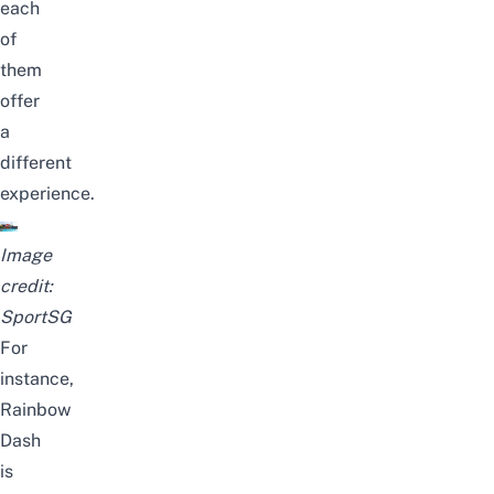
each
of
them
offer
a
different
experience.
Image
credit:
SportSG
For
instance,
Rainbow
Dash
is