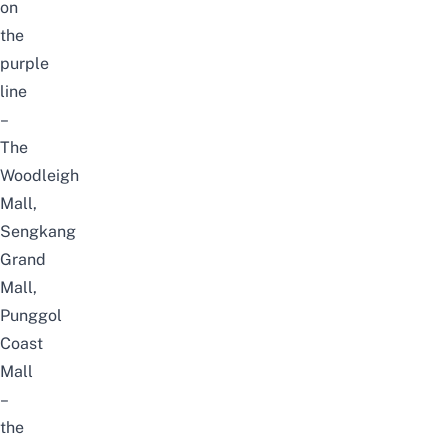
on
the
purple
line
–
The
Woodleigh
Mall
,
Sengkang
Grand
Mall
,
Punggol
Coast
Mall
–
the