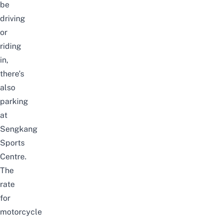
be
driving
or
riding
in,
there’s
also
parking
at
Sengkang
Sports
Centre.
The
rate
for
motorcycle