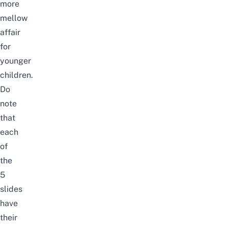
more
mellow
affair
for
younger
children.
Do
note
that
each
of
the
5
slides
have
their