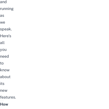
and
running
as
we
speak.
Here’s
all
you
need
to
know
about
its
new
features.
How