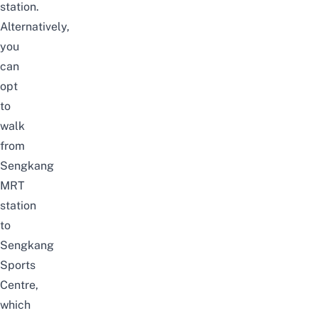
station.
Alternatively,
you
can
opt
to
walk
from
Sengkang
MRT
station
to
Sengkang
Sports
Centre,
which