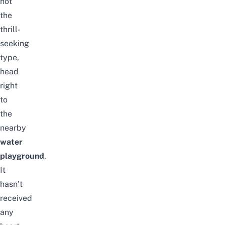
not
the
thrill-
seeking
type,
head
right
to
the
nearby
water
playground
.
It
hasn’t
received
any