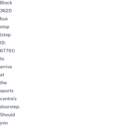
Block
362D
bus
stop
(stop
ID:
67761)
to
arrive
at
the
sports
centre’s
doorstep.
Should
you