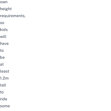
own
height
requirements,
so
kids
will
have
to
be
at
least
1.2m
tall
to
ride
some