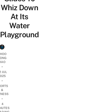
Whiz Down
At Its
Water
Playground
HOO
ONG
HAO
•
2 JUL
2025
•
ORTS
&
TNESS
•
4
NUTES