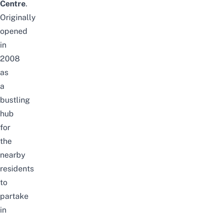
Centre
.
Originally
opened
in
2008
as
a
bustling
hub
for
the
nearby
residents
to
partake
in