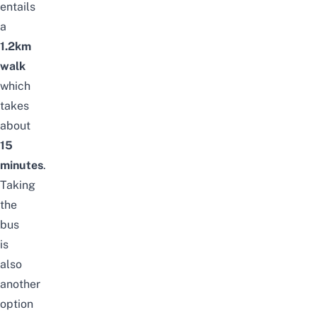
entails
a
1.2km
walk
which
takes
about
15
minutes
.
Taking
the
bus
is
also
another
option