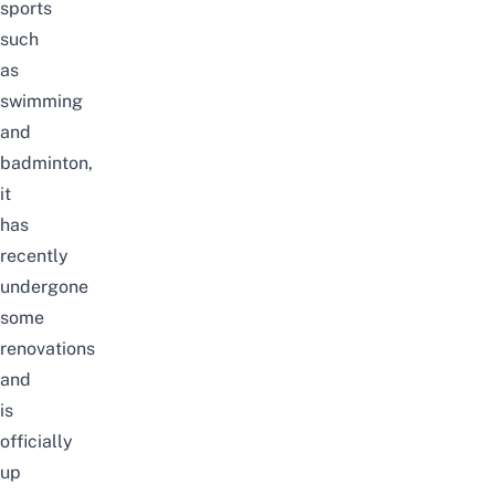
sports
such
as
swimming
and
badminton,
it
has
recently
undergone
some
renovations
and
is
officially
up