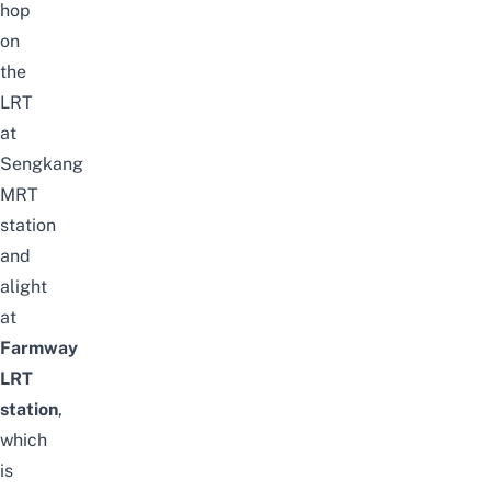
hop
on
the
LRT
at
Sengkang
MRT
station
and
alight
at
Farmway
LRT
station
,
which
is