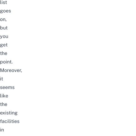
list
goes
on,
but
you
get
the
point.
Moreover,
it
seems
like
the
existing
facilities
in