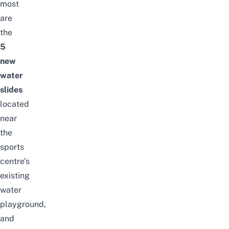
most
are
the
5
new
water
slides
located
near
the
sports
centre’s
existing
water
playground,
and