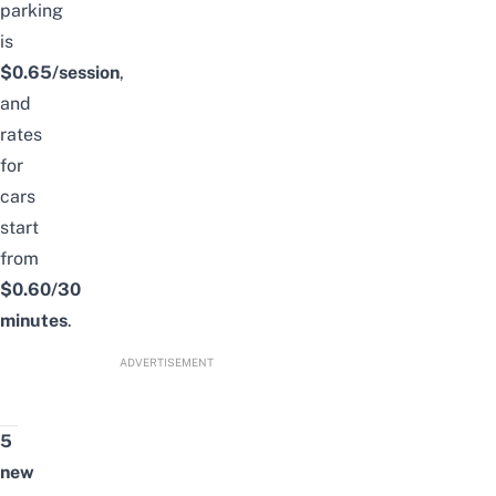
parking
is
$0.65/session
,
and
rates
for
cars
start
from
$0.60/30
minutes
.
ADVERTISEMENT
5
new