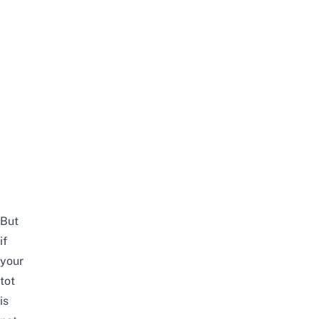
But
if
your
tot
is