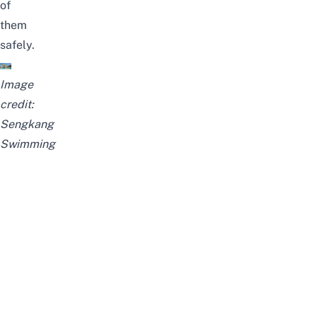
of
them
safely.
Image
credit:
Sengkang
Swimming