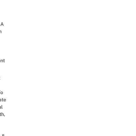
 A
h
nt
t
To
ate
al
th,