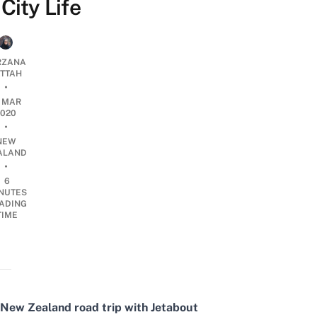
City Life
RZANA
ATTAH
•
0 MAR
2020
•
NEW
ALAND
•
6
NUTES
ADING
TIME
New Zealand road trip with Jetabout