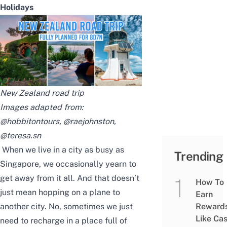
Holidays
New Zealand road trip
Images adapted from:
@hobbitontours
,
@raejohnston
,
@teresa.sn
When we live in a city as busy as
Trending
Singapore, we occasionally yearn to
get away from it all. And that doesn’t
How To
just mean hopping on a plane to
Earn
another city. No, sometimes we just
Reward
Like Ca
need to recharge in a place full of