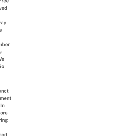
Free
ved
way
s
mber
s
We
So
unct
tment
In
ore
ring
ood