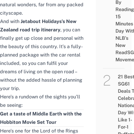
By
natural wonders, far from any packed
Reading
cityscape.
15
And with
Jetabout Holidays’s New
Minutes
Zealand road trip itinerary
, you can
Day Wit
finally get up close and personal with
NLB’s
New
the beauty of this country. It’s a fully-
ReadSG
planned package with the car rental
Moveme
included, so you can fulfil your
dreams of living on the open road –
21 Bes
without the added hassle of planning
SG61
your trip.
Deals 
Here’s a rundown of the sights you’ll
Celebr
be seeing:
Nation
Day Wi
Get a taste of Middle Earth with the
Like 1-
Hobbiton Movie Set Tour
For-1
Here’s one for the Lord of the Rings