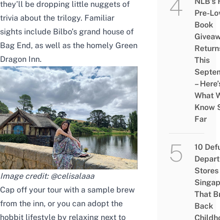
NLB’s 
they’ll be dropping little nuggets of
Pre-Lo
trivia about the trilogy. Familiar
Book
sights include Bilbo’s grand house of
Givea
Bag End, as well as the homely Green
Return
Dragon Inn.
This
Septe
– Here’
What 
Know 
Far
10 Def
Depar
Stores 
Image credit:
@celisalaaa
Singap
Cap off your tour with a sample brew
That B
from the inn, or you can adopt the
Back
hobbit lifestyle by relaxing next to
Childh