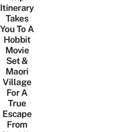
Itinerary
Takes
You To A
Hobbit
Movie
Set &
Maori
Village
For A
True
Escape
From