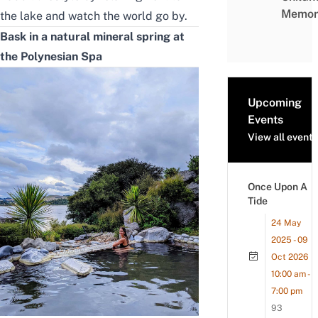
Memor
the lake and watch the world go by.
Bask in a natural mineral spring at
the Polynesian Spa
Upcoming
Events
View all events
Once Upon A
Tide
24 May
2025 - 09
Oct 2026
10:00 am -
7:00 pm
93