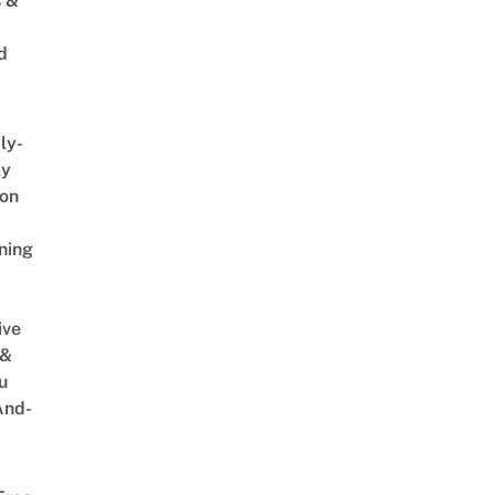
s &
d
ly-
ly
on
ning
ive
 &
u
And-