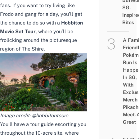
Buffet
fans. If you want to try living like
SG-
Frodo and gang for a day, you’ll get
Inspire
Bites
the chance to do so with a
Hobbiton
Movie Set Tour
, where you’ll be
frolicking around the picturesque
A Fami
Friend
region of The Shire.
Pokém
Run Is
Happe
In SG,
With
Exclus
Merch
Pikach
Meet-
Image credit:
@hobbitontours
Greet
You’ll have a tour guide escorting you
throughout the 10-acre site, where