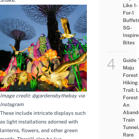
Snake.
Like 1-
For-1
Buffet
SG-
Inspir
Bites
Guide 
Maju
Forest
Hiking
Trail: 
Image credit: @gardensbythebay via
Forest
Instagram
An
Aband
These include intricate displays such
Train
as light installations adorned with
Tunnel
lanterns, flowers, and other green
Rare