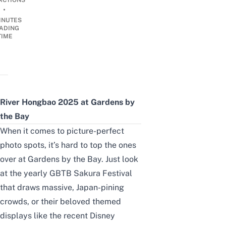
ACTIONS
•
INUTES
ADING
TIME
River Hongbao 2025 at Gardens by
the Bay
When it comes to picture-perfect
photo spots, it’s hard to top the ones
over at
Gardens by the Bay
. Just look
at the yearly
GBTB Sakura Festival
that draws massive, Japan-pining
crowds, or their beloved themed
displays like the recent
Disney