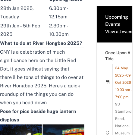
28th Jan 2025,
6.30pm-
Tuesday
12.15am
Upcoming
Events
29th Jan – 5th Feb
2.30pm-
View all events
2025
10.30pm
What to do at River Hongbao 2025?
CNY is a celebration of much
Once Upon A
Tide
significance here on the Little Red
Dot, it goes without saying that
24 May
2025 - 09
there’ll be tons of things to do over at
Oct 2026
River Hongbao 2025. Here’s a quick
10:00 am -
roundup of the things you can do
7:00 pm
when you head down.
93
Pose for pics beside huge lantern
Stamford
Road,
displays
National
Museum