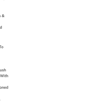
s &
ed
To
Lush
 With
oned
,