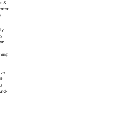
s &
ater
m
ly-
ly
on
ning
ive
 &
u
And-