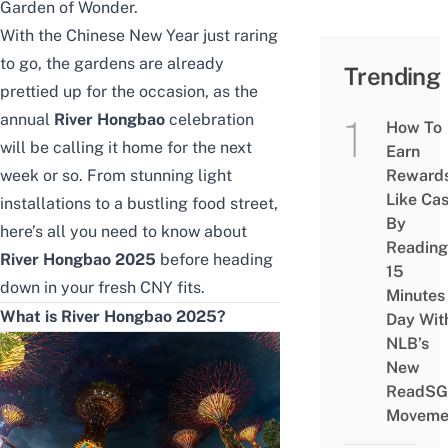
Garden of Wonder
.
With the Chinese New Year just raring
to go, the gardens are already
Trending
prettied up for the occasion, as the
annual
River Hongbao
celebration
How To
will be calling it home for the next
Earn
week or so. From stunning light
Reward
Like Ca
installations to a bustling food street,
By
here’s all you need to know about
Reading
River Hongbao 2025
before heading
15
down in your fresh CNY fits.
Minutes
What is River Hongbao 2025?
Day Wit
NLB’s
New
ReadSG
Moveme