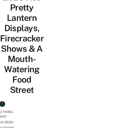
Pretty
Lantern
Displays,
Firecracker
Shows & A
Mouth-
Watering
Food
Street
O YONG
HAO
•
AN 2025