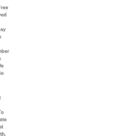
Free
ved
way
s
mber
s
We
So
t
To
ate
al
th,