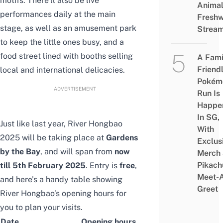
motifs. There’ll also be live
Animal
performances daily at the main
Freshw
stage, as well as an amusement park
Strea
to keep the little ones busy, and a
food street lined with booths selling
A Fami
Friend
local and international delicacies.
Pokém
ADVERTISEMENT
Run Is
Happe
In SG,
Just like last year, River Hongbao
With
2025 will be taking place at
Gardens
Exclus
by the Bay
, and will span from
now
Merch
Pikach
till
5th February 2025
. Entry is
free
,
Meet-
and here’s a handy table showing
Greet
River Hongbao’s opening hours for
you to plan your visits.
Date
Opening hours