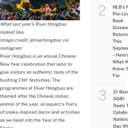
NLB’s 
Pre-Lo
Book
What last year’s River Hongbao
Givea
looked like.
Return
Image credit: @riverhongbao via
This
Instagram
Septe
– Here’
River Hongbao is an annual Chinese
What 
New Year celebration that aims to
Know 
give visitors an authentic taste of the
Far
bustling CNY festivities. The
programmes at River Hongbao are
21 Bes
themed after the
Chinese zodiac
SG61
animal of the year, so expect a flurry
Deals 
of snake-inspired decor and activities
Celebr
Nation
as we head into the Year of the
Day Wi