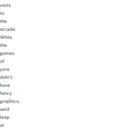
visits
to
the
arcade
.
While
the
games
of
yore
didn’t
have
fancy
graphics,
we’d
leap
at