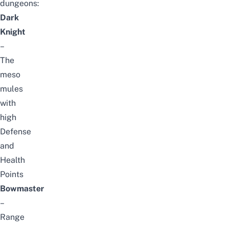
dungeons:
Dark
Knight
–
The
meso
mules
with
high
Defense
and
Health
Points
Bowmaster
–
Range