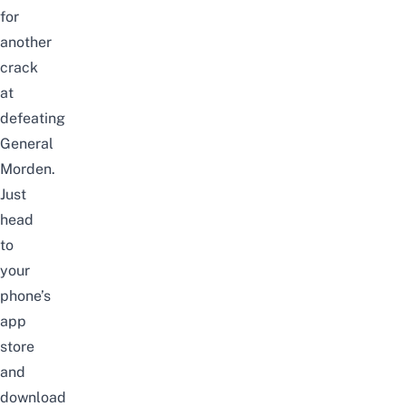
for
another
crack
at
defeating
General
Morden.
Just
head
to
your
phone’s
app
store
and
download