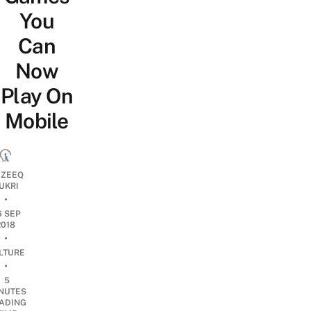
You
Can
Now
Play On
Mobile
ZEEQ
UKRI
•
6 SEP
2018
•
LTURE
•
5
NUTES
ADING