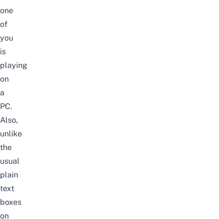
one
of
you
is
playing
on
a
PC.
Also,
unlike
the
usual
plain
text
boxes
on