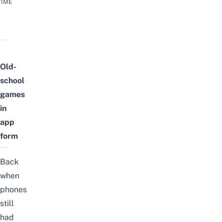
TIME
Old-
school
games
in
app
form
Back
when
phones
still
had