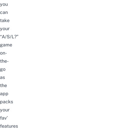
you
can
take
your
“A/S/L?”
game
on-
the-
go
as
the
app
packs
your
fav’
features