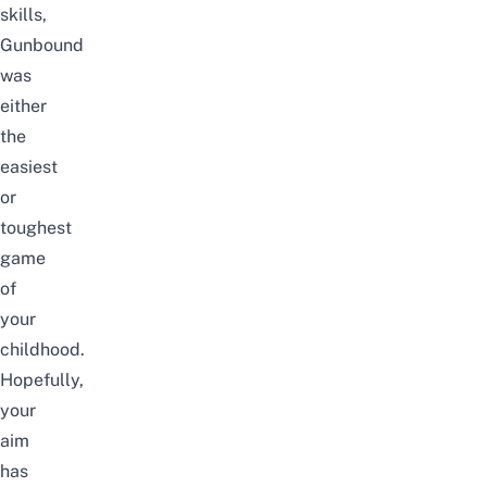
skills,
Gunbound
was
either
the
easiest
or
toughest
game
of
your
childhood.
Hopefully,
your
aim
has