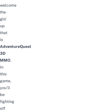
welcome
the
glo’
up
that
is
AdventureQuest
3D
MMO
.
In
this
game,
you’ll
be
fighting
off