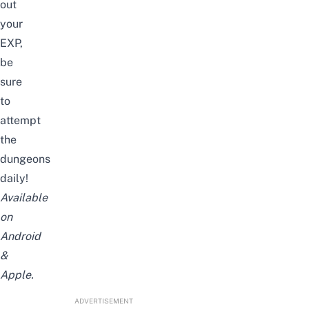
out
your
EXP,
be
sure
to
attempt
the
dungeons
daily!
Available
on
Android
&
Apple
.
ADVERTISEMENT