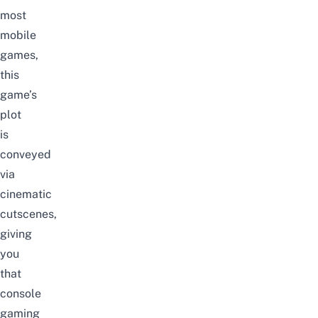
most
mobile
games,
this
game’s
plot
is
conveyed
via
cinematic
cutscenes,
giving
you
that
console
gaming