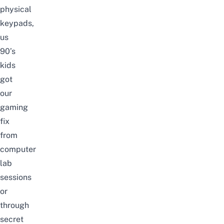
physical
keypads
,
us
90’s
kids
got
our
gaming
fix
from
computer
lab
sessions
or
through
secret