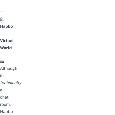
2.
Habbo
–
Virtual
World
Although
it’s
technically
a
chat
room,
Habbo