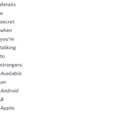
details
a
secret
when
you’re
talking
to
strangers.
Available
on
Android
&
Apple
.