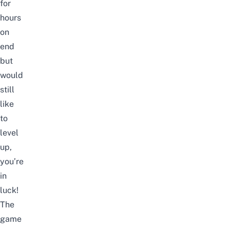
for
hours
on
end
but
would
still
like
to
level
up,
you’re
in
luck!
The
game