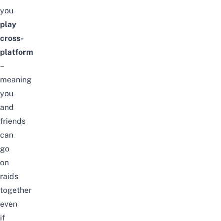
you
play
cross-
platform
–
meaning
you
and
friends
can
go
on
raids
together
even
if