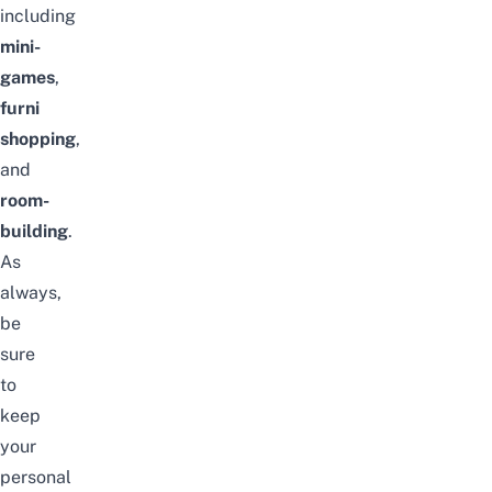
including
mini-
games
,
furni
shopping
,
and
room-
building
.
As
always,
be
sure
to
keep
your
personal