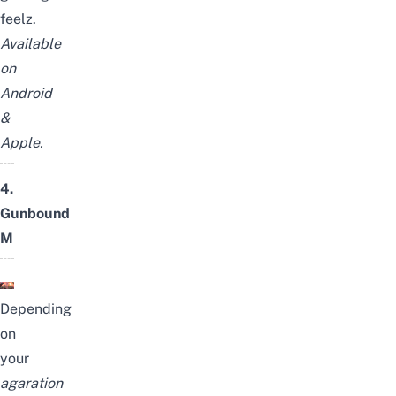
feelz.
Available
on
Android
&
Apple
.
4.
Gunbound
M
Depending
on
your
agaration