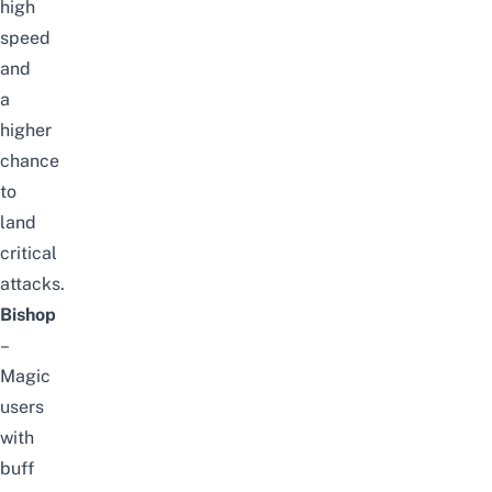
high
speed
and
a
higher
chance
to
land
critical
attacks.
Bishop
–
Magic
users
with
buff