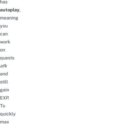
has
autoplay
,
meaning
you
can
work
on
quests
afk
and
still
gain
EXP.
To
quickly
max