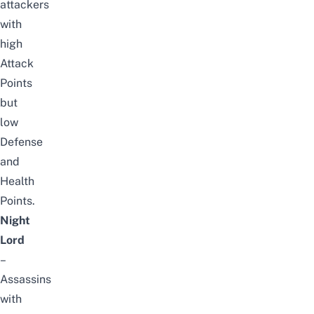
attackers
with
high
Attack
Points
but
low
Defense
and
Health
Points.
Night
Lord
–
Assassins
with