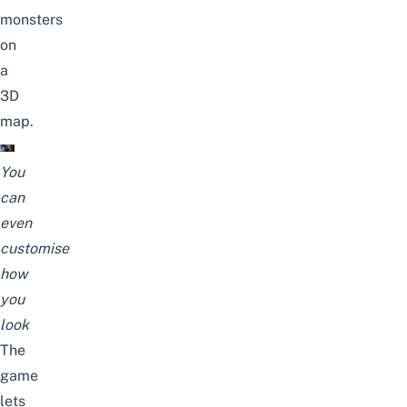
monsters
on
a
3D
map.
You
can
even
customise
how
you
look
The
game
lets