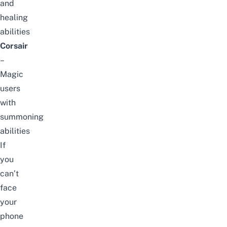
and
healing
abilities
Corsair
–
Magic
users
with
summoning
abilities
If
you
can’t
face
your
phone