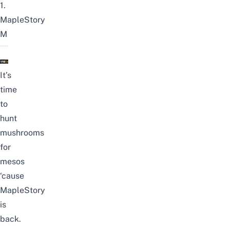
1.
MapleStory
M
It’s
time
to
hunt
mushrooms
for
mesos
‘cause
MapleStory
is
back.