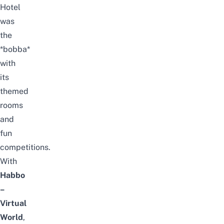
Hotel
was
the
*bobba*
with
its
themed
rooms
and
fun
competitions.
With
Habbo
–
Virtual
World
,