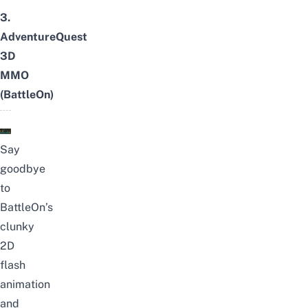
3.
AdventureQuest
3D
MMO
(BattleOn)
Say
goodbye
to
BattleOn’s
clunky
2D
flash
animation
and