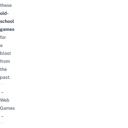
these
old-
school
games
for
a
blast
from
the
past.
–
Web
Games
–