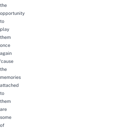
the
opportunity
to
play
them
once
again
‘cause
the
memories
attached
to
them
are
some
of