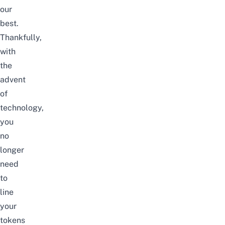
our
best.
Thankfully,
with
the
advent
of
technology,
you
no
longer
need
to
line
your
tokens