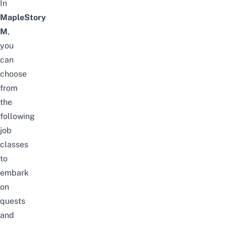
In
MapleStory
M
,
you
can
choose
from
the
following
job
classes
to
embark
on
quests
and