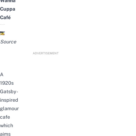
Wanna
Cuppa
Café
Source
ADVERTISEMENT
A
1920s
Gatsby-
inspired
glamour
cafe
which
aims