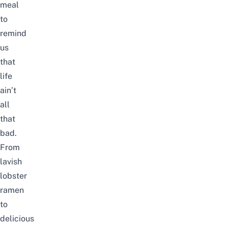
meal
to
remind
us
that
life
ain’t
all
that
bad.
From
lavish
lobster
ramen
to
delicious