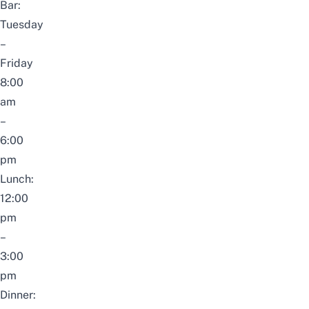
Bar:
Tuesday
–
Friday
8:00
am
–
6:00
pm
Lunch:
12:00
pm
–
3:00
pm
Dinner: