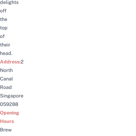
delights
off
the
top
of
their
head.
Address:
2
North
Canal
Road
Singapore
059288
Opening
Hours
Brew