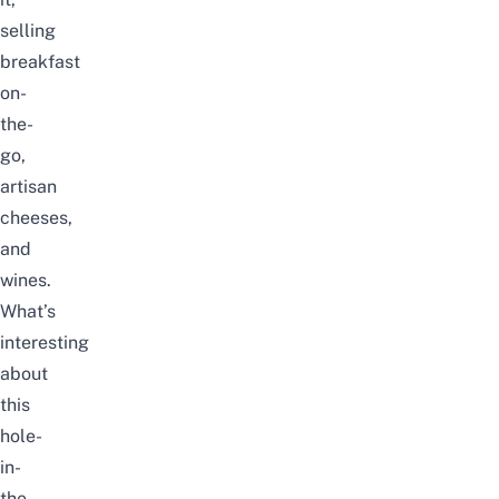
selling
breakfast
on-
the-
go,
artisan
cheeses,
and
wines.
What’s
interesting
about
this
hole-
in-
the-