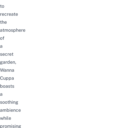
to
recreate
the
atmosphere
of
a
secret
garden,
Wanna
Cuppa
boasts
a
soothing
ambience
while
promising