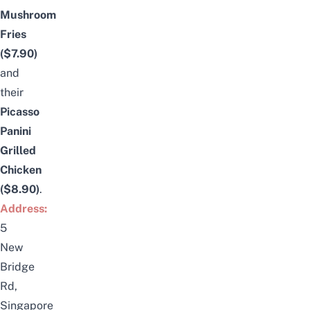
Mushroom
Fries
($7.90)
and
their
Picasso
Panini
Grilled
Chicken
($8.90)
.
Address:
5
New
Bridge
Rd,
Singapore