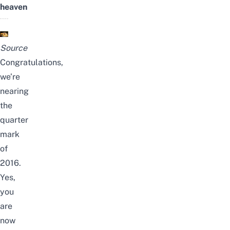
heaven
Source
Congratulations,
we’re
nearing
the
quarter
mark
of
2016.
Yes,
you
are
now