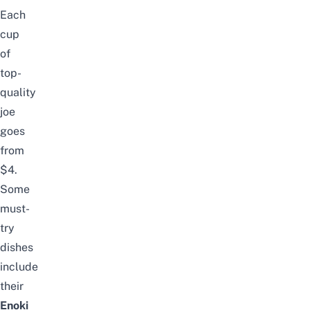
Each
cup
of
top-
quality
joe
goes
from
$4.
Some
must-
try
dishes
include
their
Enoki