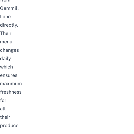
Gemmill
Lane
directly.
Their
menu
changes
daily
which
ensures
maximum
freshness
for
all
their
produce
–