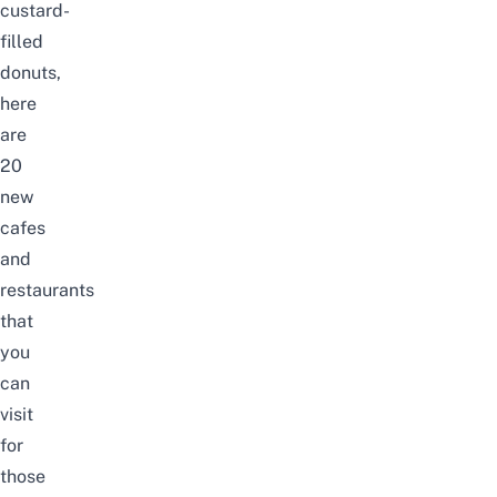
custard-
filled
donuts,
here
are
20
new
cafes
and
restaurants
that
you
can
visit
for
those