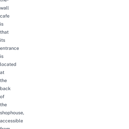
wall
cafe
is
that
its
entrance
is
located
at
the
back
of
the
shophouse,
accessible
from