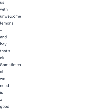
us
with
unwelcome
lemons
–
and
hey,
that’s
ok.
Sometimes
all
we
need
is
a
good