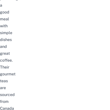
a
good
meal
with
simple
dishes
and
great
coffee.
Their
gourmet
teas
are
sourced
from
Canada