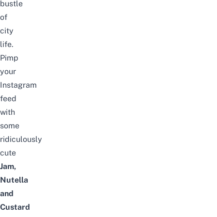
bustle
of
city
life.
Pimp
your
Instagram
feed
with
some
ridiculously
cute
Jam,
Nutella
and
Custard