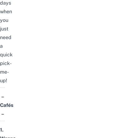
days
when
you
just
need
a
quick
pick-
me-
up!
–
Cafés
–
1.