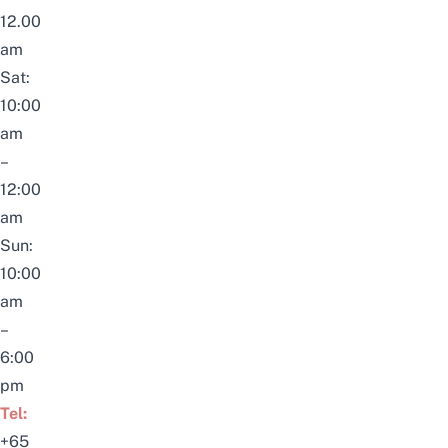
12.00
am
Sat:
10:00
am
–
12:00
am
Sun:
10:00
am
–
6:00
pm
Tel:
+65