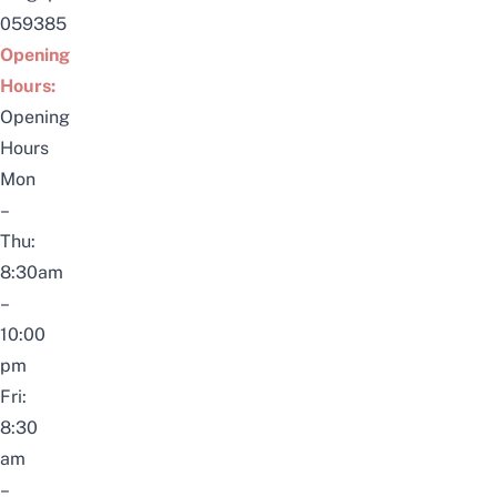
059385
Opening
Hours:
Opening
Hours
Mon
–
Thu:
8:30am
–
10:00
pm
Fri:
8:30
am
–