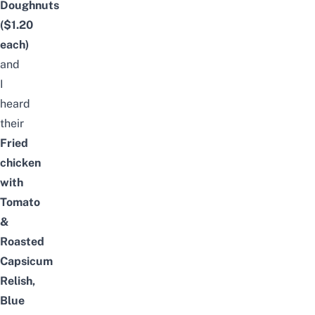
Doughnuts
($1.20
each)
and
I
heard
their
Fried
chicken
with
Tomato
&
Roasted
Capsicum
Relish,
Blue