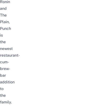
Ronin
and
The
Plain,
Punch
is
the
newest
restaurant-
cum-
brew-
bar
addition
to
the
family.