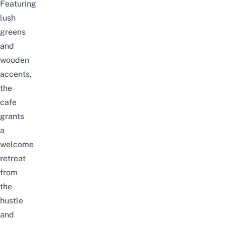
Featuring
lush
greens
and
wooden
accents,
the
cafe
grants
a
welcome
retreat
from
the
hustle
and