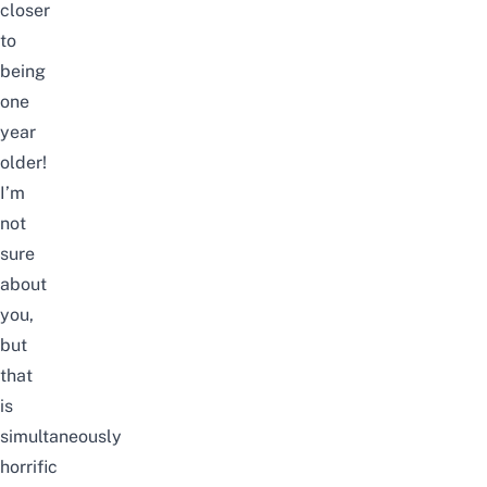
closer
to
being
one
year
older!
I’m
not
sure
about
you,
but
that
is
simultaneously
horrific