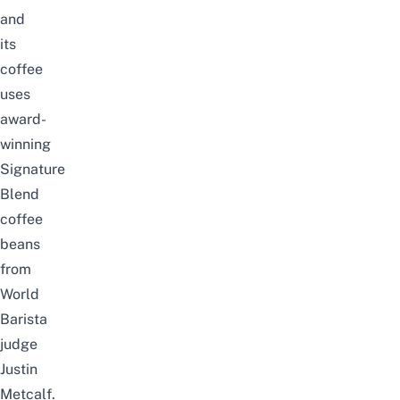
and
its
coffee
uses
award-
winning
Signature
Blend
coffee
beans
from
World
Barista
judge
Justin
Metcalf.