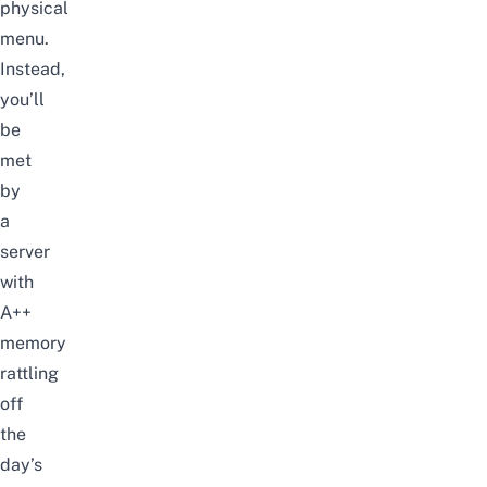
physical
menu.
Instead,
you’ll
be
met
by
a
server
with
A++
memory
rattling
off
the
day’s