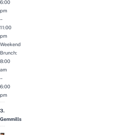
6:00
pm
–
11:00
pm
Weekend
Brunch:
8:00
am
–
6:00
pm
3.
Gemmills