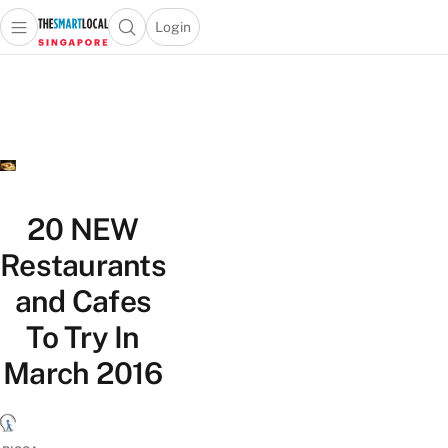
Login
Open main menu
Open search popup
 main menu
TheSmartLocal
Skip to content
–
Singapore’s
Leading
Travel
and
Lifestyle
20 NEW
Portal
Restaurants
and Cafes
To Try In
March 2016