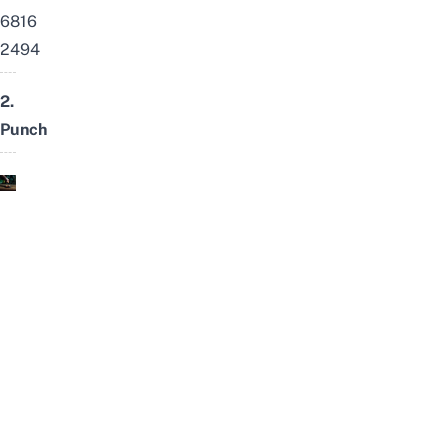
6816
2494
2.
Punch