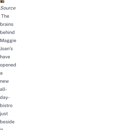
Source
The
brains
behind
Maggie
Joan’s
have
opened
a
new
all-
day-
bistro
just
beside
it,