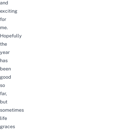
and
exciting
for
me.
Hopefully
the
year
has
been
good
so
far,
but
sometimes
life
graces