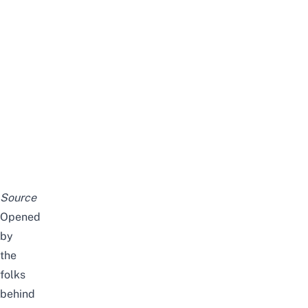
Source
Opened
by
the
folks
behind