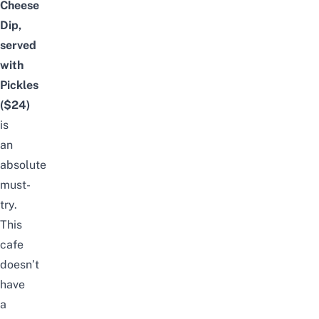
Cheese
Dip,
served
with
Pickles
($24)
is
an
absolute
must-
try.
This
cafe
doesn’t
have
a