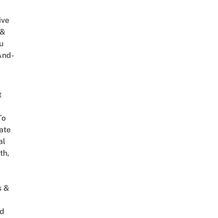
ive
 &
u
And-
t
To
ate
al
th,
s &
ed