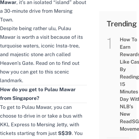
Mawar
, it’s an isolated “island” about
a 30-minute drive from Mersing
Town.
Trending
Despite being rather ulu, Pulau
Mawar is worth
a visit
because of its
How To
turquoise waters, iconic Insta-tree,
Earn
and majestic stone arch called
Reward
Like Ca
Heaven’s Gate. Read on to find out
By
how you can get to this scenic
Reading
landmark.
15
How do you get to Pulau Mawar
Minutes
from Singapore?
Day Wit
NLB’s
To get to Pulau Mawar, you can
New
choose to drive in or
take a bus with
ReadSG
KKL Express
to Mersing Jetty, with
Moveme
tickets starting from just
S$39
. You