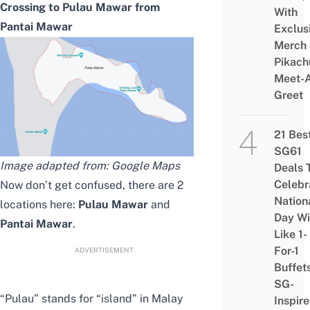
Crossing to Pulau Mawar from
With
Pantai Mawar
Exclus
Merch
Pikach
Meet-
Greet
21 Bes
SG61
Image adapted from: Google Maps
Deals 
Celebr
Now don’t get confused, there are 2
Nation
locations here:
Pulau Mawar
and
Day Wi
Pantai Mawar
.
Like 1-
For-1
ADVERTISEMENT
Buffet
SG-
“Pulau” stands for “island” in Malay
Inspir