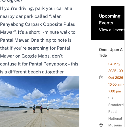
Instagram
If you’re driving, park your car at a
Upcoming
nearby car park called “Jalan
Events
Penyabong Carpark Opposite Pulau
View all events
Mawar”. It’s a short 1-minute walk to
Pantai Mawar. One thing to note is
that if you’re searching for Pantai
Once Upon A
Tide
Mawar on Google Maps,
don’t
confuse it
for Pantai Penyabong –
this
24 May
2025 - 09
is
a different beach altogether.
Oct 2026
10:00 am -
7:00 pm
93
Stamford
Road,
National
Museum