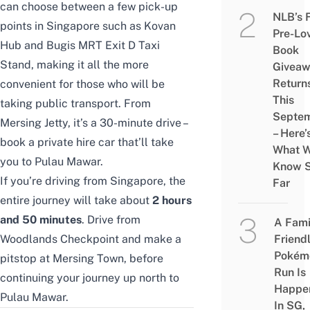
can choose between a few pick-up
NLB’s 
points in Singapore such as Kovan
Pre-Lo
Hub and Bugis MRT Exit D Taxi
Book
Stand, making it all the more
Givea
Return
convenient for those who will be
This
taking public transport. From
Septe
Mersing Jetty, it’s a 30-minute drive –
– Here’
book a private hire car that’ll take
What 
you to Pulau Mawar.
Know 
If you’re driving from Singapore, the
Far
entire journey will take about
2 hours
and 50 minutes
. Drive from
A Fami
Woodlands Checkpoint and make a
Friend
Pokém
pitstop at Mersing Town, before
Run Is
continuing your journey up north to
Happe
Pulau Mawar.
In SG,