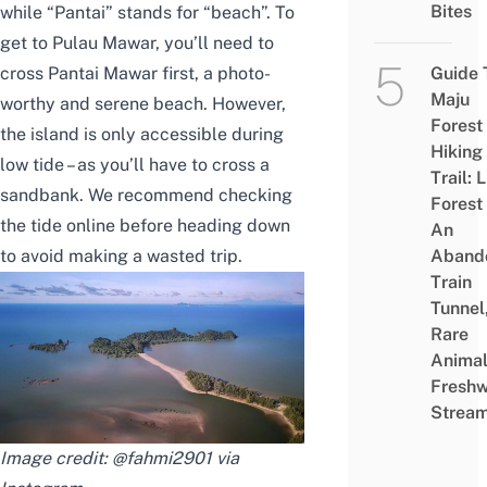
Bites
while “Pantai” stands for “beach”. To
get to Pulau Mawar, you’ll need to
cross Pantai Mawar first, a photo-
Guide 
Maju
worthy and serene beach. However,
Forest
the island is only accessible during
Hiking
low tide – as you’ll have to cross a
Trail: 
sandbank. We recommend checking
Forest
the tide online before heading down
An
to avoid making a wasted trip.
Aband
Train
Tunnel
Rare
Animal
Freshw
Strea
Image credit: @fahmi2901 via