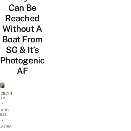
Can Be
Reached
Without A
Boat From
SG & It’s
Photogenic
AF
CELYN
LIM
•
9 AUG
2023
•
LAYSIA