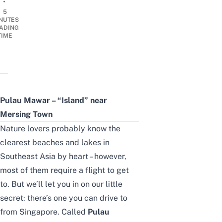
•
5
NUTES
ADING
TIME
Pulau Mawar – “Island” near
Mersing Town
Nature lovers probably know the
clearest
beaches and lakes in
Southeast Asia
by heart – however,
most of them require a flight to get
to. But
we’ll
let you in on our little
secret
:
there’s one you can drive to
from Singapore. Called
Pulau