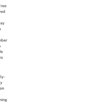
Free
ved
way
s
mber
s
We
So
ly-
ly
on
ning