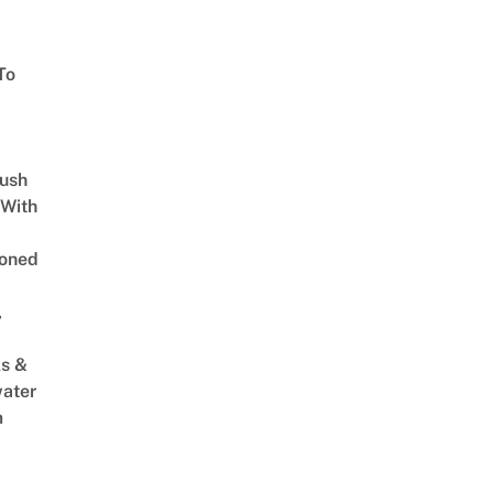
To
Lush
 With
oned
,
s &
ater
m