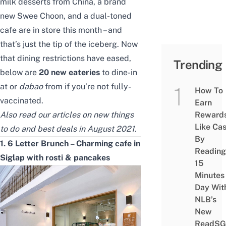
milk desserts from China, a brand
new Swee Choon, and a dual-toned
cafe
are in store this month
– and
that’s just the tip of the iceberg. Now
that dining restrictions have eased,
Trending
below are
20 new eateries
to dine-in
at or
dabao
from if you’re not fully-
How To
vaccinated.
Earn
Also read our articles on
new things
Reward
Like Ca
to do
and
best deals in August 2021
.
By
1. 6 Letter Brunch – Charming cafe in
Reading
Siglap with rosti & pancakes
15
Minutes
Day Wit
NLB’s
New
ReadSG