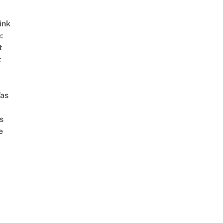
ink
:
t
t
as
s
e