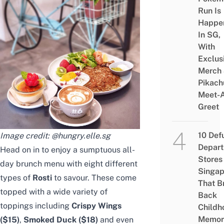
Run Is
Happe
In SG,
With
Exclus
Merch
Pikach
Meet-
Greet
10 Def
Image credit:
@hungry.elle.sg
Depar
Head on in to enjoy a sumptuous all-
Stores 
day brunch menu with eight different
Singap
types of
Rosti
to savour. These come
That B
topped with a wide variety of
Back
toppings including
Crispy Wings
Childh
Memor
($15)
,
Smoked Duck ($18)
and even