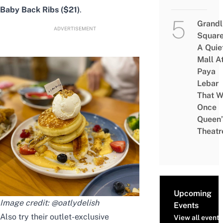
Baby Back Ribs ($21)
.
Grandl
ADVERTISEMENT
Square
A Quie
Mall A
Paya
Lebar
That W
Once
Queen’
Theatr
Upcoming
Image credit:
@oatlydelish
Events
Also try their outlet-exclusive
View all events