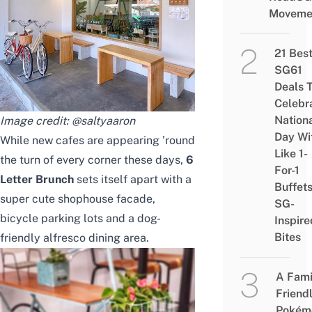
Moveme
21 Bes
SG61
Deals 
Celebr
Nation
Image credit:
@saltyaaron
Day Wi
While new cafes are appearing ’round
Like 1-
the turn of every corner these days,
6
For-1
Letter Brunch
sets itself apart with a
Buffet
super cute shophouse facade,
SG-
bicycle parking lots and a dog-
Inspire
Bites
friendly alfresco dining area.
A Fami
Friend
Pokém