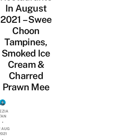
In August
2021 – Swee
Choon
Tampines,
Smoked Ice
Cream &
Charred
Prawn Mee
EZIA
TAN
•
2 AUG
2021
•