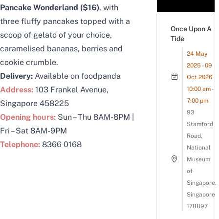
Pancake Wonderland ($16)
, with
three fluffy pancakes topped with a
Once Upon A
scoop of gelato of your choice,
Tide
caramelised bananas, berries and
24 May
cookie crumble.
2025 - 09
Delivery:
Available on foodpanda
Oct 2026
Address:
103 Frankel Avenue,
10:00 am -
7:00 pm
Singapore 458225
93
Opening hours:
Sun – Thu 8AM-8PM |
Stamford
Fri – Sat 8AM-9PM
Road,
Telephone:
8366 0168
National
Museum
of
Singapore,
Singapore
178897