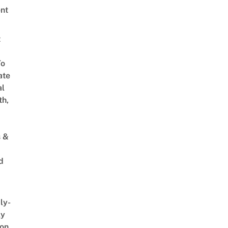
nt
t
To
ate
al
th,
s &
d
ly-
ly
on