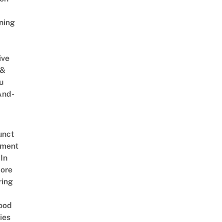
ning
ive
 &
u
And-
unct
tment
In
ore
ring
ood
ies