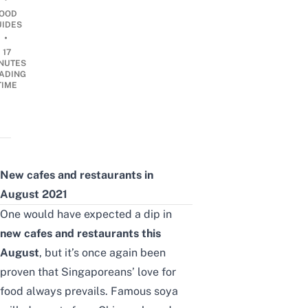
OOD
UIDES
•
17
NUTES
ADING
TIME
New cafes and restaurants in
August 2021
One would have expected a dip in
new cafes and restaurants this
August
, but it’s once again been
proven that Singaporeans’ love for
food always prevails.
Famous soya