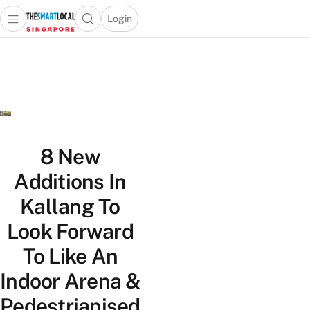
Login
Open main menu
Open search popup
 main menu
TheSmartLocal
Skip to content
–
Singapore’s
Leading
Travel
and
Lifestyle
8 New
Portal
Additions In
Kallang To
Look Forward
To Like An
Indoor Arena &
Pedestrianised