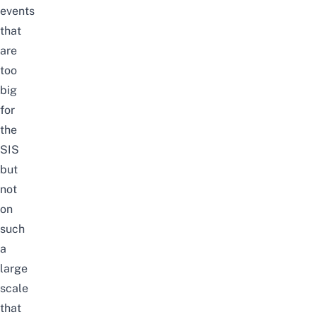
events
that
are
too
big
for
the
SIS
but
not
on
such
a
large
scale
that