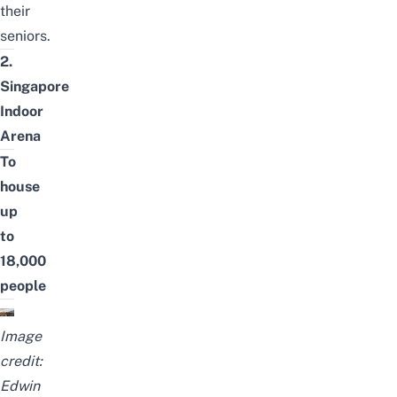
their
seniors.
2.
Singapore
Indoor
Arena
To
house
up
to
18,000
people
Image
credit:
Edwin