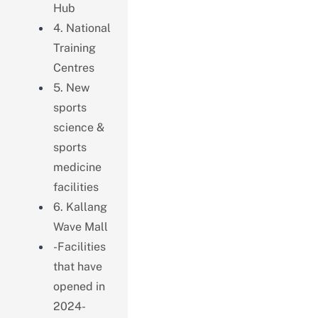
Hub
4. National
Training
Centres
5. New
sports
science &
sports
medicine
facilities
6. Kallang
Wave Mall
-Facilities
that have
opened in
2024-