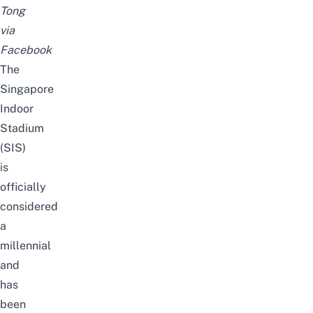
Tong
via
Facebook
The
Singapore
Indoor
Stadium
(SIS)
is
officially
considered
a
millennial
and
has
been