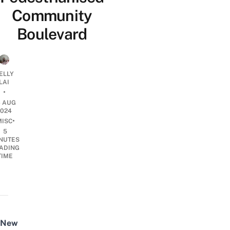
Community
Boulevard
ELLY
LAI
•
6 AUG
2024
•
MISC
5
NUTES
ADING
TIME
New