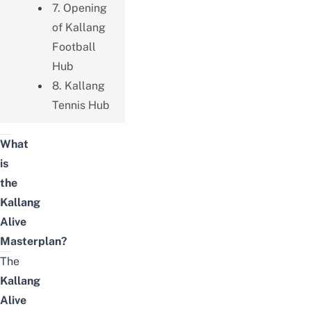
7. Opening
of Kallang
Football
Hub
8. Kallang
Tennis Hub
What
is
the
Kallang
Alive
Masterplan?
The
Kallang
Alive