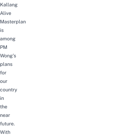
Kallang
Alive
Masterplan
is
among
PM
Wong’s
plans
for
our
country
in
the
near
future.
With