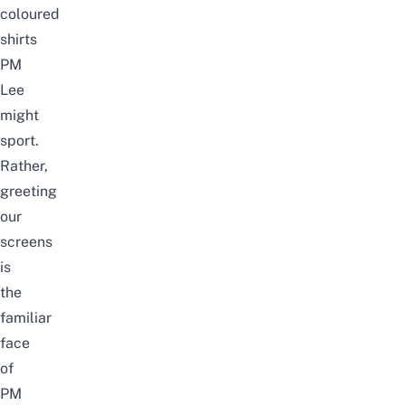
coloured
shirts
PM
Lee
might
sport
.
Rather,
greeting
our
screens
is
the
familiar
face
of
PM