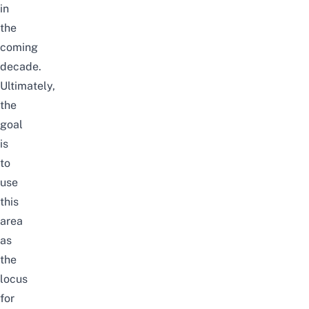
in
the
coming
decade.
Ultimately,
the
goal
is
to
use
this
area
as
the
locus
for