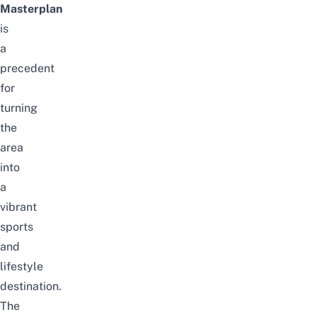
Masterplan
is
a
precedent
for
turning
the
area
into
a
vibrant
sports
and
lifestyle
destination.
The