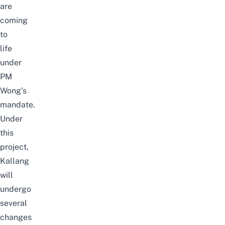
are
coming
to
life
under
PM
Wong’s
mandate.
Under
this
project,
Kallang
will
undergo
several
changes