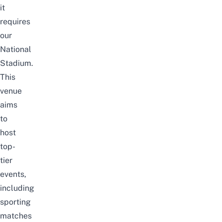
it
requires
our
National
Stadium.
This
venue
aims
to
host
top-
tier
events,
including
sporting
matches