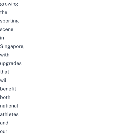
growing
the
sporting
scene
in
Singapore,
with
upgrades
that
will
benefit
both
national
athletes
and
our