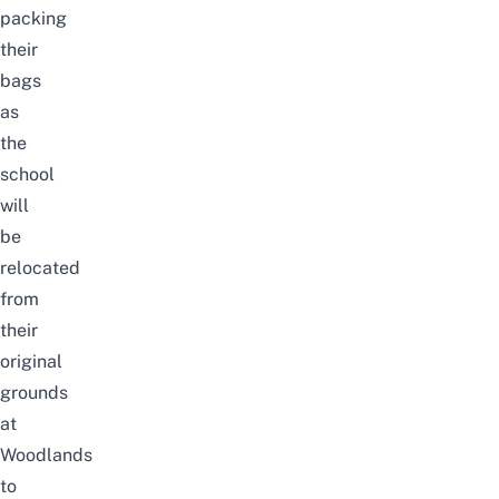
packing
their
bags
as
the
school
will
be
relocated
from
their
original
grounds
at
Woodlands
to