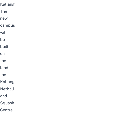
Kallang.
The
new
campus
will
be
built
on
the
land
the
Kallang
Netball
and
Squash
Centre