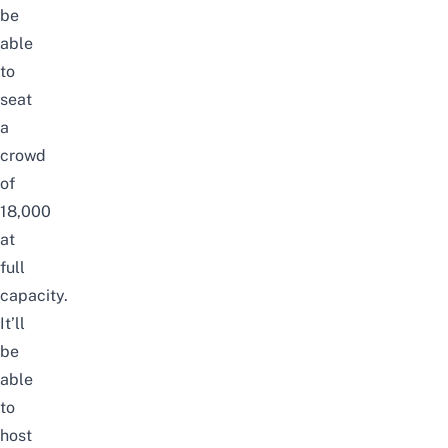
be
able
to
seat
a
crowd
of
18,000
at
full
capacity.
It’ll
be
able
to
host