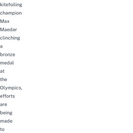
kitefoiling
champion
Max
Maedar
clinching
a
bronze
medal
at
the
Olympics,
efforts
are
being
made
to