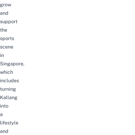
grow
and
support
the
sports
scene
in
Singapore,
which
includes
turning
Kallang
into
a
lifestyle
and