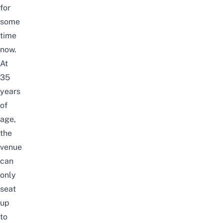
for
some
time
now.
At
35
years
of
age,
the
venue
can
only
seat
up
to