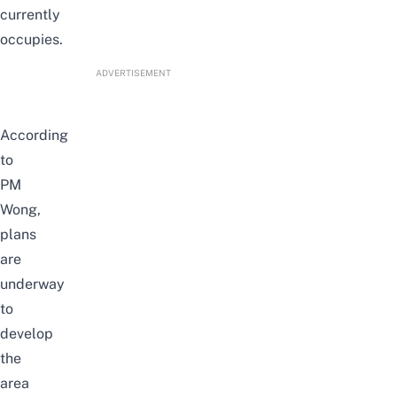
currently
occupies.
ADVERTISEMENT
According
to
PM
Wong,
plans
are
underway
to
develop
the
area