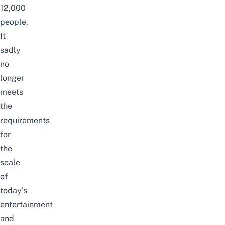
12,000
people.
It
sadly
no
longer
meets
the
requirements
for
the
scale
of
today’s
entertainment
and