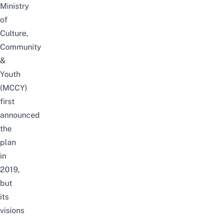
Ministry
of
Culture,
Community
&
Youth
(MCCY)
first
announced
the
plan
in
2019,
but
its
visions