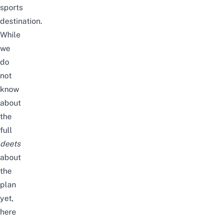
sports
destination.
While
we
do
not
know
about
the
full
deets
about
the
plan
yet,
here