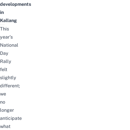
developments
in
Kallang
This
year’s
National
Day
Rally
felt
slightly
different;
we
no
longer
anticipate
what