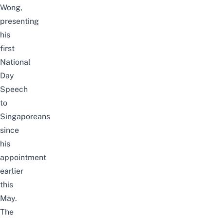
Wong,
presenting
his
first
National
Day
Speech
to
Singaporeans
since
his
appointment
earlier
this
May.
The