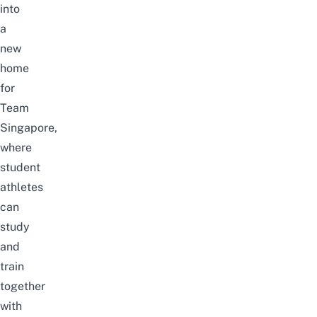
into
a
new
home
for
Team
Singapore,
where
student
athletes
can
study
and
train
together
with