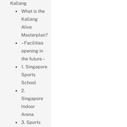
Kallang
What is the
Kallang
Alive
Masterplan?
– Facilities
opening in
the future –
1. Singapore
Sports
School
2.
Singapore
Indoor
Arena
3. Sports