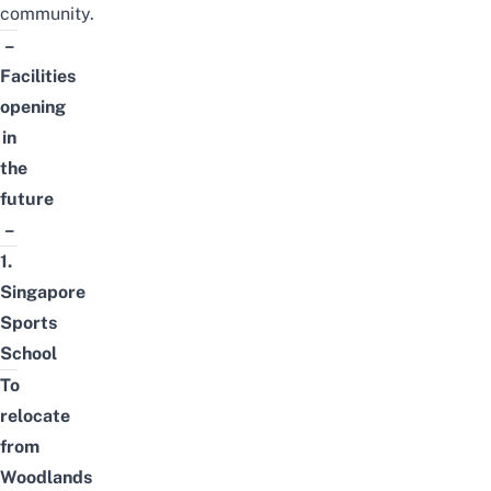
community.
–
Facilities
opening
in
the
future
–
1.
Singapore
Sports
School
To
relocate
from
Woodlands