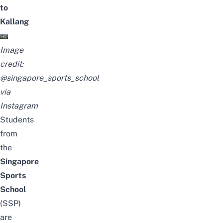
to
Kallang
Image
credit:
@singapore_sports_school
via
Instagram
Students
from
the
Singapore
Sports
School
(SSP)
are