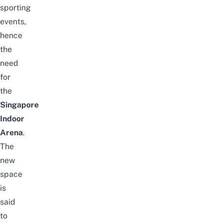
sporting
events,
hence
the
need
for
the
Singapore
Indoor
Arena
.
The
new
space
is
said
to