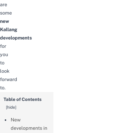
are
some
new
Kallang
developments
for
you
to
look
forward
to.
Table of Contents
[
hide
]
New
developments in