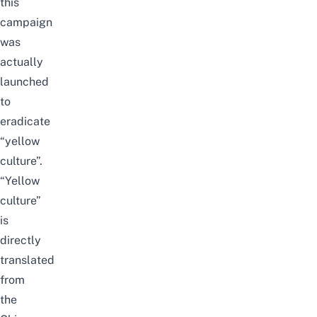
this
campaign
was
actually
launched
to
eradicate
“yellow
culture”.
“Yellow
culture”
is
directly
translated
from
the