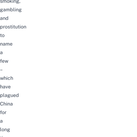
smoking,
gambling
and
prostitution
to
name
a
few
–
which
have
plagued
China
for
a
long