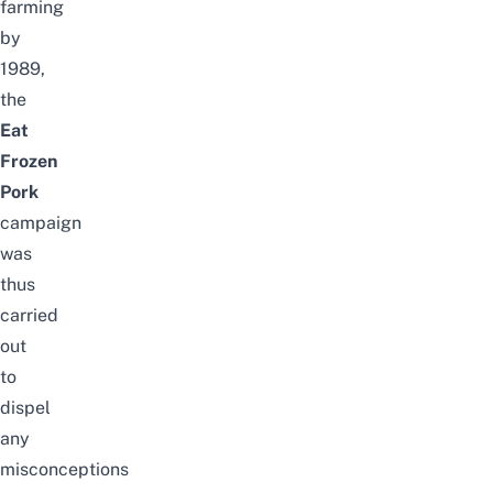
farming
by
1989,
the
Eat
Frozen
Pork
campaign
was
thus
carried
out
to
dispel
any
misconceptions