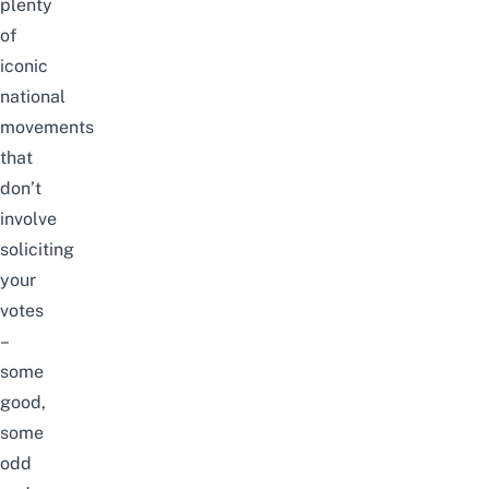
plenty
of
iconic
national
movements
that
don’t
involve
soliciting
your
votes
–
some
good,
some
odd