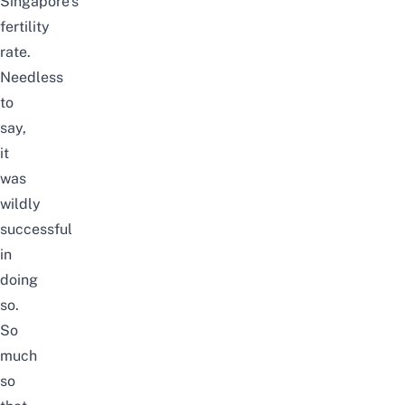
Singapore’s
fertility
rate.
Needless
to
say,
it
was
wildly
successful
in
doing
so.
So
much
so