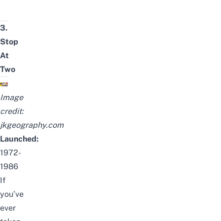
3.
Stop
At
Two
Image
credit:
jkgeography.com
Launched:
1972-
1986
If
you’ve
ever