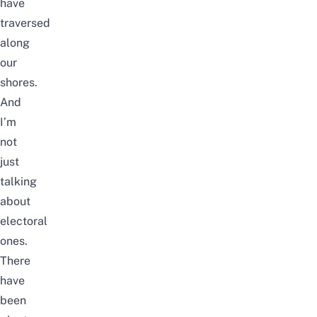
have
traversed
along
our
shores.
And
I’m
not
just
talking
about
electoral
ones.
There
have
been