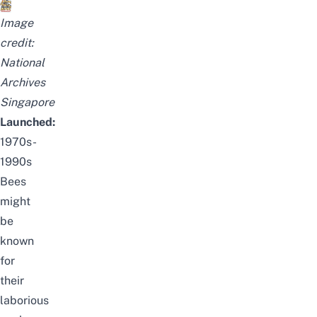
I
mage
credit:
National
Archives
Singapore
Launched:
1970s-
1990s
Bees
might
be
known
for
their
laborious