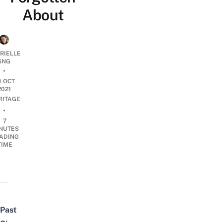
About
RIELLE
SNG
•
4 OCT
2021
RITAGE
•
7
NUTES
ADING
TIME
Past