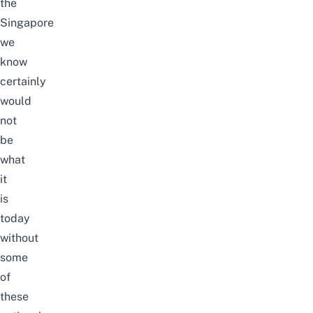
the
Singapore
we
know
certainly
would
not
be
what
it
is
today
without
some
of
these