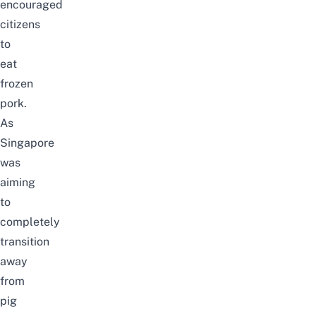
encouraged
citizens
to
eat
frozen
pork.
As
Singapore
was
aiming
to
completely
transition
away
from
pig