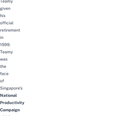
Teamy
given
his
official
retirement
in
1999.
Teamy
was
the
face
of
Singapore’s
National
Productivity
Campaign