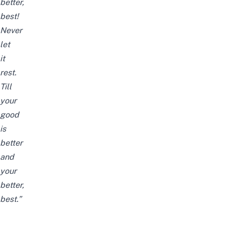
better,
best!
Never
let
it
rest.
Till
your
good
is
better
and
your
better,
best.”