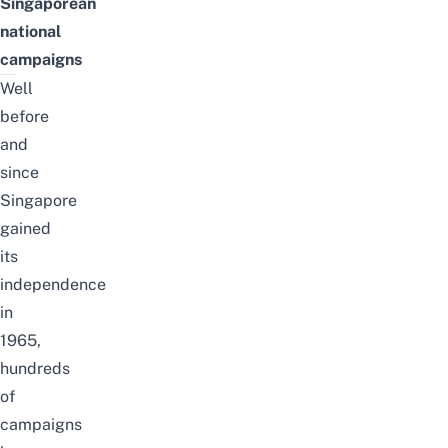
Singaporean
national
campaigns
Well
before
and
since
Singapore
gained
its
independence
in
1965,
hundreds
of
campaigns