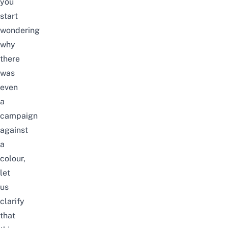
you
start
wondering
why
there
was
even
a
campaign
against
a
colour,
let
us
clarify
that