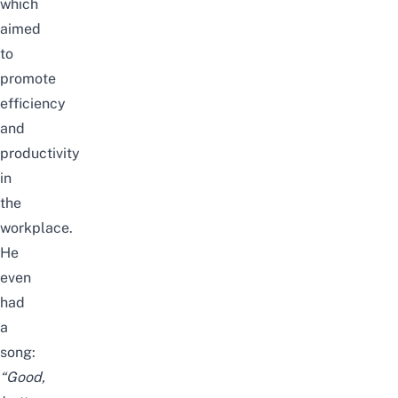
which
aimed
to
promote
efficiency
and
productivity
in
the
workplace.
He
even
had
a
song:
“Good,