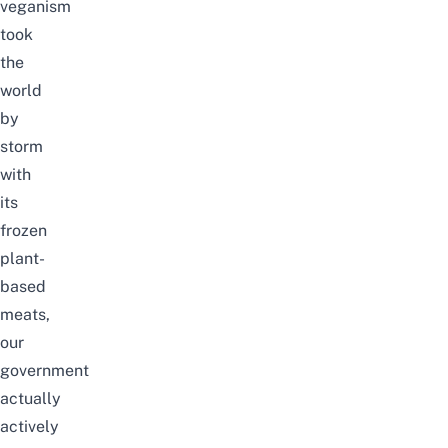
veganism
took
the
world
by
storm
with
its
frozen
plant-
based
meats,
our
government
actually
actively