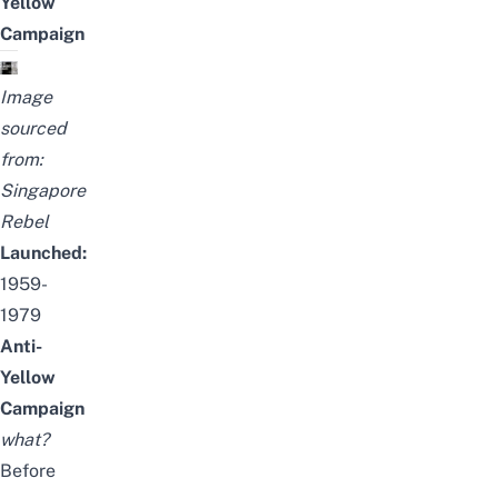
Yellow
Campaign
Image
sourced
from:
Singapore
Rebel
Launched:
1959-
1979
Anti-
Yellow
Campaign
what?
Before