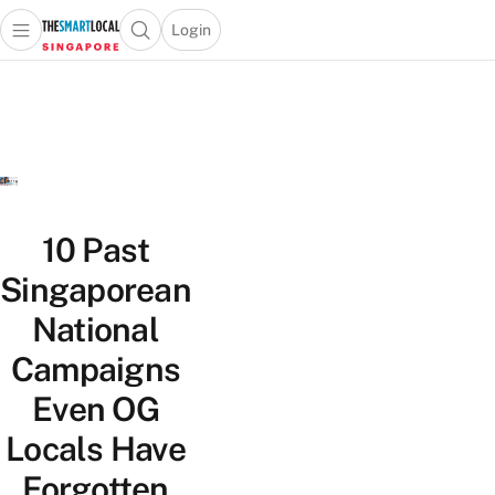
Login
Open main menu
Open search popup
 main menu
TheSmartLocal
Skip to content
–
Singapore’s
Leading
Travel
and
Lifestyle
10 Past
Portal
Singaporean
National
Campaigns
Even OG
Locals Have
Forgotten