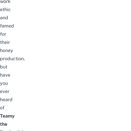
work
ethic
and
famed
for
their
honey
production,
but
have
you
ever
heard
of
Teamy
the