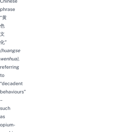
Chinese
phrase
“黄
色
文
化”
(
huangse
wenhua
),
referring
to
“decadent
behaviours”
–
such
as
opium-