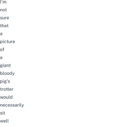
I’m
not
sure
that
a
picture
of
a
giant
bloody
pig’s
trotter
would
necessarily
sit
well