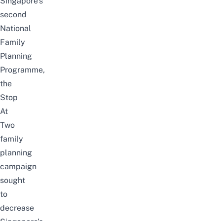
Singapore’s
second
National
Family
Planning
Programme
,
the
Stop
At
Two
family
planning
campaign
sought
to
decrease