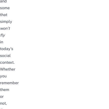
and
some
that
simply
won’t
fly
in
today’s
social
context.
Whether
you
remember
them
or
not,