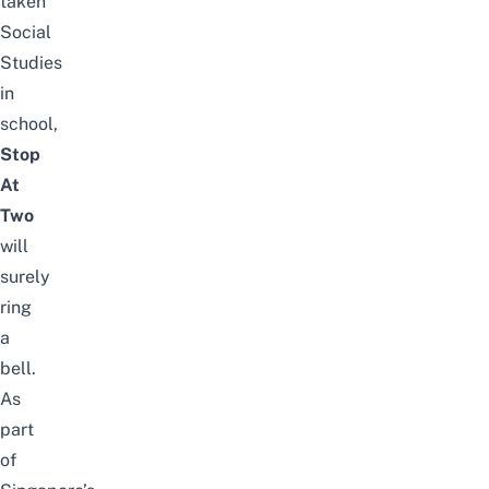
taken
Social
Studies
in
school,
Stop
At
Two
will
surely
ring
a
bell.
As
part
of