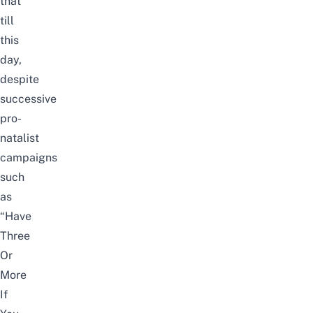
that
till
this
day,
despite
successive
pro-
natalist
campaigns
such
as
“Have
Three
Or
More
If