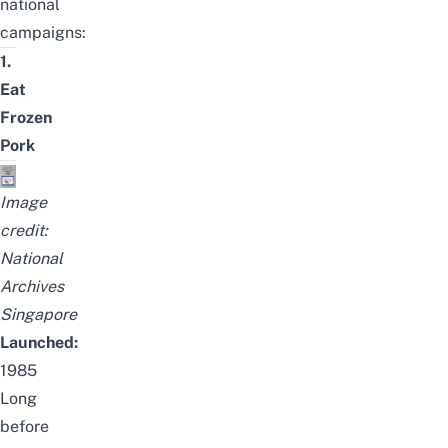
national
campaigns:
1.
Eat
Frozen
Pork
Image
credit:
National
Archives
Singapore
Launched:
1985
Long
before