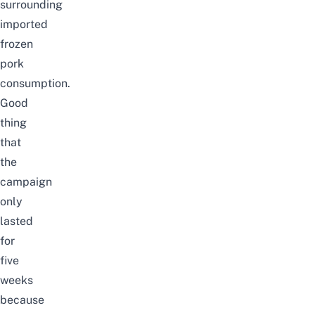
surrounding
imported
frozen
pork
consumption.
Good
thing
that
the
campaign
only
lasted
for
five
weeks
because