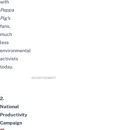
with
Peppa
Pig
’
s
fans,
much
less
environmental
activists
today.
ADVERTISEMENT
2.
National
Productivity
Campaign