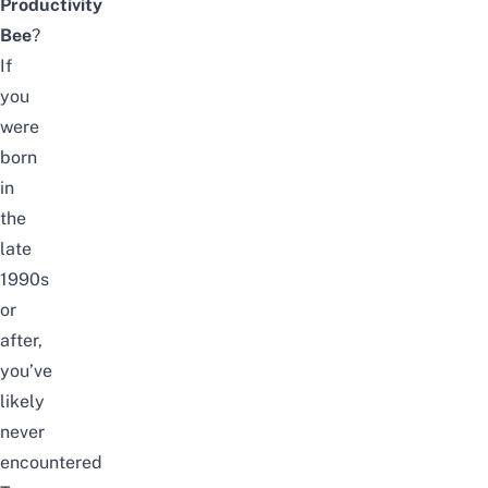
Productivity
Bee
?
If
you
were
born
in
the
late
1990s
or
after,
you’ve
likely
never
encountered