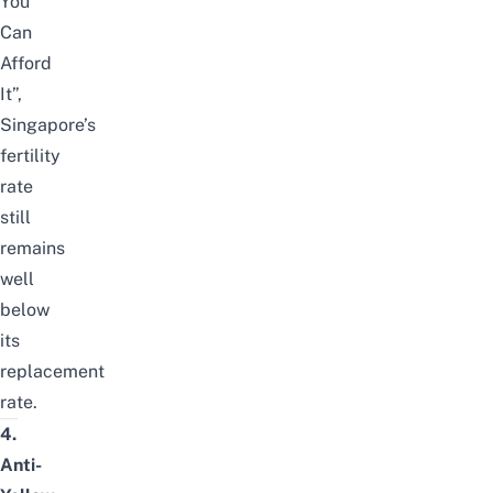
You
Can
Afford
It”,
Singapore’s
fertility
rate
still
remains
well
below
its
replacement
rate.
4.
Anti-