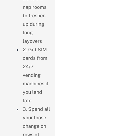
nap rooms
to freshen
up during
long
layovers
2. Get SIM
cards from
24/7
vending
machines if
you land
late
3. Spend all
your loose
change on
rows of