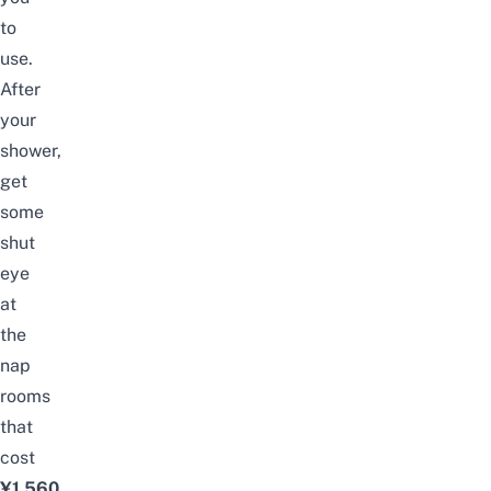
to
use.
After
your
shower,
get
some
shut
eye
at
the
nap
rooms
that
cost
¥1,560