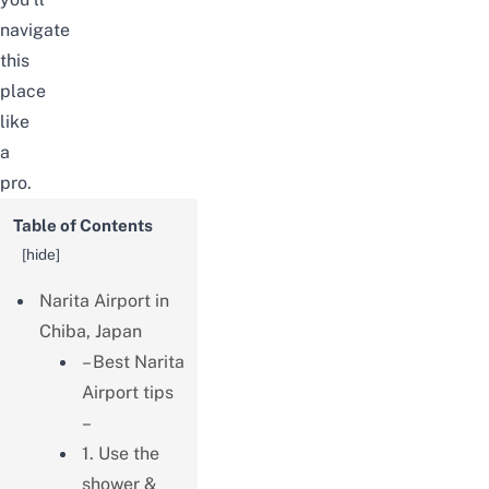
navigate
this
place
like
a
pro.
Table of Contents
[
hide
]
Narita Airport in
Chiba, Japan
– Best Narita
Airport tips
–
1. Use the
shower &