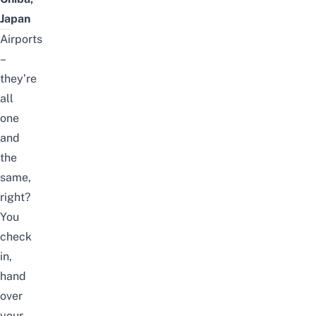
Japan
Airports
–
they’re
all
one
and
the
same,
right?
You
check
in,
hand
over
your