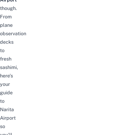
though.
From
plane
observation
decks
to
fresh
sashimi,
here’s
your
guide
to
Narita
Airport
so
you’ll