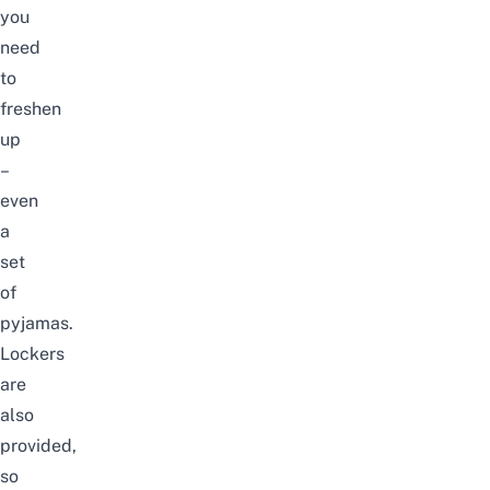
you
need
to
freshen
up
–
even
a
set
of
pyjamas.
Lockers
are
also
provided,
so