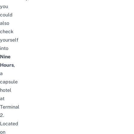
you
could
also
check
yourself
into
Nine
Hours
,
a
capsule
hotel
at
Terminal
2.
Located
on