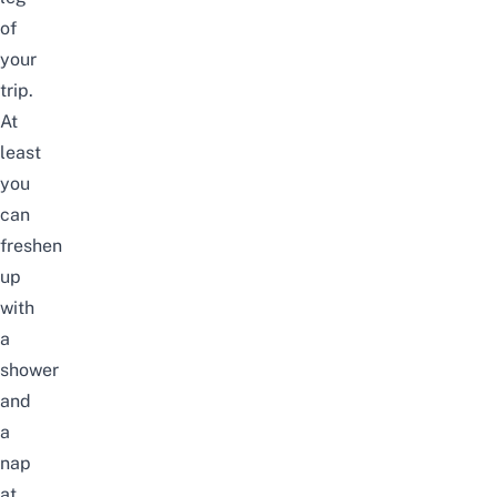
of
your
trip.
At
least
you
can
freshen
up
with
a
shower
and
a
nap
at