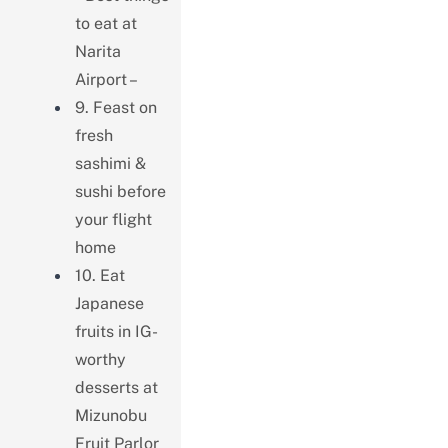
to eat at
Narita
Airport –
9. Feast on
fresh
sashimi &
sushi before
your flight
home
10. Eat
Japanese
fruits in IG-
worthy
desserts at
Mizunobu
Fruit Parlor