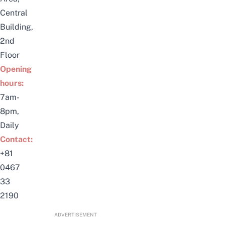
Central
Building,
2nd
Floor
Opening
hours:
7am-
8pm,
Daily
Contact:
+81
0467
33
2190
ADVERTISEMENT