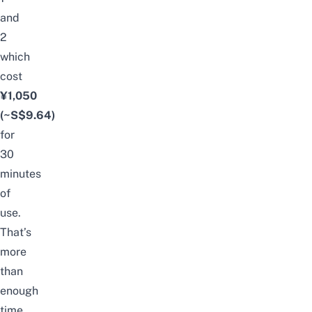
and
2
which
cost
¥1,050
(~S$9.64)
for
30
minutes
of
use.
That’s
more
than
enough
time