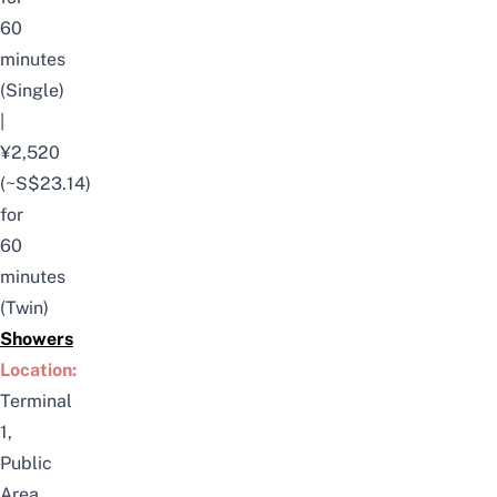
60
minutes
(Single)
|
¥2,520
(~S$23.14)
for
60
minutes
(Twin)
Showers
Location:
Terminal
1,
Public
Area,