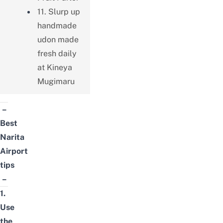
11. Slurp up
handmade
udon made
fresh daily
at Kineya
Mugimaru
–
Best
Narita
Airport
tips
–
1.
Use
the