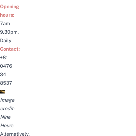
Opening
hours:
7am-
9.30pm,
Daily
Contact:
+81
0476
34
8537
Image
credit:
Nine
Hours
Alternatively,