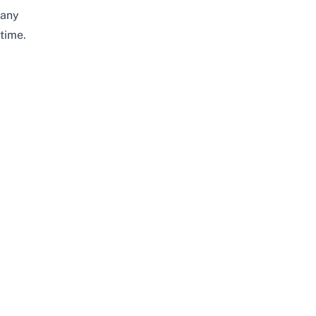
any
time.