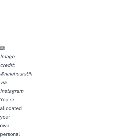
Image
credit:
@ninehours9h
via
Instagram
You’re
allocated
your
own
personal