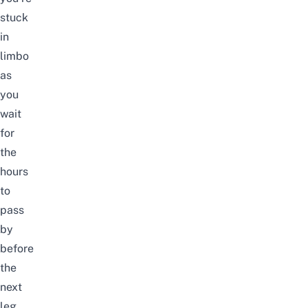
stuck
in
limbo
as
you
wait
for
the
hours
to
pass
by
before
the
next
leg