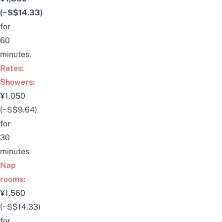
(~S$14.33)
for
60
minutes.
Rates:
Showers:
¥1,050
(~S$9.64)
for
30
minutes
Nap
rooms:
¥1,560
(~S$14.33)
for