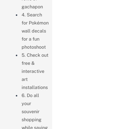
gachapon
4. Search
for Pokémon
wall decals
for a fun
photoshoot
5. Check out
free &
interactive
art
installations
6. Do all
your
souvenir
shopping
while saving