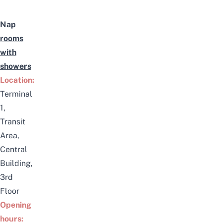
Nap
rooms
with
showers
Location:
Terminal
1,
Transit
Area,
Central
Building,
3rd
Floor
Opening
hours: