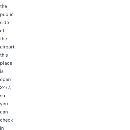
the
public
side
of
the
airport,
this
place
is
open
24/7,
so
you
can
check
in