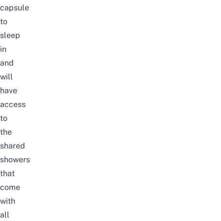
capsule
to
sleep
in
and
will
have
access
to
the
shared
showers
that
come
with
all