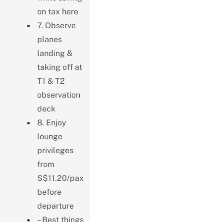
on tax here
7. Observe
planes
landing &
taking off at
T1 & T2
observation
deck
8. Enjoy
lounge
privileges
from
S$11.20/pax
before
departure
– Best things