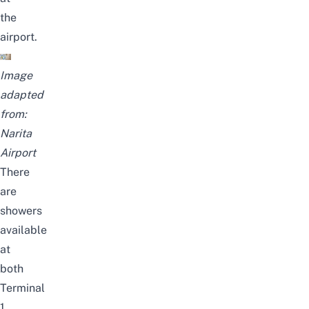
the
airport.
Image
adapted
from:
Narita
Airport
There
are
showers
available
at
both
Terminal
1