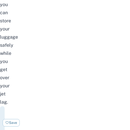
you
can
store
your
luggage
safely
while
you
get
over
your
jet
lag.
Nine
Hours
Save
Narita