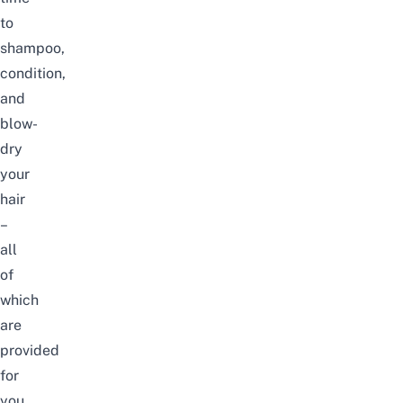
to
shampoo,
condition,
and
blow-
dry
your
hair
–
all
of
which
are
provided
for
you