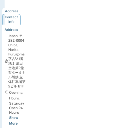
Airport
Address
Contact
Info
Address
Japan, 〒
282-0004
Chiba,
Narita,
Furugome,
字古込1番
地１ 成田
空港第2旅
客ターミナ
ル隣接 立
体駐車場第
2ビル B1F
Opening
Hours:
Saturday
Open 24
Hours
Show
More