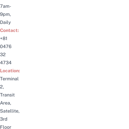
7am-
9pm,
Daily
Contact:
+81
0476
32
4734
Location:
Terminal
2,
Transit
Area,
Satellite,
3rd
Floor