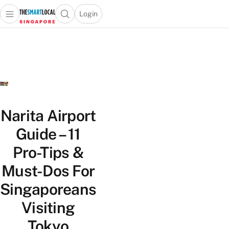
Login
Open main menu
Open search popup
 main menu
TheSmartLocal
Skip to content
–
Singapore’s
Leading
Travel
and
Lifestyle
Narita Airport
Portal
Guide – 11
Pro-Tips &
Must-Dos For
Singaporeans
Visiting
Tokyo