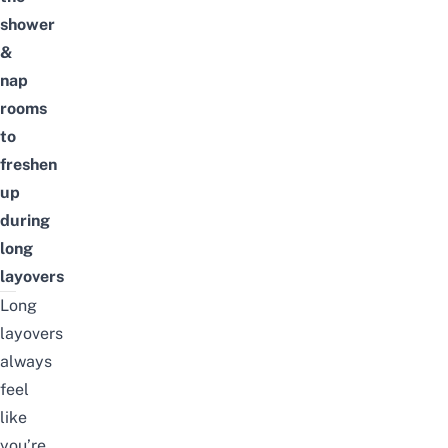
shower
&
nap
rooms
to
freshen
up
during
long
layovers
Long
layovers
always
feel
like
you’re