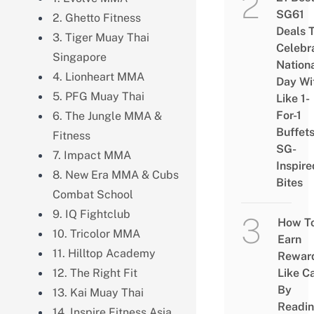
SG61
2. Ghetto Fitness
Deals 
3. Tiger Muay Thai
Celebr
Singapore
Nation
4. Lionheart MMA
Day Wi
5. PFG Muay Thai
Like 1-
For-1
6. The Jungle MMA &
Buffet
Fitness
SG-
7. Impact MMA
Inspire
8. New Era MMA & Cubs
Bites
Combat School
9. IQ Fightclub
How T
10. Tricolor MMA
Earn
11. Hilltop Academy
Rewar
12. The Right Fit
Like C
By
13. Kai Muay Thai
Readi
14. Inspire Fitness Asia