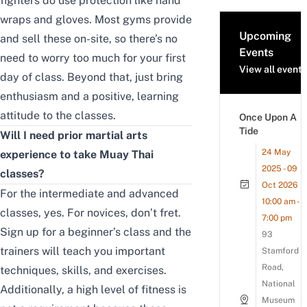
fighters do use protection like
hand
wraps
and
gloves
. Most gyms provide
Upcoming
and sell these on-site, so there’s no
Events
need to worry too much for your first
View all events
day of class. Beyond that, just bring
enthusiasm and a positive, learning
attitude to the classes.
Once Upon A
Tide
Will I need prior martial arts
24 May
experience to take Muay Thai
2025 - 09
classes?
Oct 2026
For the intermediate and advanced
10:00 am -
classes, yes. For novices, don’t fret.
7:00 pm
Sign up for a beginner’s class and the
93
trainers will teach you important
Stamford
Road,
techniques, skills, and exercises.
National
Additionally, a high level of fitness is
Museum