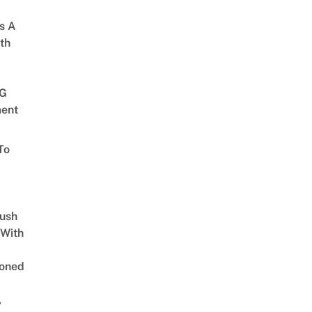
s A
th
G
ent
To
Lush
 With
oned
,