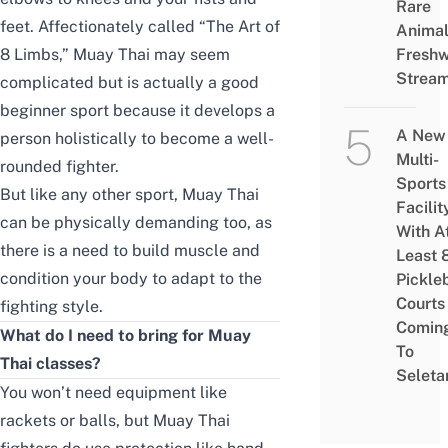
Rare
feet. Affectionately called “The Art of
Animal
8 Limbs,” Muay Thai may seem
Freshw
Strea
complicated but is actually a good
beginner sport because it develops a
A New
person holistically to become a well-
Multi-
rounded fighter.
Sports
But like any other sport, Muay Thai
Facilit
can be physically demanding too, as
With A
there is a need to build muscle and
Least 
condition your body to adapt to the
Pickle
Courts 
fighting style.
Comin
What do I need to bring for Muay
To
Thai classes?
Seleta
You won’t need equipment like
rackets or balls, but Muay Thai