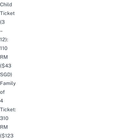
Child
Ticket
(3
–
12):
110
RM
($43
SGD)
Family
of
4
Ticket:
310
RM
($123