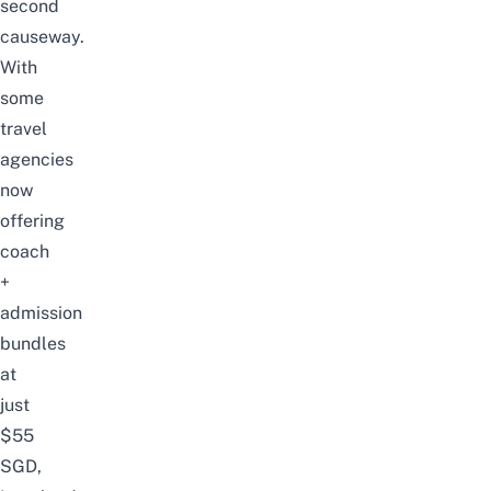
second
causeway.
With
some
travel
agencies
now
offering
coach
+
admission
bundles
at
just
$55
SGD,