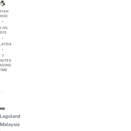
RYAN
HOO
•
4 JUL
2013
•
LAYSIA
•
7
NUTES
ADING
TIME
Legoland
Malaysia