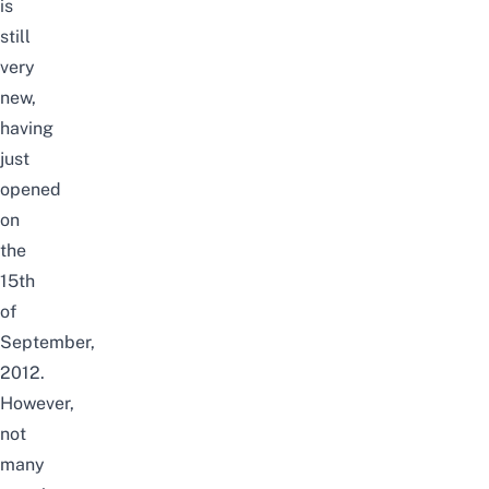
is
still
very
new,
having
just
opened
on
the
15th
of
September,
2012.
However,
n
ot
many