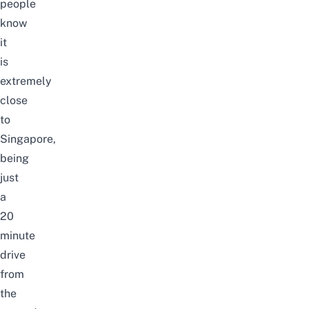
people
know
it
is
extremely
close
to
Singapore,
being
just
a
20
minute
drive
from
the