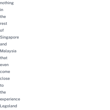
nothing
in
the
rest
of
Singapore
and
Malaysia
that
even
come
close
to
the
experience
Legoland