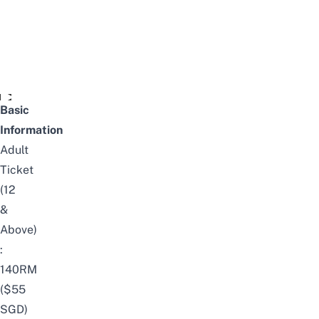
Video unavailable
Basic
Information
Adult
Ticket
(12
&
Above)
:
140RM
($55
SGD)