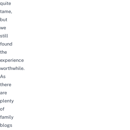
quite
tame,
but
we
still
found
the
experience
worthwhile.
As
there
are
plenty
of
family
blogs