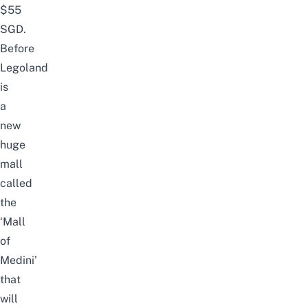
$55
SGD.
Before
Legoland
is
a
new
huge
mall
called
the
‘Mall
of
Medini’
that
will