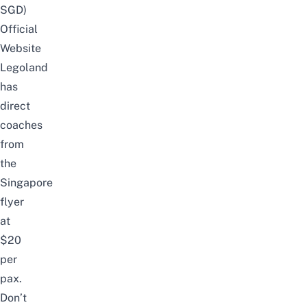
SGD)
Official
Website
Legoland
has
direct
coaches
from
the
Singapore
flyer
at
$20
per
pax.
Don’t