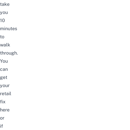
take
you
10
minutes
to
walk
through.
You
can
get
your
retail
fix
here
or
if