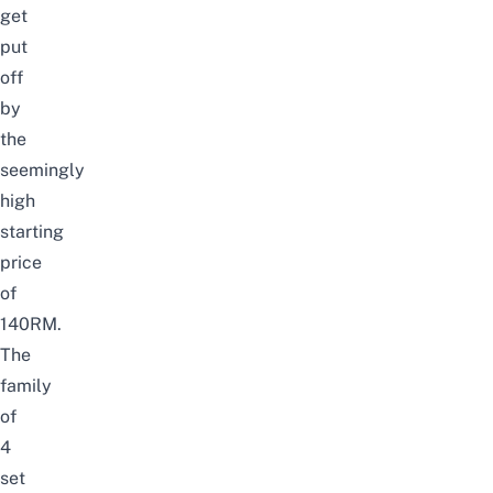
get
put
off
by
the
seemingly
high
starting
price
of
140RM.
T
he
family
of
4
set