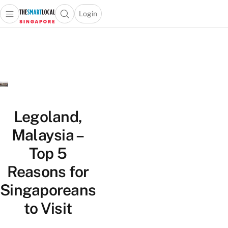
Login
Open main menu
Open search popup
 main menu
TheSmartLocal
Skip to content
–
Singapore’s
Leading
Travel
and
Lifestyle
Legoland,
Portal
Malaysia –
Top 5
Reasons for
Singaporeans
to Visit