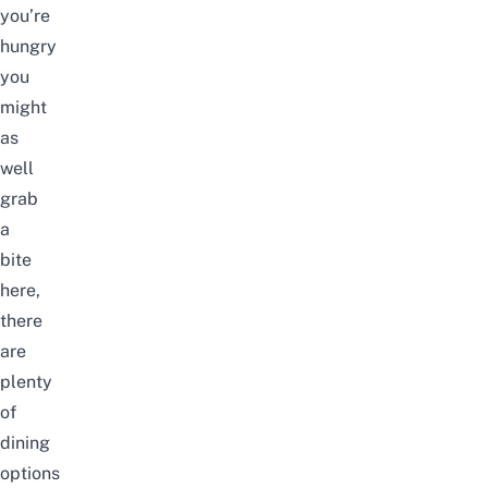
you’re
hungry
you
might
as
well
grab
a
bite
here,
there
are
plenty
of
dining
options