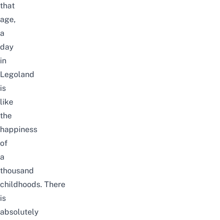
that
age,
a
day
in
Legoland
is
like
the
happiness
of
a
thousand
childhoods.
There
is
absolutely