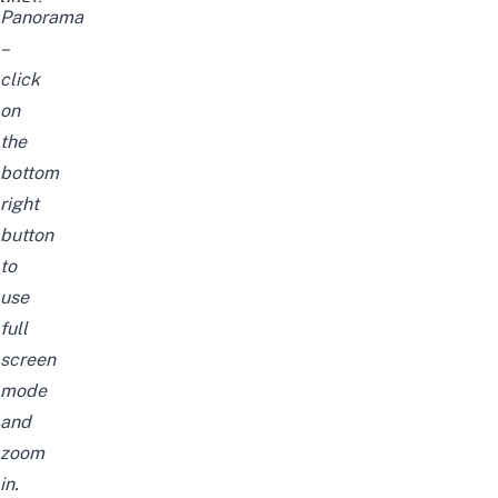
Panorama
–
click
on
the
bottom
right
button
to
use
full
screen
mode
and
zoom
in.