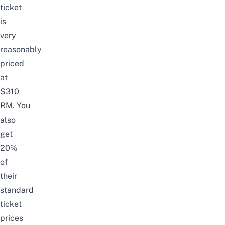
ticket
is
very
reasonably
priced
at
$310
RM.
You
also
get
20%
of
their
standard
ticket
prices