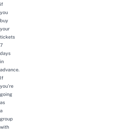
if
you
buy
your
tickets
7
days
in
advance.
If
you’re
going
as
a
group
with