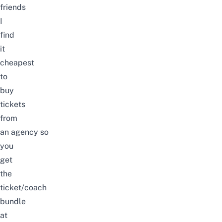
friends
I
find
it
cheapest
to
buy
tickets
from
an
agency
so
you
get
the
ticket/coach
bundle
at