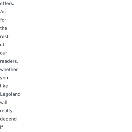
offers.
As
for
the
rest
of
our
readers,
whether
you
like
Legoland
will
really
depend
if