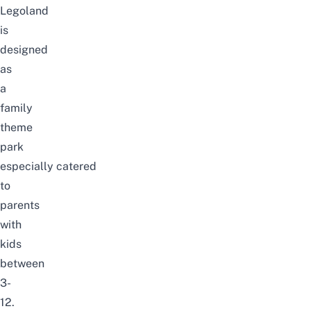
Legoland
is
designed
as
a
family
theme
park
especially
catered
to
parents
with
kids
between
3-
12.