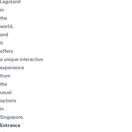
Legoland
in
the
world,
and
it
offers
a
unique
interactive
experience
from
the
usual
options
in
Singapore.
Entrance