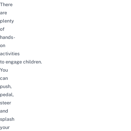
There
are
plenty
of
hands-
on
activities
to
engage
children.
You
can
push,
pedal,
steer
and
splash
your