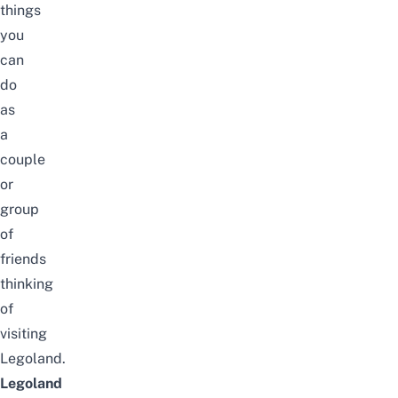
things
you
can
do
as
a
couple
or
group
of
friends
thinking
of
visiting
Legoland.
Legoland