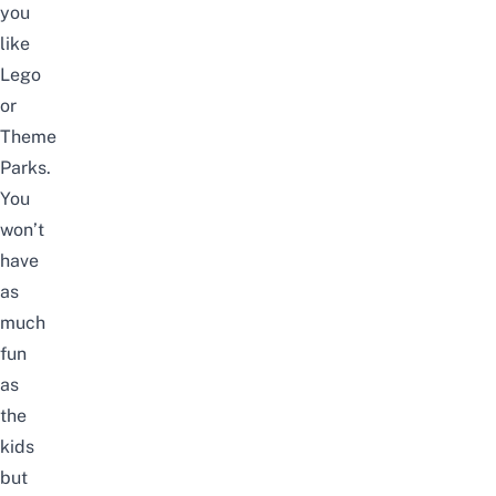
you
like
Lego
or
Theme
Parks.
You
won’t
have
as
much
fun
as
the
kids
but