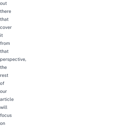
out
there
that
cover
it
from
that
perspective,
the
rest
of
our
article
will
focus
on