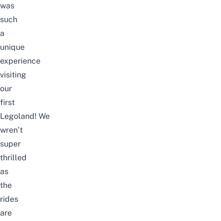
was
such
a
unique
experience
visiting
our
first
Legoland!
We
wren’t
super
thrilled
as
the
rides
are