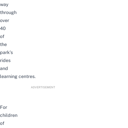
way
through
over
40
of
the
park’s
rides
and
learning
centres.
ADVERTISEMENT
For
children
of