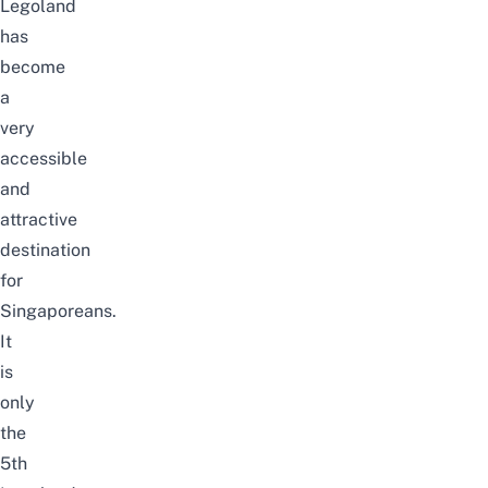
Legoland
has
become
a
very
accessible
and
attractive
destination
for
Singaporeans.
It
is
only
the
5th