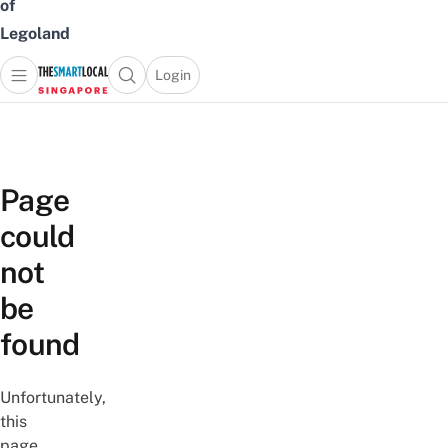
of
Legoland