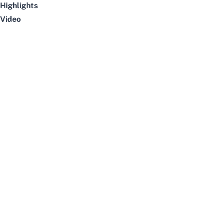
Highlights
Video