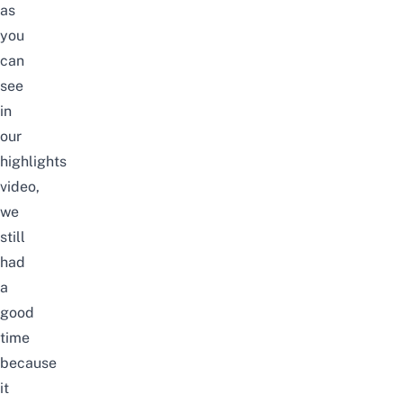
as
you
can
see
in
our
highlights
video,
we
still
had
a
good
time
because
it