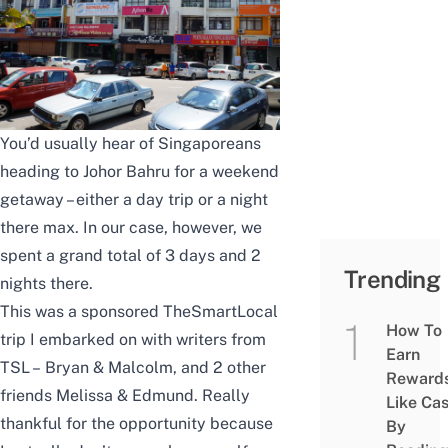
You’d usually hear of Singaporeans
heading to Johor Bahru for a weekend
getaway – either a day trip or a night
there max. In our case, however, we
spent a grand total of 3 days and 2
Trending
nights there.
This was a sponsored TheSmartLocal
How To
trip I embarked on with writers from
Earn
TSL –
Bryan
&
Malcolm
, and 2 other
Reward
friends Melissa & Edmund. Really
Like Ca
thankful for the opportunity because
By