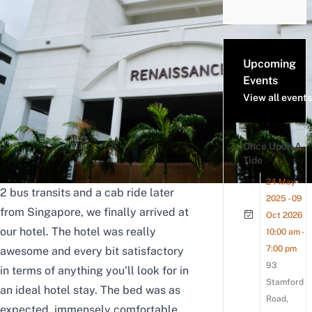
Upcoming
Events
View all events
Once Upon A
Tide
24 May
2 bus transits and a cab ride later
2025 - 09
from Singapore, we finally arrived at
Oct 2026
our hotel.
The hotel was really
10:00 am -
7:00 pm
awesome and every bit satisfactory
93
in terms of anything you’ll look for in
Stamford
an ideal hotel stay. The bed was as
Road,
expected, immensely comfortable