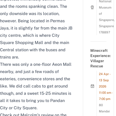
National
and the rooms spanking clean. The
Museum
only downside was its location,
of
Singapore,
however. Being located in Permas
Singapore
Jaya, it is slightly far from the main JB
178897
city centre, which is where City
Square Shopping Mall and the main
Central station with the buses and
Minecraft
Experience:
trains are.
Villager
There was only a one-floor Aeon Mall
Rescue
nearby, and just a few roads of
24 Apr -
eateries, convenience stores and the
13 Sep
like. We did call cabs to get around
2026
11:00 am -
though, and a sweet 15-25 minutes is
7:00 pm
all it takes to bring you to Pandan
80
City or City Square.
Mandai
Check out Malcolm’s review on the