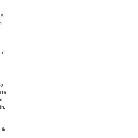
 A
h
nt
t
To
ate
al
th,
s &