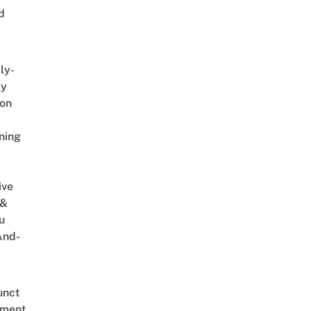
d
ly-
ly
on
ning
ive
 &
u
And-
unct
tment