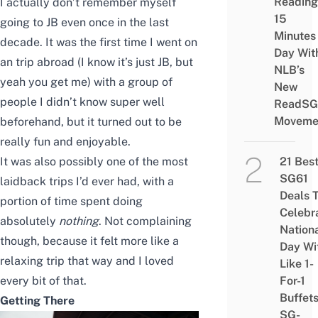
Reading
I actually don’t remember myself
15
going to JB even once in the last
Minutes
decade.
It was the first time I went on
Day Wit
an trip abroad (I know it’s just JB, but
NLB’s
yeah you get me) with a group of
New
people I didn’t know super well
ReadSG
Moveme
beforehand, but it turned out to be
really fun and enjoyable.
21 Bes
It was also possibly one of the most
SG61
laidback trips I’d ever had, with a
Deals 
portion of time spent doing
Celebr
absolutely
nothing
. Not complaining
Nation
though, because it felt more like a
Day Wi
relaxing trip that way and I loved
Like 1-
For-1
every bit of that.
Buffet
Getting There
SG-