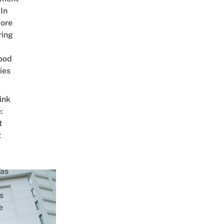
In
ore
ring
ood
ies
ink
:
t
t
as
s
e