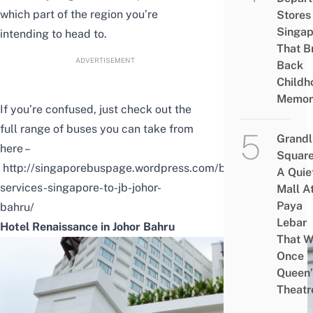
which part of the region you’re
Stores 
Singap
intending to head to.
That B
ADVERTISEMENT
Back
Childh
Memor
If you’re confused, just check out the
full range of buses you can take from
Grandl
here –
Square
http://singaporebuspage.wordpress.com/bus-
A Quie
services-singapore-to-jb-johor-
Mall A
Paya
bahru/
Lebar
Hotel Renaissance in Johor Bahru
That W
Once
Queen’
Theatr