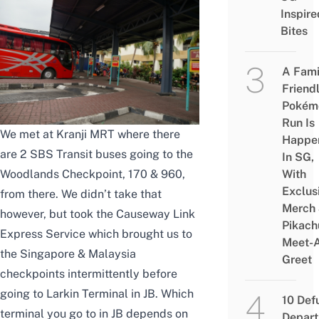
Inspire
Bites
A Fami
Friend
Pokém
Run Is
We met at Kranji MRT where there
Happe
are 2 SBS Transit buses going to the
In SG,
With
Woodlands Checkpoint, 170 & 960,
Exclus
from there. We didn’t take that
Merch
however, but took the Causeway Link
Pikach
Express Service which brought us to
Meet-
the Singapore & Malaysia
Greet
checkpoints intermittently before
going to Larkin Terminal in JB. Which
10 Def
terminal you go to in JB depends on
Depar