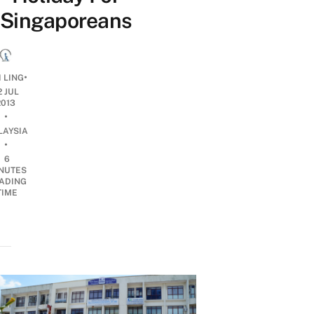
Singaporeans
•
 LING
2 JUL
2013
•
LAYSIA
•
6
NUTES
ADING
TIME