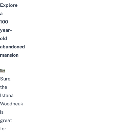
Explore
a
100
year-
old
abandoned
mansion
Sure,
the
Istana
Woodneuk
is
great
for