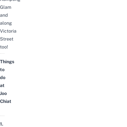
Glam
and
along
Victoria
Street
too!
Things
to
do
at
Joo
Chiat
1.