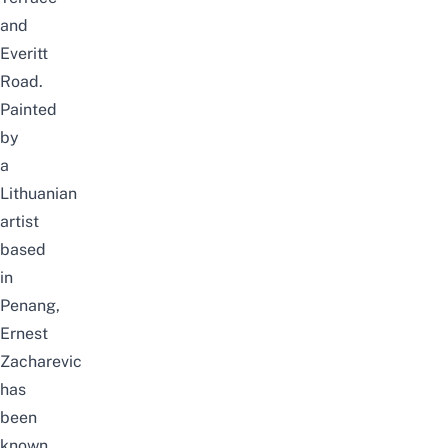
and
Everitt
Road.
Painted
by
a
Lithuania
n
artist
based
in
Penang
,
Ernest
Zacharevic
has
been
known