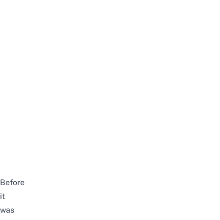
Before
it
was