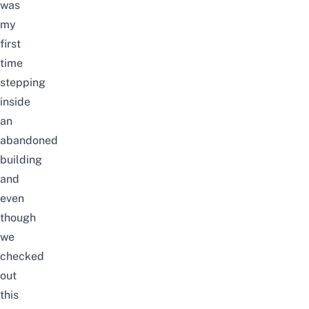
was
my
first
time
stepping
inside
an
abandoned
building
and
even
though
we
checked
out
this