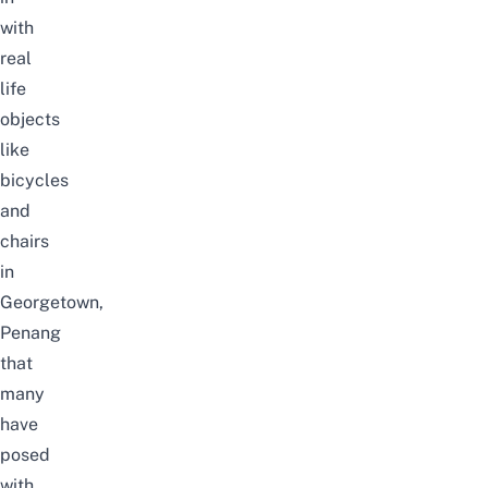
with
real
life
objects
like
bicycles
and
chairs
in
Georgetown,
Penang
that
many
have
posed
with.