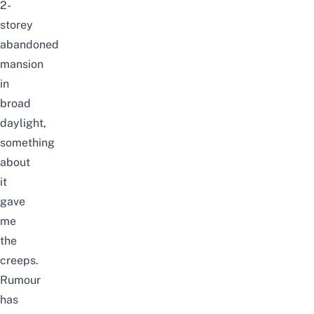
2-
storey
abandoned
mansion
in
broad
daylight,
something
about
it
gave
me
the
creeps.
Rumour
has