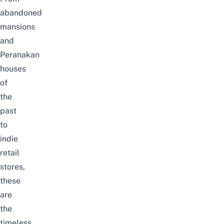
abandoned
mansions
and
Peranakan
houses
of
the
past
to
indie
retail
stores,
these
are
the
timeless