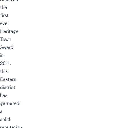
the
first
ever
Heritage
Town
Award
in
2011,
this
Eastern
district
has
garnered
a
solid
reputation