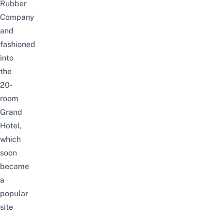
Rubber
Company
and
fashioned
into
the
20-
room
Grand
Hotel,
which
soon
became
a
popular
site