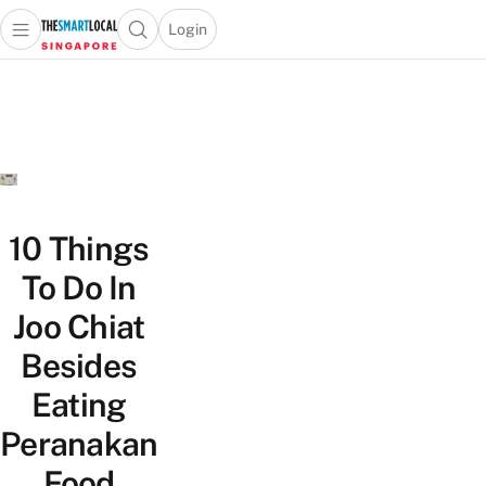
Login
Open main menu
Open search popup
 main menu
TheSmartLocal
Skip to content
–
Singapore’s
Leading
Travel
and
Lifestyle
10 Things
Portal
To Do In
Joo Chiat
Besides
Eating
Peranakan
Food