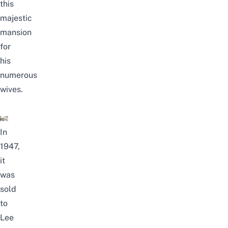
this
majestic
mansion
for
his
numerous
wives.
In
1947,
it
was
sold
to
Lee