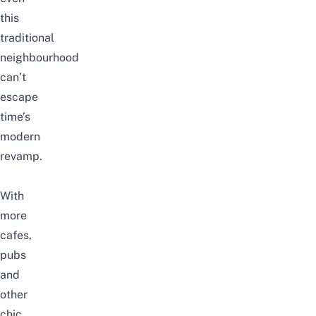
this
traditional
neighbourhood
can’t
escape
time’s
modern
revamp.
With
more
cafes,
pubs
and
other
chic