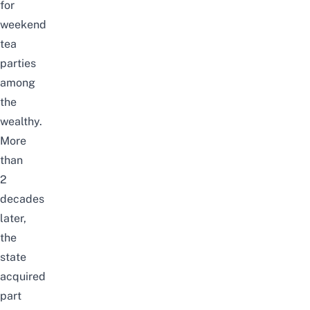
for
weekend
tea
parties
among
the
wealthy.
More
than
2
decades
later,
the
state
acquired
part