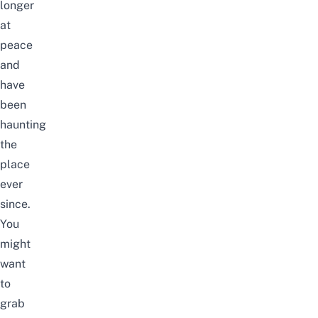
longer
at
peace
and
have
been
haunting
the
place
ever
since.
You
might
want
to
grab