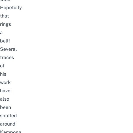
Hopefully
that
rings
a
bell!
Several
traces
of
his
work
have
also
been
spotted
around
Kampong