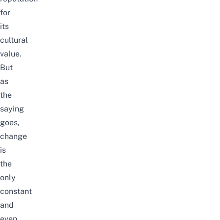
for
its
cultural
value.
But
as
the
saying
goes,
change
is
the
only
constant
and
even