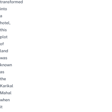
transformed
into
a
hotel,
this
plot
of
land
was
known
as
the
Karikal
Mahal
when
it