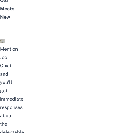
Old
Meets
New
Mention
Joo
Chiat
and
you’ll
get
immediate
responses
about
the
delectable