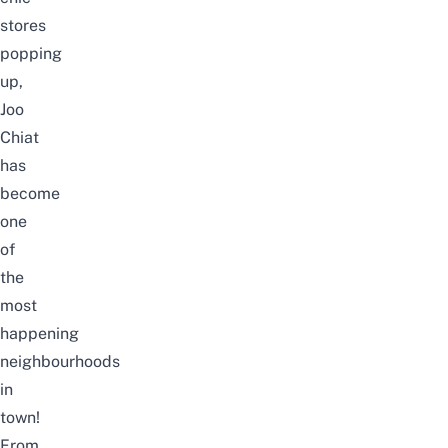
stores
popping
up,
Joo
Chiat
has
become
one
of
the
most
happening
neighbourhoods
in
town!
From