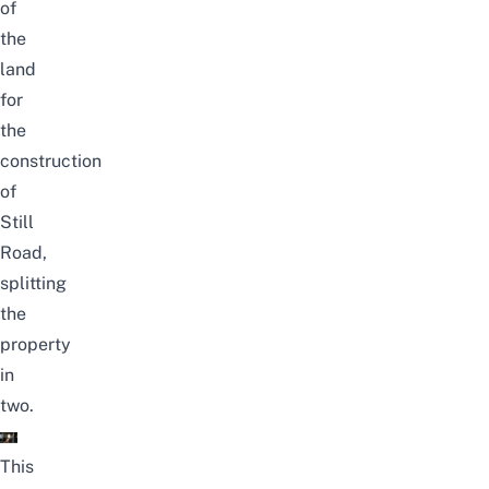
of
the
land
for
the
construction
of
Still
Road,
splitting
the
property
in
two.
This