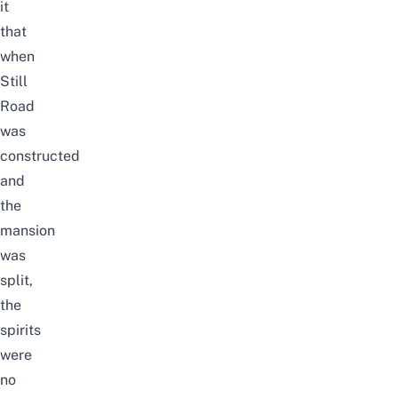
it
that
when
Still
Road
was
constructed
and
the
mansion
was
split,
the
spirits
were
no