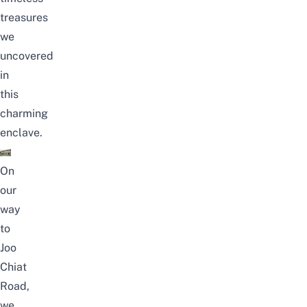
treasures
we
uncovered
in
this
charming
enclave.
On
our
way
to
Joo
Chiat
Road,
we