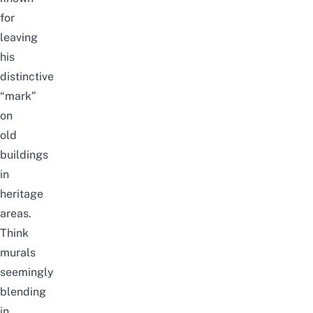
for
leaving
his
distinctive
“mark”
on
old
buildings
in
heritage
areas.
Think
murals
seemingly
blending
in