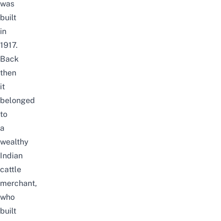
was
b
uilt
in
1917.
Back
then
it
belonged
to
a
wealthy
Indian
cattle
merchant,
who
built