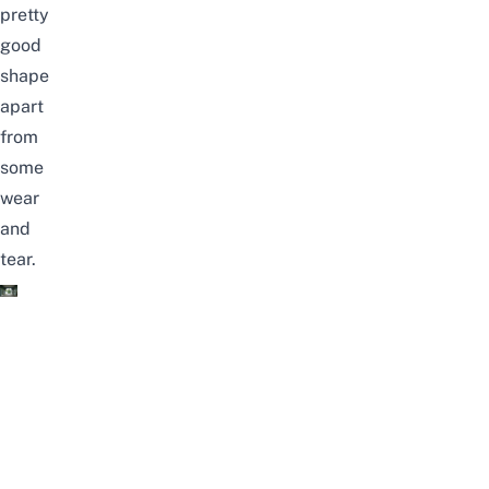
pretty
good
shape
apart
from
some
wear
and
tear.