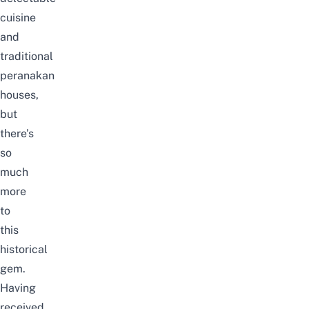
cuisine
and
traditional
peranakan
houses,
but
there’s
so
much
more
to
this
historical
gem.
Having
received