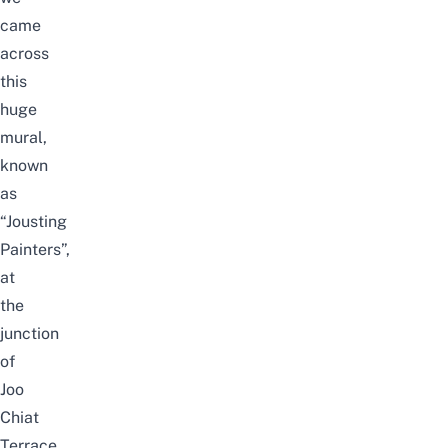
came
across
this
huge
mural,
known
as
“Jousting
Painters”,
at
the
junction
of
Joo
Chiat
Terrace