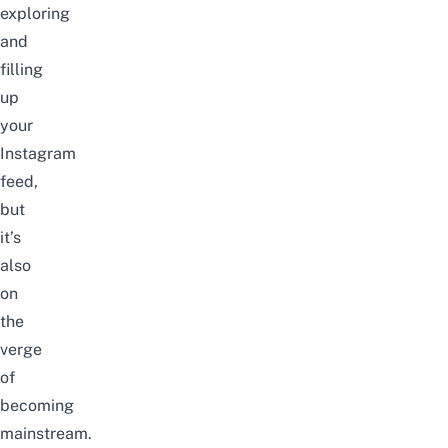
exploring
and
filling
up
your
Instagram
feed,
but
it’s
also
on
the
verge
of
becoming
mainstream.