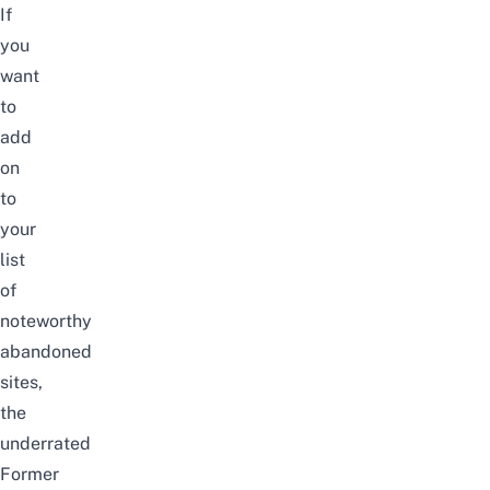
If
you
want
to
add
on
to
your
list
of
noteworthy
abandoned
sites,
the
underrated
Former