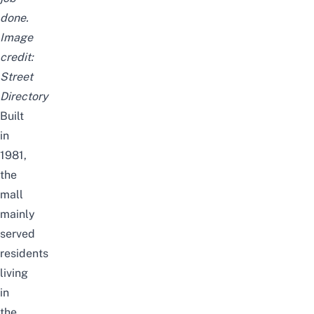
done.
Image
credit:
Street
Directory
Built
in
1981,
the
mall
mainly
served
residents
living
in
the