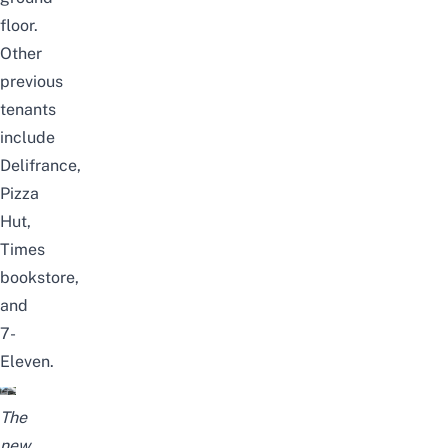
floor.
Other
previous
tenants
include
Delifrance,
Pizza
Hut,
Times
bookstore
,
and
7-
Eleven.
The
new