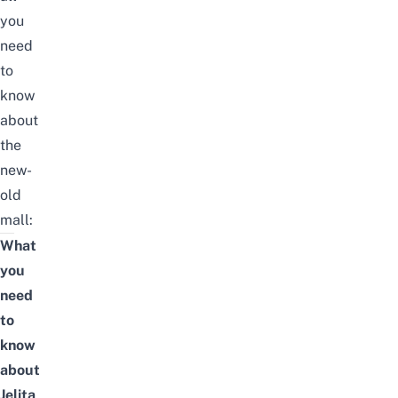
you
need
to
know
about
the
new-
old
mall:
What
you
need
to
know
about
Jelita