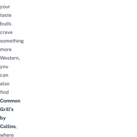
your
taste
buds
crave
something
more
Western,
you
can
also
find
Common
Grill’s
by
Collins
,
where