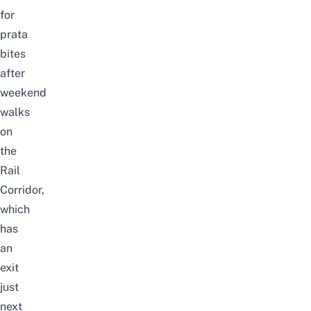
for
prata
bites
after
weekend
walks
on
the
Rail
Corridor
,
which
has
an
exit
just
next