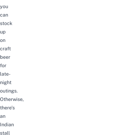
you
can
stock
up
on
craft
beer
for
late-
night
outings
.
Otherwise,
there’s
an
Indian
stall