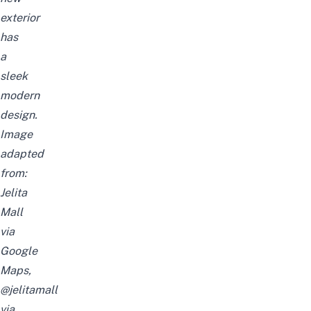
exterior
has
a
sleek
modern
design.
Image
adapted
from:
Jelita
Mall
via
Google
Maps,
@jelitamall
via