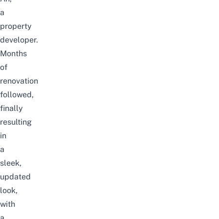
a
property
developer.
Months
of
renovation
followed,
finally
resulting
in
a
sleek,
updated
look,
with
a