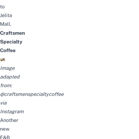
to
Jelita
Mall.
Craftsmen
Specialty
Coffee
Image
adapted
from:
@craftsmenspecialtycoffee
via
Instagram
Another
new
F&B