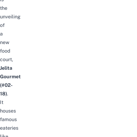
the
unveiling
of
a
new
food
court,
Jelita
Gourmet
(#02-
18)
.
It
houses
famous
eateries
like