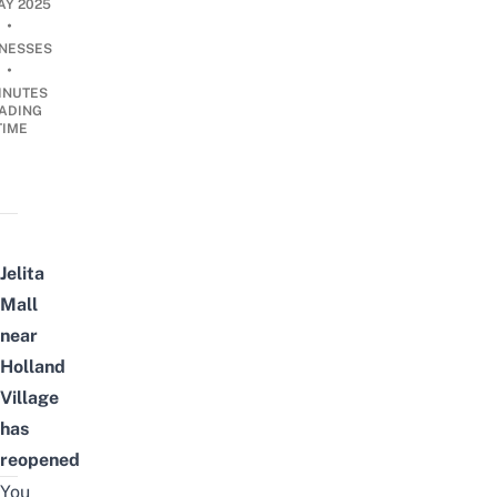
AY 2025
•
INESSES
•
INUTES
ADING
TIME
Jelita
Mall
near
Holland
Village
has
reopened
You