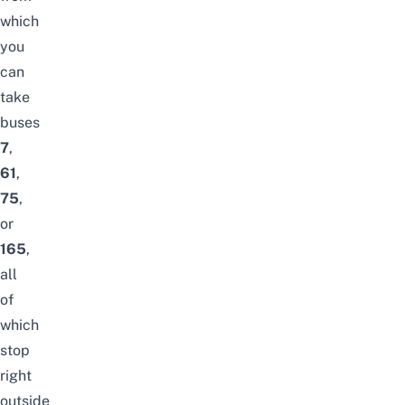
which
you
can
take
buses
7
,
61
,
75
,
or
165
,
all
of
which
stop
right
outside