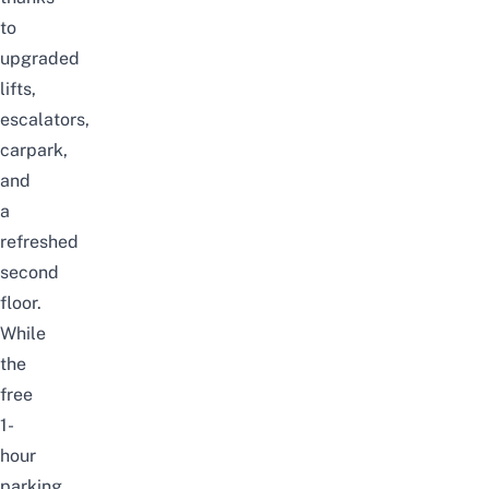
to
upgraded
lifts,
escalators,
carpark,
and
a
refreshed
second
floor.
While
the
free
1-
hour
parking