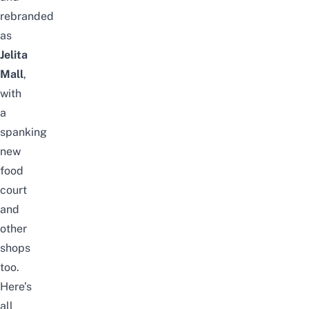
rebranded
as
Jelita
Mall
,
with
a
spanking
new
food
court
and
other
shops
too.
Here’s
all