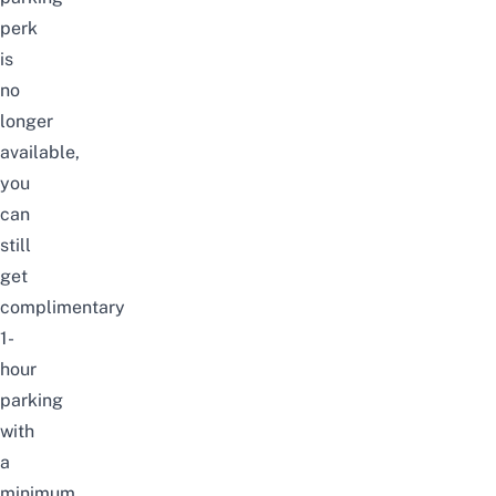
perk
is
no
longer
available,
you
can
still
get
complimentary
1-
hour
parking
with
a
minimum