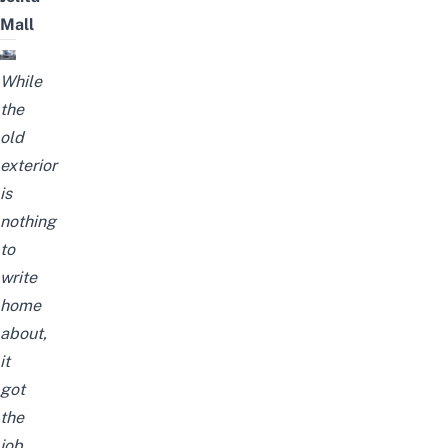
Mall
While
the
old
exterior
is
nothing
to
write
home
about,
it
got
the
job