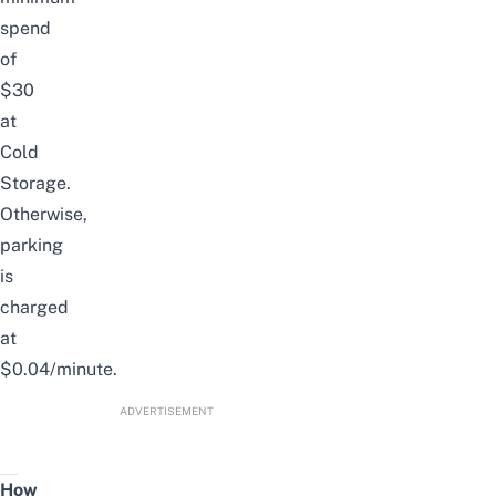
spend
of
$30
at
Cold
Storage.
Otherwise,
parking
is
charged
at
$0.04/minute.
ADVERTISEMENT
How