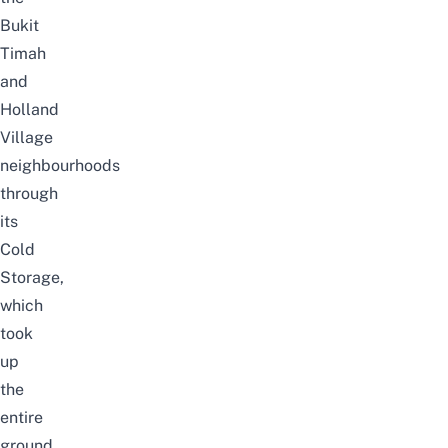
Bukit
Timah
and
Holland
Village
neighbourhoods
through
its
Cold
Storage,
which
took
up
the
entire
ground