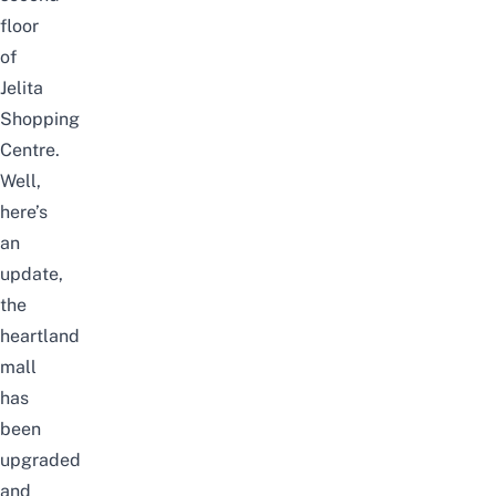
floor
of
Jelita
Shopping
Centre.
Well,
here’s
an
update,
the
heartland
mall
has
been
upgraded
and