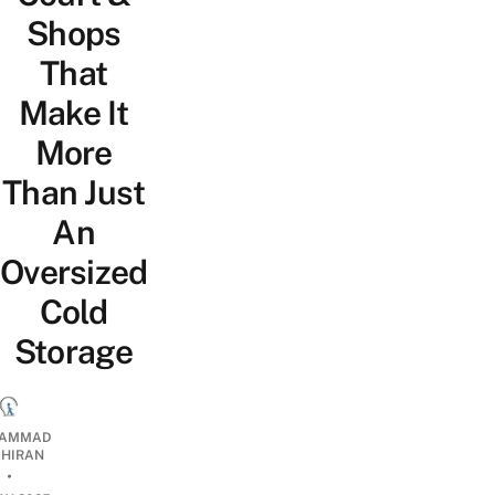
Shops
That
Make It
More
Than Just
An
Oversized
Cold
Storage
AMMAD
AHIRAN
•