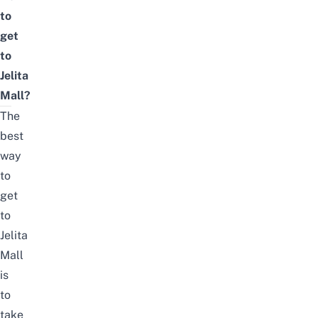
to
get
to
Jelita
Mall?
The
best
way
to
get
to
Jelita
Mall
is
to
take