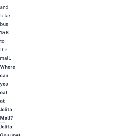
and
take
bus
156
to
the
mall.
Where
can
you
eat
at
Jelita
Mall?
Jelita
Gourmet