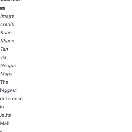
Image
credit:
Kuan
Khoon
Tan
via
Google
Maps
The
biggest
difference
in
Jelita
Mall
is