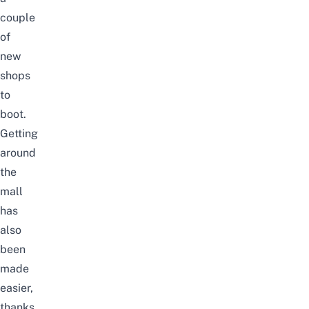
couple
of
new
shops
to
boot.
Getting
around
the
mall
has
also
been
made
easier,
thanks