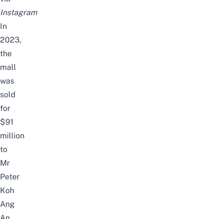
Instagram
In
2023,
the
mall
was
sold
for
$91
million
to
Mr
Peter
Koh
Ang
An,