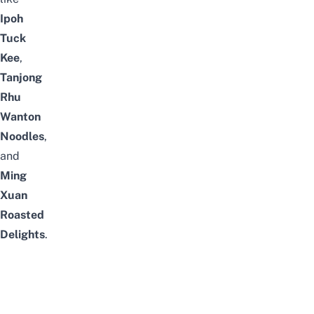
Ipoh
Tuck
Kee
,
Tanjong
Rhu
Wanton
Noodles
,
and
Ming
Xuan
Roasted
Delights
.