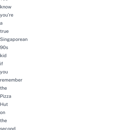
know
you’re
a
true
Singaporean
90s
kid
if
you
remember
the
Pizza
Hut
on
the
second