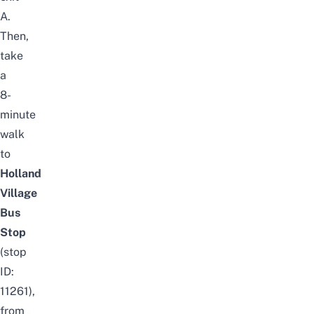
A.
Then,
take
a
8-
minute
walk
to
Holland
Village
B
us
S
top
(stop
ID:
11261),
from