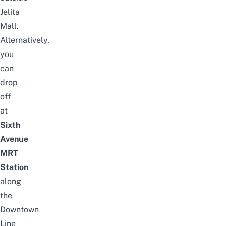
Jelita
Mall.
Alternatively,
you
can
drop
off
at
Sixth
Avenue
MRT
Station
along
the
Downtown
Line