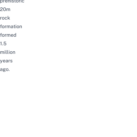
prehistoric
20m
rock
formation
formed
1.5
million
years
ago.