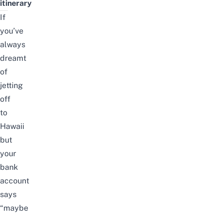
itinerary
If
you’ve
always
dreamt
of
jetting
off
to
Hawaii
but
your
bank
account
says
“maybe