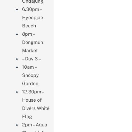
Ondajung
6.30pm –
Hyeopjae
Beach
8pm –
Dongmun
Market
– Day 3 –
10am –
Snoopy
Garden
12.30pm –
House of
Divers White
Flag
2pm – Aqua