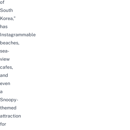
of
South
Korea,”
has
Instagrammable
beaches,
sea-
view
cafes,
and
even
a
Snoopy-
themed
attraction
for