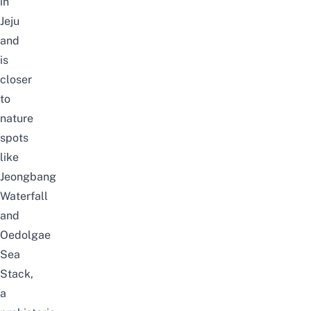
in
Jeju
and
is
closer
to
nature
spots
like
Jeongbang
Waterfall
and
Oedolgae
Sea
Stack,
a