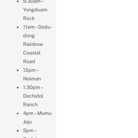
9.30am –
Yongduam
Rock
11am – Dodu-
dong
Rainbow
Coastal
Road
12pm –
Nolman
1.30pm –
Dochidol
Ranch
4pm – Mumu
Jeju
5pm –