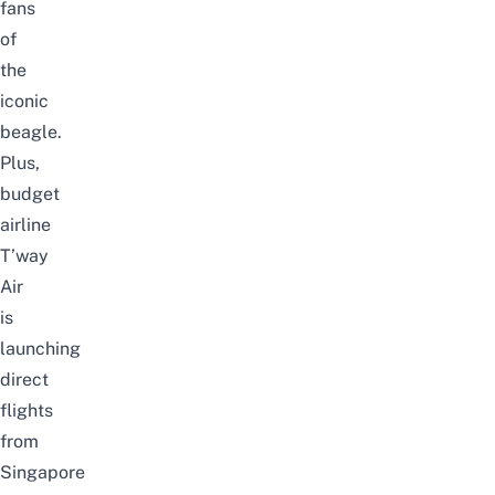
fans
of
the
iconic
beagle.
Plus,
budget
airline
T’way
Air
is
launching
direct
flights
from
Singapore