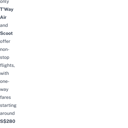
only
T’Way
Air
and
Scoot
offer
non-
stop
flights,
with
one-
way
fares
starting
around
S$280