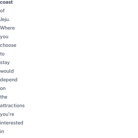
coast
of
Jeju.
Where
you
choose
to
stay
would
depend
on
the
attractions
you’re
interested
in