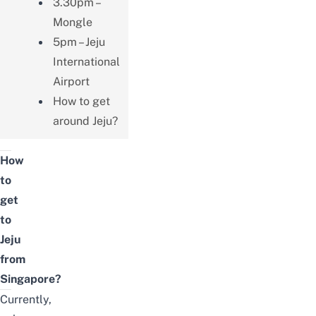
3.30pm –
Mongle
5pm – Jeju
International
Airport
How to get
around Jeju?
How
to
get
to
Jeju
from
Singapore?
Currently,