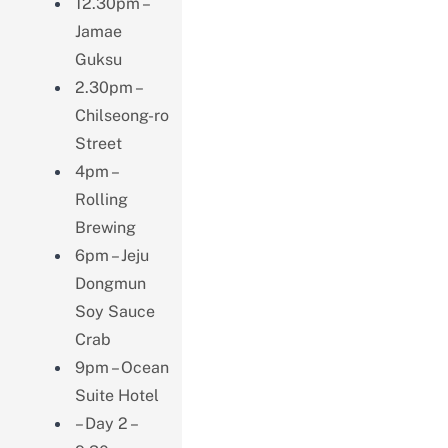
12.30pm –
Jamae
Guksu
2.30pm –
Chilseong-ro
Street
4pm –
Rolling
Brewing
6pm – Jeju
Dongmun
Soy Sauce
Crab
9pm – Ocean
Suite Hotel
– Day 2 –