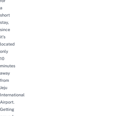
for
a
short
stay,
since
it’s
located
only
10
minutes
away
from
Jeju
International
Airport.
Getting