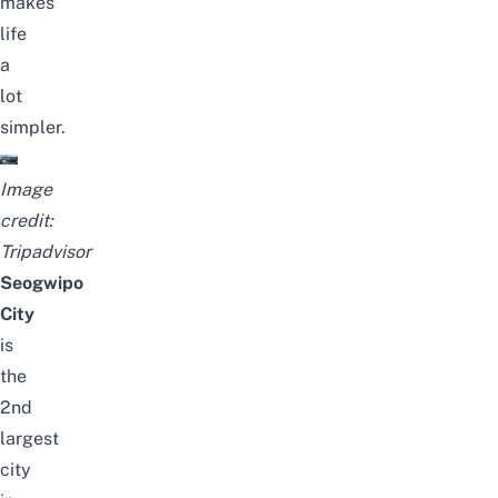
makes
life
a
lot
simpler.
Image
credit:
Tripadvisor
Seogwipo
City
is
the
2nd
largest
city