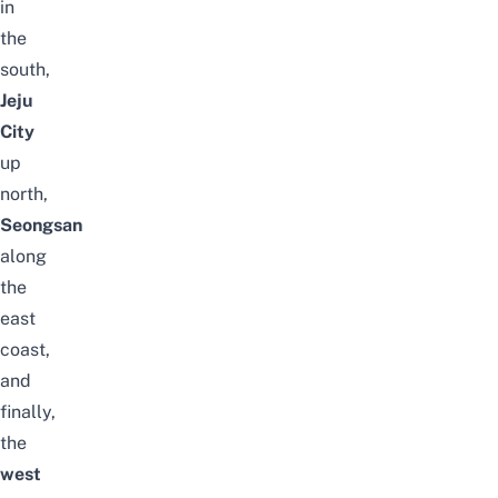
in
the
south,
Jeju
City
up
north,
Seongsan
along
the
east
coast,
and
finally,
the
west