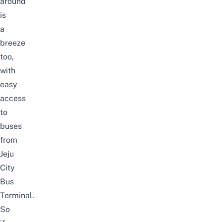
around
is
a
breeze
too,
with
easy
access
to
buses
from
Jeju
City
Bus
Terminal.
So