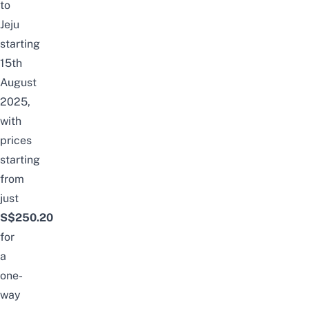
to
Jeju
starting
15th
August
2025,
with
prices
starting
from
just
S$250.20
for
a
one-
way