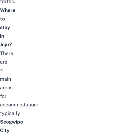
traffic.
Where
to
stay
in
Jeju?
There
are
4
main
areas
for
accommodation:
typically
Seogwipo
City