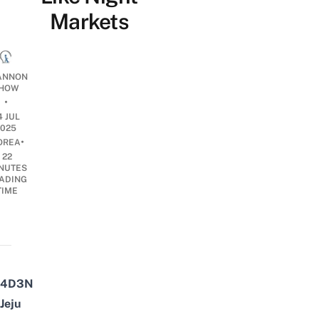
Markets
ANNON
HOW
•
4 JUL
2025
•
OREA
22
NUTES
ADING
TIME
4D3N
Jeju