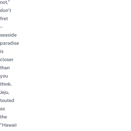
not,”
don’t
fret
–
seaside
paradise
is
closer
than
you
think.
Jeju
,
touted
as
the
“Hawaii