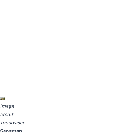
Image
credit:
Tripadvisor
Seongsan