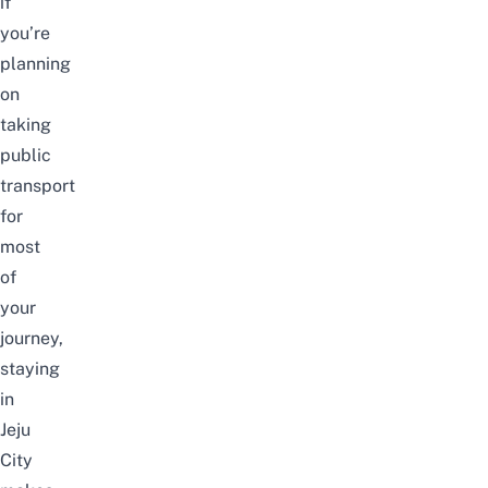
if
you’re
planning
on
taking
public
transport
for
most
of
your
journey,
staying
in
Jeju
City