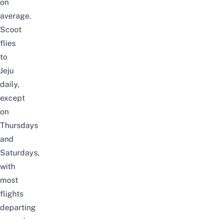
on
average.
Scoot
flies
to
Jeju
daily,
except
on
Thursdays
and
Saturdays,
with
most
flights
departing