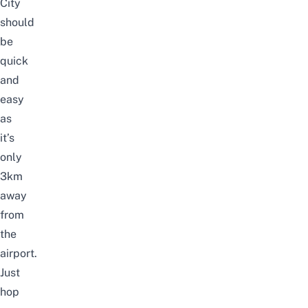
City
should
be
quick
and
easy
as
it’s
only
3km
away
from
the
airport.
Just
hop