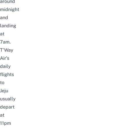
around
midnight
and
landing
at
7am.
T’Way
Air’s
daily
flights
to
Jeju
usually
depart
at
11pm