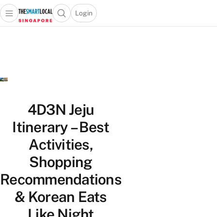
Login
Open main menu
Open search popup
 main menu
TheSmartLocal
Skip to content
–
Singapore’s
Leading
Travel
and
Lifestyle
4D3N Jeju
Portal
Itinerary – Best
Activities,
Shopping
Recommendations
& Korean Eats
Like Night