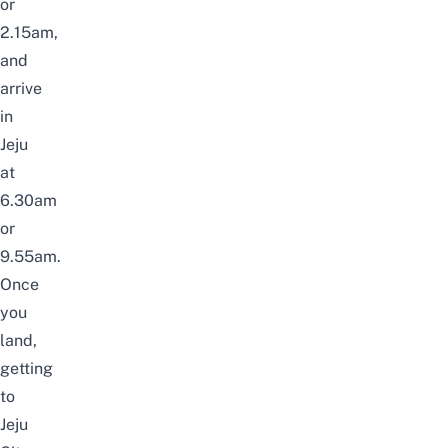
or
2.15am,
and
arrive
in
Jeju
at
6.30am
or
9.55am.
Once
you
land,
getting
to
Jeju