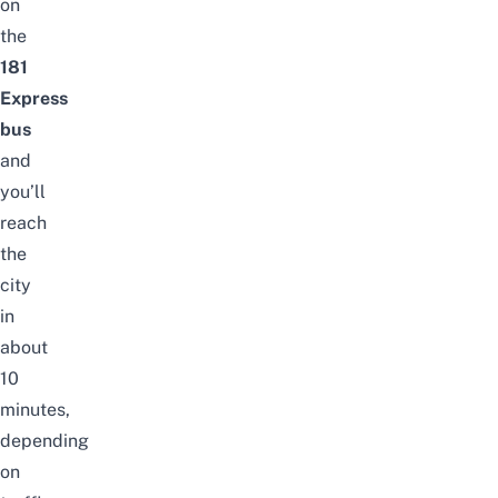
on
the
181
Express
bus
and
you’ll
reach
the
city
in
about
10
minutes,
depending
on