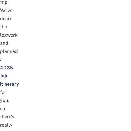
trip.
We’ve
done
the
legwork
and
planned
a
4D3N
Jeju
itinerary
for
you,
so
there’s
really