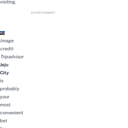
visiting.
ADVERTISEMENT
Image
credit:
Tripadvisor
Jeju
City
is
probably
your
most
convenient
bet