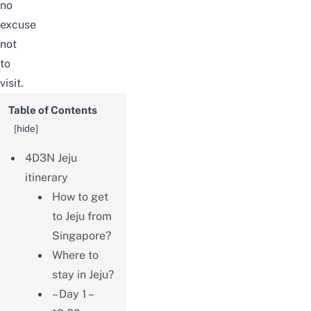
no
excuse
not
to
visit.
Table of Contents
[
hide
]
4D3N Jeju
itinerary
How to get
to Jeju from
Singapore?
Where to
stay in Jeju?
– Day 1 –