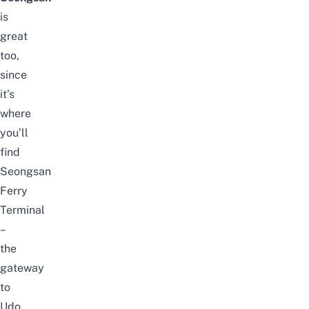
is
great
too,
since
it’s
where
you’ll
find
Seongsan
Ferry
Terminal
–
the
gateway
to
Udo