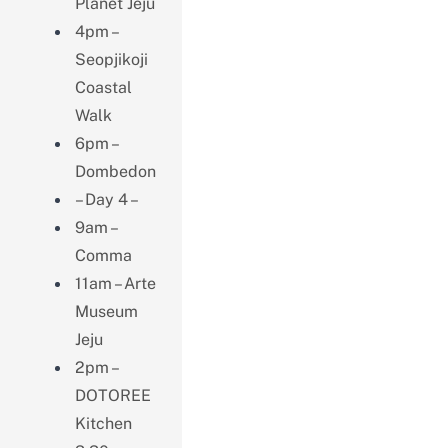
Planet Jeju
4pm –
Seopjikoji
Coastal
Walk
6pm –
Dombedon
– Day 4 –
9am –
Comma
11am – Arte
Museum
Jeju
2pm –
DOTOREE
Kitchen