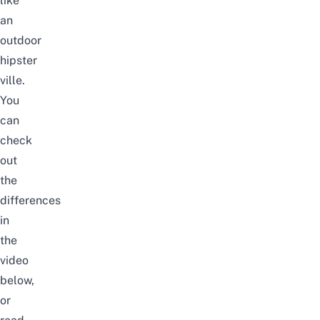
like
an
outdoor
hipster
ville.
You
can
check
out
the
differences
in
the
video
below,
or