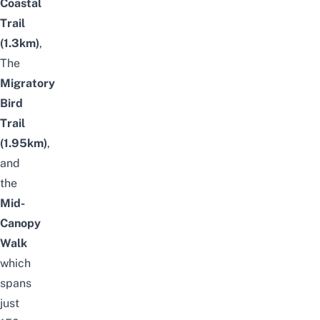
Coastal
Trail
(1.3km)
,
The
Migratory
Bird
Trail
(1.95km)
,
and
the
Mid-
Canopy
Walk
which
spans
just