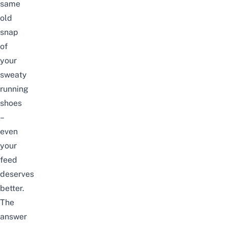
same
old
snap
of
your
sweaty
running
shoes
–
even
your
feed
deserves
better.
The
answer