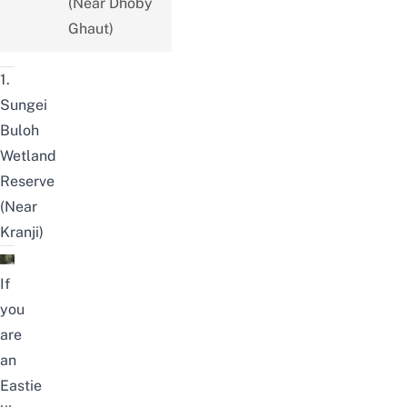
(Near Dhoby
Ghaut)
1.
Sungei
Buloh
Wetland
Reserve
(Near
Kranji)
If
you
are
an
Eastie