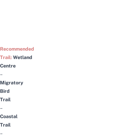
Recommended
Trail:
Wetland
Centre
–
Migratory
Bird
Trail
–
Coastal
Trail
–