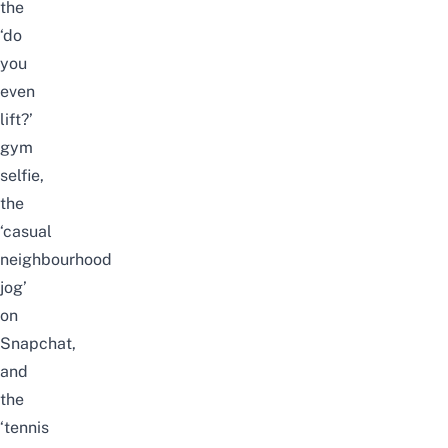
the
‘do
you
even
lift?’
gym
selfie,
the
‘casual
neighbourhood
jog’
on
Snapchat,
and
the
‘tennis