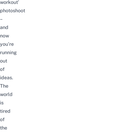
workout’
photoshoot
–
and
now
you’re
running
out
of
ideas.
The
world
is
tired
of
the