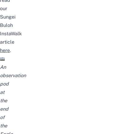
read
our
Sungei
Buloh
InstaWalk
article
here
.
An
observation
pod
at
the
end
of
the