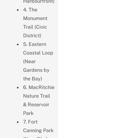
Harbourfront)
4. The
Monument
Trail (Civic
District)
5. Eastern
Coastal Loop
(Near
Gardens by
the Bay)
6. MacRitchie
Nature Trail
& Reservoir
Park
7. Fort
Canning Park