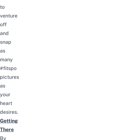
to
venture
off
and
snap
as
many
#fitspo
pictures
as
your
heart
desires.
Getting
There
By