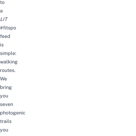
to
a
LIT
#fitspo
feed
is
simple:
walking
routes.
We
bring
you
seven
photogenic
trails
you