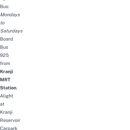
Bus:
Mondays
to
Saturdays
Board
Bus
925
from
Kranji
MRT
Station
.
Alight
at
Kranji
Reservoir
Carpark