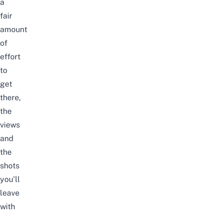
a
fair
amount
of
effort
to
get
there,
the
views
and
the
shots
you’ll
leave
with