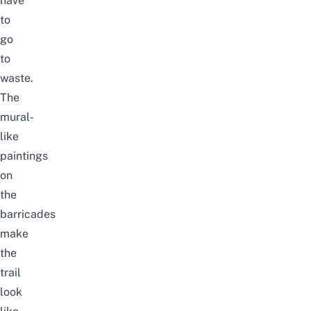
have
to
go
to
waste.
The
mural-
like
paintings
on
the
barricades
make
the
trail
look