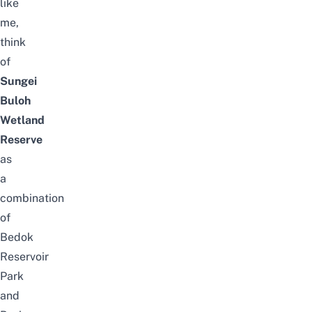
like
me,
think
of
Sungei
Buloh
Wetland
Reserve
as
a
combination
of
Bedok
Reservoir
Park
and