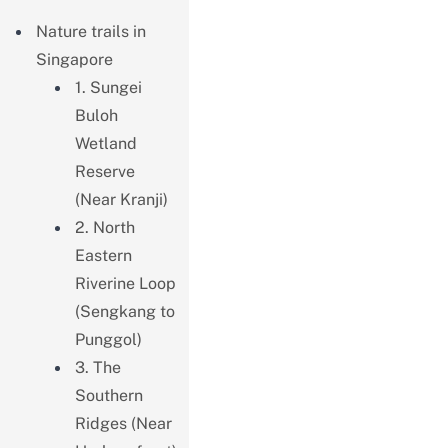
Nature trails in
Singapore
1. Sungei
Buloh
Wetland
Reserve
(Near Kranji)
2. North
Eastern
Riverine Loop
(Sengkang to
Punggol)
3. The
Southern
Ridges (Near