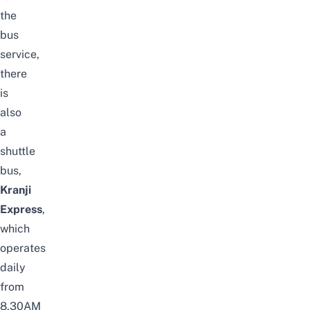
the
bus
service,
there
is
also
a
shuttle
bus,
Kranji
Express
,
which
operates
daily
from
8.30AM