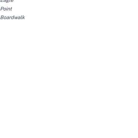
Eagle
Point
Boardwalk