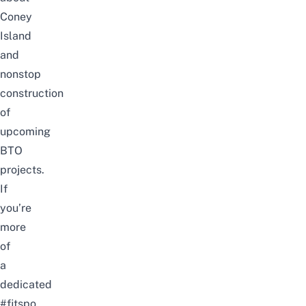
Coney
Island
and
nonstop
construction
of
upcoming
BTO
projects.
If
you’re
more
of
a
dedicated
#fitspo