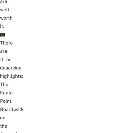
are
well
worth
it.
There
are
three
deserving
highlights:
The
Eagle
Point
Boardwalk
on
the