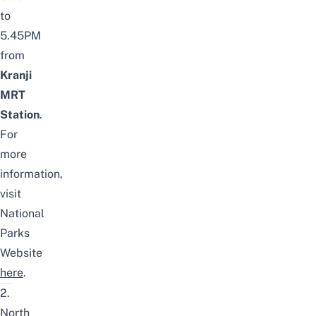
to
5.45PM
from
Kranji
MRT
Station
.
For
more
information,
visit
National
Parks
Website
here
.
2.
North