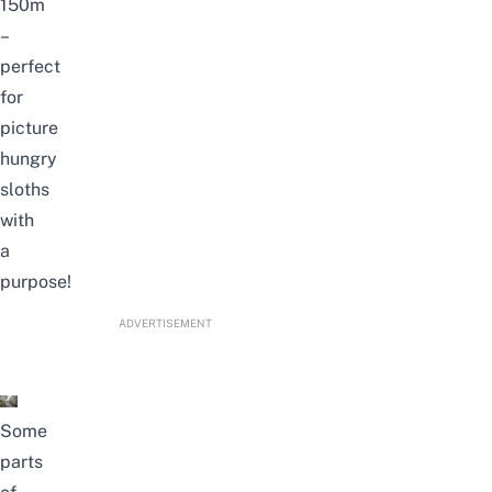
150m
–
perfect
for
picture
hungry
sloths
with
a
purpose!
ADVERTISEMENT
Some
parts