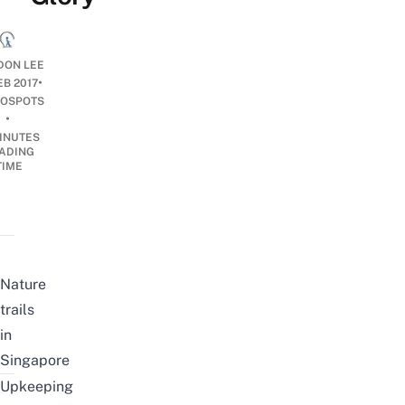
ON LEE
•
EB 2017
OSPOTS
•
INUTES
ADING
TIME
Nature
trails
in
Singapore
Upkeeping