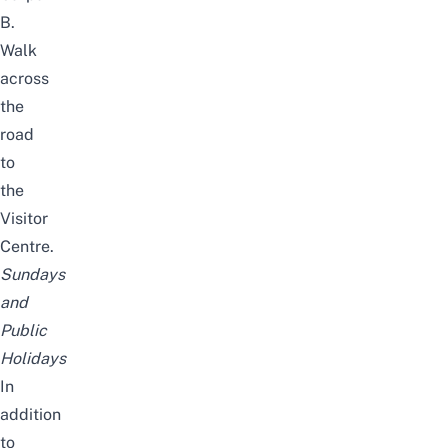
B.
Walk
across
the
road
to
the
Visitor
Centre.
Sundays
and
Public
Holidays
In
addition
to