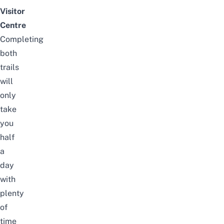
Visitor
Centre
Completing
both
trails
will
only
take
you
half
a
day
with
plenty
of
time