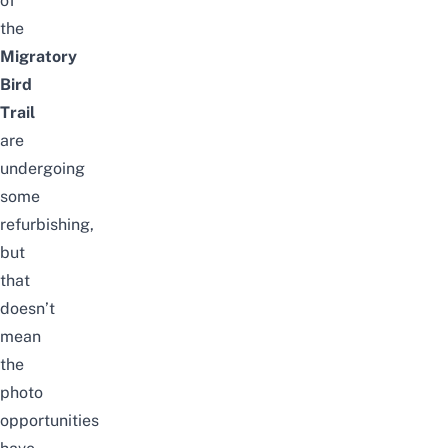
of
the
Migratory
Bird
Trail
are
undergoing
some
refurbishing,
but
that
doesn’t
mean
the
photo
opportunities