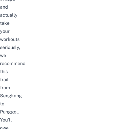
and
actually
take
your
workouts
seriously,
we
recommend
this
trail
from
Sengkang
to
Punggol.
You’ll
owe