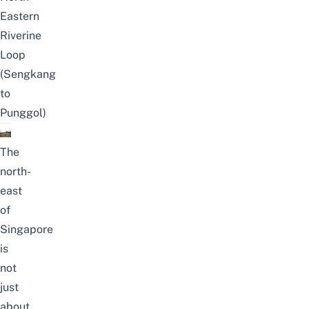
Eastern
Riverine
Loop
(Sengkang
to
Punggol)
The
north-
east
of
Singapore
is
not
just
about