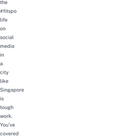
the
#fitspo
life
on
social
media
in
a
city
like
Singapore
is
tough
work.
You’ve
covered