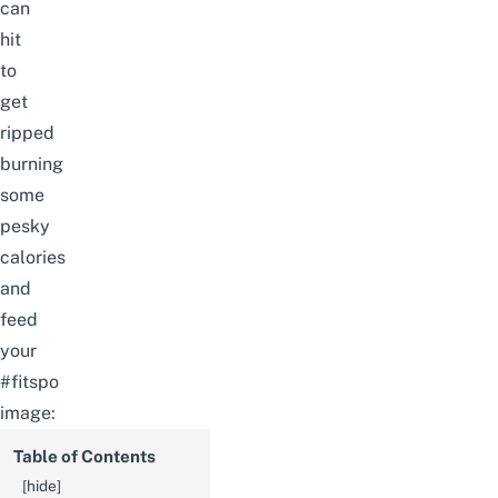
can
hit
to
get
ripped
burning
some
pesky
calories
and
feed
your
#fitspo
image:
Table of Contents
[
hide
]