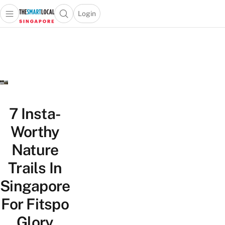
Login
Open main menu
Open search popup
 main menu
TheSmartLocal
Skip to content
–
Singapore’s
Leading
Travel
and
Lifestyle
7 Insta-
Portal
Worthy
Nature
Trails In
Singapore
For Fitspo
Glory