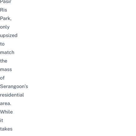
Pasir
Ris
Park,
only
upsized
to
match
the
mass
of
Serangoon’s
residential
area.
While
it
takes