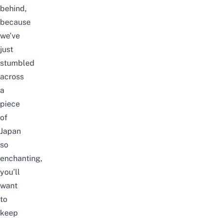
behind,
because
we’ve
just
stumbled
across
a
piece
of
Japan
so
enchanting,
you’ll
want
to
keep