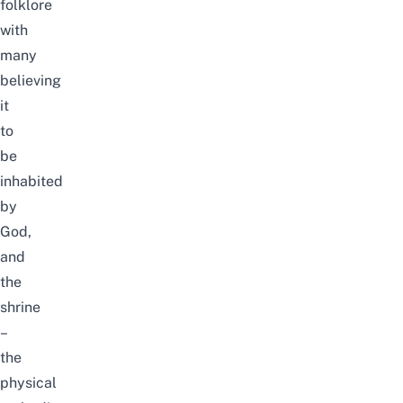
folklore
with
many
believing
it
to
be
inhabited
by
God,
and
the
shrine
–
the
physical