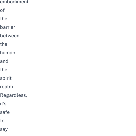
embodiment
of
the
barrier
between
the
human
and
the
spirit
realm.
Regardless,
it’s
safe
to
say