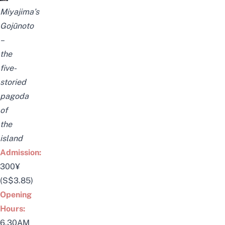
Miyajima’s
Gojūnoto
–
the
five-
storied
pagoda
of
the
island
Admission:
300¥
(S$3.85)
Opening
Hours:
6.30AM