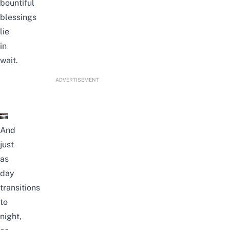
bountiful
blessings
lie
in
wait.
ADVERTISEMENT
And
just
as
day
transitions
to
night,