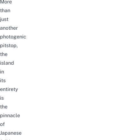
More
than
just
another
photogenic
pitstop,
the
island
in
its
entirety
is
the
pinnacle
of
Japanese