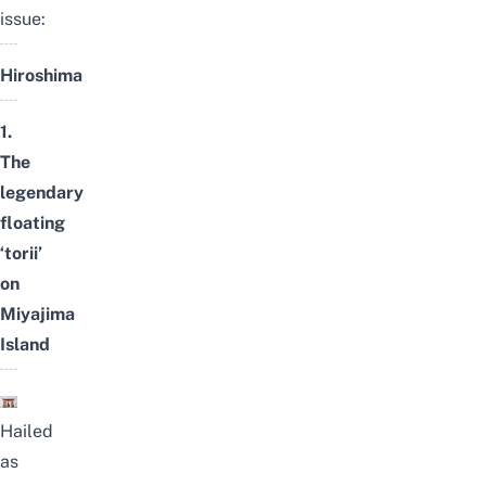
issue:
Hiroshima
1.
The
legendary
floating
‘torii’
on
Miyajima
Island
Hailed
as