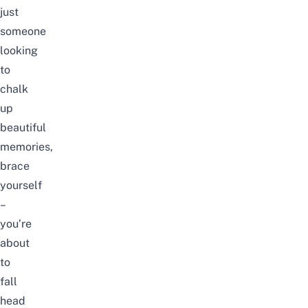
just
someone
looking
to
chalk
up
beautiful
memories,
brace
yourself
–
you’re
about
to
fall
head