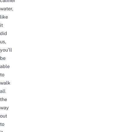
calmer
water,
like
it
did
us,
you’ll
be
able
to
walk
all
the
way
out
to