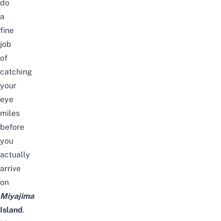
do
a
fine
job
of
catching
your
eye
miles
before
you
actually
arrive
on
Miyajima
Island
.