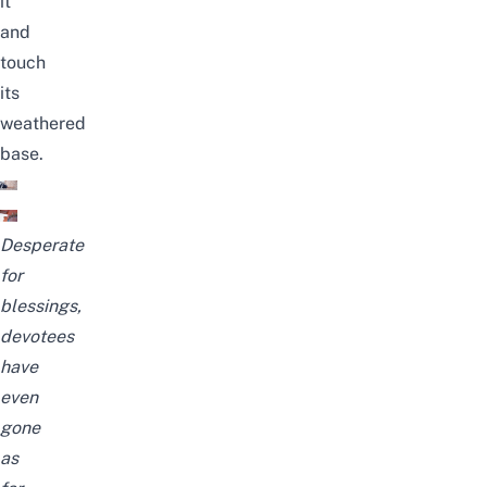
it
and
touch
its
weathered
base.
Desperate
for
blessings,
devotees
have
even
gone
as