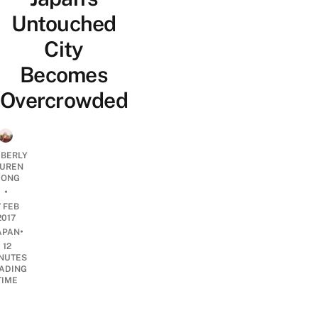
Untouched
City
Becomes
Overcrowded
MBERLY
UREN
ONG
•
7 FEB
2017
•
APAN
12
NUTES
ADING
TIME