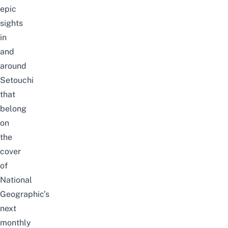
epic
sights
in
and
around
Setouchi
that
belong
on
the
cover
of
National
Geographic’s
next
monthly