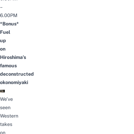
–
6.00PM
*Bonus*
Fuel
up
on
Hiroshima’s
famous
deconstructed
okonomiyaki
We’ve
seen
Western
takes
on