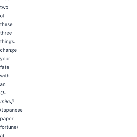
two
of
these
three
things:
change
your
fate
with
an
O-
mikuji
(Japanese
paper
fortune)
at