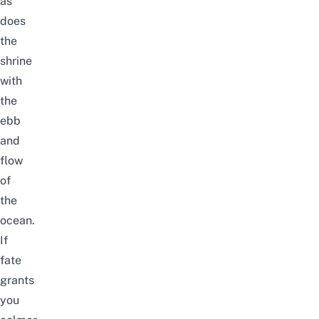
as
does
the
shrine
with
the
ebb
and
flow
of
the
ocean.
If
fate
grants
you