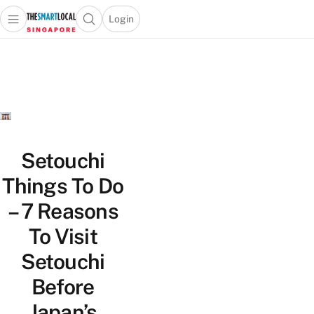
Login
Open main menu
Open search popup
 main menu
TheSmartLocal
Skip to content
–
Singapore’s
Leading
Travel
and
Lifestyle
Setouchi
Portal
Things To Do
– 7 Reasons
To Visit
Setouchi
Before
Japan’s