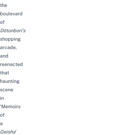
the
boulevard
of
Dōtonbori’s
shopping
arcade,
and
reenacted
that
haunting
scene
in
‘Memoirs
of
a
Geisha
’