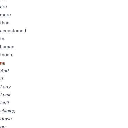
are
more
than
accustomed
to
human
touch.
And
if
Lady
Luck
isn’t
shining
down
on