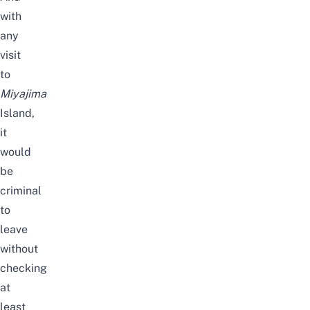
with
any
visit
to
Miyajima
Island,
it
would
be
criminal
to
leave
without
checking
at
least