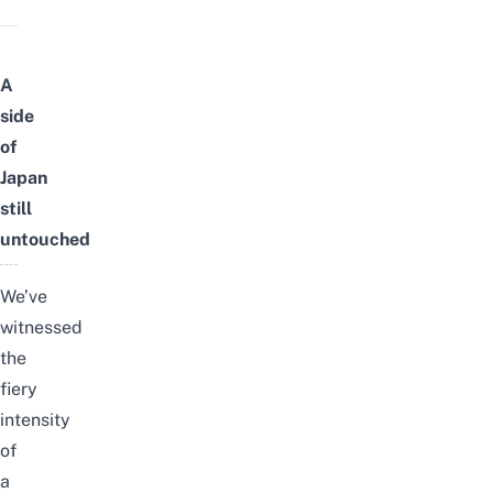
A
side
of
Japan
still
untouched
We’ve
witnessed
the
fiery
intensity
of
a