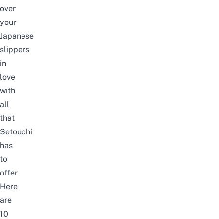
over
your
Japanese
slippers
in
love
with
all
that
Setouchi
has
to
offer.
Here
are
10