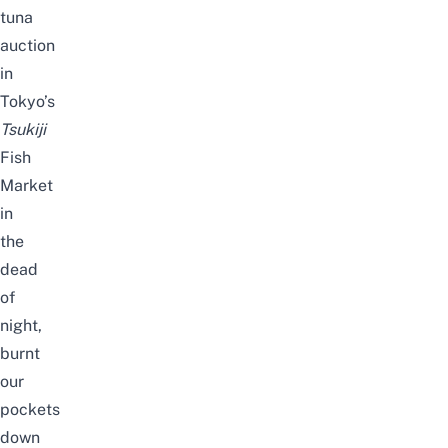
tuna
auction
in
Tokyo’s
Tsukiji
Fish
Market
in
the
dead
of
night,
burnt
our
pockets
down