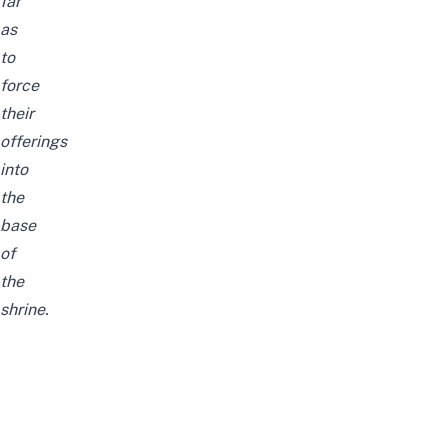
far
as
to
force
their
offerings
into
the
base
of
the
shrine.