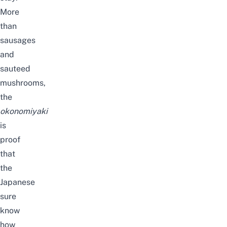
More
than
sausages
and
sauteed
mushrooms,
the
okonomiyaki
is
proof
that
the
Japanese
sure
know
how