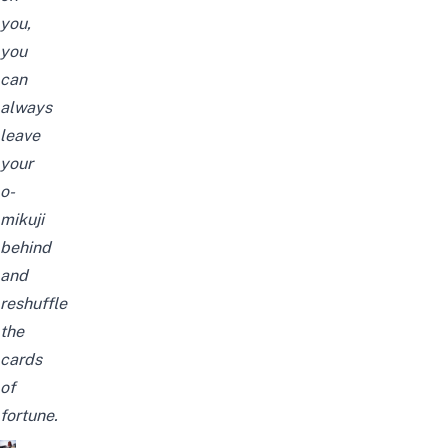
you,
you
can
always
leave
your
o-
mikuji
behind
and
reshuffle
the
cards
of
fortune.