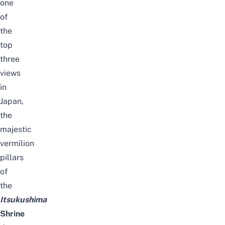
one
of
the
top
three
views
in
Japan,
the
majestic
vermilion
pillars
of
the
Itsukushima
Shrine