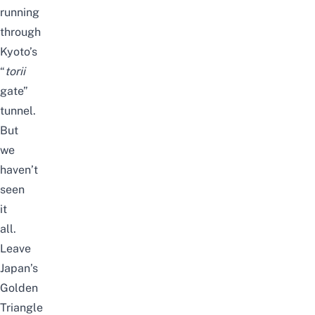
running
through
Kyoto’s
“
torii
gate”
tunnel.
But
we
haven’t
seen
it
all.
Leave
Japan’s
Golden
Triangle