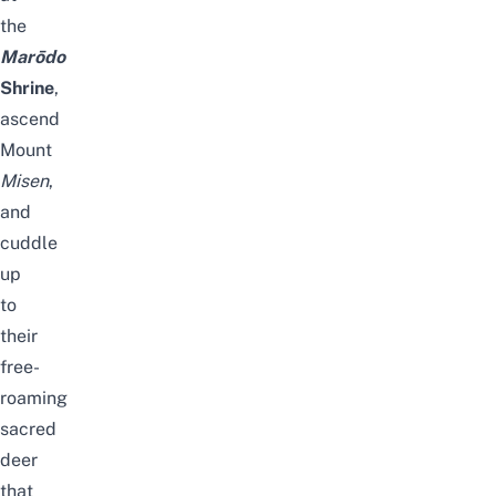
the
Marōdo
Shrine
,
ascend
Mount
Misen
,
and
cuddle
up
to
their
free-
roaming
sacred
deer
that