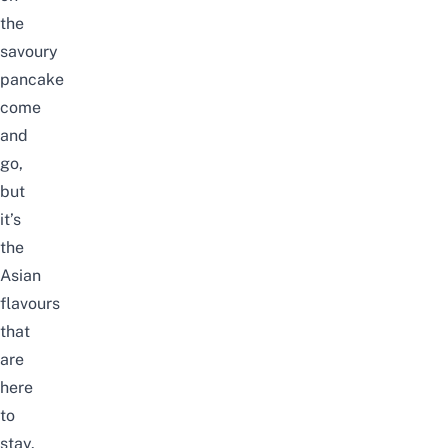
the
savoury
pancake
come
and
go,
but
it’s
the
Asian
flavours
that
are
here
to
stay.