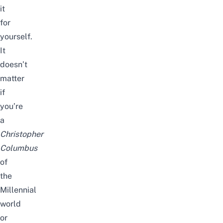
it
for
yourself.
It
doesn’t
matter
if
you’re
a
Christopher
Columbus
of
the
Millennial
world
or