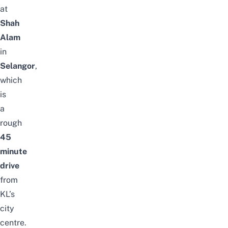
at
Shah
Alam
in
Selangor
,
which
is
a
rough
45
minute
drive
from
KL’s
city
centre.