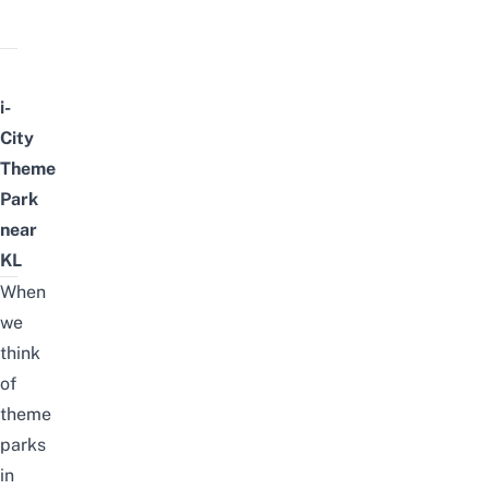
i-
City
Theme
Park
near
KL
When
we
think
of
theme
parks
in