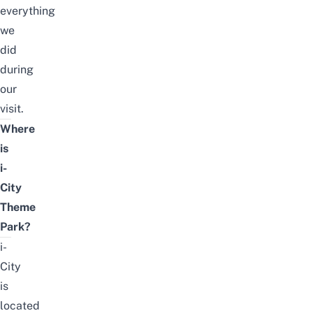
everything
we
did
during
our
visit.
Where
is
i-
City
Theme
Park?
i-
City
is
located