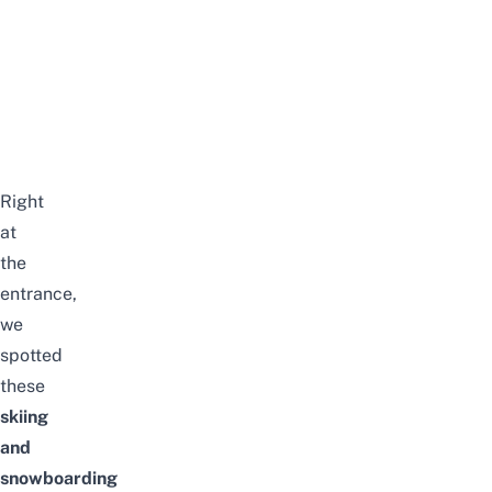
Right
at
the
entrance,
we
spotted
these
skiing
and
snowboarding