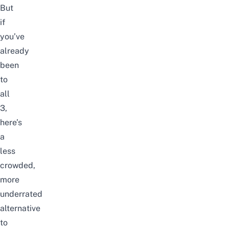
But
if
you’ve
already
been
to
all
3,
here’s
a
less
crowded,
more
underrated
alternative
to