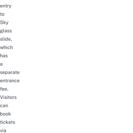
entry
to
Sky
glass
slide,
which
has
a
separate
entrance
fee.
Visitors
can
book
tickets
via