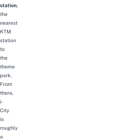
station
,
the
nearest
KTM
station
to
the
theme
park.
From
there,
i-
City
is
roughly
a