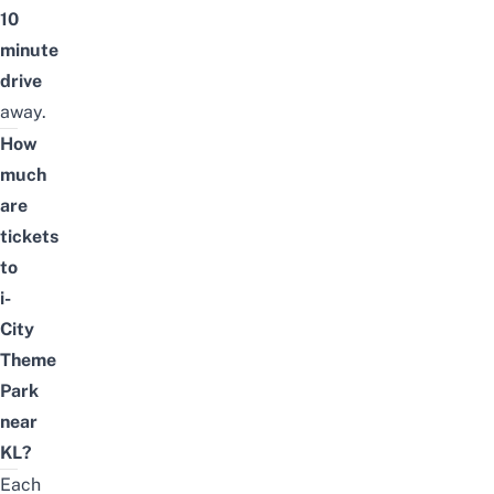
10
minute
drive
away.
How
much
are
tickets
to
i-
City
Theme
Park
near
KL?
Each