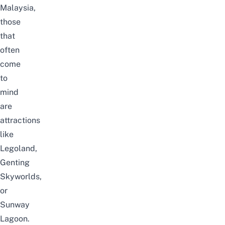
Malaysia,
those
that
often
come
to
mind
are
attractions
like
Legoland
,
Genting
Skyworlds
,
or
Sunway
Lagoon
.