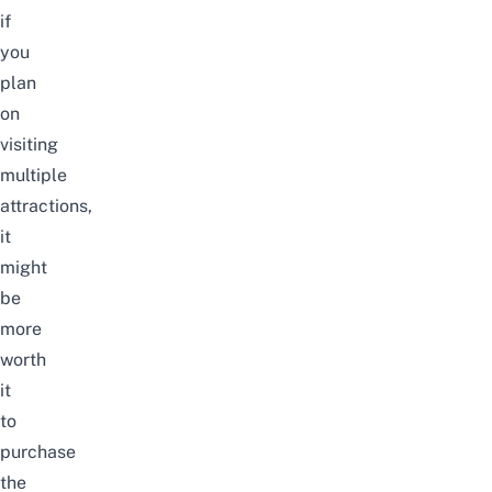
if
you
plan
on
visiting
multiple
attractions,
it
might
be
more
worth
it
to
purchase
the