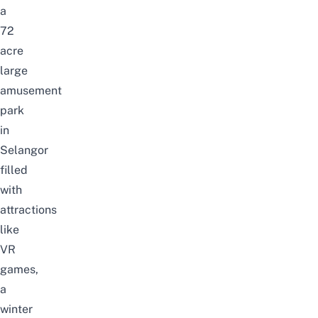
a
72
acre
large
amusement
park
in
Selangor
filled
with
attractions
like
VR
games,
a
winter