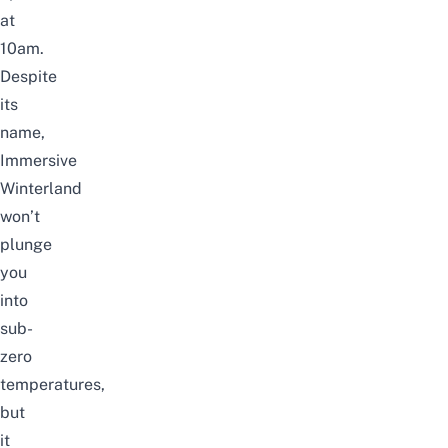
at
10am.
Despite
its
name,
Immersive
Winterland
won’t
plunge
you
into
sub-
zero
temperatures,
but
it