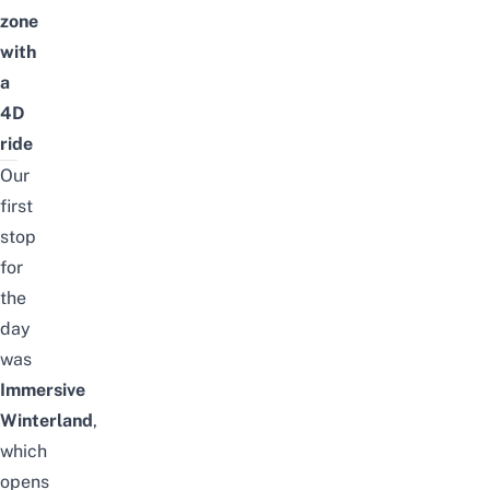
zone
with
a
4D
ride
Our
first
stop
for
the
day
was
Immersive
Winterland
,
which
opens