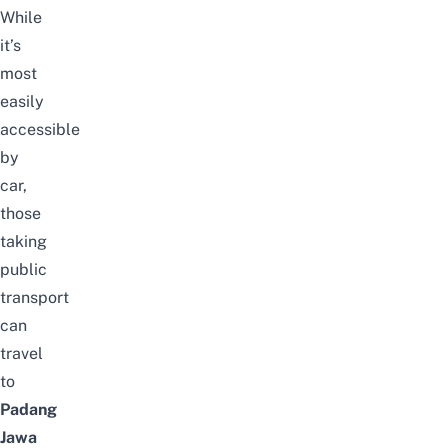
While
it’s
most
easily
accessible
by
car,
those
taking
public
transport
can
travel
to
Padang
Jawa