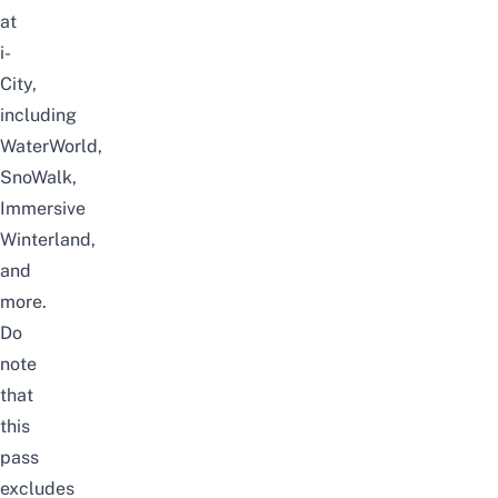
at
i-
City,
including
WaterWorld,
SnoWalk,
Immersive
Winterland,
and
more.
Do
note
that
this
pass
excludes