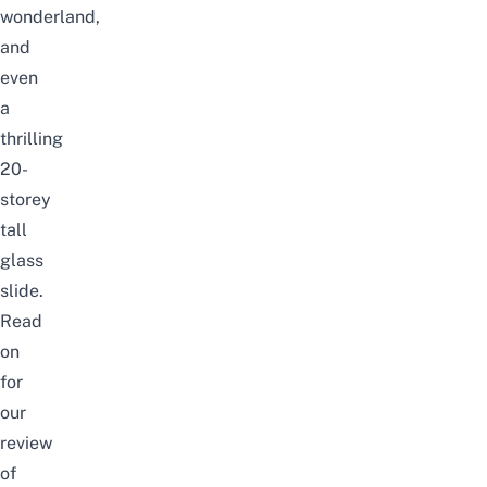
wonderland,
and
even
a
thrilling
20-
storey
tall
glass
slide.
Read
on
for
our
review
of