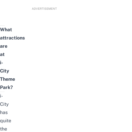
ADVERTISEMENT
What
attractions
are
at
i-
City
Theme
Park?
i-
City
has
quite
the