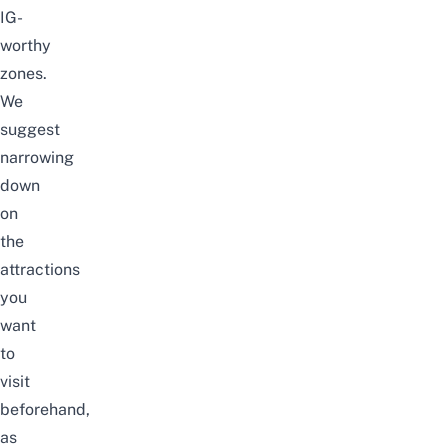
IG-
worthy
zones.
We
suggest
narrowing
down
on
the
attractions
you
want
to
visit
beforehand,
as