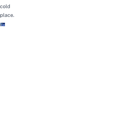
cold
place.