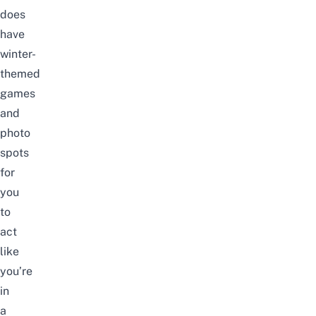
does
have
winter-
themed
games
and
photo
spots
for
you
to
act
like
you’re
in
a