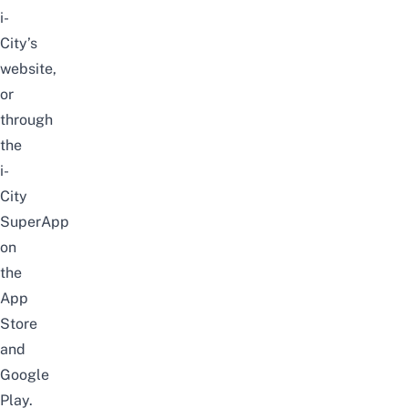
i-
City’s
website
,
or
through
the
i-
City
SuperApp
on
the
App
Store
and
Google
Play
.