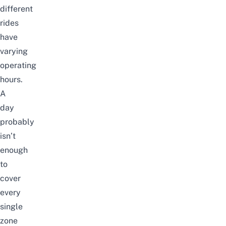
different
rides
have
varying
operating
hours.
A
day
probably
isn’t
enough
to
cover
every
single
zone