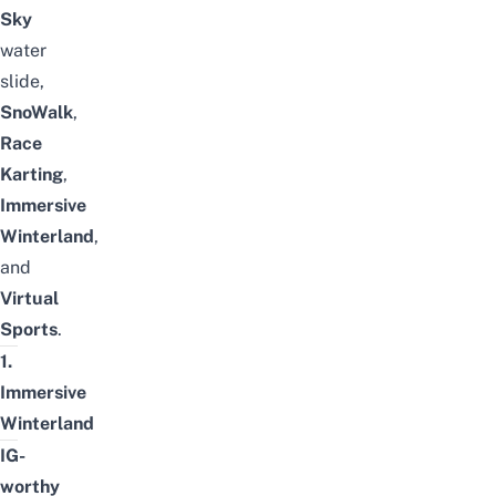
Sky
water
slide,
SnoWalk
,
Race
Karting
,
Immersive
Winterland
,
and
Virtual
Sports
.
1.
Immersive
Winterland
IG-
worthy