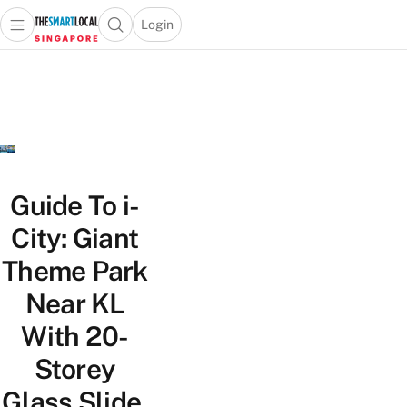
Login
Open main menu
Open search popup
 main menu
TheSmartLocal
Skip to content
–
Singapore’s
Leading
Travel
and
Lifestyle
Guide To i-
Portal
City: Giant
Theme Park
Near KL
With 20-
Storey
Glass Slide,