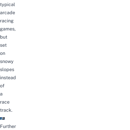
typical
arcade
racing
games,
but
set
on
snowy
slopes
instead
of
a
race
track.
Further