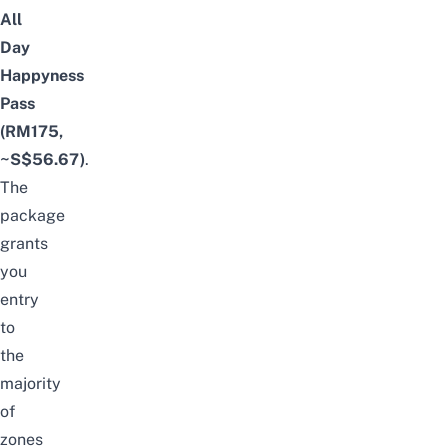
All
Day
Happyness
Pass
(RM175,
~S$56.67)
.
The
package
grants
you
entry
to
the
majority
of
zones