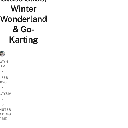
Winter
Wonderland
& Go-
Karting
WYN
LIM
•
6 FEB
2026
•
LAYSIA
•
7
NUTES
ADING
TIME