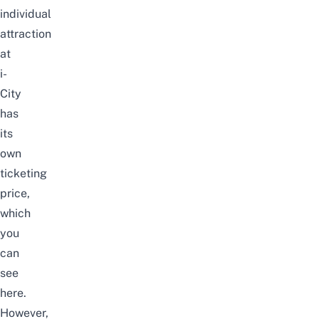
individual
attraction
at
i-
City
has
its
own
ticketing
price,
which
you
can
see
here
.
However,