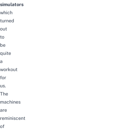
simulators
which
turned
out
to
be
quite
a
workout
for
us.
The
machines
are
reminiscent
of