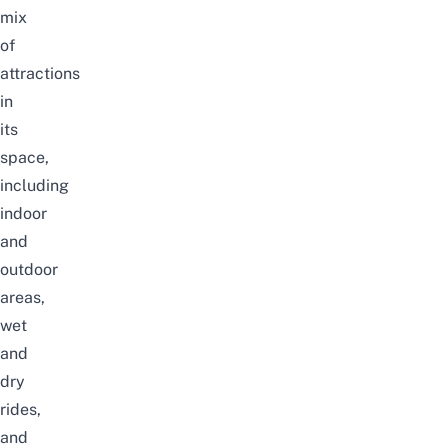
mix
of
attractions
in
its
space,
including
indoor
and
outdoor
areas,
wet
and
dry
rides,
and