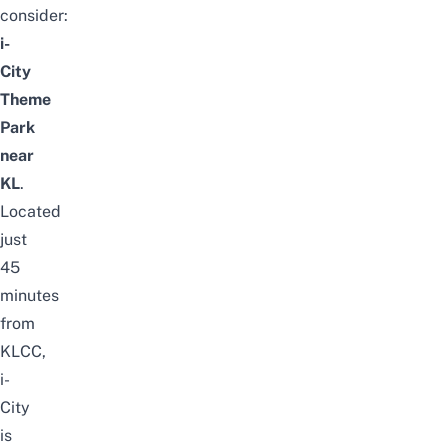
consider:
i-
City
Theme
Park
near
KL
.
Located
just
45
minutes
from
KLCC,
i-
City
is