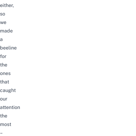
either,
so
we
made
a
beeline
for
the
ones
that
caught
our
attention
the
most
–