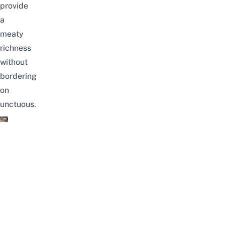
provide
a
meaty
richness
without
bordering
on
unctuous.