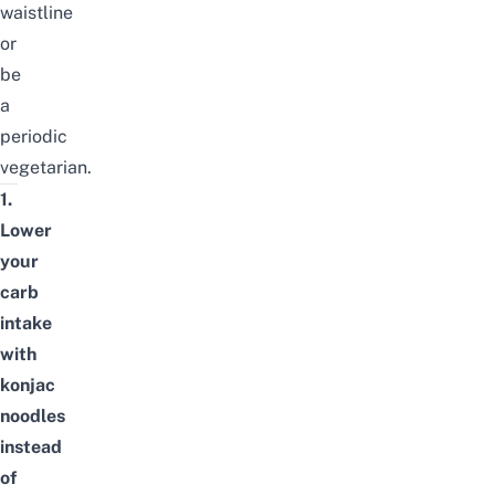
waistline
or
be
a
periodic
vegetarian.
1.
Lower
your
carb
intake
with
konjac
noodles
instead
of