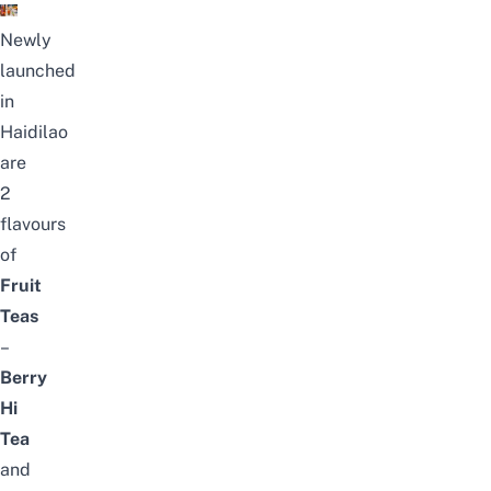
Newly
launched
in
Haidilao
are
2
flavours
of
Fruit
Teas
–
Berry
Hi
Tea
and