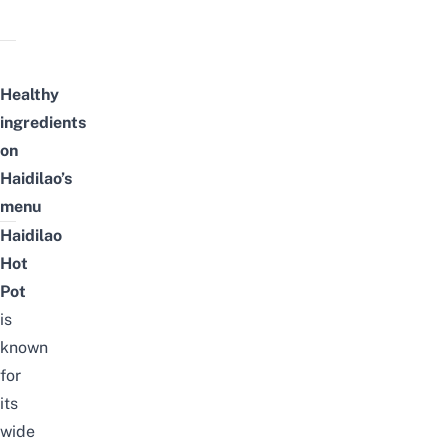
Healthy
ingredients
on
Haidilao’s
menu
Haidilao
Hot
Pot
is
known
for
its
wide