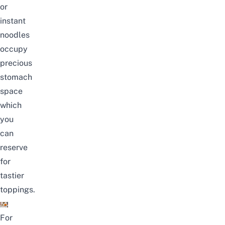
or
instant
noodles
occupy
precious
stomach
space
which
you
can
reserve
for
tastier
toppings.
For