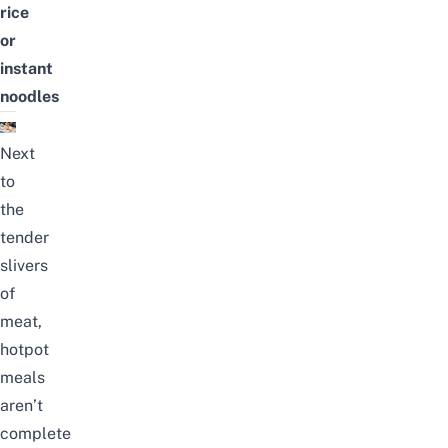
rice
or
instant
noodles
Next
to
the
tender
slivers
of
meat,
hotpot
meals
aren’t
complete