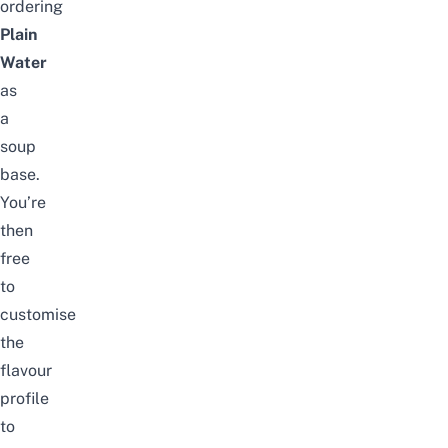
ordering
Plain
Water
as
a
soup
base.
You’re
then
free
to
customise
the
flavour
profile
to