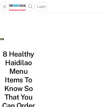
Login
Open main menu
Open search popup
 main menu
TheSmartLocal
Skip to content
–
Singapore’s
Leading
Travel
and
Lifestyle
8 Healthy
Portal
Haidilao
Menu
Items To
Know So
That You
Can Order