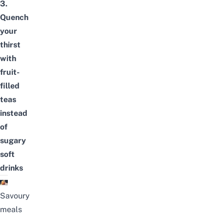
3.
Quench
your
thirst
with
fruit-
filled
teas
instead
of
sugary
soft
drinks
Savoury
meals