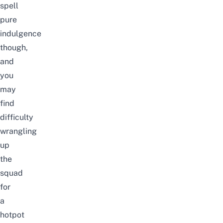
spell
pure
indulgence
though,
and
you
may
find
difficulty
wrangling
up
the
squad
for
a
hotpot