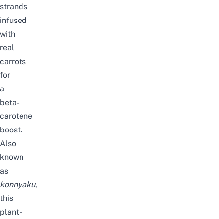
strands
infused
with
real
carrots
for
a
beta-
carotene
boost.
Also
known
as
konnyaku
,
this
plant-