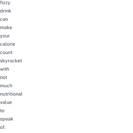
fizzy
drink
can
make
your
calorie
count
skyrocket
with
not
much
nutritional
value
to
speak
of.