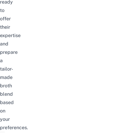
ready
to
offer
their
expertise
and
prepare
a
tailor-
made
broth
blend
based
on
your
preferences.