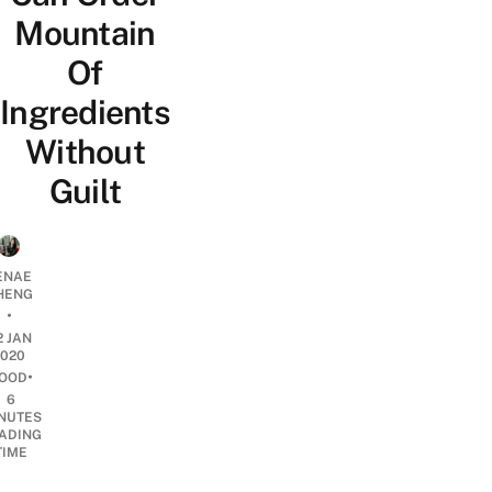
Mountain
Of
Ingredients
Without
Guilt
ENAE
HENG
•
2 JAN
2020
•
OOD
6
NUTES
ADING
TIME