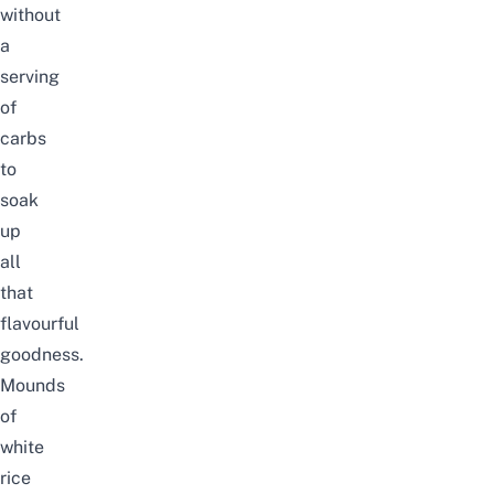
without
a
serving
of
carbs
to
soak
up
all
that
flavourful
goodness.
Mounds
of
white
rice