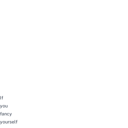
If
you
fancy
yourself