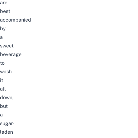
are
best
accompanied
by
a
sweet
beverage
to
wash
it
all
down,
but
a
sugar-
laden