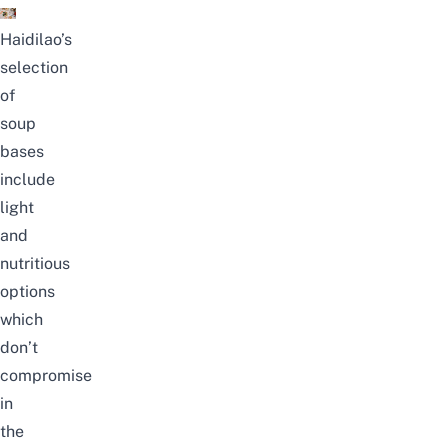
Haidilao’s
selection
of
soup
bases
include
light
and
nutritious
options
which
don’t
compromise
in
the