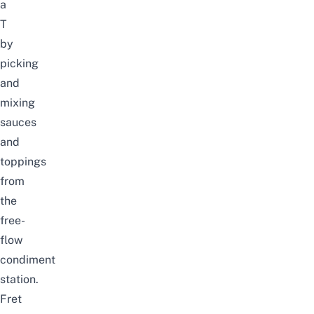
a
T
by
picking
and
mixing
sauces
and
toppings
from
the
free-
flow
condiment
station.
Fret