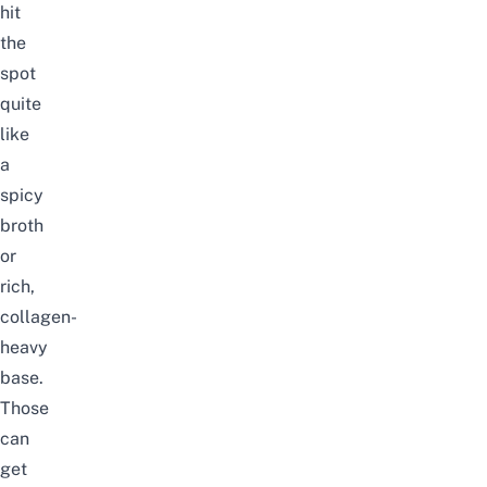
hit
the
spot
quite
like
a
spicy
broth
or
rich,
collagen-
heavy
base.
Those
can
get