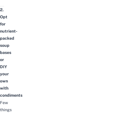
2.
Opt
for
nutrient-
packed
soup
bases
or
DIY
your
own
with
condiments
Few
things