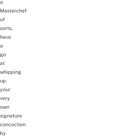
a
Masterchef
of
sorts,
have
a
go
at
whipping
up
your
very
own
signature
concoction
by