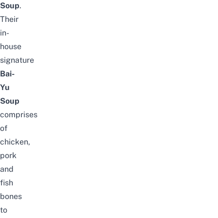
Soup
.
Their
in-
house
signature
Bai-
Yu
Soup
comprises
of
chicken,
pork
and
fish
bones
to