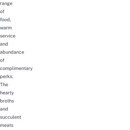
range
of
food,
warm
service
and
abundance
of
complimentary
perks
.
The
hearty
broths
and
succulent
meats