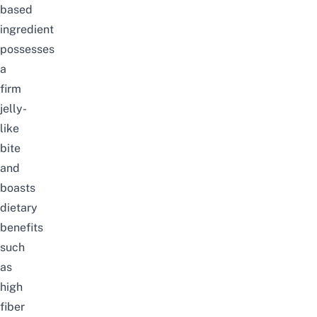
based
ingredient
possesses
a
firm
jelly-
like
bite
and
boasts
dietary
benefits
such
as
high
fiber