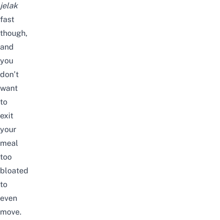
jelak
fast
though,
and
you
don’t
want
to
exit
your
meal
too
bloated
to
even
move.