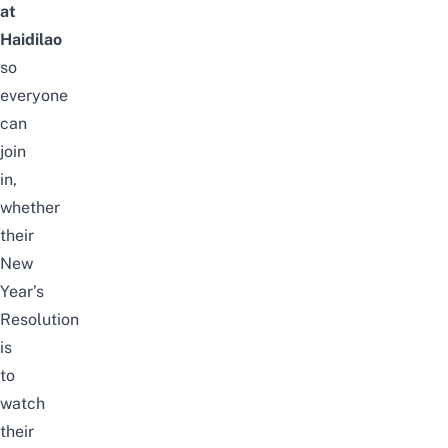
at
Haidilao
so
everyone
can
join
in,
whether
their
New
Year’s
Resolution
is
to
watch
their