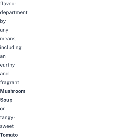
flavour
department
by
any
means,
including
an
earthy
and
fragrant
Mushroom
Soup
or
tangy-
sweet
Tomato