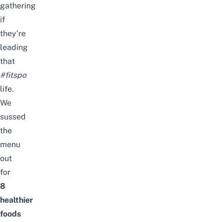
gathering
if
they’re
leading
that
#fitspo
life.
We
sussed
the
menu
out
for
8
healthier
foods