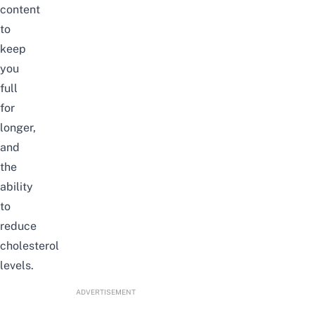
content
to
keep
you
full
for
longer,
and
the
ability
to
reduce
cholesterol
levels.
ADVERTISEMENT