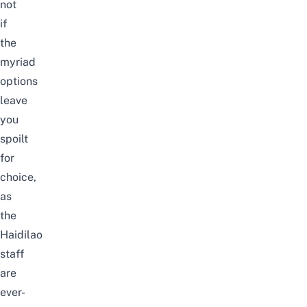
not
if
the
myriad
options
leave
you
spoilt
for
choice,
as
the
Haidilao
staff
are
ever-