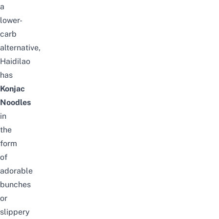
a
lower-
carb
alternative,
Haidilao
has
Konjac
Noodles
in
the
form
of
adorable
bunches
or
slippery