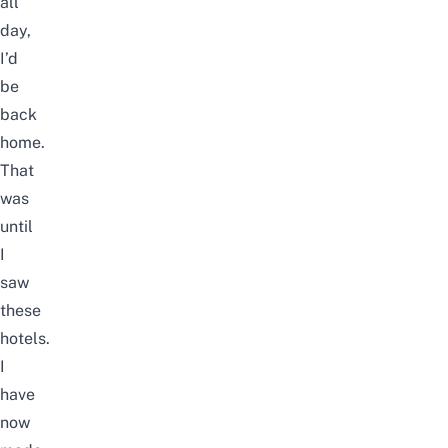
all
day,
I’d
be
back
home.
That
was
until
I
saw
these
hotels.
I
have
now