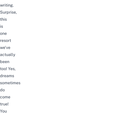
writing.
Surprise,
this
is
one
resort
we’ve
actually
been
too! Yes,
dreams
sometimes
do
come
true!
You