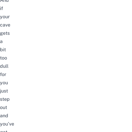
And
if
your
cave
gets
a
bit
too
dull
for
you
just
step
out
and
you’ve