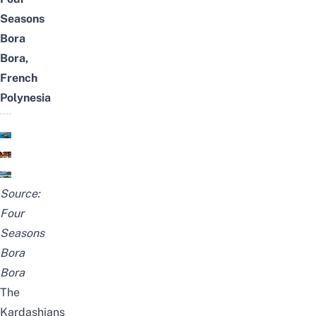
Seasons
Bora
Bora,
French
Polynesia
Source:
Four
Seasons
Bora
Bora
The
Kardashians