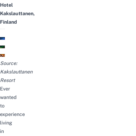
Hotel
Kakslauttanen,
Finland
Source:
Kakslauttanen
Resort
Ever
wanted
to
experience
living
in