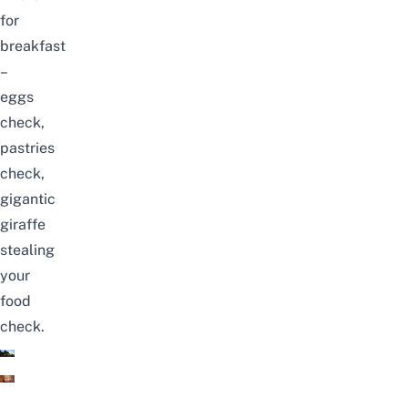
for
breakfast
–
eggs
check,
pastries
check,
gigantic
giraffe
stealing
your
food
check.