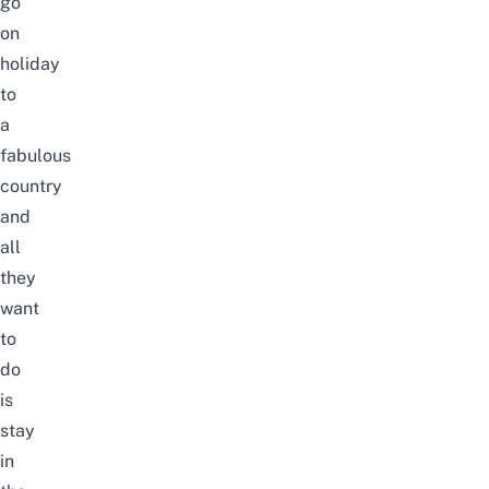
go
on
holiday
to
a
fabulous
country
and
all
they
want
to
do
is
stay
in