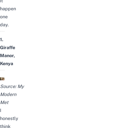
it
happen
one
day.
1.
Giraffe
Manor,
Kenya
Source:
My
Modern
Met
I
honestly
think