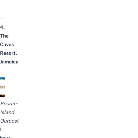
4.
The
Caves
Resort,
Jamaica
Source:
Island
Outpost
I