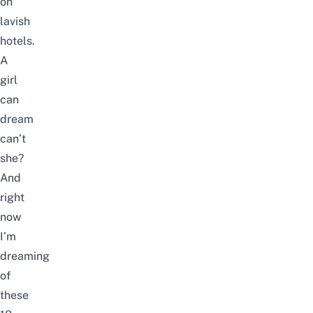
on
lavish
hotels.
A
girl
can
dream
can’t
she?
And
right
now
I’m
dreaming
of
these