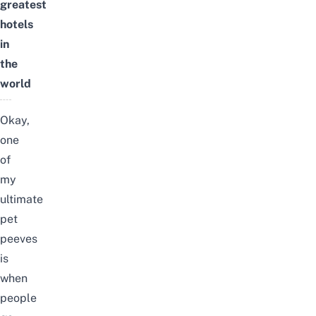
greatest
hotels
in
the
world
Okay,
one
of
my
ultimate
pet
peeves
is
when
people