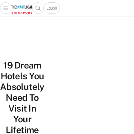
Login
Open main menu
Open search popup
 main menu
TheSmartLocal
Skip to content
–
Singapore’s
Leading
Travel
and
19 Dream
Lifestyle
Portal
Hotels You
Absolutely
Need To
Visit In
Your
Lifetime