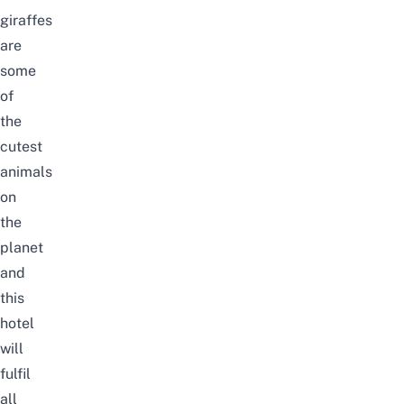
giraffes
are
some
of
the
cutest
animals
on
the
planet
and
this
hotel
will
fulfil
all