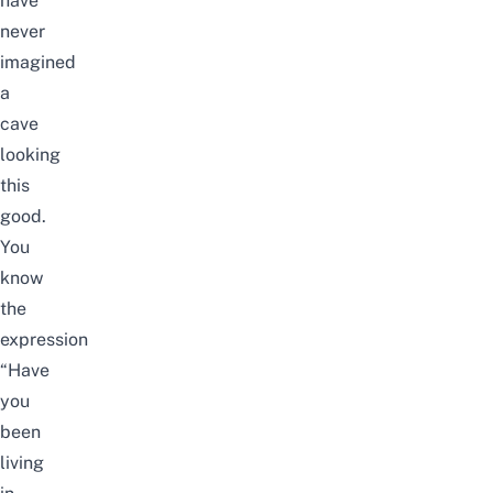
have
never
imagined
a
cave
looking
this
good.
You
know
the
expression
“Have
you
been
living