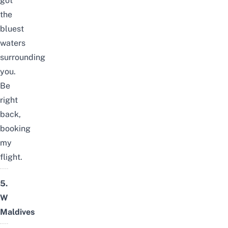
got
the
bluest
waters
surrounding
you.
Be
right
back,
booking
my
flight.
5.
W
Maldives