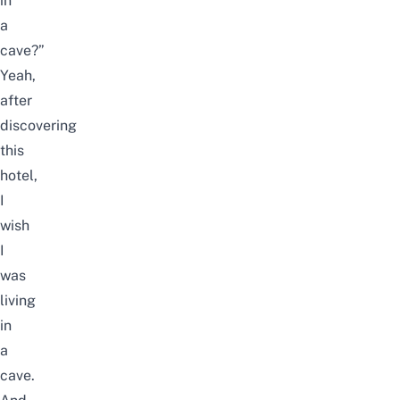
in
a
cave?”
Yeah,
after
discovering
this
hotel,
I
wish
I
was
living
in
a
cave.