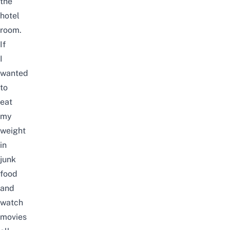
the
hotel
room.
If
I
wanted
to
eat
my
weight
in
junk
food
and
watch
movies