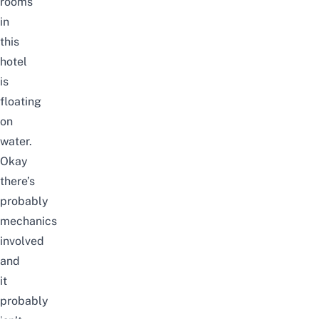
rooms
in
this
hotel
is
floating
on
water.
Okay
there’s
probably
mechanics
involved
and
it
probably