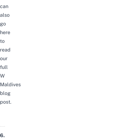
can
also
go
here
to
read
our
full
W
Maldives
blog
post
.
6.