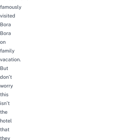
famously
visited
Bora
Bora
on
family
vacation.
But
don’t
worry
this
isn’t
the
hotel
that
they