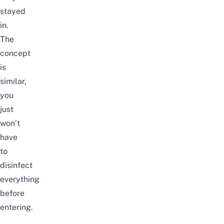
stayed
in.
The
concept
is
similar,
you
just
won’t
have
to
disinfect
everything
before
entering.