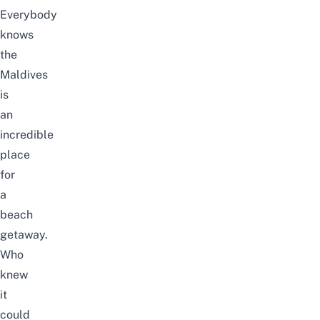
Everybody
knows
the
Maldives
is
an
incredible
place
for
a
beach
getaway.
Who
knew
it
could