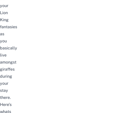
your
Lion
King
fantasies
as
you
basically
live
amongst
giraffes
during
your
stay
there.
Here’s
whats