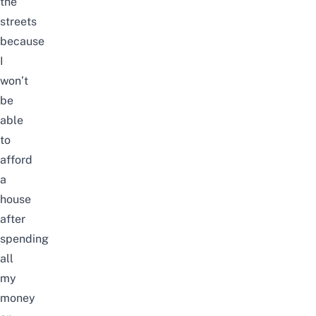
the
streets
because
I
won’t
be
able
to
afford
a
house
after
spending
all
my
money