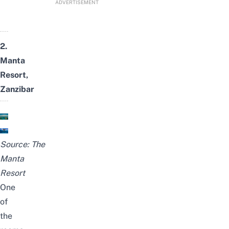
ADVERTISEMENT
2.
Manta
Resort,
Zanzibar
Source:
The
Manta
Resort
One
of
the