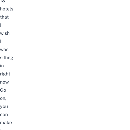
18
hotels
that
I
wish
I
was
sitting
in
right
now.
Go
on,
you
can
make