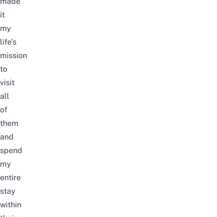
made
it
my
life’s
mission
to
visit
all
of
them
and
spend
my
entire
stay
within