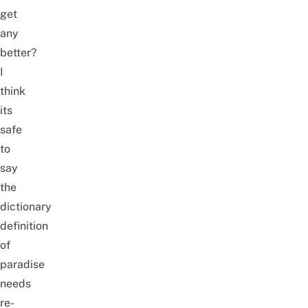
get
any
better?
I
think
its
safe
to
say
the
dictionary
definition
of
paradise
needs
re-