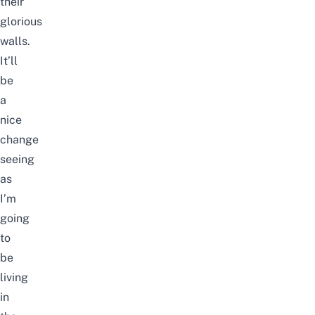
their
glorious
walls.
It’ll
be
a
nice
change
seeing
as
I’m
going
to
be
living
in