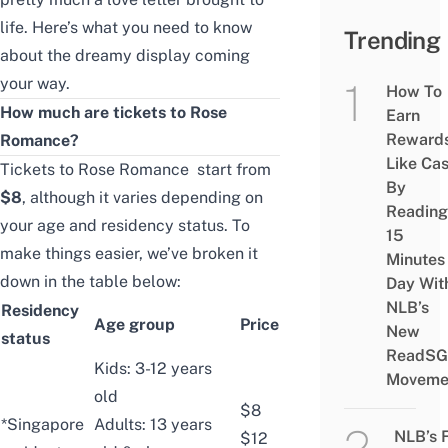
life. Here’s what you need to know
Trending
about the dreamy display coming
your way.
How To
How much are tickets to Rose
Earn
Reward
Romance?
Like Ca
Tickets to Rose Romance start from
By
$8
, although it varies depending on
Reading
your age and residency status. To
15
make things easier, we’ve broken it
Minutes
down in the table below:
Day Wit
NLB’s
Residency
Age group
Price
New
status
ReadSG
Kids: 3-12 years
Moveme
old
$8
*Singapore
Adults: 13 years
NLB’s 
$12