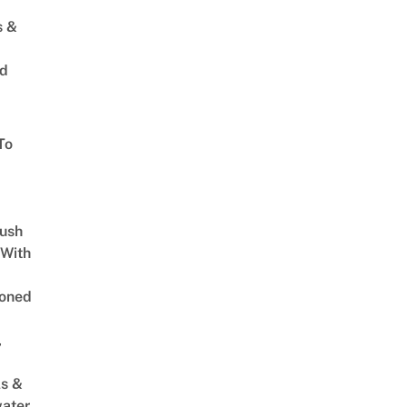
s &
ed
To
Lush
 With
oned
,
s &
ater