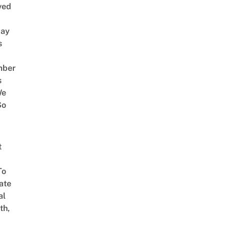
ved
way
s
mber
s
We
So
t
To
ate
al
th,