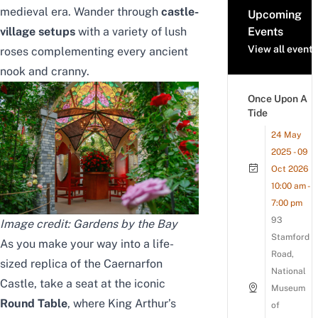
medieval era. Wander through
castle-
Upcoming
village setups
with a variety of lush
Events
View all events
roses complementing every ancient
nook and cranny.
Once Upon A
Tide
24 May
2025 - 09
Oct 2026
10:00 am -
7:00 pm
93
Image credit: Gardens by the Bay
Stamford
As you make your way into a life-
Road,
sized replica of the Caernarfon
National
Castle, take a seat at the iconic
Museum
Round Table
, where King Arthur’s
of