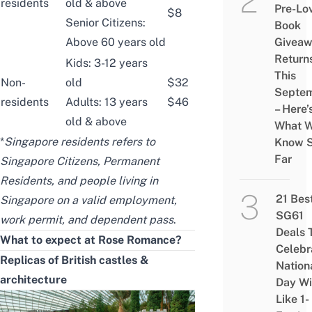
residents
old & above
Pre-Lo
$8
Senior Citizens:
Book
Above 60 years old
Givea
Return
Kids: 3-12 years
This
Non-
old
$32
Septe
residents
Adults: 13 years
$46
– Here’
old & above
What 
*
Singapore residents refers to
Know 
Far
Singapore Citizens, Permanent
Residents, and people living in
21 Bes
Singapore on a valid employment,
SG61
work permit, and dependent pass
.
Deals 
What to expect at Rose Romance?
Celebr
Replicas of British castles &
Nation
architecture
Day Wi
Like 1-