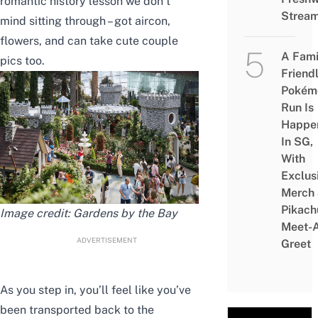
romantic history lesson we don’t
Strea
mind sitting through – got aircon,
flowers, and can take cute couple
A Fami
pics too.
Friend
Pokém
Run Is
Happe
In SG,
With
Exclus
Merch
Pikach
Image credit: Gardens by the Bay
Meet-
ADVERTISEMENT
Greet
As you step in, you’ll feel like you’ve
been transported back to the