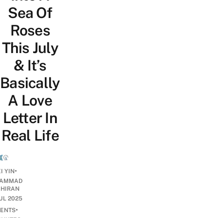
Sea Of
Roses
This July
& It’s
Basically
A Love
Letter In
Real Life
•
I YIN
AMMAD
AHIRAN
JUL 2025
•
ENTS