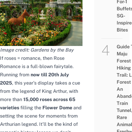
For-1
Buffet
SG-
Inspir
Bites
Guide 
Image credit: Gardens by the Bay
Maju
If roses = romance, then Rose
Forest
Romance is a full-blown fairytale.
Hiking
Running from
now till
20th July
Trail: 
Forest
2025
, this year’s display takes a cue
An
from the legend of King Arthur, with
Aband
more than
15,000 roses across 65
Train
varieties
filling the
Flower Dome
and
Tunnel
setting the scene for moments from
Rare
Arthurian legend.
It’ll be the kind of
Animal
Freshw