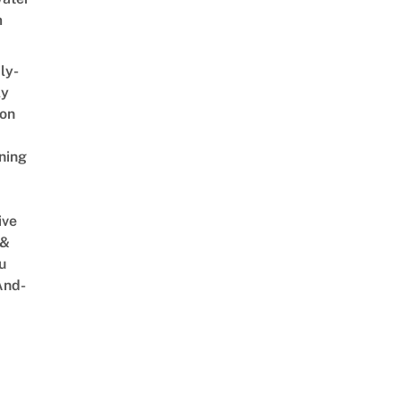
m
ly-
ly
on
ning
ive
 &
u
And-