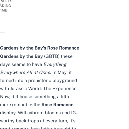
INUTES
ADING
TIME
Gardens by the Bay’s Rose Romance
Gardens by the Bay
(GBTB) these
days seems to have
Everything
Everywhere All at Once
. In May, it
turned into a prehistoric playground
with
Jurassic World: The Experience
.
Now, it’ll house something a little
more romantic: the
Rose Romance
display. With vibrant blooms and IG-
worthy backdrops at every turn, it’s
pretty much a love letter brought to