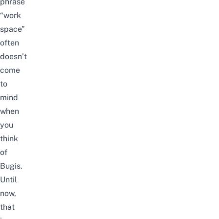
phrase
“
work
space
”
often
doesn’t
come
to
mind
when
you
think
of
Bugis.
Until
now,
that