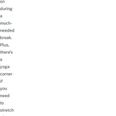
on
during
a
much-
needed
break.
Plus,
there’s
a
yoga
corner
if
you
need
to
stretch