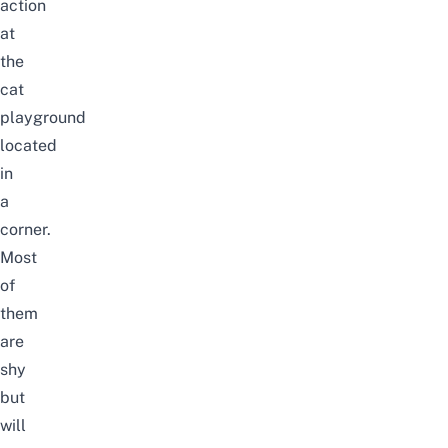
action
at
the
cat
playground
located
in
a
corner.
Most
of
them
are
shy
but
will