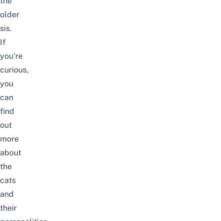
the
older
sis.
If
you’re
curious,
you
can
find
out
more
about
the
cats
and
their