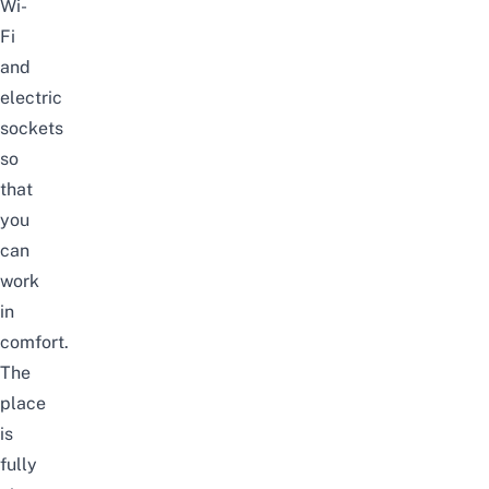
Wi-
Fi
and
electric
sockets
so
that
you
can
work
in
comfort.
The
place
is
fully