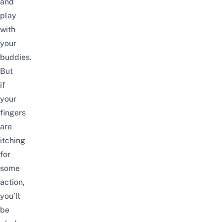
and
play
with
your
buddies.
But
if
your
fingers
are
itching
for
some
action,
you’ll
be