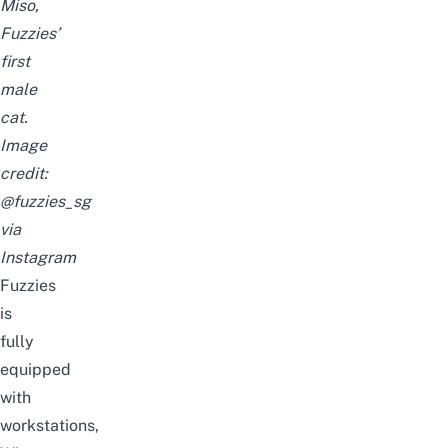
Miso,
Fuzzies’
first
male
cat.
Image
credit:
@fuzzies_sg
via
Instagram
Fuzzies
is
fully
equipped
with
workstations,