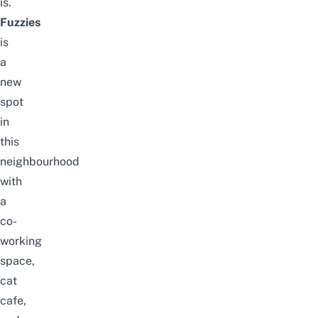
is.
Fuzzies
is
a
new
spot
in
this
neighbourhood
with
a
co-
working
space,
cat
cafe,