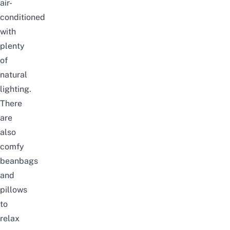
air-
conditioned
with
plenty
of
natural
lighting.
There
are
also
comfy
beanbags
and
pillows
to
relax