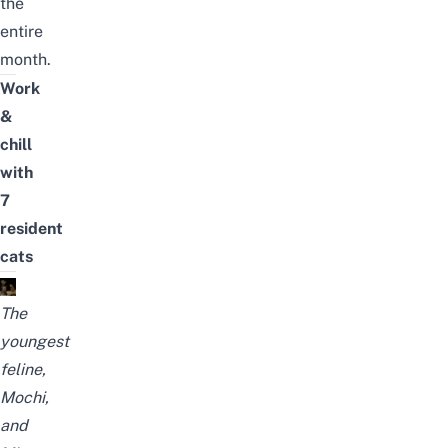
the
entire
month.
Work
&
chill
with
7
resident
cats
The
youngest
feline,
Mochi,
and