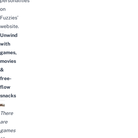
personalities
on
Fuzzies’
website
.
Unwind
with
games,
movies
&
free-
flow
snacks
There
are
games