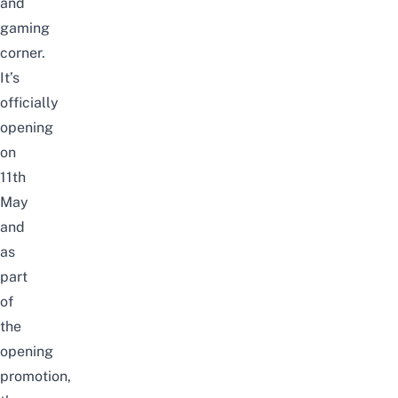
and
gaming
corner.
It’s
officially
opening
on
11th
May
and
as
part
of
the
opening
promotion,