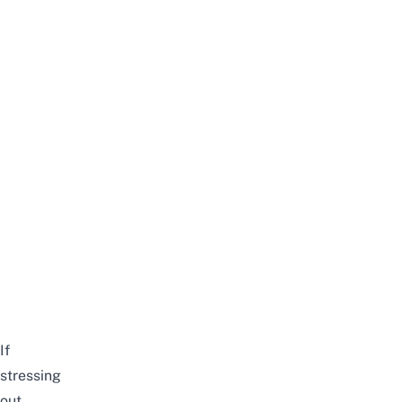
If
stressing
out