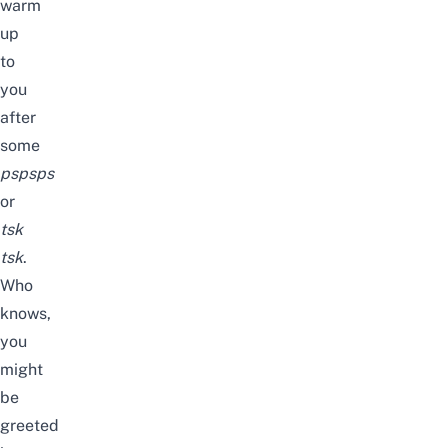
warm
up
to
you
after
some
pspsps
or
tsk
tsk
.
Who
knows,
you
might
be
greeted