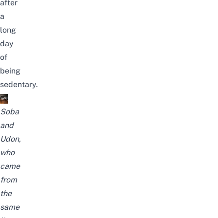
after
a
long
day
of
being
sedentary.
Soba
and
Udon,
who
came
from
the
same