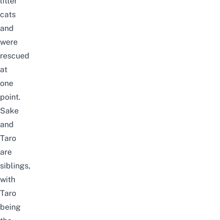
litter
cats
and
were
rescued
at
one
point.
Sake
and
Taro
are
siblings,
with
Taro
being