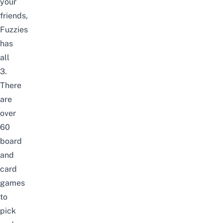
your
friends,
Fuzzies
has
all
3.
There
are
over
60
board
and
card
games
to
pick