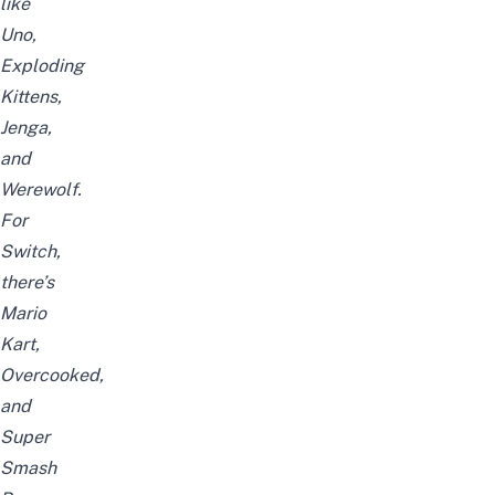
like
Uno,
Exploding
Kittens,
Jenga,
and
Werewolf.
For
Switch,
there’s
Mario
Kart,
Overcooked,
and
Super
Smash