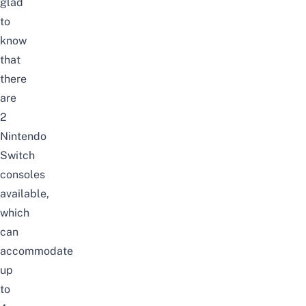
glad
to
know
that
there
are
2
Nintendo
Switch
consoles
available,
which
can
accommodate
up
to