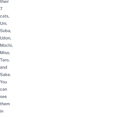
their
7
cats,
Uni,
Soba,
Udon,
Mochi,
Miso,
Taro,
and
Sake.
You
can
see
them
in