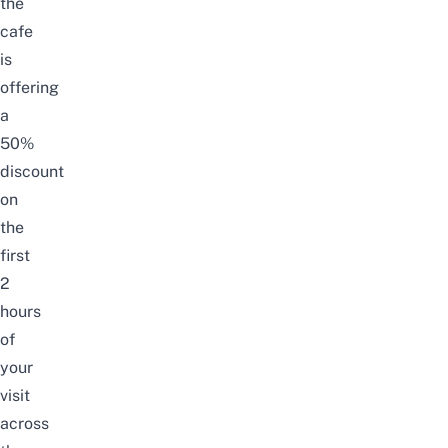
the
cafe
is
offering
a
50%
discount
on
the
first
2
hours
of
your
visit
across