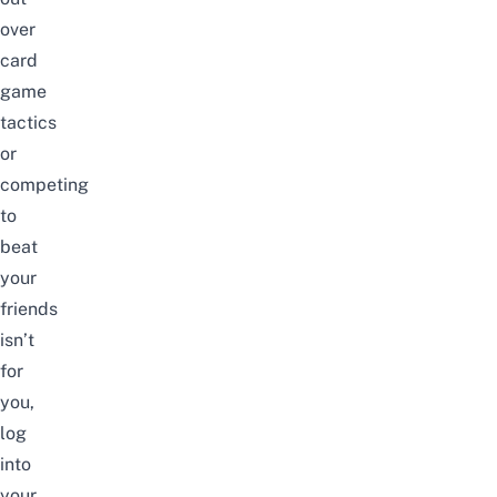
over
card
game
tactics
or
competing
to
beat
your
friends
isn’t
for
you,
log
into
your