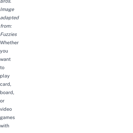
Bros.
Image
adapted
from:
Fuzzies
Whether
you
want
to
play
card,
board,
or
video
games
with