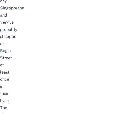
any
Singaporean
and
they’ve
probably
shopped
at
Bugis
Street
at
least
once
in
their
lives.
The