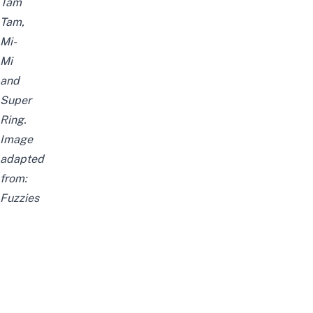
Tam
Tam,
Mi-
Mi
and
Super
Ring.
Image
adapted
from:
Fuzzies