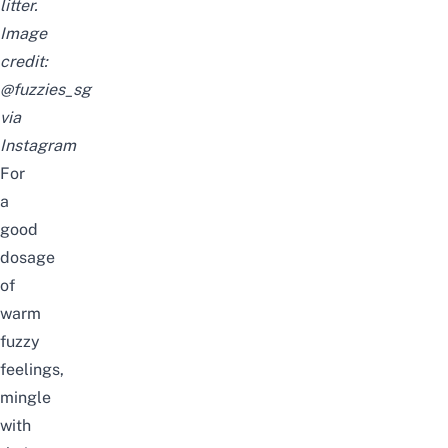
litter.
Image
credit:
@fuzzies_sg
via
Instagram
For
a
good
dosage
of
warm
fuzzy
feelings,
mingle
with