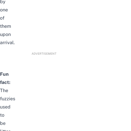
by
one
of
them
upon
arrival.
ADVERTISEMENT
Fun
fact:
The
fuzzies
used
to
be