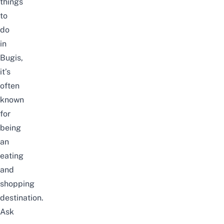
things
to
do
in
Bugis
,
it’s
often
known
for
being
an
eating
and
shopping
destination.
Ask