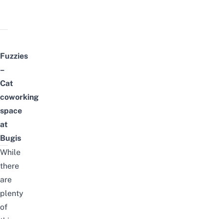
Fuzzies
–
Cat
coworking
space
at
Bugis
While
there
are
plenty
of