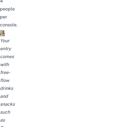
4
people
per
console.
Your
entry
comes
with
free-
flow
drinks
and
snacks
such
as