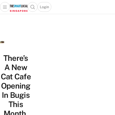
Login
Open main menu
Open search popup
 main menu
TheSmartLocal
Skip to content
–
Singapore’s
Leading
Travel
and
Lifestyle
There’s
Portal
A New
Cat Cafe
Opening
In Bugis
This
Month,