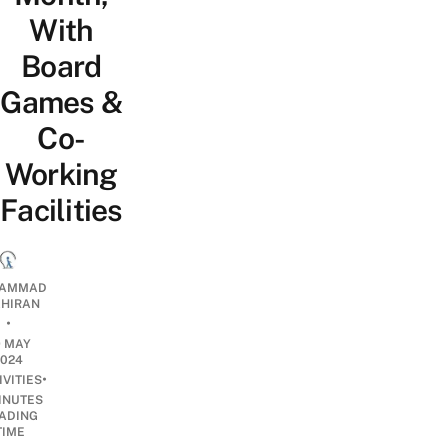
With
Board
Games &
Co-
Working
Facilities
AMMAD
AHIRAN
•
9 MAY
2024
•
IVITIES
INUTES
ADING
TIME