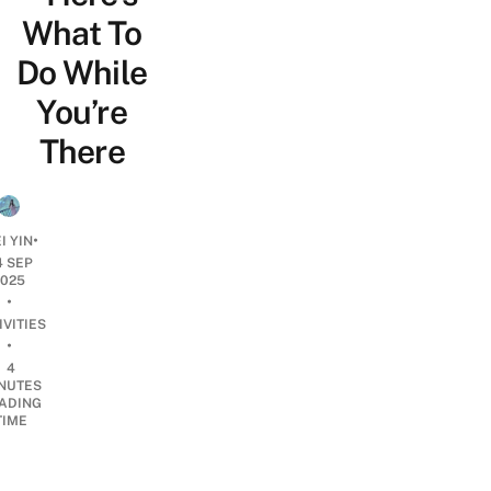
What To
Do While
You’re
There
•
I YIN
4 SEP
2025
•
IVITIES
•
4
NUTES
ADING
TIME