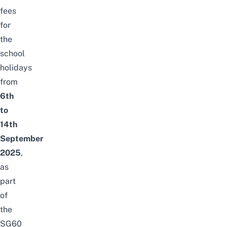
fees
for
the
school
holidays
from
6th
to
14th
September
2025
,
as
part
of
the
SG60