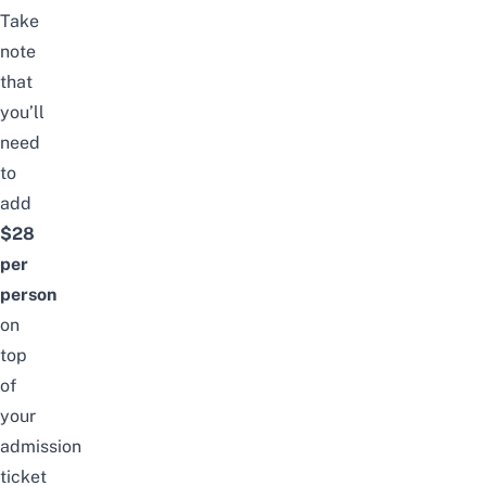
Take
note
that
you’ll
need
to
add
$28
per
person
on
top
of
your
admission
ticket