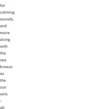
for
calming
sounds,
and
move
along
with
the
sea
breeze
as
the
sun
sets
–
all