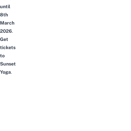
until
8th
March
2026
.
Get
tickets
to
Sunset
Yoga
.