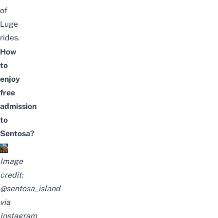
of
Luge
rides.
How
to
enjoy
free
admission
to
Sentosa?
Image
credit:
@sentosa_island
via
Instagram