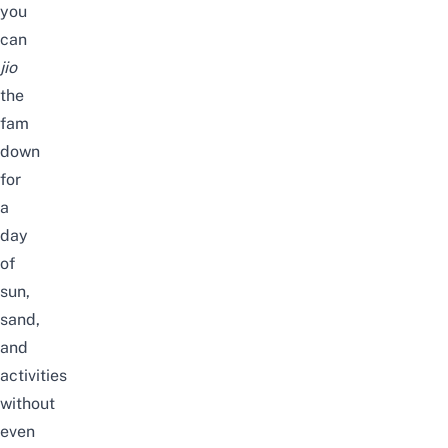
you
can
jio
the
fam
down
for
a
day
of
sun,
sand,
and
activities
without
even