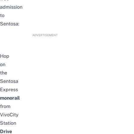
admission
to
Sentosa:
ADVERTISEMENT
Hop
on
the
Sentosa
Express
monorail
from
VivoCity
Station
Drive