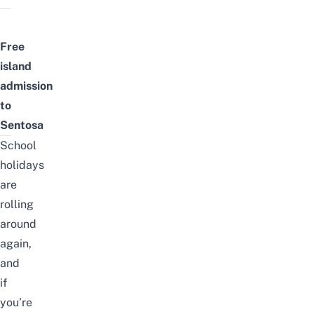
Free
island
admission
to
Sentosa
School
holidays
are
rolling
around
again,
and
if
you’re