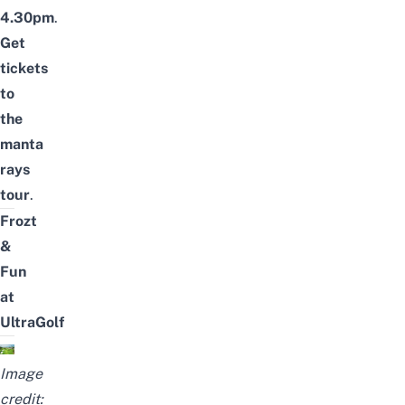
4.30pm
.
Get
tickets
to
the
manta
rays
tour
.
Frozt
&
Fun
at
UltraGolf
Image
credit: