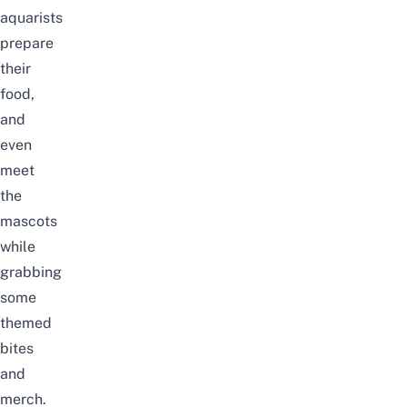
aquarists
prepare
their
food,
and
even
meet
the
mascots
while
grabbing
some
themed
bites
and
merch.