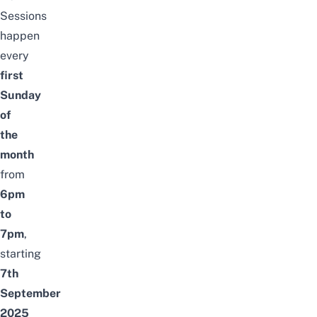
Sessions
happen
every
first
Sunday
of
the
month
from
6pm
to
7pm
,
starting
7th
September
2025