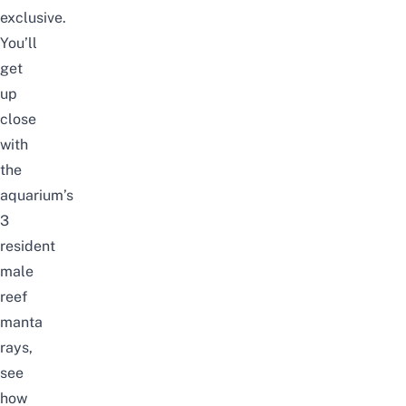
exclusive.
You’ll
get
up
close
with
the
aquarium’s
3
resident
male
reef
manta
rays,
see
how