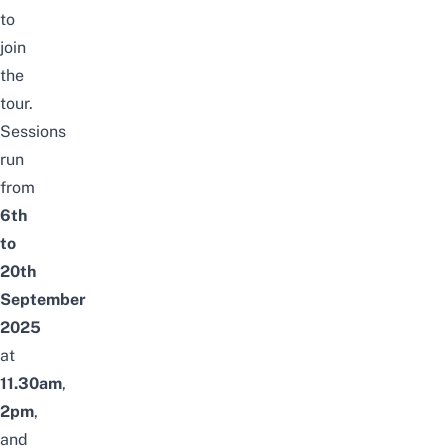
to
join
the
tour.
Sessions
run
from
6th
to
20th
September
2025
at
11.30am
,
2pm
,
and