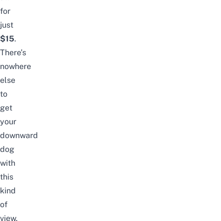
for
just
$15
.
There’s
nowhere
else
to
get
your
downward
dog
with
this
kind
of
view.