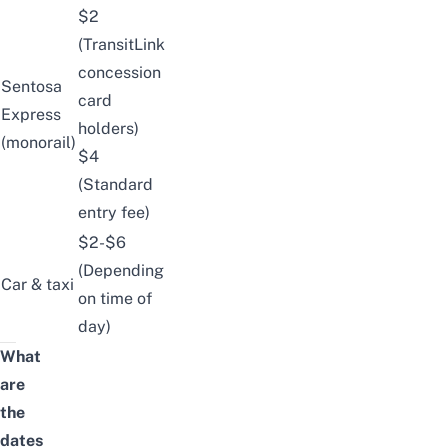
$2
(TransitLink
concession
Sentosa
card
Express
holders)
(monorail)
$4
(Standard
entry fee)
$2-$6
(Depending
Car & taxi
on time of
day)
What
are
the
dates