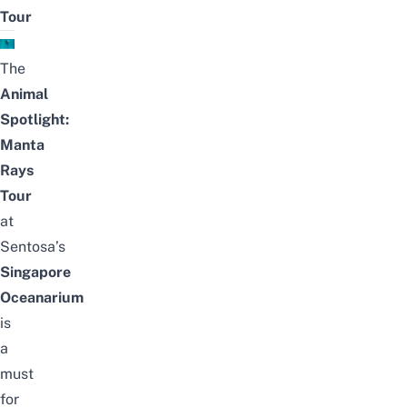
Tour
The
Animal
Spotlight:
Manta
Rays
Tour
at
Sentosa’s
Singapore
Oceanarium
is
a
must
for