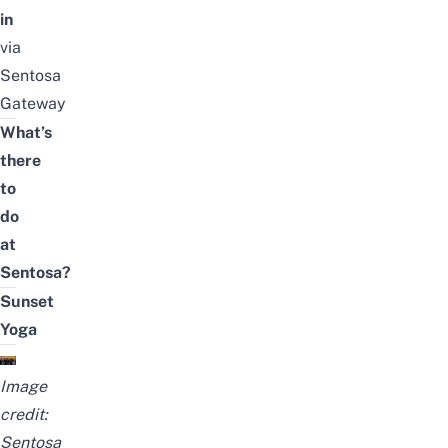
in
via
Sentosa
Gateway
What’s
there
to
do
at
Sentosa?
Sunset
Yoga
Image
credit:
Sentosa