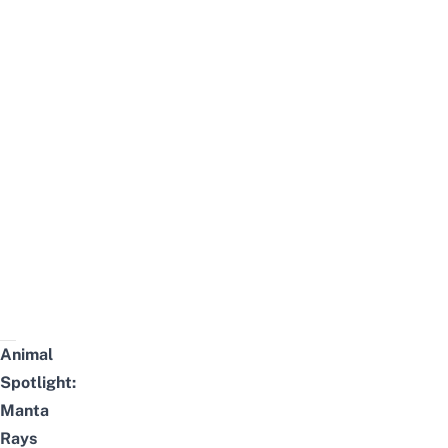
Animal
Spotlight:
Manta
Rays