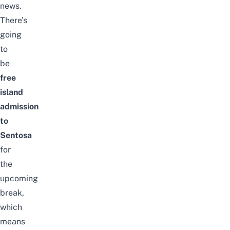
news.
There’s
going
to
be
free
island
admission
to
Sentosa
for
the
upcoming
break,
which
means