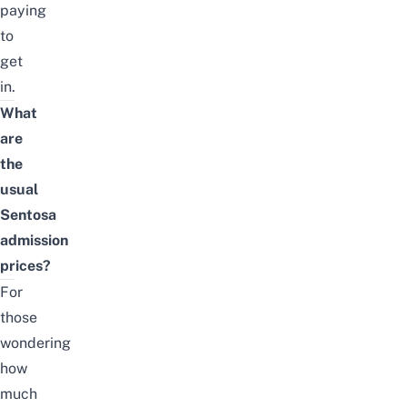
paying
to
get
in.
What
are
the
usual
Sentosa
admission
prices?
For
those
wondering
how
much