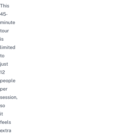
This
45-
minute
tour
is
limited
to
just
12
people
per
session,
so
it
feels
extra