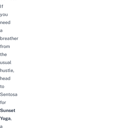
If
you
need
a
breather
from
the
usual
hustle,
head
to
Sentosa
for
Sunset
Yoga
,
a