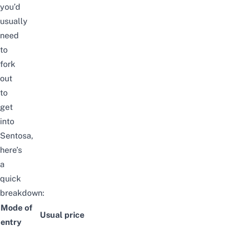
you’d
usually
need
to
fork
out
to
get
into
Sentosa,
here’s
a
quick
breakdown:
Mode of
Usual price
entry