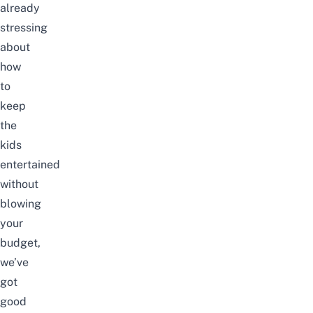
already
stressing
about
how
to
keep
the
kids
entertained
without
blowing
your
budget,
we’ve
got
good