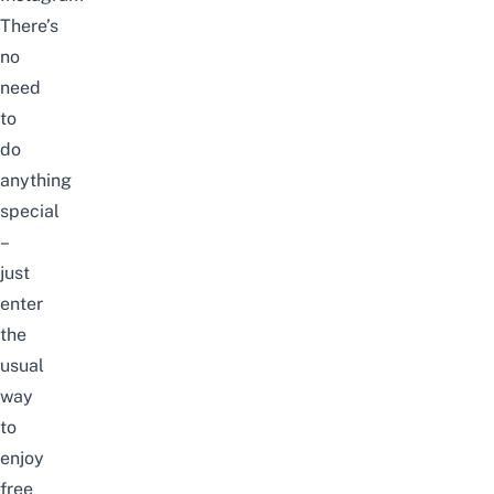
There’s
no
need
to
do
anything
special
–
just
enter
the
usual
way
to
enjoy
free