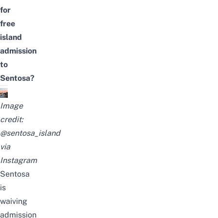
for
free
island
admission
to
Sentosa?
Image
credit:
@sentosa_island
via
Instagram
Sentosa
is
waiving
admission