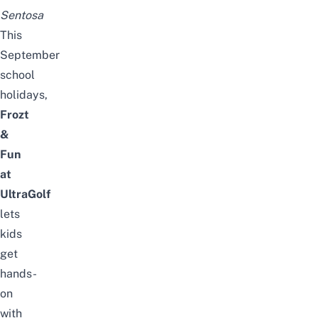
Sentosa
This
September
school
holidays
,
Frozt
&
Fun
at
UltraGolf
lets
kids
get
hands-
on
with