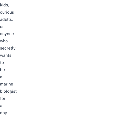
kids,
curious
adults,
or
anyone
who
secretly
wants
to
be
a
marine
biologist
for
a
day.