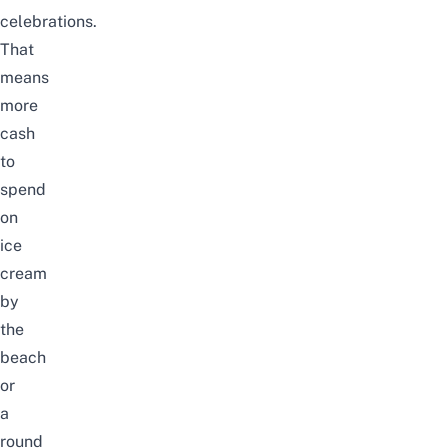
celebrations.
That
means
more
cash
to
spend
on
ice
cream
by
the
beach
or
a
round