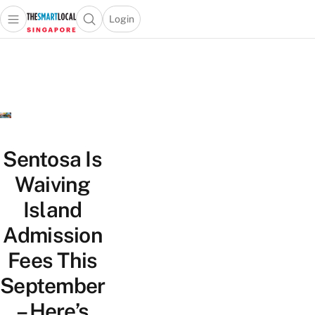
Login
Open main menu
Open search popup
 main menu
TheSmartLocal
Skip to content
–
Singapore’s
Leading
Travel
and
Lifestyle
Sentosa Is
Portal
Waiving
Island
Admission
Fees This
September
– Here’s