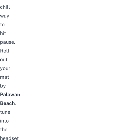
chill
way
to
hit
pause.
Roll
out
your
mat
by
Palawan
Beach
,
tune
into
the
headset