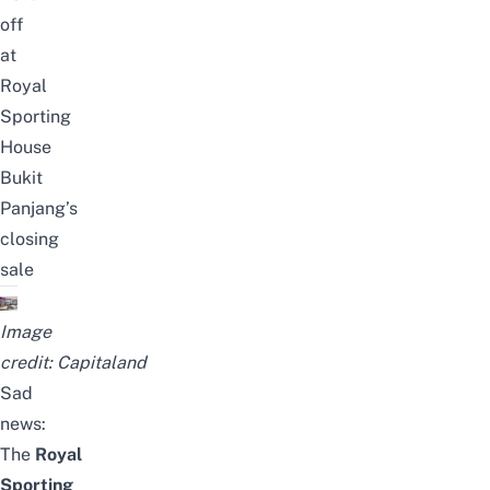
off
at
Royal
Sporting
House
Bukit
Panjang’s
closing
sale
Image
credit:
Capitaland
Sad
news:
The
Royal
Sporting