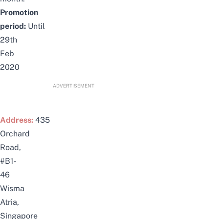
Promotion
period:
Until
29th
Feb
2020
ADVERTISEMENT
Address:
435
Orchard
Road,
#B1-
46
Wisma
Atria,
Singapore