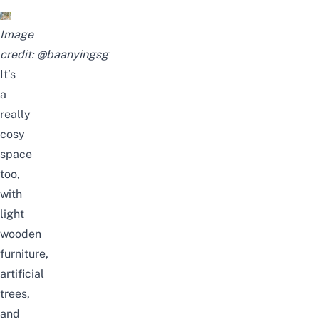
Image
credit:
@baanyingsg
It’s
a
really
cosy
space
too,
with
light
wooden
furniture,
artificial
trees,
and