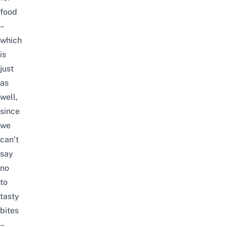
food
–
which
is
just
as
well,
since
we
can’t
say
no
to
tasty
bites
–