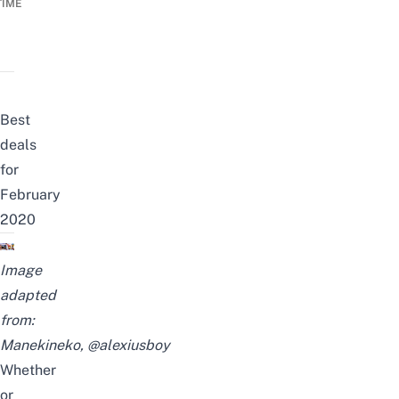
TIME
Best
deals
for
February
2020
Image
adapted
from:
Manekineko
,
@alexiusboy
Whether
or