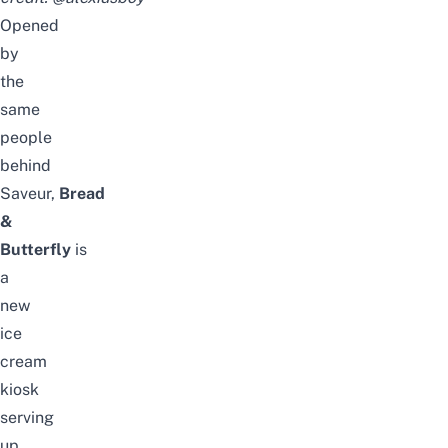
Opened
by
the
same
people
behind
Saveur,
Bread
&
Butterfly
is
a
new
ice
cream
kiosk
serving
up