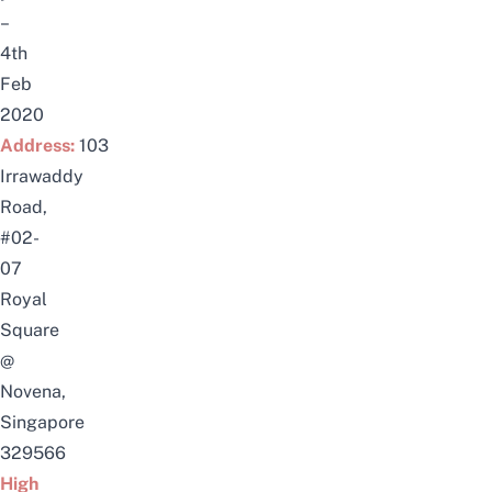
–
4th
Feb
2020
Address:
103
Irrawaddy
Road,
#02-
07
Royal
Square
@
Novena,
Singapore
329566
High