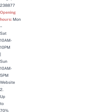
238877
Opening
hours:
Mon
–
Sat
10AM-
10PM
|
Sun
10AM-
5PM
Website
2.
Up
to
70%