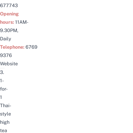
677743
Opening
hours:
11AM-
9.30PM,
Daily
Telephone:
6769
9376
Website
3.
1-
for-
1
Thai-
style
high
tea