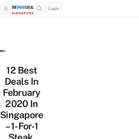
Login
Open main menu
Open search popup
 main menu
TheSmartLocal
Skip to content
–
Singapore’s
Leading
Travel
and
Lifestyle
12 Best
Portal
Deals In
February
2020 In
Singapore
– 1-For-1
Steak,