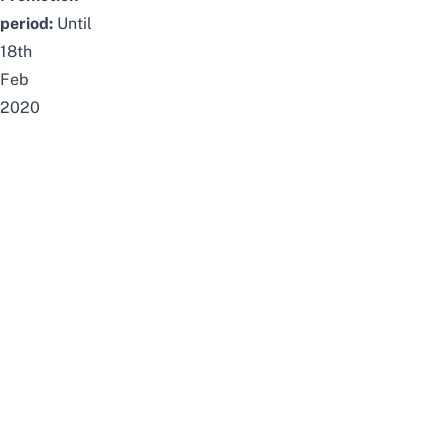
period:
Until
18th
Feb
2020