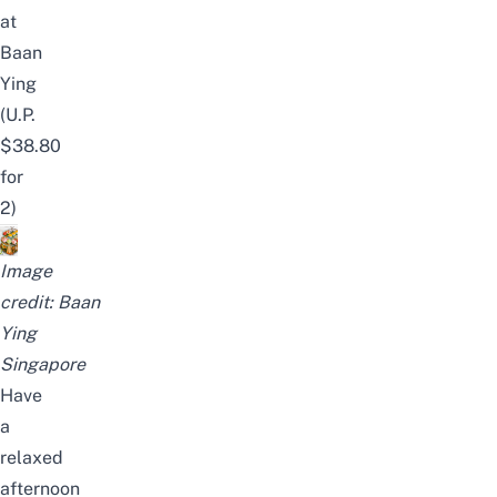
at
Baan
Ying
(U.P.
$38.80
for
2)
Image
credit:
Baan
Ying
Singapore
Have
a
relaxed
afternoon