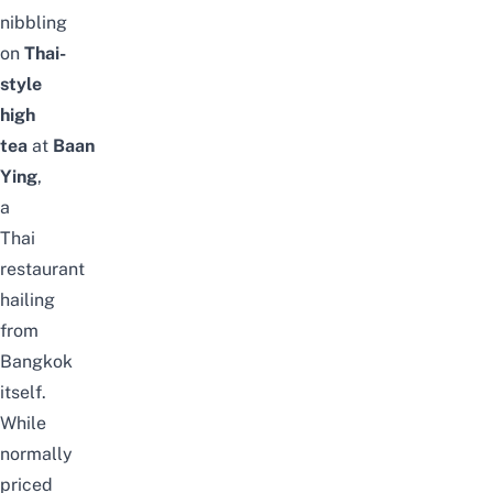
nibbling
on
Thai-
style
high
tea
at
Baan
Ying
,
a
Thai
restaurant
hailing
from
Bangkok
itself.
While
normally
priced