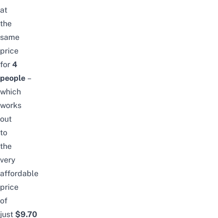
at
the
same
price
for
4
people
–
which
works
out
to
the
very
affordable
price
of
just
$9.70