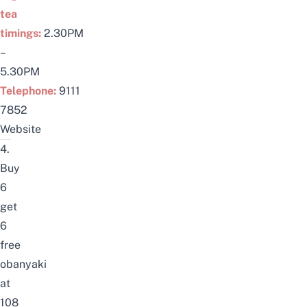
tea
timings:
2.30PM
–
5.30PM
Telephone:
9111
7852
Website
4.
Buy
6
get
6
free
obanyaki
at
108