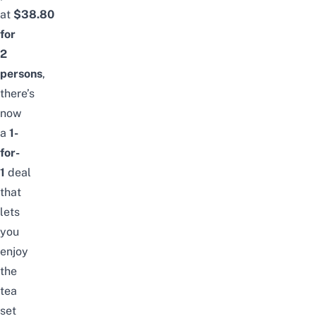
at
$38.80
for
2
persons
,
there’s
now
a
1-
for-
1
deal
that
lets
you
enjoy
the
tea
set