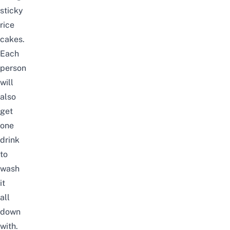
sticky
rice
cakes.
Each
person
will
also
get
one
drink
to
wash
it
all
down
with.