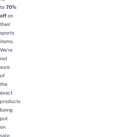
to
70%
off
on
their
sports
items.
We’re
not
sure
of
the
exact
products
being
put
on
sale,