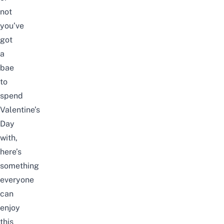
not
you’ve
got
a
bae
to
spend
Valentine’s
Day
with,
here’s
something
everyone
can
enjoy
this