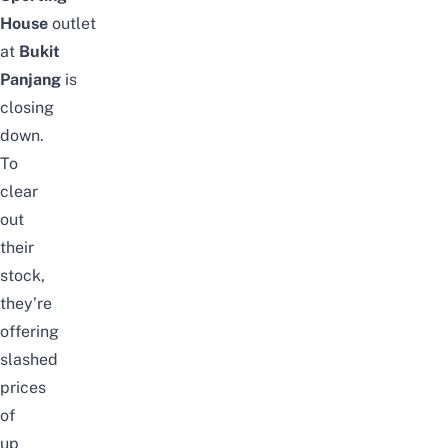
House
outlet
at
Bukit
Panjang
is
closing
down.
To
clear
out
their
stock,
they’re
offering
slashed
prices
of
up