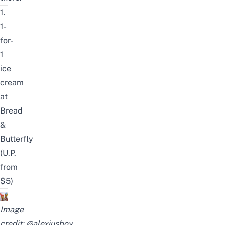
1.
1-
for-
1
ice
cream
at
Bread
&
Butterfly
(U.P.
from
$5)
Image
credit:
@alexiusboy