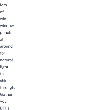
lots
of
wide
window
panels
all
around
for
natural
light
to
shine
through.
Gather
your
BFFs