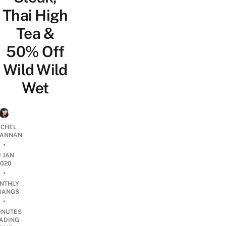
Thai High
Tea &
50% Off
Wild Wild
Wet
CHEL
ANNAN
•
1 JAN
2020
•
NTHLY
BANGS
•
INUTES
ADING