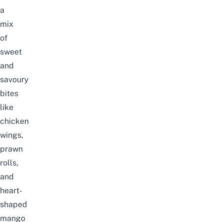
a
mix
of
sweet
and
savoury
bites
like
chicken
wings,
prawn
rolls,
and
heart-
shaped
mango