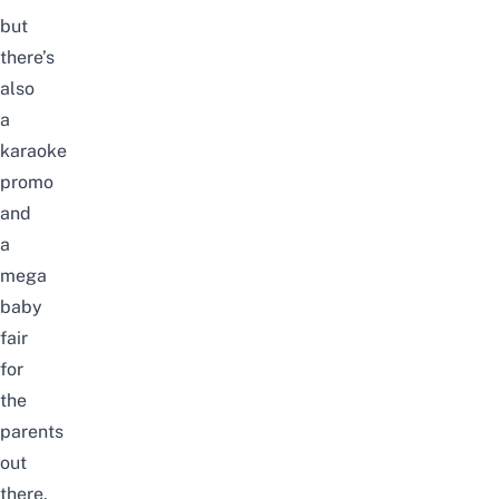
but
there’s
also
a
karaoke
promo
and
a
mega
baby
fair
for
the
parents
out
there.