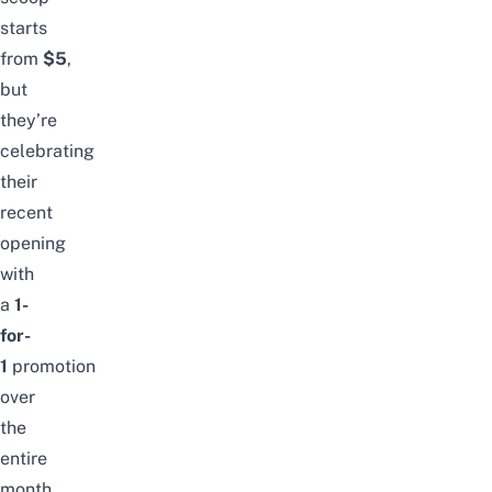
starts
from
$5
,
but
they’re
celebrating
their
recent
opening
with
a
1-
for-
1
promotion
over
the
entire
month.