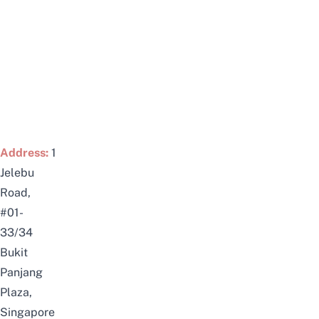
Address:
1
Jelebu
Road,
#01-
33/34
Bukit
Panjang
Plaza,
Singapore