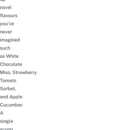
novel
flavours
you’ve
never
imagined
such
as
White
Chocolate
Miso
,
Strawberry
Tomato
Sorbet
,
and
Apple
Cucumber
.
A
single
scoop