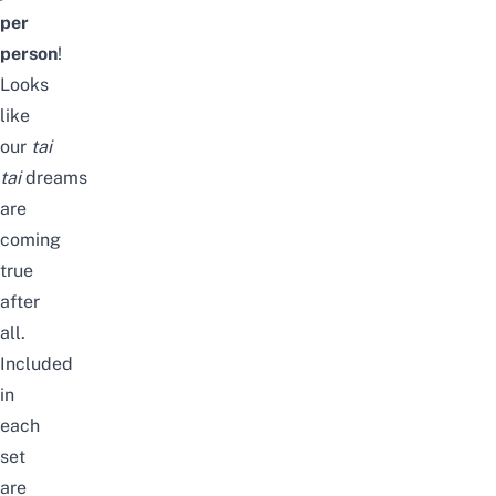
per
person
!
Looks
like
our
tai
tai
dreams
are
coming
true
after
all.
Included
in
each
set
are