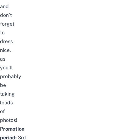
and
don’t
forget
to
dress
nice,
as
you’ll
probably
be
taking
loads
of
photos!
Promotion
period:
3rd