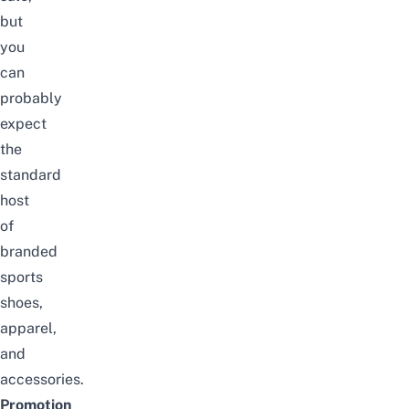
but
you
can
probably
expect
the
standard
host
of
branded
sports
shoes,
apparel,
and
accessories.
Promotion