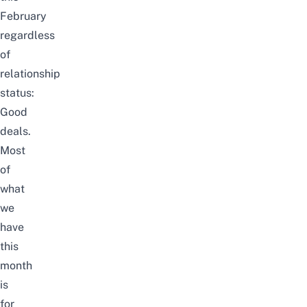
February
regardless
of
relationship
status:
Good
deals.
Most
of
what
we
have
this
month
is
for