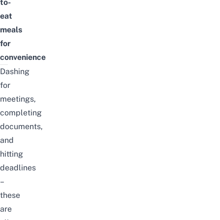
to-
eat
meals
for
convenience
Dashing
for
meetings,
completing
documents,
and
hitting
deadlines
–
these
are