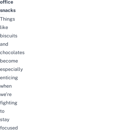
office
snacks
Things
like
biscuits
and
chocolates
become
especially
enticing
when
we’re
fighting
to
stay
focused