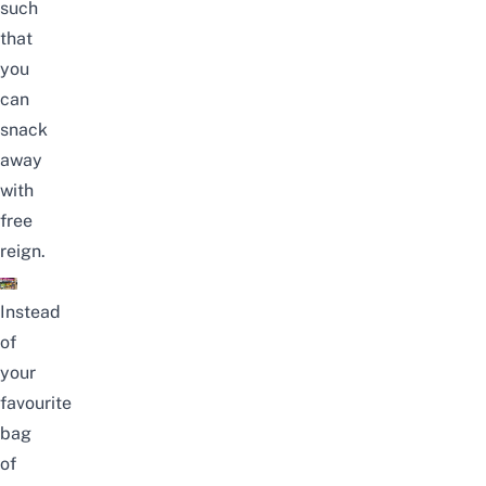
such
that
you
can
snack
away
with
free
reign.
Instead
of
your
favourite
bag
of