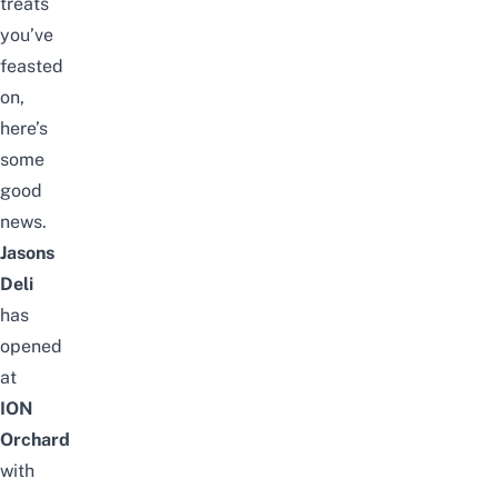
treats
you’ve
feasted
on,
here’s
some
good
news.
Jasons
Deli
has
opened
at
ION
Orchard
with