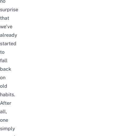
no
surprise
that
we’ve
already
started
to
fall
back
on
old
habits.
After
all,
one
simply