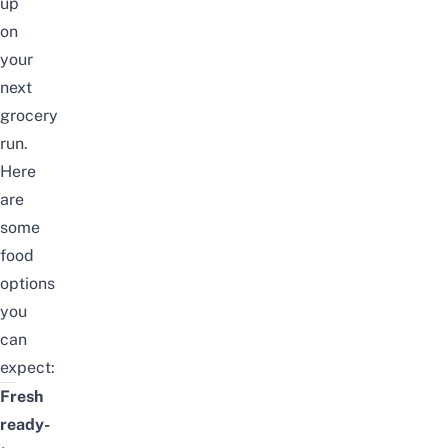
up
on
your
next
grocery
run.
Here
are
some
food
options
you
can
expect:
Fresh
ready-