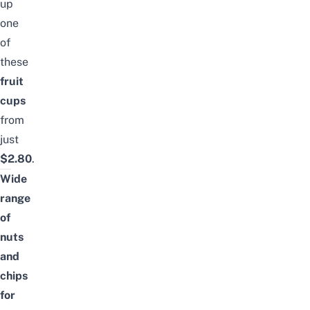
up
one
of
these
fruit
cups
from
just
$2.80
.
Wide
range
of
nuts
and
chips
for