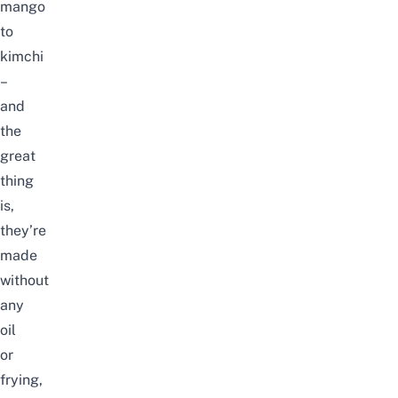
mango
to
kimchi
–
and
the
great
thing
is,
they’re
made
without
any
oil
or
frying,