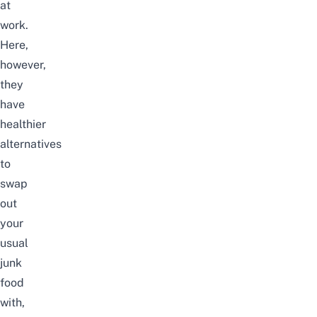
at
work.
Here,
however,
they
have
healthier
alternatives
to
swap
out
your
usual
junk
food
with,