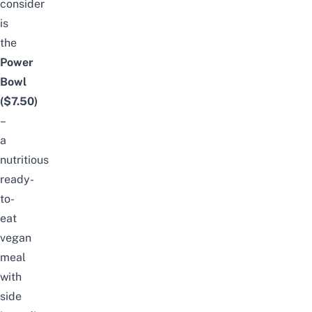
consider
is
the
Power
Bowl
($7.50)
–
a
nutritious
ready-
to-
eat
vegan
meal
with
side