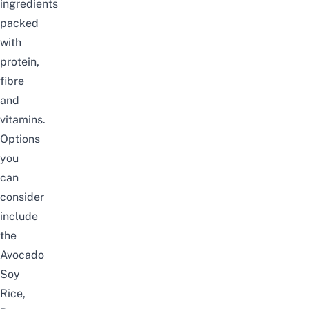
ingredients
packed
with
protein,
fibre
and
vitamins.
Options
you
can
consider
include
the
Avocado
Soy
Rice,