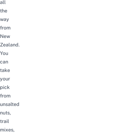
all
the
way
from
New
Zealand.
You
can
take
your
pick
from
unsalted
nuts,
trail
mixes,