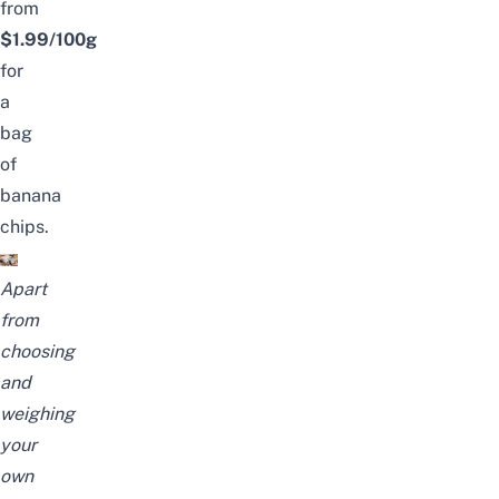
from
$1.99/100g
for
a
bag
of
banana
chips.
Apart
from
choosing
and
weighing
your
own