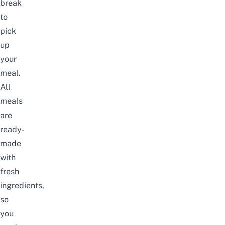
break
to
pick
up
your
meal.
All
meals
are
ready-
made
with
fresh
ingredients,
so
you