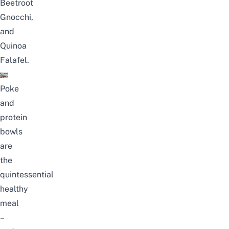
Beetroot
Gnocchi,
and
Quinoa
Falafel.
Poke
and
protein
bowls
are
the
quintessential
healthy
meal
–