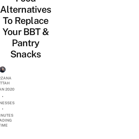
Alternatives
To Replace
Your BBT &
Pantry
Snacks
RZANA
ATTAH
JAN 2020
•
INESSES
•
INUTES
ADING
TIME