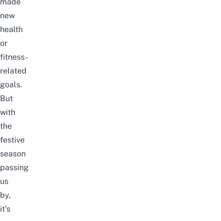
made
new
health
or
fitness-
related
goals.
But
with
the
festive
season
passing
us
by,
it’s