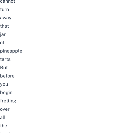
cannot
turn
away
that
jar
of
pineapple
tarts.
But
before
you
begin
fretting
over
all
the