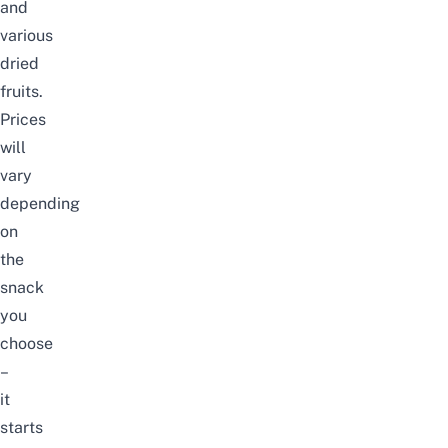
and
various
dried
fruits.
Prices
will
vary
depending
on
the
snack
you
choose
–
it
starts