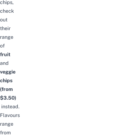
chips,
check
out
their
range
of
fruit
and
veggie
chips
(from
$3.50)
instead.
Flavours
range
from