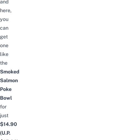
and
here,
you
can
get
one
like
the
Smoked
Salmon
Poke
Bowl
for
just
$14.90
(U.P.