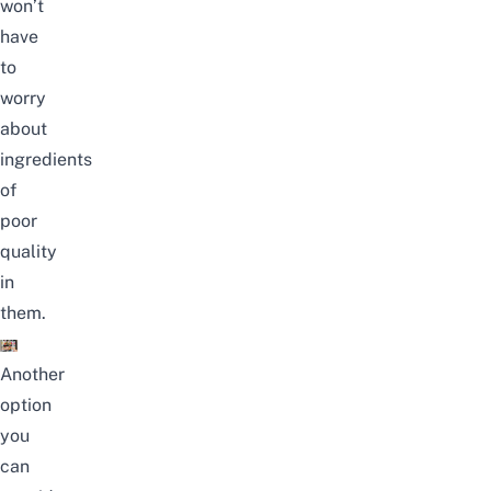
won’t
have
to
worry
about
ingredients
of
poor
quality
in
them
.
Another
option
you
can