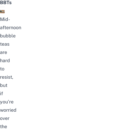
BBTs
Mid-
afternoon
bubble
teas
are
hard
to
resist,
but
if
you’re
worried
over
the