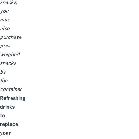
snacks,
you
can
also
purchase
pre-
weighed
snacks
by
the
container.
Refreshing
drinks
to
replace
your