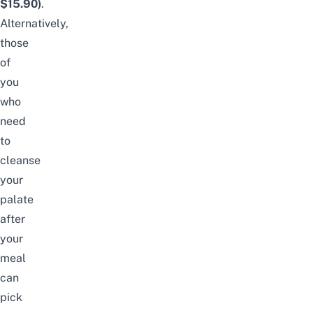
$15.90)
.
Alternatively,
those
of
you
who
need
to
cleanse
your
palate
after
your
meal
can
pick