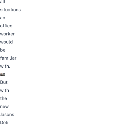
all
situations
an
office
worker
would
be
familiar
with.
But
with
the
new
Jasons
Deli