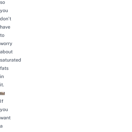
so
you
don’t
have
to
worry
about
saturated
fats
in
it.
If
you
want
a