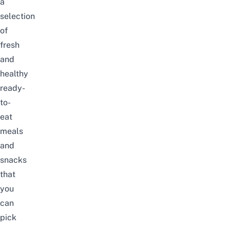
a
selection
of
fresh
and
healthy
ready-
to-
eat
meals
and
snacks
that
you
can
pick