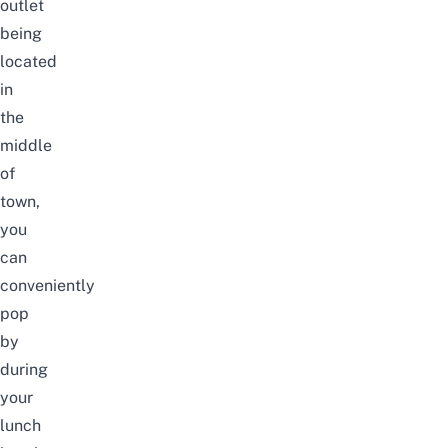
outlet
being
located
in
the
middle
of
town,
you
can
conveniently
pop
by
during
your
lunch