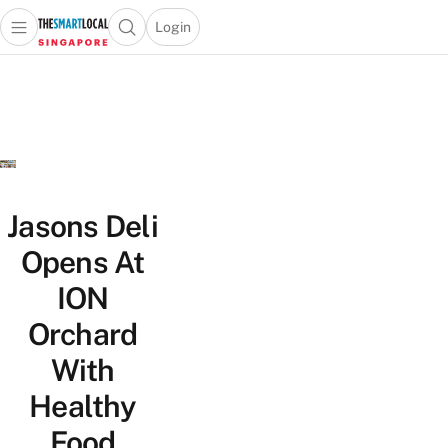
Login
Open main menu
Open search popup
 main menu
TheSmartLocal
Skip to content
–
Singapore’s
Leading
Travel
and
Lifestyle
Jasons Deli
Portal
Opens At
ION
Orchard
With
Healthy
Food