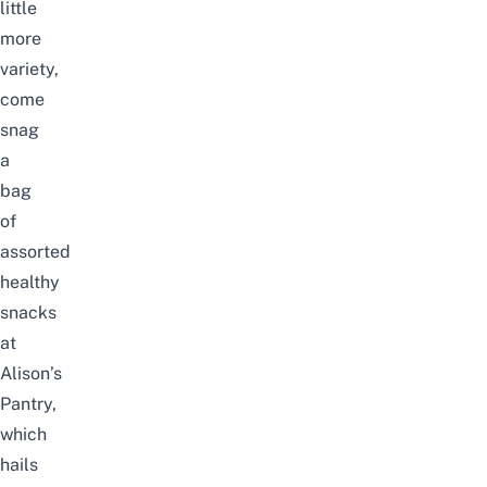
little
more
variety,
come
snag
a
bag
of
assorted
healthy
snacks
at
Alison’s
Pantry,
which
hails