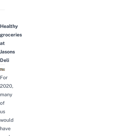
Healthy
groceries
at
Jasons
Deli
For
2020,
many
of
us
would
have