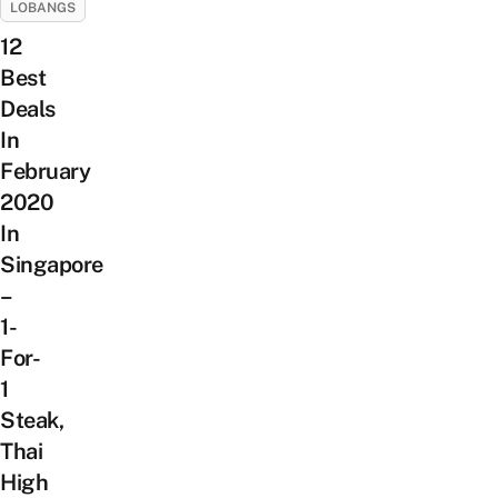
LOBANGS
12
Best
Deals
In
February
2020
In
Singapore
–
1-
For-
1
Steak,
Thai
High