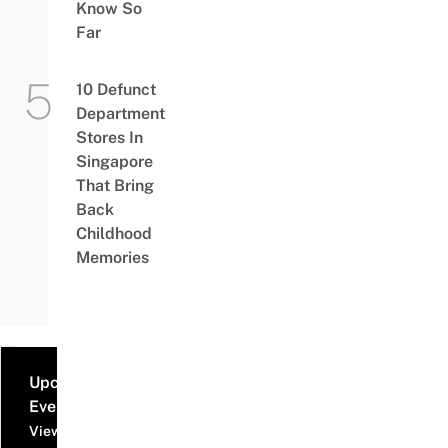
Know So
Far
10 Defunct
Department
Stores In
Singapore
That Bring
Back
Childhood
Memories
Upcoming
Events
View all events