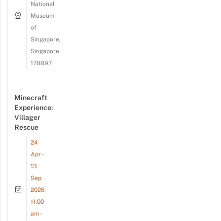
National
Museum
of
Singapore,
Singapore
178897
Minecraft
Experience:
Villager
Rescue
24
Apr -
13
Sep
2026
11:00
am -