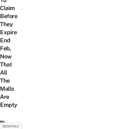
Claim
Before
They
Expire
End
Feb,
Now
That
All
The
Malls
Are
Empty
MONTHLY