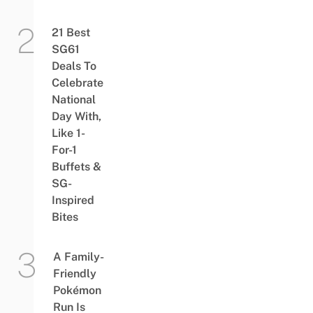
21 Best
SG61
Deals To
Celebrate
National
Day With,
Like 1-
For-1
Buffets &
SG-
Inspired
Bites
A Family-
Friendly
Pokémon
Run Is