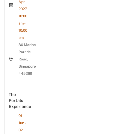
Apr
2027
10:00
am -
10:00
pm
80 Marine
Parade
Road,
Singapore
449269
The
Portals
Experience
01
Jun -
02