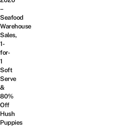
2020
–
Seafood
Warehouse
Sales,
1-
for-
1
Soft
Serve
&
80%
Off
Hush
Puppies