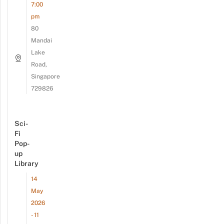
7:00
pm
80
Mandai
Lake
Road,
Singapore
729826
Sci-
Fi
Pop-
up
Library
14
May
2026
- 11