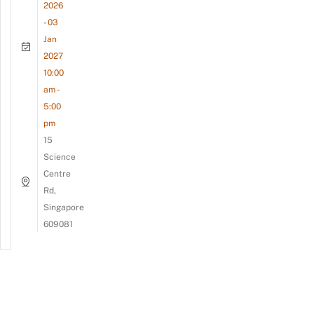
2026
- 03
Jan
2027
10:00
am -
5:00
pm
15
Science
Centre
Rd,
Singapore
609081