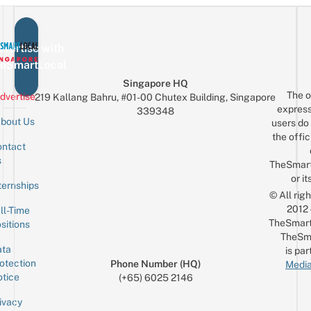
vertise with
eSmartLocal
Singapore HQ
The o
dvertise
219 Kallang Bahru, #01-00 Chutex Building, Singapore
express
339348
bout Us
users do 
the offic
ntact
Sign up for the mailing list
Email
s
TheSmar
or it
ternships
© All rig
2012
ll-Time
TheSmart
sitions
TheSm
ta
is par
otection
Phone Number (HQ)
Media
tice
(+65) 6025 2146
ivacy