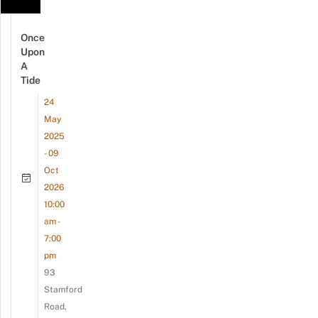
Once
Upon
A
Tide
24
May
2025
- 09
Oct
2026
10:00
am -
7:00
pm
93
Stamford
Road,