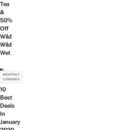
Tea
&
50%
Off
Wild
Wild
Wet
MONTHLY
LOBANGS
10
Best
Deals
In
January