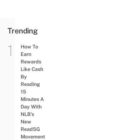
Trending
How To
Earn
Rewards
Like Cash
By
Reading
15
Minutes A
Day With
NLB’s
New
ReadSG
Movement