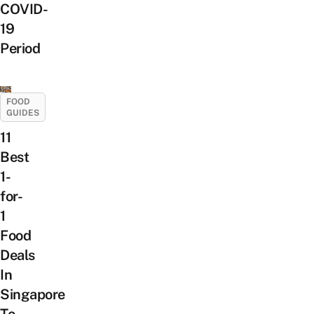
COVID-
19
Period
FOOD
GUIDES
11
Best
1-
for-
1
Food
Deals
In
Singapore
To