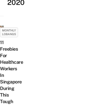
2020
MONTHLY
LOBANGS
11
Freebies
For
Healthcare
Workers
In
Singapore
During
This
Tough