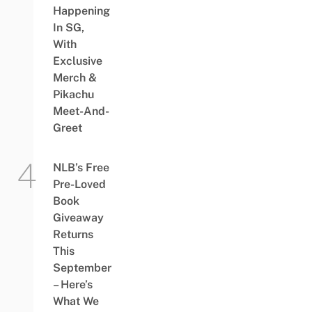
Happening
In SG,
With
Exclusive
Merch &
Pikachu
Meet-And-
Greet
NLB’s Free
Pre-Loved
Book
Giveaway
Returns
This
September
– Here’s
What We