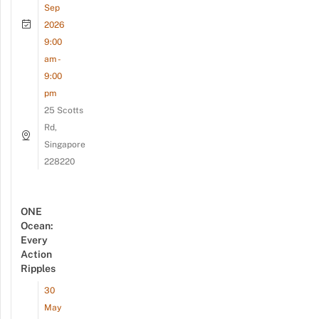
Sep
2026
9:00
am -
9:00
pm
25 Scotts
Rd,
Singapore
228220
ONE
Ocean:
Every
Action
Ripples
30
May