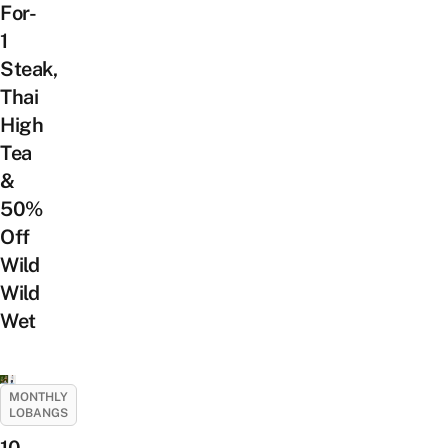
For-
1
Steak,
Thai
High
Tea
&
50%
Off
Wild
Wild
Wet
MONTHLY
LOBANGS
10