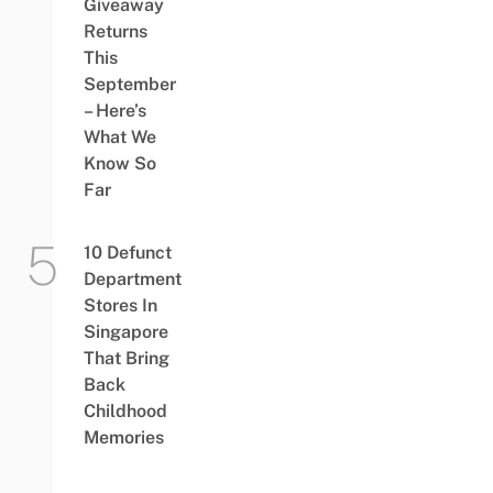
Giveaway
Returns
This
September
– Here’s
What We
Know So
Far
10 Defunct
Department
Stores In
Singapore
That Bring
Back
Childhood
Memories