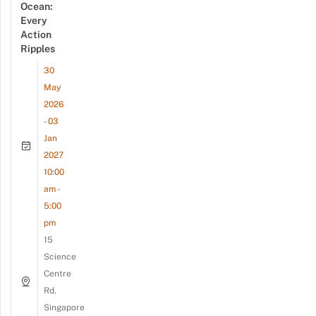
Ocean:
Every
Action
Ripples
30
May
2026
- 03
Jan
2027
10:00
am -
5:00
pm
15
Science
Centre
Rd,
Singapore