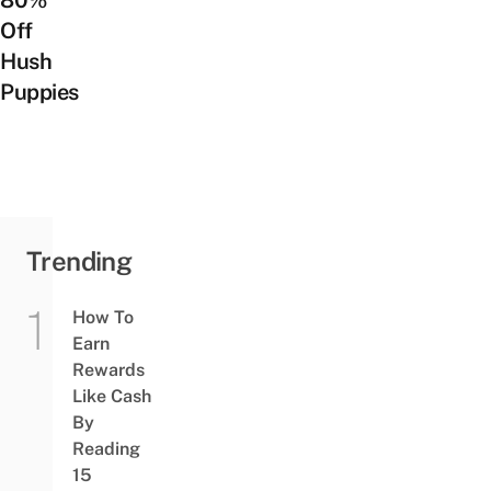
Off
Hush
Puppies
Trending
How To
Earn
Rewards
Like Cash
By
Reading
15