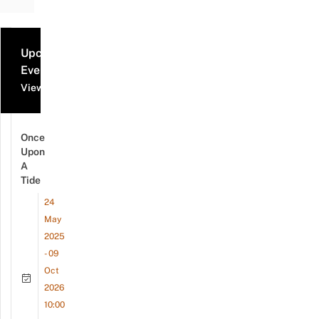
Upcoming
Events
View all events
Once
Upon
A
Tide
24
May
2025
- 09
Oct
2026
10:00