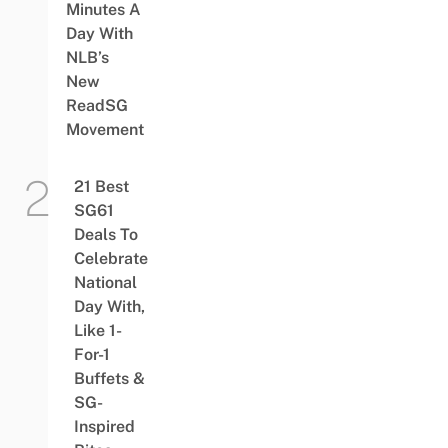
Minutes A
Day With
NLB’s
New
ReadSG
Movement
21 Best
SG61
Deals To
Celebrate
National
Day With,
Like 1-
For-1
Buffets &
SG-
Inspired