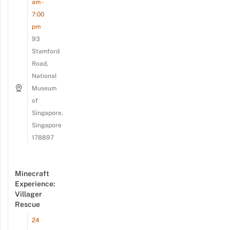
am -
7:00
pm
93
Stamford
Road,
National
Museum
of
Singapore,
Singapore
178897
Minecraft
Experience:
Villager
Rescue
24