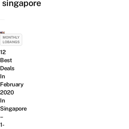
singapore
MONTHLY
LOBANGS
12
Best
Deals
In
February
2020
In
Singapore
–
1-