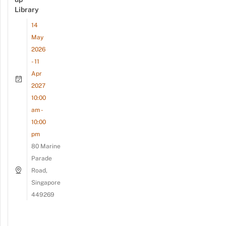
Library
14
May
2026
- 11
Apr
2027
10:00
am -
10:00
pm
80 Marine
Parade
Road,
Singapore
449269