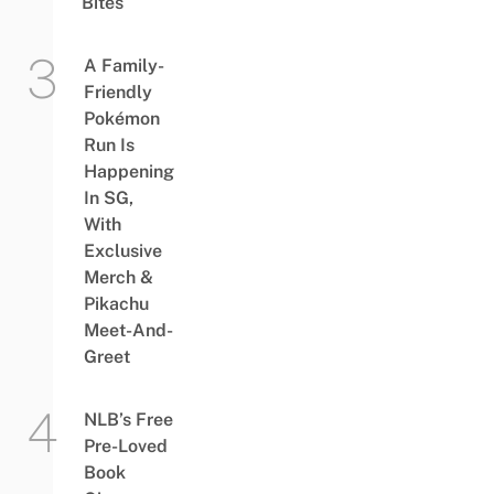
Bites
A Family-
Friendly
Pokémon
Run Is
Happening
In SG,
With
Exclusive
Merch &
Pikachu
Meet-And-
Greet
NLB’s Free
Pre-Loved
Book