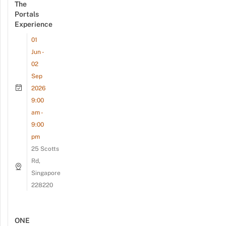
The
Portals
Experience
01
Jun -
02
Sep
2026
9:00
am -
9:00
pm
25 Scotts
Rd,
Singapore
228220
ONE