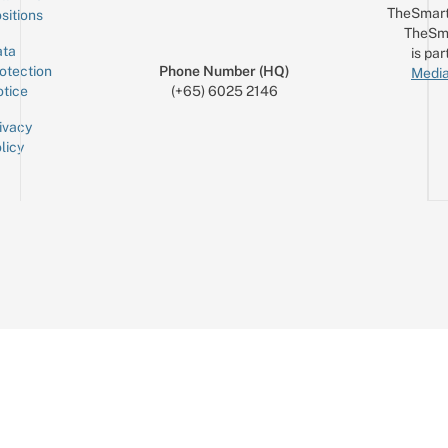
TheSmart
sitions
TheSm
ta
is par
otection
Phone Number (HQ)
Media
tice
(+65) 6025 2146
ivacy
licy