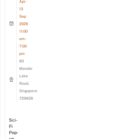
Apr -
13
Sep
2026
11:00
am -
7:00
pm
80
Mandai
Lake
Road,
Singapore
729826
Sci-
Fi
Pop-
up