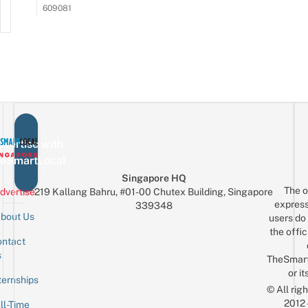
609081
vertise with
eSmartLocal
Singapore HQ
The o
dvertise
219 Kallang Bahru, #01-00 Chutex Building, Singapore
express
339348
bout Us
users do 
the offic
ntact
Sign up for the mailing list
Email
s
TheSmar
or it
ternships
© All rig
2012
ll-Time