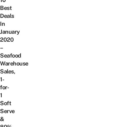
Best
Deals
In
January
2020
–
Seafood
Warehouse
Sales,
1-
for-
1
Soft
Serve
&
80%