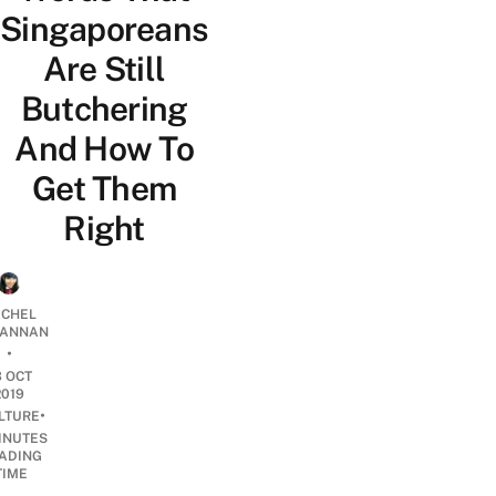
Singaporeans
Are Still
Butchering
And How To
Get Them
Right
CHEL
ANNAN
•
3 OCT
2019
•
LTURE
INUTES
ADING
TIME