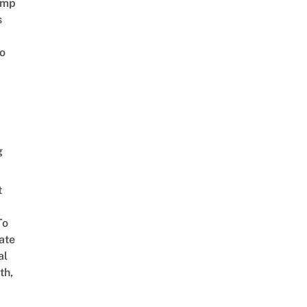
amp
s
o
g
t
To
ate
al
th,