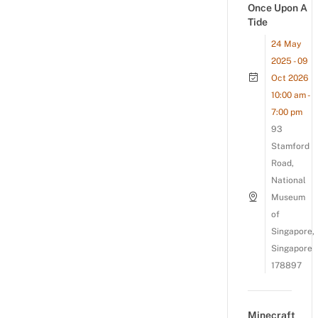
Once Upon A
Tide
24 May
2025 - 09
Oct 2026
10:00 am -
7:00 pm
93
Stamford
Road,
National
Museum
of
Singapore,
Singapore
178897
Minecraft