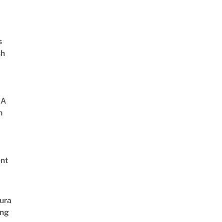
s
sh
 A
h
nt
ura
ing