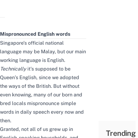
Mispronounced English words
Singapore’s official national
language may be Malay, but our main
working language is English.
Technically
it’s supposed to be
Queen’s English, since we adopted
the ways of the British. But without
even knowing, many of our born and
bred locals mispronounce simple
words in daily speech every now and
then.
Granted, not all of us grew up in
Trending
English-speaking households, and