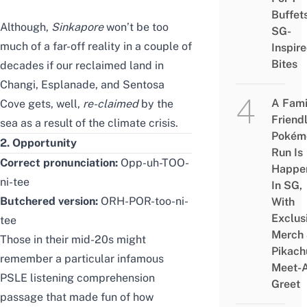
Buffet
Although,
Sink
apore
won’t be too
SG-
much of a far-off reality in a couple of
Inspir
Bites
decades if our reclaimed land in
Changi, Esplanade, and Sentosa
A Fami
Cove gets, well,
re-claimed
by the
Friend
sea as a result of the climate crisis.
Pokém
2. Opportunity
Run Is
Correct pronunciation:
Opp-uh-TOO-
Happe
ni-tee
In SG,
Butchered version:
ORH-POR-too-ni-
With
Exclus
tee
Merch
Those in their mid-20s might
Pikach
remember a particular infamous
Meet-
PSLE listening comprehension
Greet
passage that made fun of how