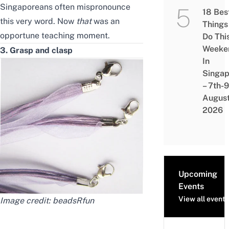
Singaporeans often mispronounce
18 Bes
this very word. Now
that
was an
Things
opportune teaching moment.
Do Thi
Weeke
3. Grasp and clasp
In
Singap
– 7th-9
Augus
2026
Upcoming
Events
View all events
Image credit:
beadsRfun