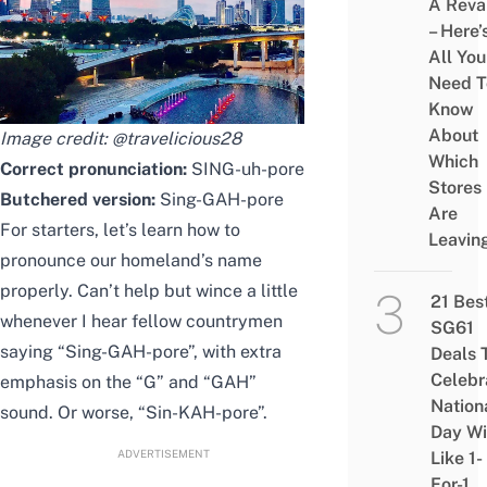
A Rev
– Here’
All You
Need T
Know
About
Image credit:
@travelicious28
Which
Correct pronunciation:
SING-uh-pore
Stores
Butchered version:
Sing-GAH-pore
Are
For starters, let’s learn how to
Leavin
pronounce our homeland’s name
properly. Can’t help but wince a little
21 Bes
whenever I hear fellow countrymen
SG61
saying “Sing-GAH-pore”, with extra
Deals 
Celebr
emphasis on the “G” and “GAH”
Nation
sound. Or worse, “Sin-KAH-pore”.
Day Wi
ADVERTISEMENT
Like 1-
For-1