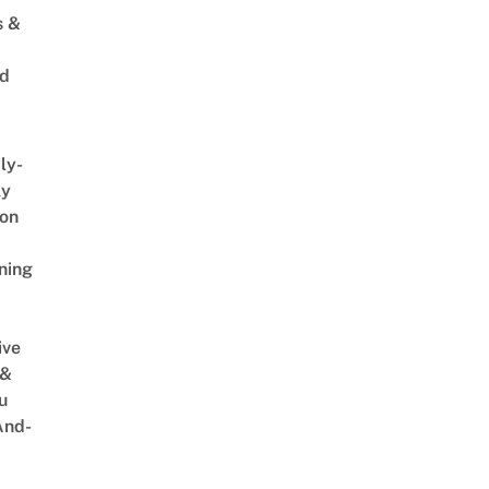
s &
ed
ly-
ly
on
ning
ive
 &
u
And-