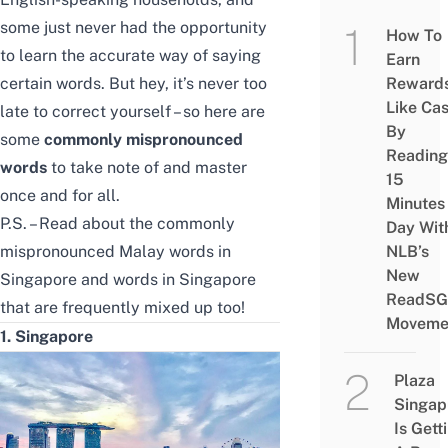
some just never had the opportunity
How To
to learn the accurate way of saying
Earn
certain words. But hey, it’s never too
Reward
Like Ca
late to correct yourself – so here are
By
some
commonly mispronounced
Reading
words
to take note of and master
15
once and for all.
Minutes
P.S. – Read about the
commonly
Day Wit
mispronounced Malay words in
NLB’s
New
Singapore
and
words in Singapore
ReadSG
that are frequently mixed up
too!
Moveme
1. Singapore
Plaza
Singap
Is Gett