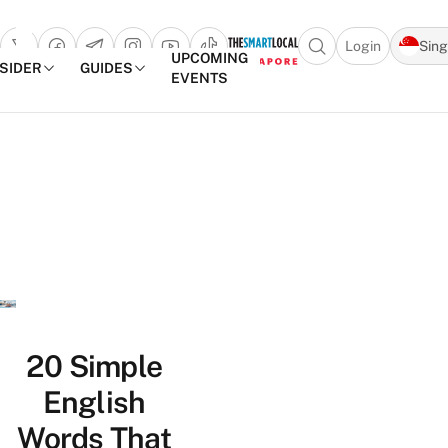
Login
Sin
Open search popu
UPCOMING
NSIDER
GUIDES
EVENTS
TheSmartLocal
Skip to content
–
Singapore’s
Leading
Travel
and
Lifestyle
Portal
20 Simple
English
Words That