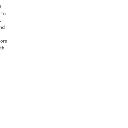
t
 To
s
nd
ore
th
t