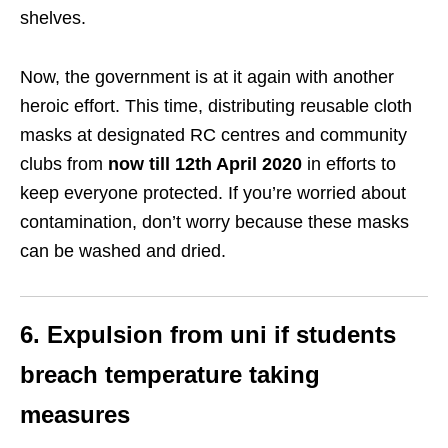
shelves.
Now, the government is at it again with another
heroic effort. This time, distributing reusable cloth
masks at designated RC centres and community
clubs from
now till 12th April 2020
in efforts to
keep everyone protected. If you’re worried about
contamination, don’t worry because these masks
can be washed and dried.
6. Expulsion from uni if students
breach temperature taking
measures