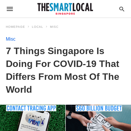
HOMEPAGE
LOCAL
MISC
Misc
7 Things Singapore Is
Doing For COVID-19 That
Differs From Most Of The
World