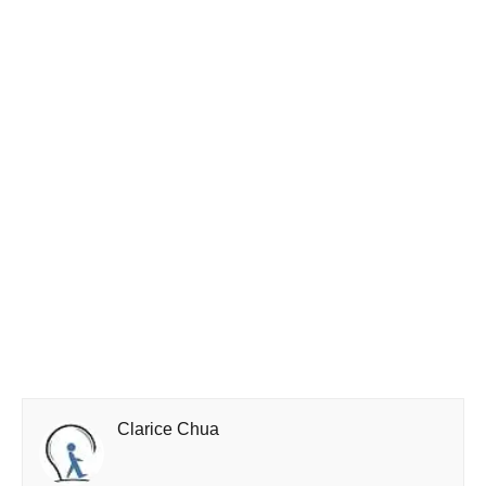
Clarice Chua