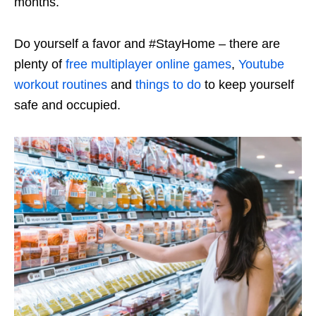
months.
Do yourself a favor and #StayHome – there are
plenty of
free multiplayer online games
,
Youtube
workout routines
and
things to do
to keep yourself
safe and occupied.