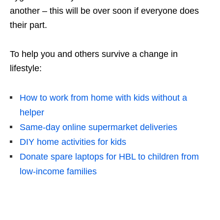
another – this will be over soon if everyone does
their part.
To help you and others survive a change in
lifestyle:
How to work from home with kids without a
helper
Same-day online supermarket deliveries
DIY home activities for kids
Donate spare laptops for HBL to children from
low-income families