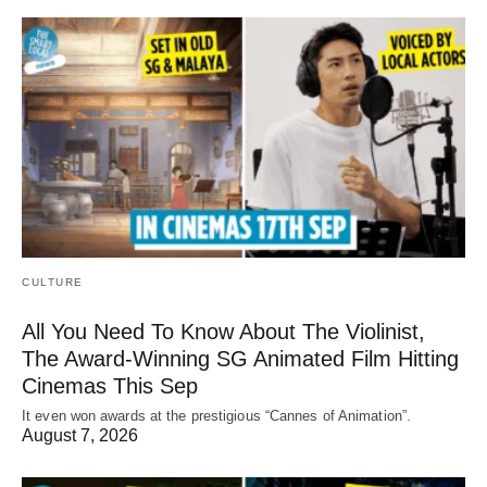
CULTURE
All You Need To Know About The Violinist,
The Award-Winning SG Animated Film Hitting
Cinemas This Sep
It even won awards at the prestigious “Cannes of Animation”.
August 7, 2026