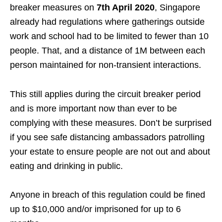
breaker measures on
7th April 2020
, Singapore
already had regulations
where gatherings outside
work and school had to be limited to fewer than 10
people. That, and a distance of 1M between each
person maintained for non-transient interactions.
This still applies during the circuit breaker period
and is more important now than ever to be
complying with these measures. Don’t be surprised
if you see safe distancing ambassadors patrolling
your estate to ensure people are not out and about
eating and drinking in public.
Anyone in breach of this regulation could be fined
up to $10,000 and/or imprisoned for up to 6