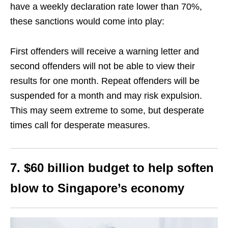
have a weekly declaration rate lower than 70%,
these sanctions would come into play:
First offenders will receive a warning letter and
second offenders will not be able to view their
results for one month. Repeat offenders will be
suspended for a month and may risk expulsion.
This may seem extreme to some, but desperate
times call for desperate measures.
7. $60 billion budget to help soften
blow to Singapore’s economy