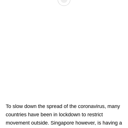
To slow down the spread of the coronavirus, many
countries have been in lockdown to restrict
movement outside. Singapore however, is having a