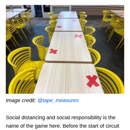
Image credit:
@tape_measures
Social distancing and social responsibility is the
name of the game here. Before the start of circuit