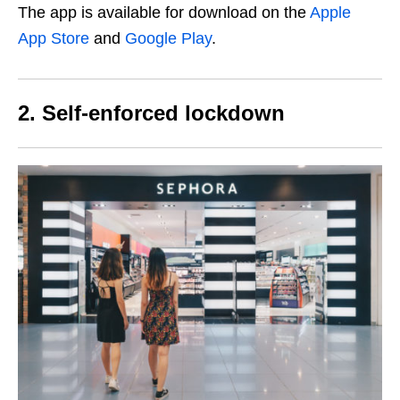
The app is available for download on the
Apple
App Store
and
Google Play
.
2. Self-enforced lockdown