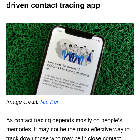
driven contact tracing app
Image credit:
Nic Ker
As contact tracing depends mostly on people’s
memories, it may not be the most effective way to
track down those who may be in close contact.