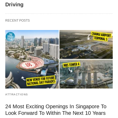
Driving
RECENT POSTS
ATTRACTIONS
24 Most Exciting Openings In Singapore To
Look Forward To Within The Next 10 Years