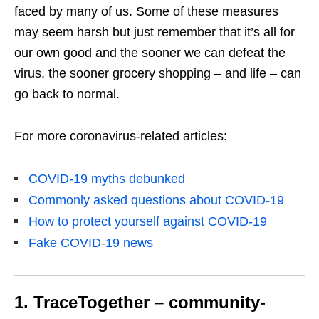
faced by many of us. Some of these measures
may seem harsh but just remember that it’s all for
our own good and the sooner we can defeat the
virus, the sooner grocery shopping – and life – can
go back to normal.
For more coronavirus-related articles:
COVID-19 myths debunked
Commonly asked questions about COVID-19
How to protect yourself against COVID-19
Fake COVID-19 news
1. TraceTogether – community-