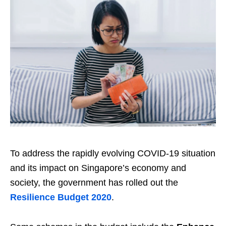
To address the rapidly evolving COVID-19 situation
and its impact on Singapore’s economy and
society, the government has rolled out the
Resilience Budget 2020
.