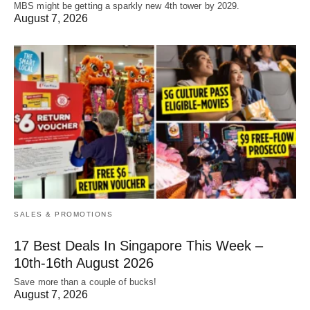
MBS might be getting a sparkly new 4th tower by 2029.
August 7, 2026
SALES & PROMOTIONS
17 Best Deals In Singapore This Week –
10th-16th August 2026
Save more than a couple of bucks!
August 7, 2026