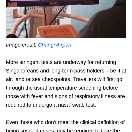
Image credit:
Changi Airport
More stringent tests are underway for
returning
Singaporeans and long-term pass holders
– be it at
air, land or sea checkpoints. Travellers will first go
through the usual temperature screening before
those with fever and signs of respiratory illness are
required to undergo a nasal swab test.
Even those who don’t meet the clinical definition of
being suspect cases may be required to take the