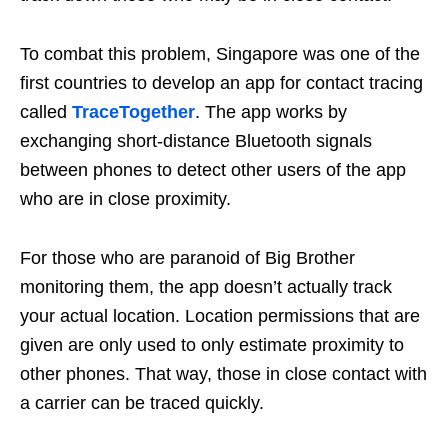
To combat this problem, Singapore was one of the
first countries to develop an app for contact tracing
called
TraceTogether
. The app works by
exchanging short-distance Bluetooth signals
between phones to detect other users of the app
who are in close proximity.
For those who are paranoid of Big Brother
monitoring them
, the app doesn’t actually track
your actual location. Location permissions that are
given are only used to only estimate proximity to
other phones. That way, those in close contact with
a carrier can be traced quickly.