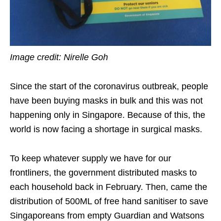
Image credit: Nirelle Goh
Since the start of the coronavirus outbreak, people
have been buying masks in
bulk
and this was not
happening only in Singapore. Because of this, the
world is now facing a shortage in surgical masks.
To keep whatever supply we have for our
frontliners, the government distributed masks to
each household back in February. Then, came the
distribution of 500ML of free hand sanitiser to save
Singaporeans from empty Guardian and Watsons