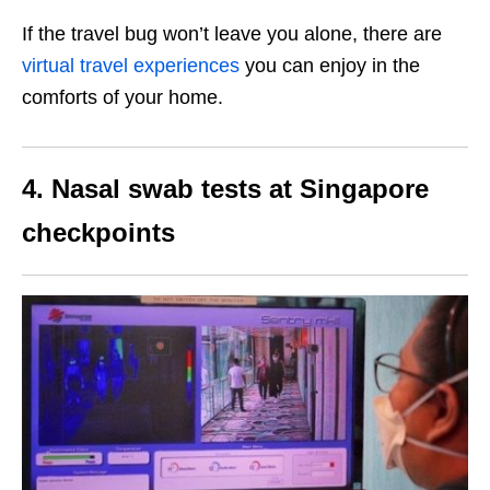
If the travel bug won’t leave you alone, there are
virtual travel experiences
you can enjoy in the
comforts of your home.
4. Nasal swab tests at Singapore
checkpoints