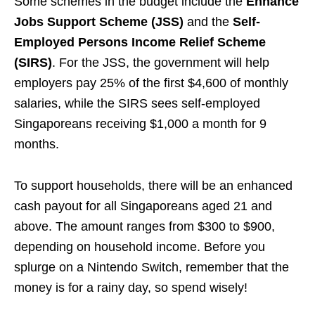
Some schemes in the budget include the
Enhance
Jobs Support Scheme (JSS)
and the
Self-
Employed Persons Income Relief Scheme
(SIRS)
. For the JSS, the government will help
employers pay 25% of the first $4,600 of monthly
salaries, while the SIRS sees self-employed
Singaporeans receiving $1,000 a month for 9
months.
To support households, there will be an enhanced
cash payout for all Singaporeans aged 21 and
above. The amount ranges from $300 to $900,
depending on household income. Before you
splurge on a Nintendo Switch, remember that the
money is for a rainy day, so spend wisely!