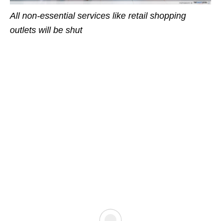
All non-essential services like retail shopping
outlets will be shut