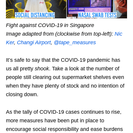
Fight against COVID-19 in Singapore
Image adapted from (clockwise from top-left):
Nic
Ker
,
Changi Airport
,
@tape_measures
It’s safe to say that the COVID-19 pandemic has
us all pretty
shook
. Take a look at the number of
people
still
clearing out supermarket shelves even
when they have plenty of stock and no intention of
closing down.
As the tally of COVID-19 cases continues to rise,
more measures have been put in place to
encourage social responsibility and ease burdens