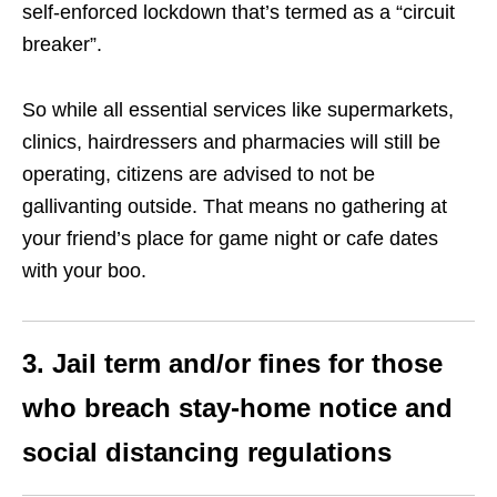
self-enforced lockdown that’s termed as a “circuit
breaker”.
So while all essential services like supermarkets,
clinics, hairdressers and pharmacies will still be
operating, citizens are advised to not be
gallivanting outside.
That means no gathering at
your friend’s place for game night or cafe dates
with your boo.
3. Jail term and/or fines for those
who breach stay-home notice and
social distancing regulations