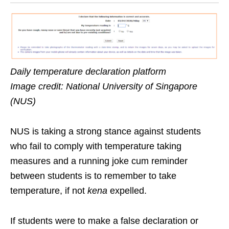
Daily temperature declaration platform
Image credit: National University of Singapore
(NUS)
NUS is taking a strong stance against students
who fail to comply with temperature taking
measures and a running joke cum reminder
between students is to remember to take
temperature, if not
kena
expelled.
If students were to make a false declaration or