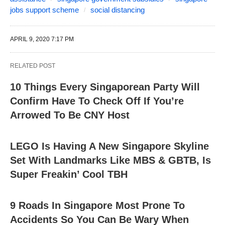
jobs support scheme
social distancing
APRIL 9, 2020 7:17 PM
RELATED POST
10 Things Every Singaporean Party Will
Confirm Have To Check Off If You’re
Arrowed To Be CNY Host
LEGO Is Having A New Singapore Skyline
Set With Landmarks Like MBS & GBTB, Is
Super Freakin’ Cool TBH
9 Roads In Singapore Most Prone To
Accidents So You Can Be Wary When