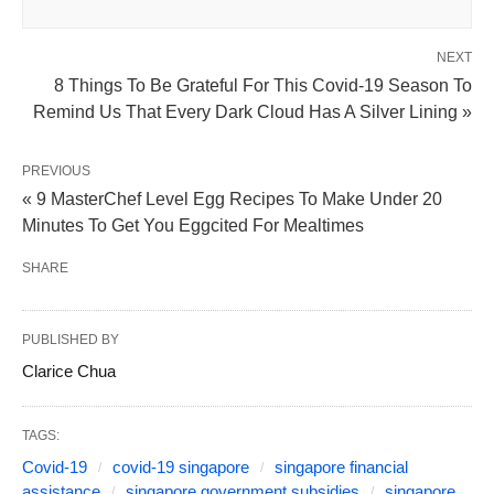
NEXT
8 Things To Be Grateful For This Covid-19 Season To
Remind Us That Every Dark Cloud Has A Silver Lining »
PREVIOUS
« 9 MasterChef Level Egg Recipes To Make Under 20
Minutes To Get You Eggcited For Mealtimes
SHARE
PUBLISHED BY
Clarice Chua
TAGS:
Covid-19
covid-19 singapore
singapore financial
assistance
singapore government subsidies
singapore