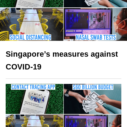
Singapore’s measures against
COVID-19