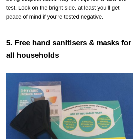
test. Look on the bright side, at least you’ll get
peace of mind if you’re tested negative.
5. Free hand sanitisers & masks for
all households