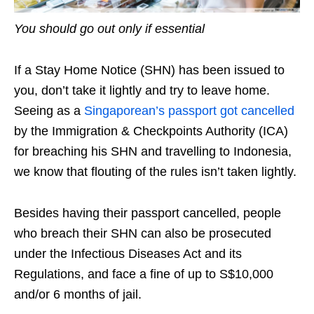
You should go out only if essential
If a Stay Home Notice (SHN) has been issued to
you, don’t take it lightly and try to leave home.
Seeing as
a
Singaporean’s passport got cancelled
by the Immigration & Checkpoints Authority (ICA)
for breaching his SHN and travelling to Indonesia,
we know that flouting of the rules isn’t taken lightly.
Besides having their passport cancelled, people
who breach their SHN can also be prosecuted
under the Infectious Diseases Act and its
Regulations, and face a fine of up to S$10,000
and/or 6 months
of
jail.