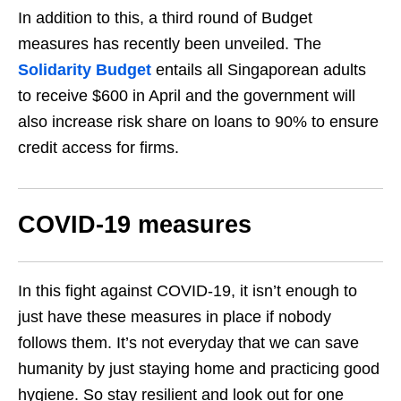
In addition to this, a third round of Budget
measures has recently been unveiled. The
Solidarity Budget
entails all Singaporean adults
to receive $600 in April and the government will
also increase risk share on loans to 90% to ensure
credit access for firms.
COVID-19 measures
In this fight against COVID-19, it isn’t enough to
just have these measures in place if nobody
follows them. It’s not everyday that we can save
humanity by just staying home and practicing good
hygiene. So stay resilient and look out for one