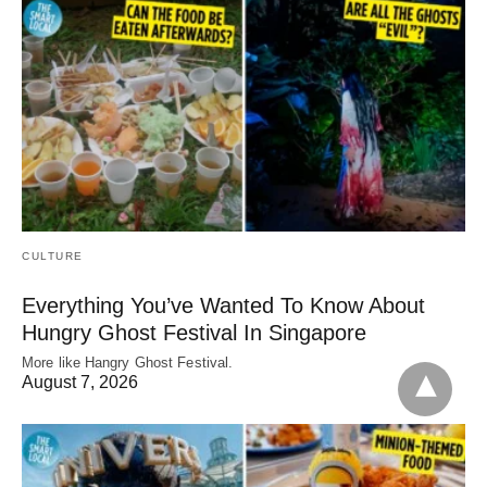
CULTURE
Everything You’ve Wanted To Know About
Hungry Ghost Festival In Singapore
More like Hangry Ghost Festival.
August 7, 2026