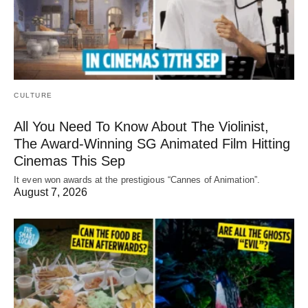
CULTURE
All You Need To Know About The Violinist,
The Award-Winning SG Animated Film Hitting
Cinemas This Sep
It even won awards at the prestigious “Cannes of Animation”.
August 7, 2026