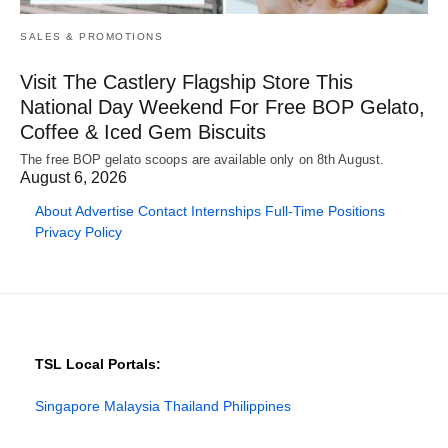
SALES & PROMOTIONS
Visit The Castlery Flagship Store This
National Day Weekend For Free BOP Gelato,
Coffee & Iced Gem Biscuits
The free BOP gelato scoops are available only on 8th August.
August 6, 2026
About
Advertise
Contact
Internships
Full-Time Positions
Privacy Policy
TSL Local Portals:
Singapore
Malaysia
Thailand
Philippines