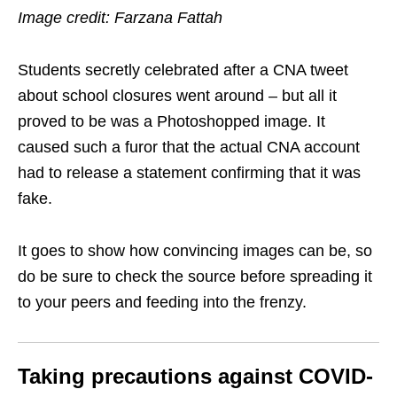
Image credit: Farzana Fattah
Students secretly celebrated after a CNA tweet
about school closures went around – but all it
proved to be was a Photoshopped image. It
caused such a furor that the actual CNA account
had to release a statement confirming that it was
fake.
It goes to show how convincing images can be, so
do be sure to check the source before spreading it
to your peers and feeding into the frenzy.
Taking precautions against COVID-