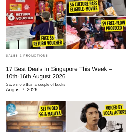
SALES & PROMOTIONS
17 Best Deals In Singapore This Week –
10th-16th August 2026
Save more than a couple of bucks!
August 7, 2026