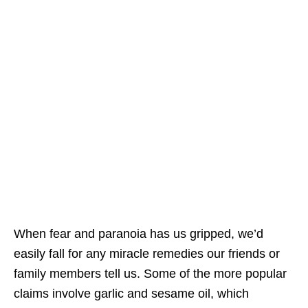
When fear and paranoia has us gripped, we’d
easily fall for any miracle remedies our friends or
family members tell us. Some of the more popular
claims involve garlic and sesame oil, which