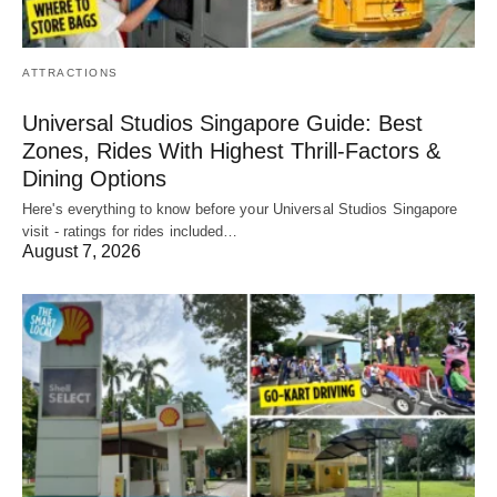
ATTRACTIONS
Universal Studios Singapore Guide: Best
Zones, Rides With Highest Thrill-Factors &
Dining Options
Here's everything to know before your Universal Studios Singapore
visit - ratings for rides included…
August 7, 2026