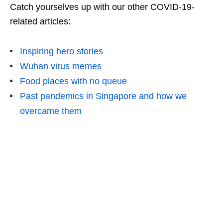
Catch yourselves up with our other COVID-19-
related articles:
Inspiring hero stories
Wuhan virus memes
Food places with no queue
Past pandemics in Singapore and how we
overcame them