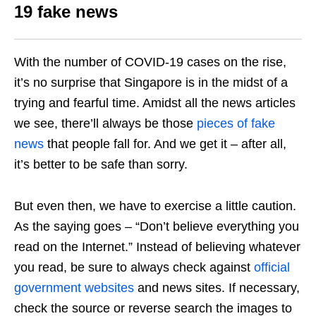
19 fake news
With the number of COVID-19 cases on the rise,
it’s no surprise that Singapore is in the midst of a
trying and fearful time. Amidst all the news articles
we see, there’ll always be those
pieces of fake
news
that people fall for. And we get it – after all,
it’s
better to be safe than sorry.
But even then, we have to exercise a little caution.
As the saying goes – “Don’t believe everything you
read on the Internet.” Instead of believing whatever
you read, be sure to always check against
official
government websites
and news sites. If necessary,
check the source or reverse search the images to