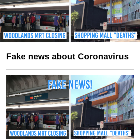
Fake news about Coronavirus