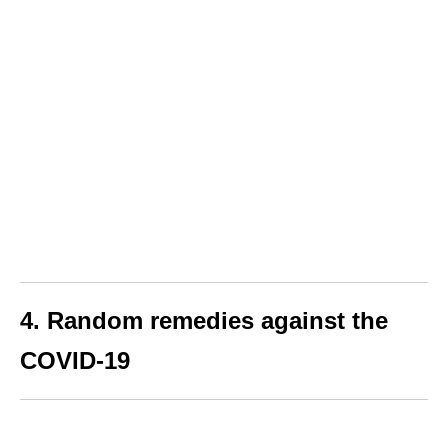
4. Random remedies against the
COVID-19