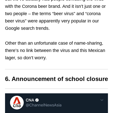
with the Corona beer brand.
And it isn’t just one or
two people – the terms “beer virus” and “corona
beer virus” were apparently very popular in our
Google search trends.
Other than an unfortunate case of name-sharing,
there’s no link between the virus and this Mexican
lager, so don’t worry.
6. Announcement of school closure