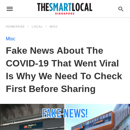
HOMEPAGE
LOCAL
MISC
Misc
Fake News About The
COVID-19 That Went Viral
Is Why We Need To Check
First Before Sharing