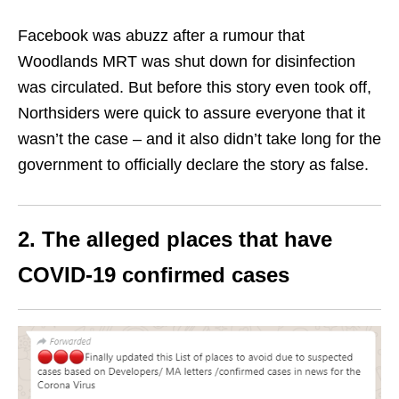
Facebook was abuzz after a rumour that
Woodlands MRT was shut down for disinfection
was circulated. But before this story even took off,
Northsiders were quick to assure everyone that it
wasn’t the case – and it also didn’t take long for the
government to officially declare the story as false.
2. The alleged places that have
COVID-19 confirmed cases