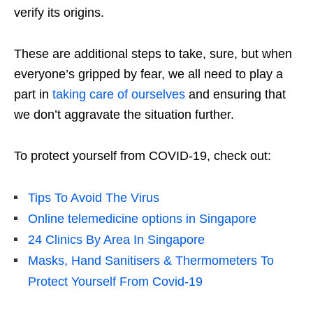
verify its origins.
These are additional steps to take, sure, but when
everyone’s gripped by fear, we all need to play a
part in
taking care of ourselves
and ensuring that
we don’t aggravate the situation further.
To protect yourself from COVID-19, check out:
Tips To Avoid The Virus
Online telemedicine options in Singapore
24 Clinics By Area In Singapore
Masks, Hand Sanitisers & Thermometers To
Protect Yourself From Covid-19