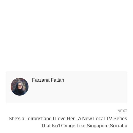
Farzana Fattah
NEXT
She's a Terrorist and I Love Her - A New Local TV Series
That Isn't Cringe Like Singapore Social »