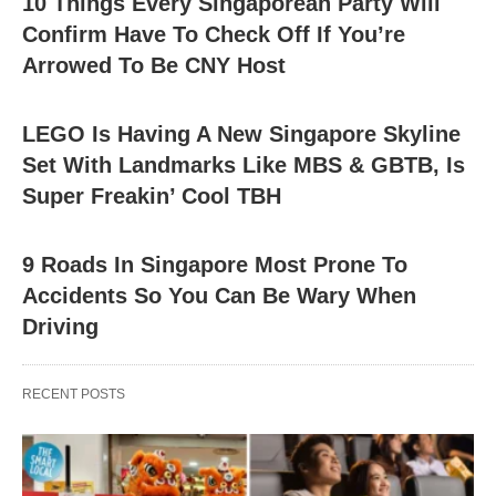
10 Things Every Singaporean Party Will
Confirm Have To Check Off If You’re
Arrowed To Be CNY Host
LEGO Is Having A New Singapore Skyline
Set With Landmarks Like MBS & GBTB, Is
Super Freakin’ Cool TBH
9 Roads In Singapore Most Prone To
Accidents So You Can Be Wary When
Driving
RECENT POSTS