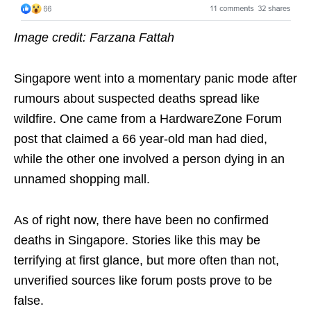
Image credit: Farzana Fattah
Singapore went into a momentary panic mode after
rumours about suspected deaths spread like
wildfire. One came from a HardwareZone Forum
post that claimed a 66 year-old man had died,
while the other one involved a person dying in an
unnamed shopping mall.
As of right now, there have been no confirmed
deaths in Singapore. Stories like this may be
terrifying at first glance, but more often than not,
unverified sources like forum posts prove to be
false.