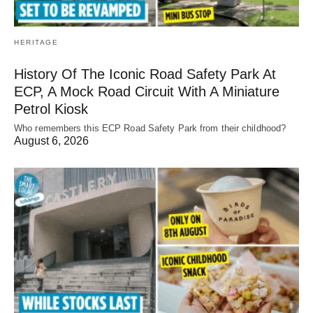
HERITAGE
History Of The Iconic Road Safety Park At
ECP, A Mock Road Circuit With A Miniature
Petrol Kiosk
Who remembers this ECP Road Safety Park from their childhood?
August 6, 2026