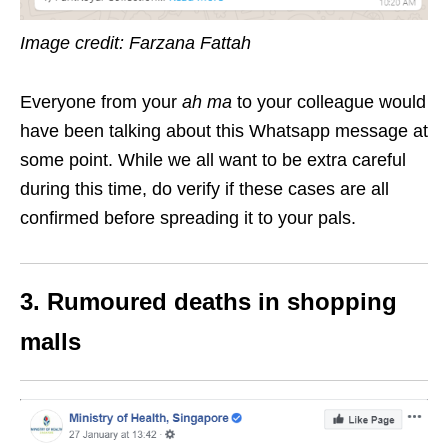
Image credit: Farzana Fattah
Everyone from your
ah ma
to your colleague would
have been talking about this Whatsapp message at
some point. While we all want to be extra careful
during this time, do verify if these cases are all
confirmed before spreading it to your pals.
3. Rumoured deaths in shopping
malls