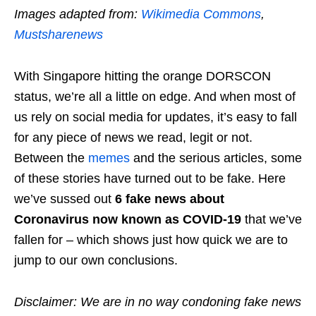
Images adapted from:
Wikimedia Commons
,
Mustsharenews
With Singapore hitting the orange DORSCON
status, we’re all a little on edge. And when most of
us rely on social media for updates, it’s easy to fall
for any piece of news we read, legit or not.
Between the
memes
and the serious articles, some
of these stories have turned out to be fake. Here
we’ve sussed out
6 fake news about
Coronavirus now known as COVID-19
that we’ve
fallen for – which shows just how quick we are to
jump to our own conclusions.
Disclaimer: We are in no way condoning fake news