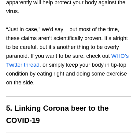
apparently will help protect your body against the
virus.
“Just in case,” we’d say – but most of the time,
these claims aren’t scientifically proven. It’s alright
to be careful, but it’s another thing to be overly
paranoid. If you want to be sure, check out
WHO’s
Twitter thread
, or simply keep your body in tip-top
condition by eating right and doing some exercise
on the side.
5. Linking Corona beer to the
COVID-19