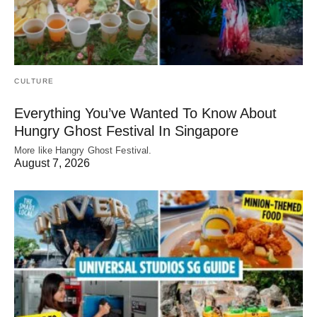
CULTURE
Everything You’ve Wanted To Know About
Hungry Ghost Festival In Singapore
More like Hangry Ghost Festival.
August 7, 2026