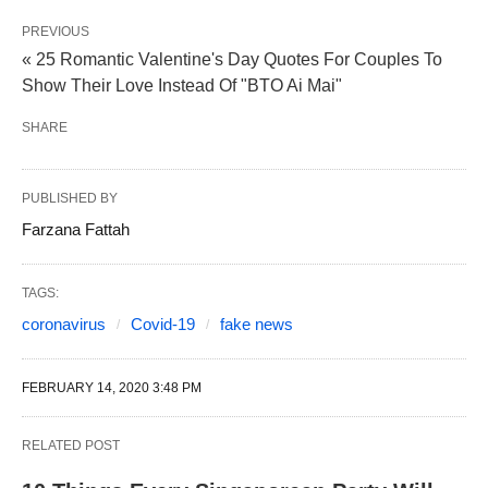
PREVIOUS
« 25 Romantic Valentine's Day Quotes For Couples To
Show Their Love Instead Of "BTO Ai Mai"
SHARE
PUBLISHED BY
Farzana Fattah
TAGS:
coronavirus
Covid-19
fake news
FEBRUARY 14, 2020 3:48 PM
RELATED POST