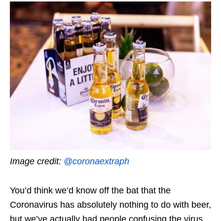
Image credit:
@coronaextraph
You’d think we’d know off the bat that the
Coronavirus has absolutely nothing to do with beer,
but we’ve actually had people confusing the virus