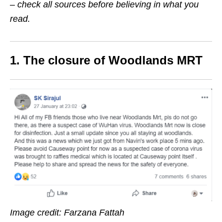
– check all sources before believing in what you
read.
1. The closure of Woodlands MRT
Image credit: Farzana Fattah