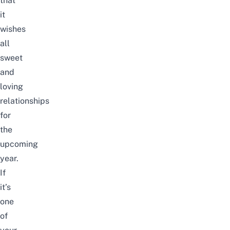
that
it
wishes
all
sweet
and
loving
relationships
for
the
upcoming
year.
If
it’s
one
of