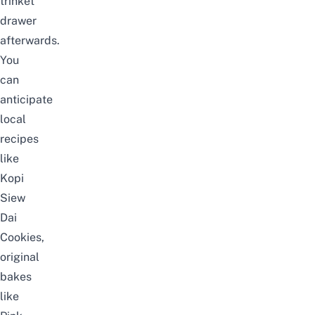
trinket
drawer
afterwards.
You
can
anticipate
local
recipes
like
Kopi
Siew
Dai
Cookies,
original
bakes
like