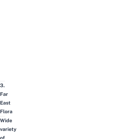
3.
Far
East
Flora
Wide
variety
of