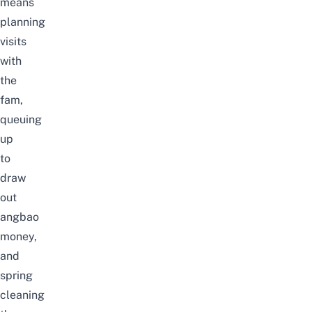
means
planning
visits
with
the
fam,
queuing
up
to
draw
out
angbao
money,
and
spring
cleaning