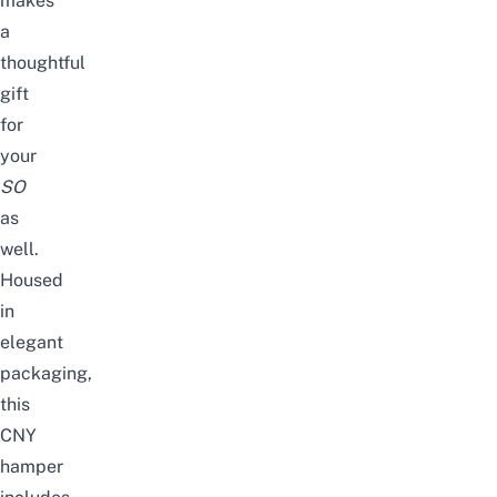
makes
a
thoughtful
gift
for
your
SO
as
well.
Housed
in
elegant
packaging,
this
CNY
hamper