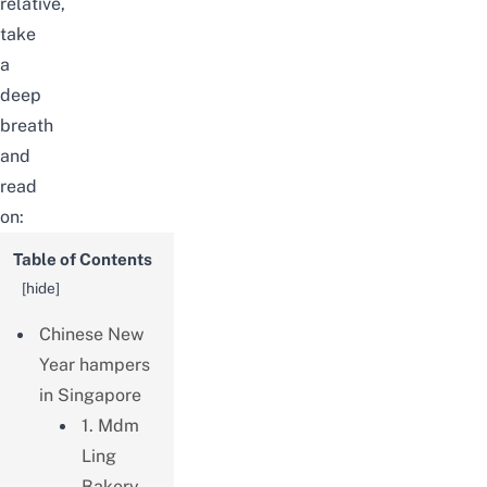
relative,
take
a
deep
breath
and
read
on:
Table of Contents
[
hide
]
Chinese New
Year hampers
in Singapore
1. Mdm
Ling
Bakery