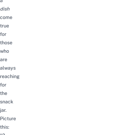
a
dish
come
true
for
those
who
are
always
reaching
for
the
snack
jar.
Picture
this: