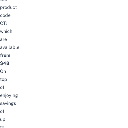
product
code
CTJ,
which
are
available
from
$48
.
On
top
of
enjoying
savings
of
up
to