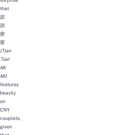
surprise
that
甜
甜
蜜
蜜
(Tian
Tian
Mi
Mi)
features
heavily
on
CNY
couplets,
given