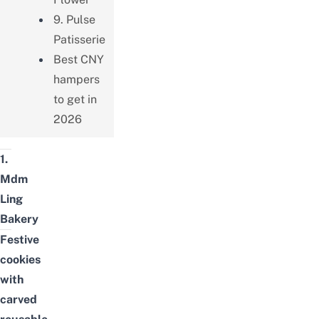
9. Pulse
Patisserie
Best CNY
hampers
to get in
2026
1.
Mdm
Ling
Bakery
Festive
cookies
with
carved