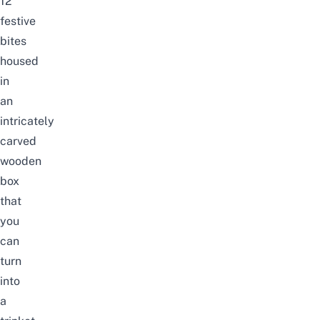
12
festive
bites
housed
in
an
intricately
carved
wooden
box
that
you
can
turn
into
a