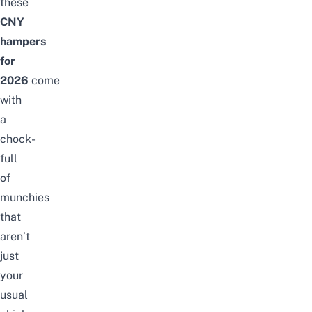
these
CNY
hampers
for
2026
come
with
a
chock-
full
of
munchies
that
aren’t
just
your
usual