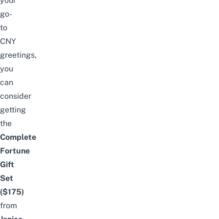
your
go-
to
CNY
greetings
,
you
can
consider
getting
the
Complete
Fortune
Gift
Set
($175)
from