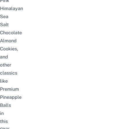
Pink
Himalayan
Sea
Salt
Chocolate
Almond
Cookies,
and
other
classics
like
Premium
Pineapple
Balls
in
this