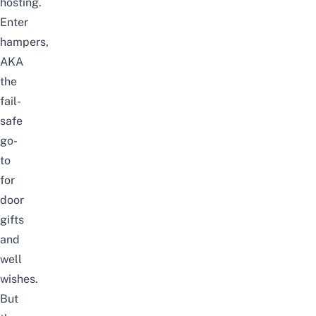
hosting.
Enter
hampers,
AKA
the
fail-
safe
go-
to
for
door
gifts
and
well
wishes.
But