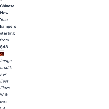
Chinese
New
Year
hampers
starting
from
$48
Image
credit:
Far
East
Flora
With
over
58