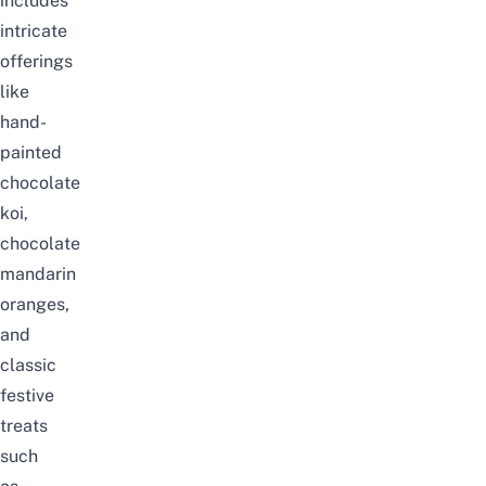
includes
intricate
offerings
like
hand-
painted
chocolate
koi,
chocolate
mandarin
oranges,
and
classic
festive
treats
such