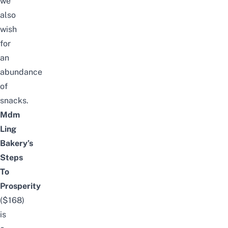
we
also
wish
for
an
abundance
of
snacks.
Mdm
Ling
Bakery’s
Steps
To
Prosperity
($168)
is