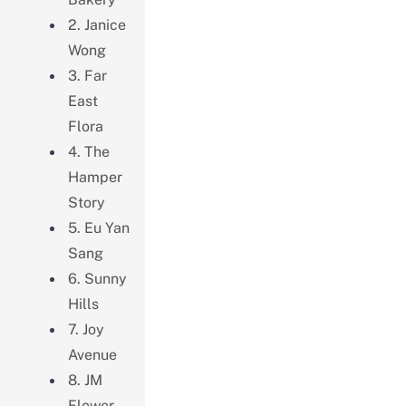
2. Janice
Wong
3. Far
East
Flora
4. The
Hamper
Story
5. Eu Yan
Sang
6. Sunny
Hills
7. Joy
Avenue
8. JM
Flower