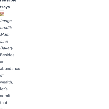
reusable
trays
Image
credit:
Mdm
Ling
Bakery
Besides
an
abundance
of
wealth,
let’s
admit
that