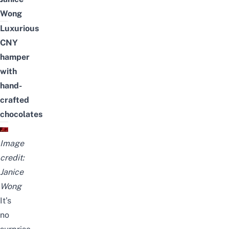
Wong
Luxurious
CNY
hamper
with
hand-
crafted
chocolates
Image
credit:
Janice
Wong
It’s
no