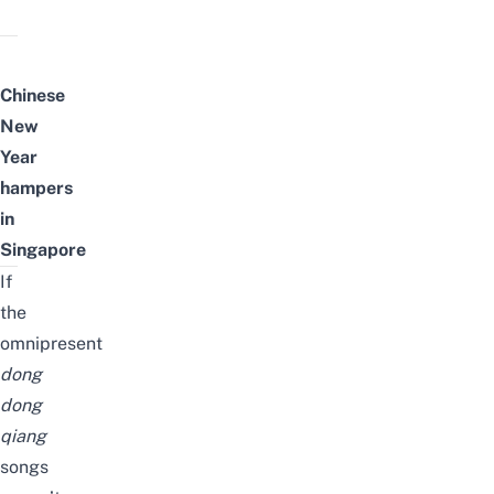
Chinese
New
Year
hampers
in
Singapore
If
the
omnipresent
dong
dong
qiang
songs