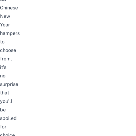
Chinese
New
Year
hampers
to
choose
from,
it’s
no
surprise
that
you’ll
be
spoiled
for
choice