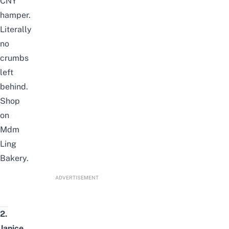
CNY
hamper.
Literally
no
crumbs
left
behind.
Shop
on
Mdm
Ling
Bakery
.
ADVERTISEMENT
2.
Janice