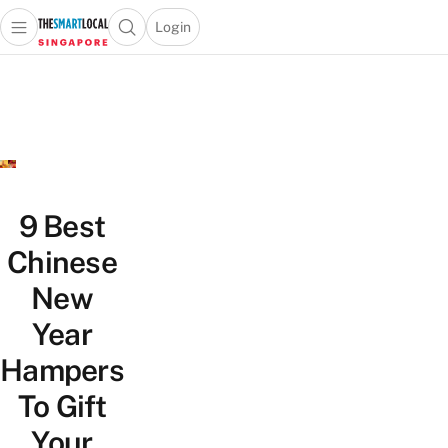
Login
Open main menu
Open search popup
 main menu
TheSmartLocal
Skip to content
–
Singapore’s
Leading
Travel
and
Lifestyle
9 Best
Portal
Chinese
New
Year
Hampers
To Gift
Your