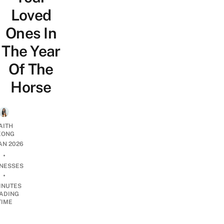
Loved
Ones In
The Year
Of The
Horse
AITH
EONG
JAN 2026
•
INESSES
•
INUTES
ADING
TIME