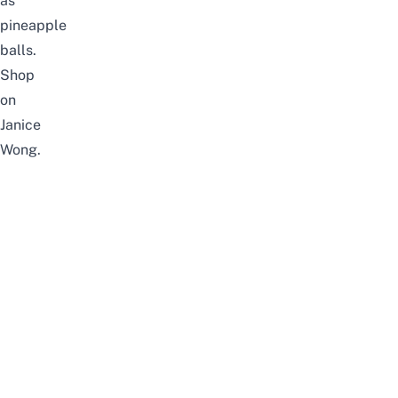
as
pineapple
balls.
Shop
on
Janice
Wong
.