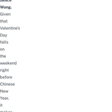
Janice
Wong.
Given
that
Valentine’s
Day
falls
on
the
weekend
right
before
Chinese
New
Year,
it