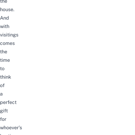
the
house.
And
with
visitings
comes
the
time
to
think
of
a
perfect
gift
for
whoever’s