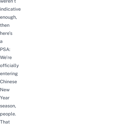
weren’t
indicative
enough,
then
here’s
a
PSA:
We’re
officially
entering
Chinese
New
Year
season,
people.
That