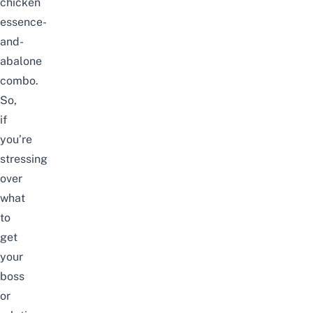
chicken
essence-
and-
abalone
combo.
So,
if
you’re
stressing
over
what
to
get
your
boss
or