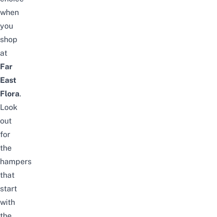
when
you
shop
at
Far
East
Flora
.
Look
out
for
the
hampers
that
start
with
the