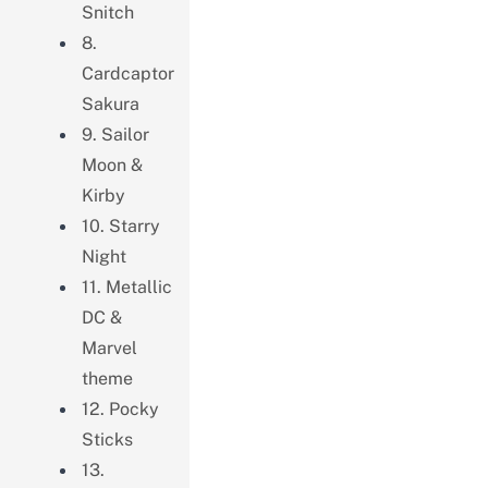
Snitch
8.
Cardcaptor
Sakura
9. Sailor
Moon &
Kirby
10. Starry
Night
11. Metallic
DC &
Marvel
theme
12. Pocky
Sticks
13.