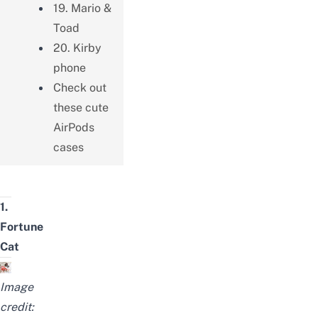
19. Mario &
Toad
20. Kirby
phone
Check out
these cute
AirPods
cases
1.
Fortune
Cat
Image
credit: