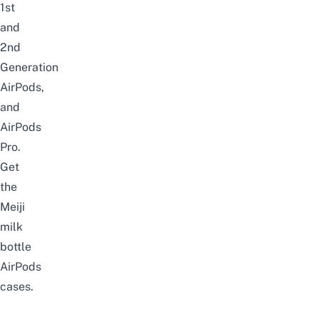
1st
and
2nd
Generation
AirPods,
and
AirPods
Pro.
Get
the
Meiji
milk
bottle
AirPods
cases
.