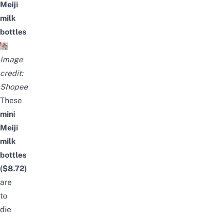
Meiji
milk
bottles
Image
credit:
Shopee
These
mini
Meiji
milk
bottles
(
$8.72
)
are
to
die