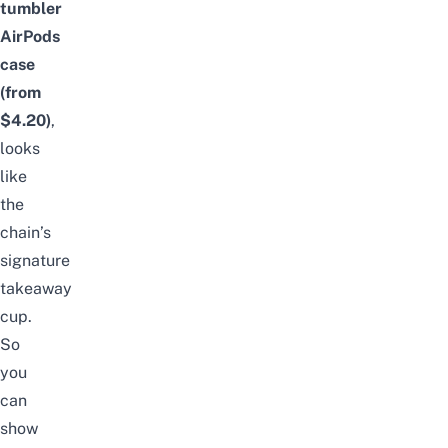
tumbler
AirPods
case
(from
$4.20)
,
looks
like
the
chain’s
signature
takeaway
cup.
So
you
can
show