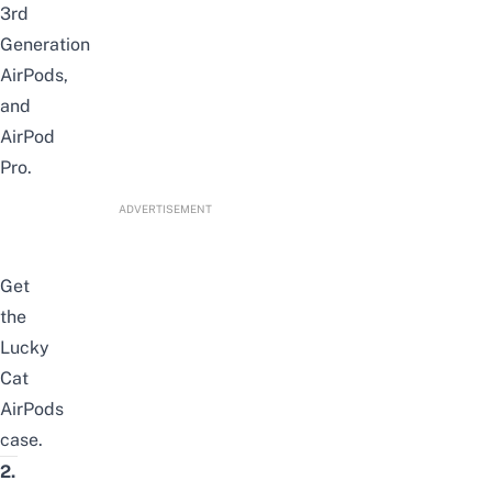
3rd
Generation
AirPods,
and
AirPod
Pro.
ADVERTISEMENT
Get
the
Lucky
Cat
AirPods
case
.
2.