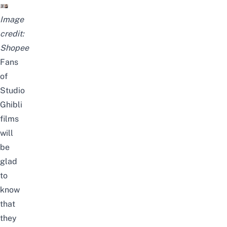
Image
credit:
Shopee
Fans
of
Studio
Ghibli
films
will
be
glad
to
know
that
they