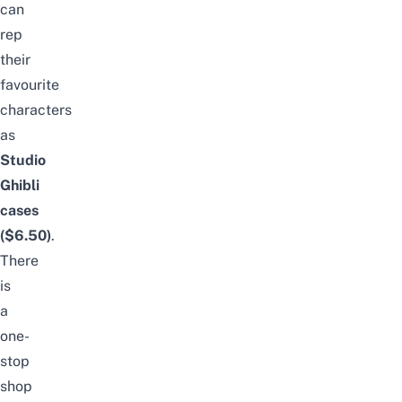
can
rep
their
favourite
characters
as
Studio
Ghibli
cases
($6.50)
.
There
is
a
one-
stop
shop