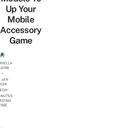
Up Your
Mobile
Accessory
Game
RIELLA
DINE
•
6 JAN
2024
•
ECH
INUTES
ADING
TIME