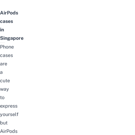
AirPods
cases
in
Singapore
Phone
cases
are
a
cute
way
to
express
yourself
but
AirPods