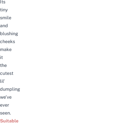
Its
tiny
smile
and
blushing
cheeks
make
it
the
cutest
lil’
dumpling
we’ve
ever
seen.
Suitable