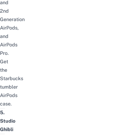
and
2nd
Generation
AirPods,
and
AirPods
Pro.
Get
the
Starbucks
tumbler
AirPods
case
.
5.
Studio
Ghibli