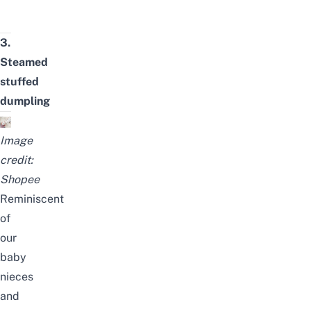
3.
Steamed
stuffed
dumpling
Image
credit:
Shopee
Reminiscent
of
our
baby
nieces
and