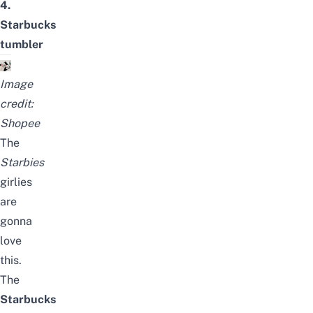
4.
Starbucks
tumbler
Image
credit:
Shopee
The
Starbies
girlies
are
gonna
love
this.
The
Starbucks