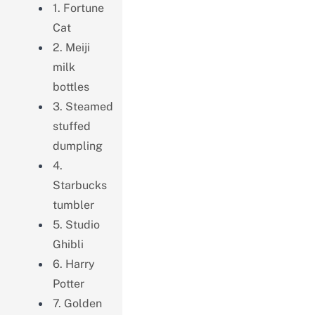
1. Fortune
Cat
2. Meiji
milk
bottles
3. Steamed
stuffed
dumpling
4.
Starbucks
tumbler
5. Studio
Ghibli
6. Harry
Potter
7. Golden