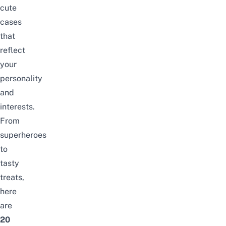
cute
cases
that
reflect
your
personality
and
interests.
From
superheroes
to
tasty
treats,
here
are
20