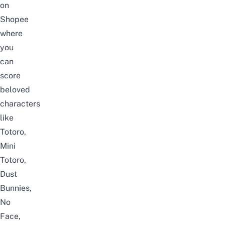
on
Shopee
where
you
can
score
beloved
characters
like
Totoro,
Mini
Totoro,
Dust
Bunnies,
No
Face,