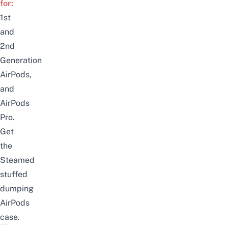
for:
1st
and
2nd
Generation
AirPods
,
and
AirPods
Pro.
Get
the
Steamed
stuffed
dumping
AirPods
case
.