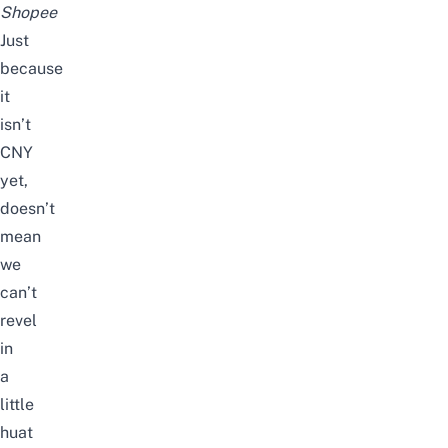
Shopee
Just
because
it
isn’t
CNY
yet,
doesn’t
mean
we
can’t
revel
in
a
little
huat