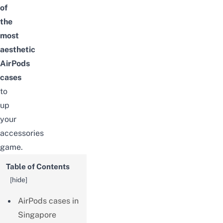
of
the
most
aesthetic
AirPods
cases
to
up
your
accessories
game.
Table of Contents
[
hide
]
AirPods cases in
Singapore