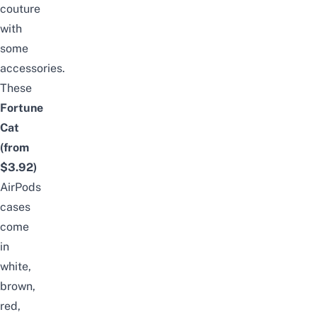
couture
with
some
accessories.
These
Fortune
Cat
(from
$3.92
)
AirPods
cases
come
in
white,
brown,
red,