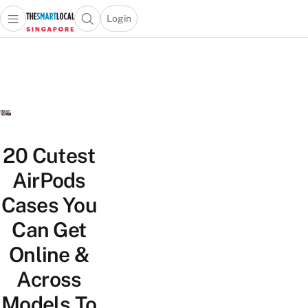
Login
Open main menu
Open search popup
 main menu
TheSmartLocal
Skip to content
–
Singapore’s
Leading
Travel
and
Lifestyle
20 Cutest
Portal
AirPods
Cases You
Can Get
Online &
Across
Models To