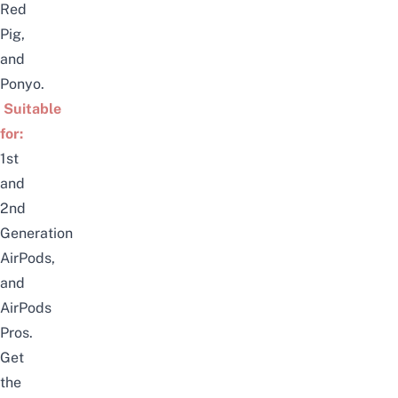
Red
Pig,
and
Ponyo.
Suitable
for:
1st
and
2nd
Generation
AirPods,
and
AirPods
Pros.
Get
the