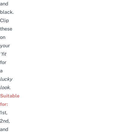
and
black.
Clip
these
on
your
‘fit
for
a
lucky
look
.
Suitable
for:
1st,
2nd,
and