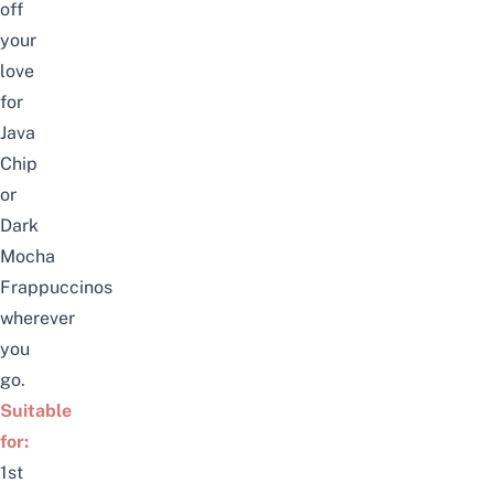
off
your
love
for
Java
Chip
or
Dark
Mocha
Frappuccinos
wherever
you
go.
Suitable
for:
1st