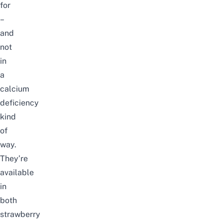
for
–
and
not
in
a
calcium
deficiency
kind
of
way.
They’re
available
in
both
strawberry