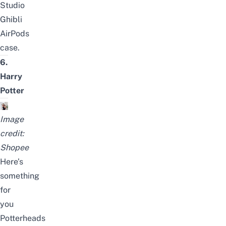
Studio
Ghibli
AirPods
case
.
6.
Harry
Potter
Image
credit:
Shopee
Here’s
something
for
you
Potterheads