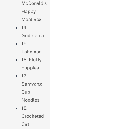
McDonald’s
Happy
Meal Box
14.
Gudetama
15.
Pokémon
16. Fluffy
puppies
17.
Samyang
Cup
Noodles
18.
Crocheted
Cat