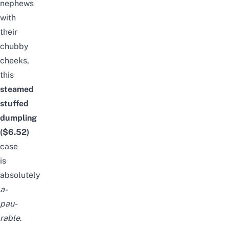
nephews
with
their
chubby
cheeks,
this
steamed
stuffed
dumpling
($6.
52
)
case
is
absolutely
a-
pau-
rable
.