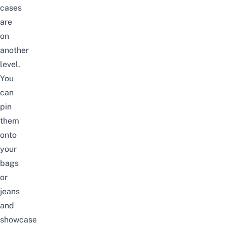
cases
are
on
another
level.
You
can
pin
them
onto
your
bags
or
jeans
and
showcase