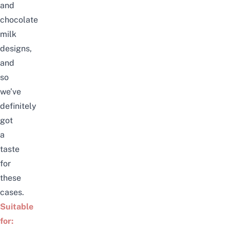
and
chocolate
milk
designs,
and
so
we’ve
definitely
got
a
taste
for
these
cases.
Suitable
for: