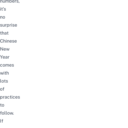
numbers,
it’s
no
surprise
that
Chinese
New
Year
comes
with
lots
of
practices
to
follow.
If