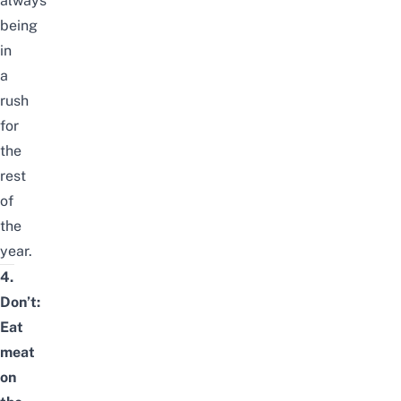
always
being
in
a
rush
for
the
rest
of
the
year.
4.
Don’t:
Eat
meat
on