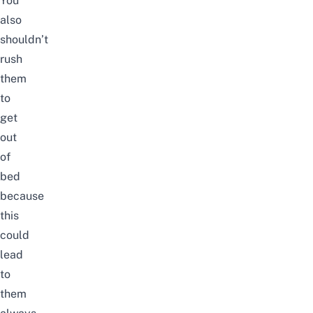
You
also
shouldn’t
rush
them
to
get
out
of
bed
because
this
could
lead
to
them