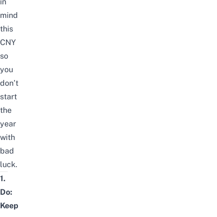
in
mind
this
CNY
so
you
don’t
start
the
year
with
bad
luck.
1.
Do:
Keep