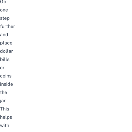
Go
one
step
further
and
place
dollar
bills
or
coins
inside
the
jar.
This
helps
with