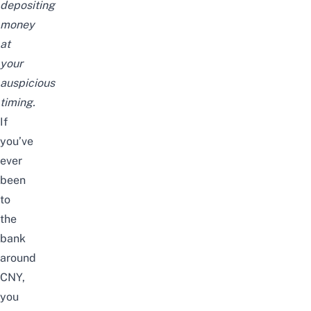
depositing
money
at
your
auspicious
timing.
If
you’ve
ever
been
to
the
bank
around
CNY,
you