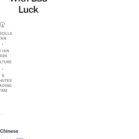
Luck
SCILLA
TAN
•
4 JAN
2024
LTURE
•
6
NUTES
ADING
TIME
Chinese