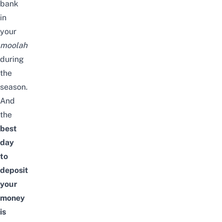
bank
in
your
moolah
during
the
season
.
And
the
best
day
to
deposit
your
money
is