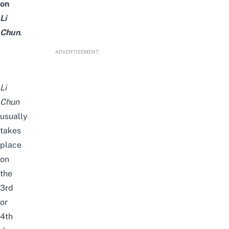
on
Li
Chun
.
ADVERTISEMENT
Li
Chun
usually
takes
place
on
the
3rd
or
4th