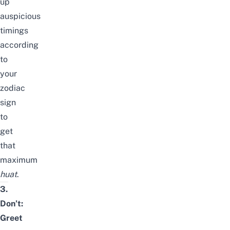
up
auspicious
timings
according
to
your
zodiac
sign
to
get
that
maximum
huat
.
3.
Don’t:
Greet