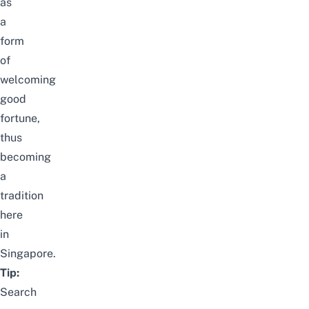
as
a
form
of
welcoming
good
fortune,
thus
becoming
a
tradition
here
in
Singapore.
Tip:
Search