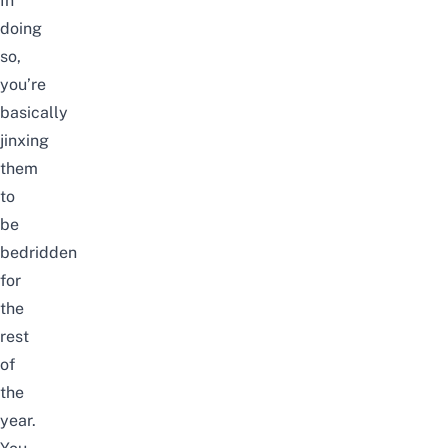
In
doing
so,
you’re
basically
jinxing
them
to
be
bedridden
for
the
rest
of
the
year.