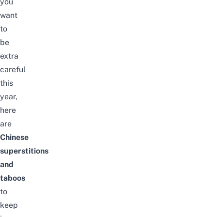
you
want
to
be
extra
careful
this
year,
here
are
Chinese
superstitions
and
taboos
to
keep