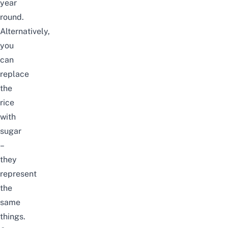
year
round.
Alternatively,
you
can
replace
the
rice
with
sugar
–
they
represent
the
same
things.