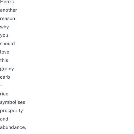
Here’s
another
reason
why
you
should
love
this
grainy
carb
–
rice
symbolises
prosperity
and
abundance,