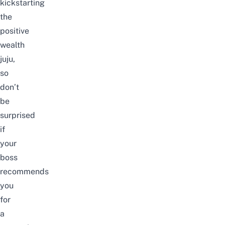
kickstarting
the
positive
wealth
juju,
so
don’t
be
surprised
if
your
boss
recommends
you
for
a