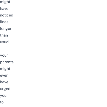
might
have
noticed
lines
longer
than
usual
–
your
parents
might
even
have
urged
you
to