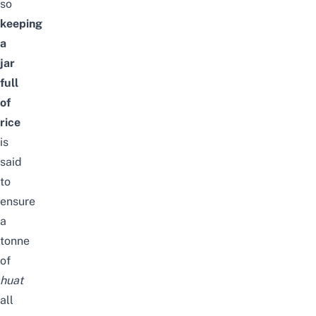
so
keeping
a
jar
full
of
rice
is
said
to
ensure
a
tonne
of
huat
all