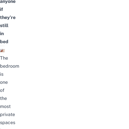
anyone
if
they’re
still
in
bed
The
bedroom
is
one
of
the
most
private
spaces