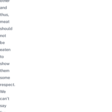
other
and
thus,
meat
should
not
be
eaten
to
show
them
some
respect.
We
can’t
say