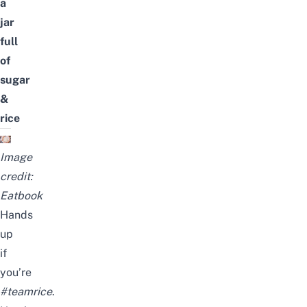
a
jar
full
of
sugar
&
rice
Image
credit:
Eatbook
Hands
up
if
you’re
#teamrice
.