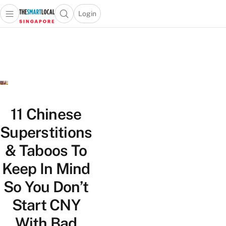
Login
Open main menu
Open search popup
 main menu
TheSmartLocal
Skip to content
–
Singapore’s
Leading
Travel
and
Lifestyle
11 Chinese
Portal
Superstitions
& Taboos To
Keep In Mind
So You Don’t
Start CNY
With Bad