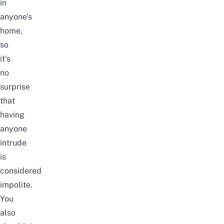
in
anyone’s
home,
so
it’s
no
surprise
that
having
anyone
intrude
is
considered
impolite.
You
also