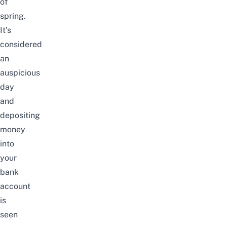
of
spring.
It’s
considered
an
auspicious
day
and
depositing
money
into
your
bank
account
is
seen