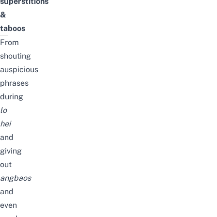
superstitions
&
taboos
From
shouting
auspicious
phrases
during
lo
hei
and
giving
out
angbaos
and
even