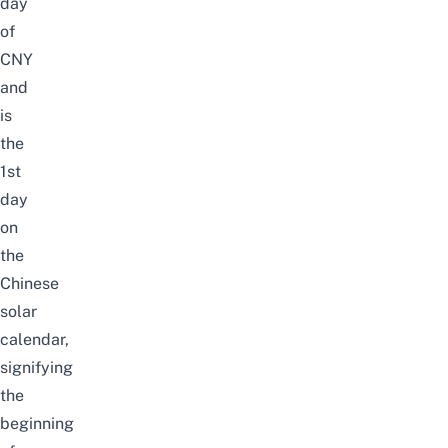
day
of
CNY
and
is
the
1st
day
on
the
Chinese
solar
calendar,
signifying
the
beginning