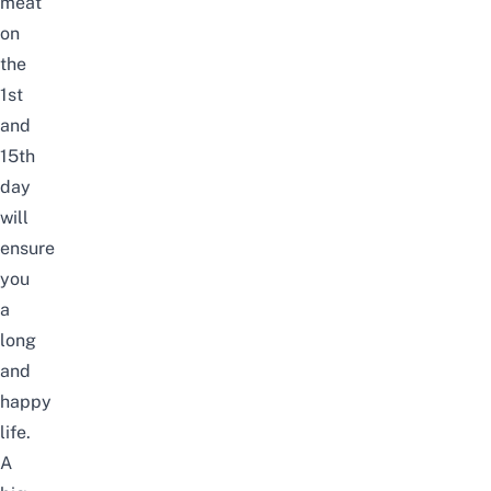
meat
on
the
1st
and
15th
day
will
ensure
you
a
long
and
happy
life.
A