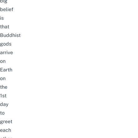
big
belief
is
that
Buddhist
gods
arrive
on
Earth
on
the
1st
day
to
greet
each