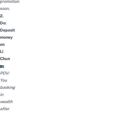
promotion
soon.
2.
Do:
Deposit
money
on
Li
Chun
POV:
You
basking
in
wealth
after