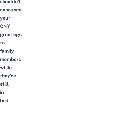
shouldn’t
announce
your
CNY
greetings
to
family
members
while
they’re
still
in
bed
.