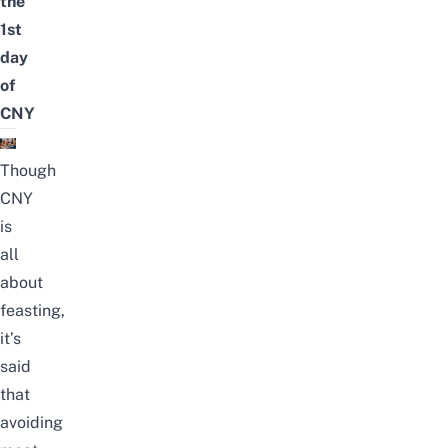
the
1st
day
of
CNY
Though
CNY
is
all
about
feasting,
it’s
said
that
avoiding