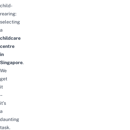
child-
rearing:
selecting
a
childcare
centre
in
Singapore
.
We
get
it
–
it’s
a
daunting
task.