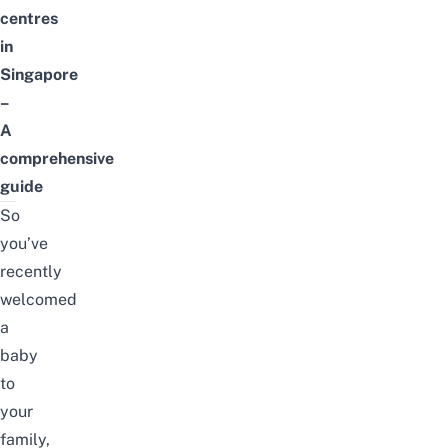
centres
in
Singapore
–
A
comprehensive
guide
So
you’ve
recently
welcomed
a
baby
to
your
family,