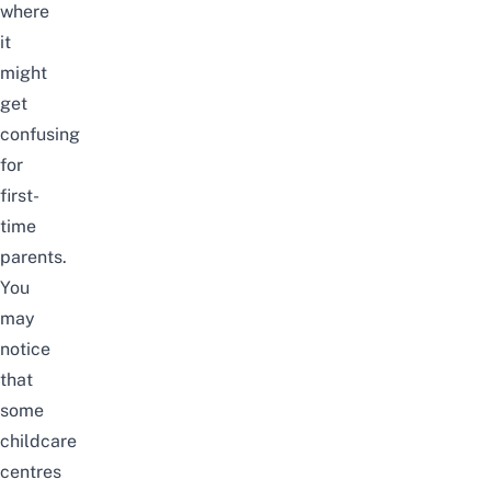
where
it
might
get
confusing
for
first-
time
parents.
You
may
notice
that
some
childcare
centres