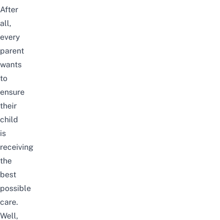
After
all,
every
parent
wants
to
ensure
their
child
is
receiving
the
best
possible
care.
Well,