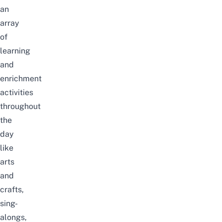
an
array
of
learning
and
enrichment
activities
throughout
the
day
like
arts
and
crafts,
sing-
alongs,