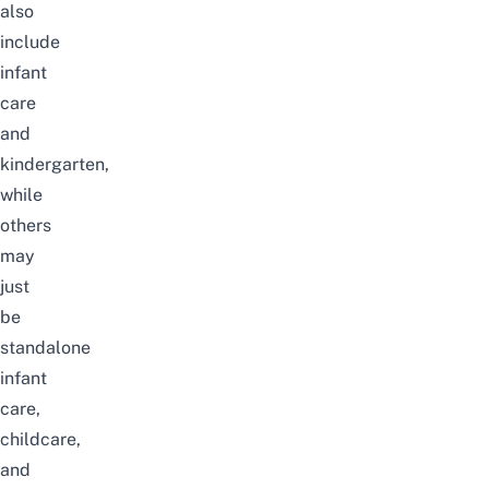
also
include
infant
care
and
kindergarten,
while
others
may
just
be
standalone
infant
care,
childcare,
and