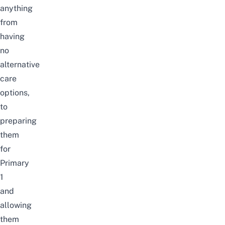
anything
from
having
no
alternative
care
options,
to
preparing
them
for
Primary
1
and
allowing
them