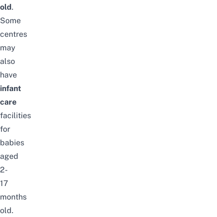
old
.
Some
centres
may
also
have
infant
care
facilities
for
babies
aged
2-
17
months
old.