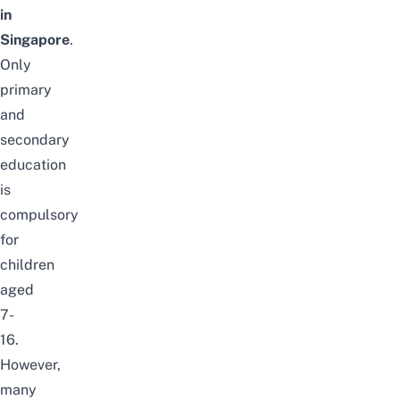
in
Singapore
.
Only
primary
and
secondary
education
is
compulsory
for
children
aged
7-
16.
However,
many