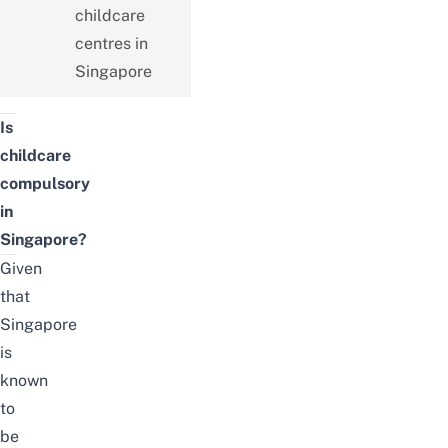
childcare
centres in
Singapore
Is
childcare
compulsory
in
Singapore?
Given
that
Singapore
is
known
to
be