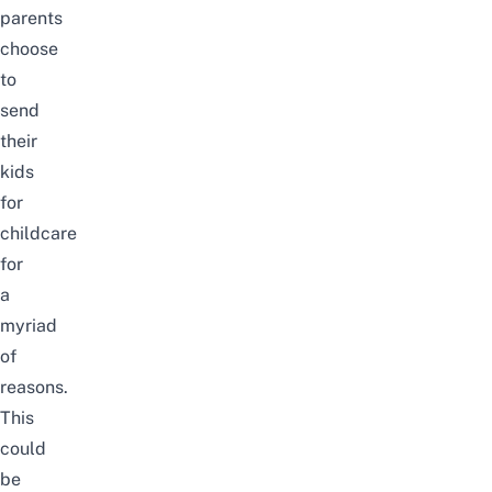
parents
choose
to
send
their
kids
for
childcare
for
a
myriad
of
reasons.
This
could
be