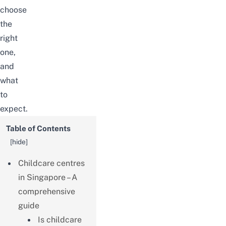
choose
the
right
one,
and
what
to
expect.
Table of Contents
[
hide
]
Childcare centres
in Singapore – A
comprehensive
guide
Is childcare