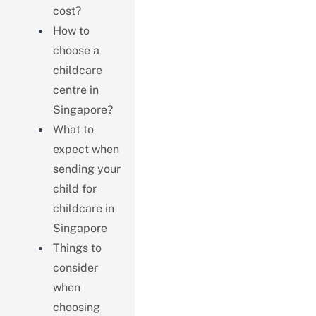
cost?
How to
choose a
childcare
centre in
Singapore?
What to
expect when
sending your
child for
childcare in
Singapore
Things to
consider
when
choosing