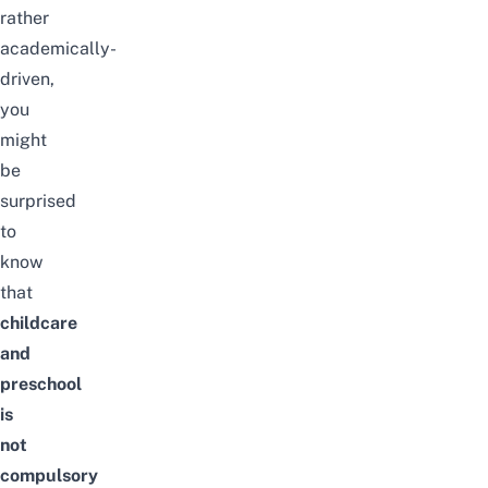
rather
academically-
driven,
you
might
be
surprised
to
know
that
childcare
and
preschool
is
not
compulsory