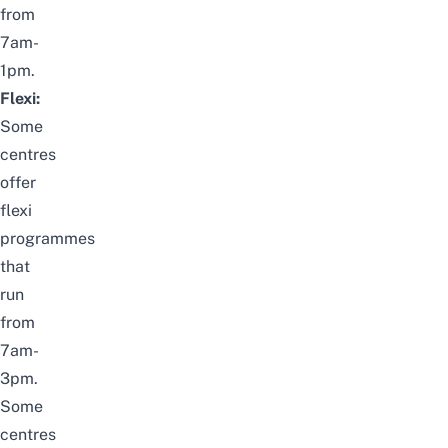
from
7am-
1pm.
Flexi:
Some
centres
offer
flexi
programmes
that
run
from
7am-
3pm.
Some
centres