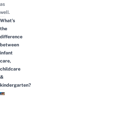
as
well.
What’s
the
difference
between
infant
care,
childcare
&
kindergarten?