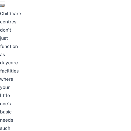
Childcare
centres
don’t
just
function
as
daycare
facilities
where
your
little
one’s
basic
needs
such