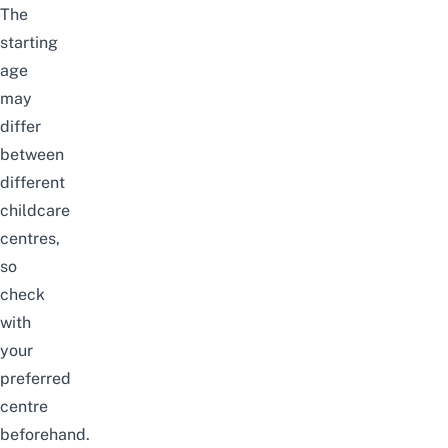
The
starting
age
may
differ
between
different
childcare
centres,
so
check
with
your
preferred
centre
beforehand.