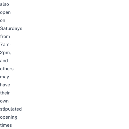
also
open
on
Saturdays
from
7am-
2pm,
and
others
may
have
their
own
stipulated
opening
times