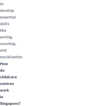
to
develop
essential
skills
like
writing,
counting,
and
socialisation.
How
do
childcare
centres
work
in
Singapore?