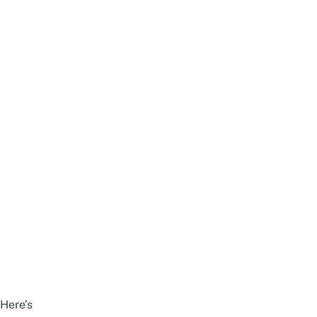
Here’s