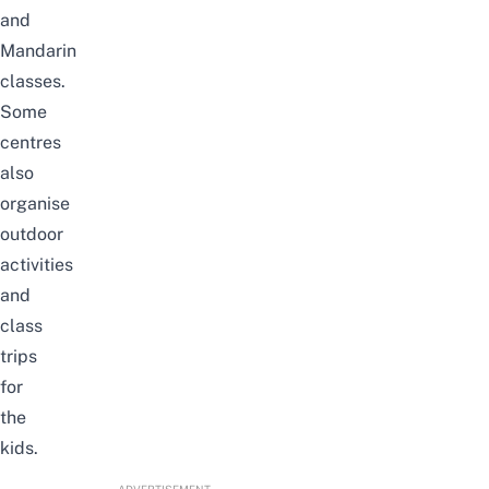
and
Mandarin
classes.
Some
centres
also
organise
outdoor
activities
and
class
trips
for
the
kids.
ADVERTISEMENT