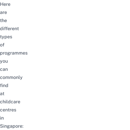
Here
are
the
different
types
of
programmes
you
can
commonly
find
at
childcare
centres
in
Singapore: