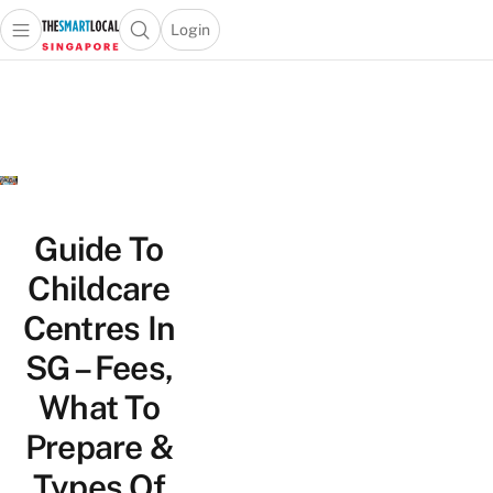
Login
Open main menu
Open search popup
 main menu
TheSmartLocal
Skip to content
–
Singapore’s
Leading
Travel
and
Lifestyle
Guide To
Portal
Childcare
Centres In
SG – Fees,
What To
Prepare &
Types Of