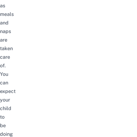
as
meals
and
naps
are
taken
care
of.
You
can
expect
your
child
to
be
doing