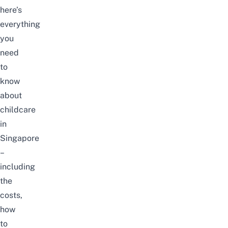
here’s
everything
you
need
to
know
about
childcare
in
Singapore
–
including
the
costs,
how
to