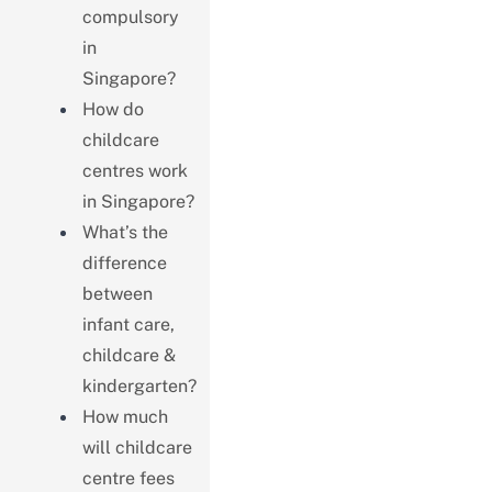
compulsory
in
Singapore?
How do
childcare
centres work
in Singapore?
What’s the
difference
between
infant care,
childcare &
kindergarten?
How much
will childcare
centre fees