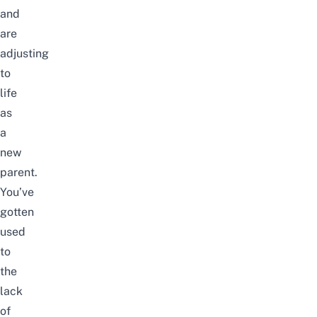
and
are
adjusting
to
life
as
a
new
parent.
You’ve
gotten
used
to
the
lack
of