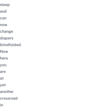
sleep
and
can
now
change
diapers
blindfolded.
Now
here
you
are
at
yet
another
crossroad
in