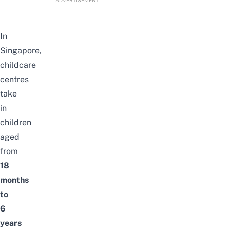
In
Singapore,
childcare
centres
take
in
children
aged
from
18
months
to
6
years