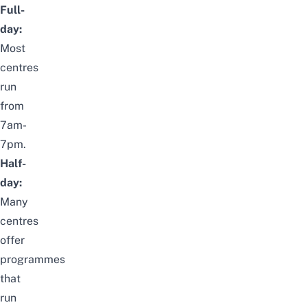
Full-
day:
Most
centres
run
from
7am-
7pm.
Half-
day:
Many
centres
offer
programmes
that
run